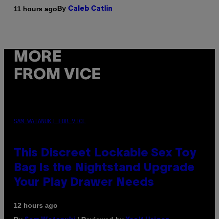
By
11 hours ago
Caleb Catlin
MORE
FROM VICE
SAM WATANUKI FOR VICE
This Discreet Lockable Sex Toy
Bag Is the Nightstand Upgrade
Your Play Drawer Needs
12 hours ago