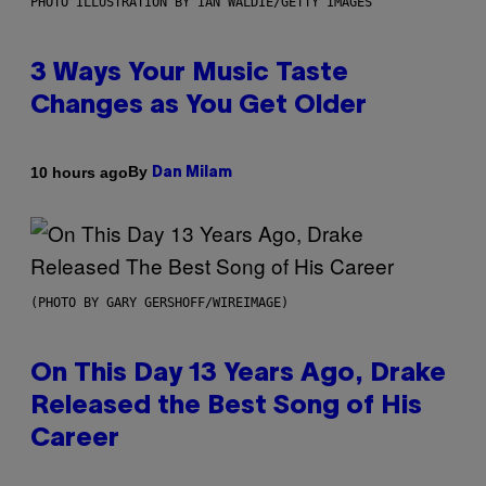
PHOTO ILLUSTRATION BY IAN WALDIE/GETTY IMAGES
3 Ways Your Music Taste
Changes as You Get Older
By
10 hours ago
Dan Milam
(PHOTO BY GARY GERSHOFF/WIREIMAGE)
On This Day 13 Years Ago, Drake
Released the Best Song of His
Career