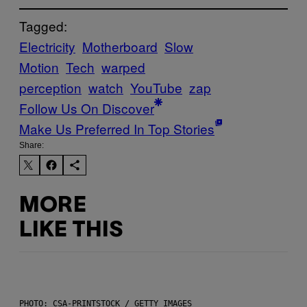
Tagged:
Electricity
Motherboard
Slow
Motion
Tech
warped
perception
watch
YouTube
zap
Follow Us On Discover
Make Us Preferred In Top Stories
Share:
MORE
LIKE THIS
PHOTO: CSA-PRINTSTOCK / GETTY IMAGES