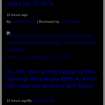
Sales Up To 30%
12 hours ago
By
| Reviewed by
Sam Watanuki
Ysolt Usigan
(PHOTO BY TIM MOSENFELDER/GETTY IMAGES)
So, Uh, One of the Songs of the
Summer Was Made With AI After
All—and the Artist Is Not Sorry
By
12 hours ago
Caleb Catlin