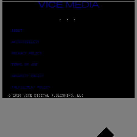
VICE
MEDIA
INSTAGRAM
TIKTOK
YOUTUBE
ABOUT
ACCESSIBILITY
PRIVACY POLICY
TERMS OF USE
SECURITY POLICY
FULFILLMENT POLICY
© 2026 VICE DIGITAL PUBLISHING, LLC