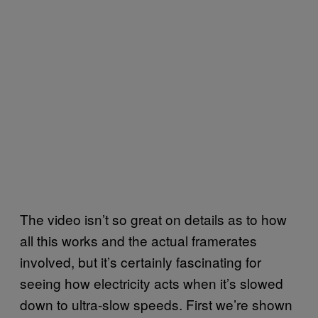
The video isn’t so great on details as to how
all this works and the actual framerates
involved, but it’s certainly fascinating for
seeing how electricity acts when it’s slowed
down to ultra-slow speeds. First we’re shown