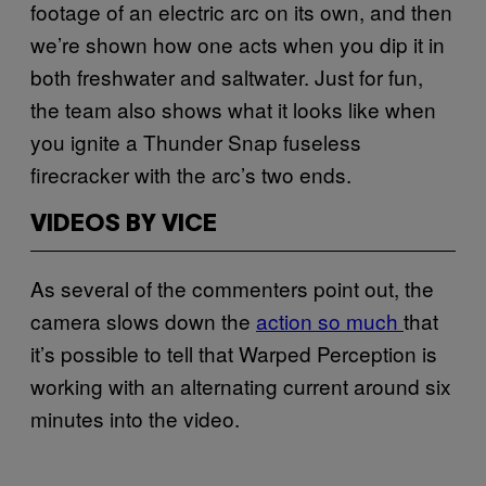
footage of an electric arc on its own, and then
we’re shown how one acts when you dip it in
both freshwater and saltwater. Just for fun,
the team also shows what it looks like when
you ignite a Thunder Snap fuseless
firecracker with the arc’s two ends.
VIDEOS BY VICE
As several of the commenters point out, the
camera slows down the
action so much
that
it’s possible to tell that Warped Perception is
working with an alternating current around six
minutes into the video.