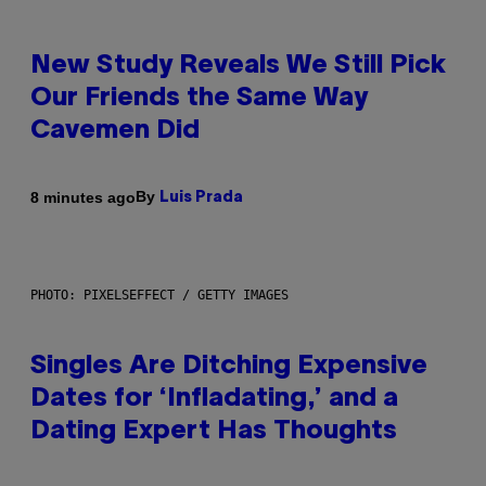
New Study Reveals We Still Pick
Our Friends the Same Way
Cavemen Did
By
8 minutes ago
Luis Prada
PHOTO: PIXELSEFFECT / GETTY IMAGES
Singles Are Ditching Expensive
Dates for ‘Infladating,’ and a
Dating Expert Has Thoughts