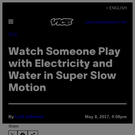
Skip
+ ENGLISH
to
Open
content
SUBSCRIBE
NEWSLETTER
Menu
Tech
Watch Someone Play
with Electricity and
Water in Super Slow
Motion
By
May 8, 2017, 4:08pm
Leif Johnson
Share: