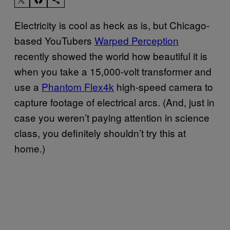
Electricity is cool as heck as is, but Chicago-
based YouTubers
Warped Perception
recently showed the world how beautiful it is
when you take a 15,000-volt transformer and
use a
Phantom Flex4k
high-speed camera to
capture footage of electrical arcs. (And, just in
case you weren’t paying attention in science
class, you definitely shouldn’t try this at
home.)