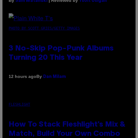
By
| Reviewed by
Sam Watanuki
Ysolt Usigan
PHOTO BY SCOTT GRIES/GETTY IMAGES
3 No-Skip Pop-Punk Albums
Turning 20 This Year
By
12 hours ago
Dan Milam
FLESHLIGHT
How To Stack Fleshlight’s Mix &
Match, Build Your Own Combo