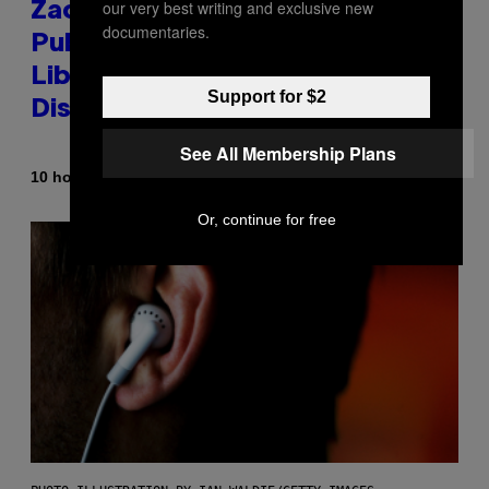
our very best writing and exclusive new
Zachary Cole Smith Wants a
documentaries.
Publicly Owned Music Streaming
Library Built on Spotify’s
Support for $2
Dismantled Bones
See All Membership Plans
By
10 hours ago
Lauren Boisvert
Or, continue for free