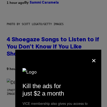
By
1 hour ago
Sammi Caramela
PHOTO BY SCOTT LEGATO/GETTY IMAGES
4 Shoegaze Songs to Listen to if
You Don’t Know if You Like
Shoegaze
×
By
9 hours ago
Stephen Andrew Galiher
Kill the ads for
(PHOTO BY ROBERTO PANUCCI – CORBIS/CORBIS VIA GETTY
just $2 a month
IMAGES)
VICE membership also gives you access to