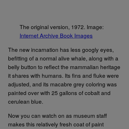
The original version, 1972. Image:
Internet Archive Book Images
The new incarnation has less googly eyes,
befitting of a normal alive whale, along with a
belly button to reflect the mammalian heritage
it shares with humans. Its fins and fluke were
adjusted, and its macabre grey coloring was
painted over with 25 gallons of cobalt and
cerulean blue.
Now you can watch on as museum staff
makes this relatively fresh coat of paint