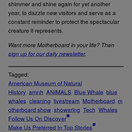
shimmer and shine again for yet another
year, to dazzle new visitors and serve as a
constant reminder to protect the spectacular
creature it represents.
Want more Motherboard in your life? Then
sign up for our daily newsletter
.
Tagged:
American Museum of Natural
History
amnh
ANIMALS
Blue Whale
blue
whales
cleaning
livestream
Motherboard
m
otherboard show
showering
Tech
Whales
Follow Us On Discover
Make Us Preferred In Top Stories