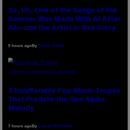
So, Uh, One of the Songs of the
Summer Was Made With AI After
All—and the Artist Is Not Sorry
By
5 hours ago
Caleb Catlin
(PHOTO BY MARC BROUSSELY/REDFERNS)
3 Insufferable Pop Music Tropes
That Predate the Gen Alpha
Melody
By
7 hours ago
Lauren Boisvert