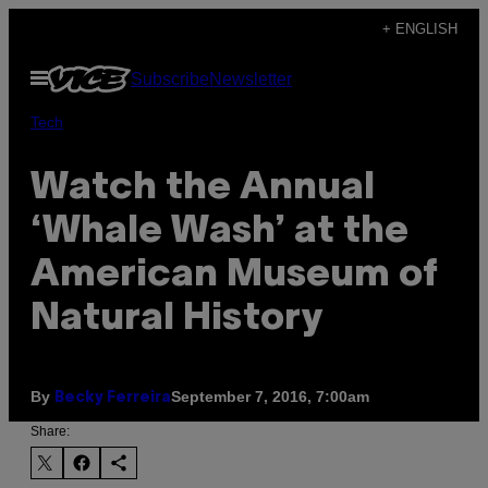
Skip
+ ENGLISH
to
Open
Subscribe
Newsletter
content
Menu
Tech
Watch the Annual
‘Whale Wash’ at the
American Museum of
Natural History
By
September 7, 2016, 7:00am
Becky Ferreira
Share: