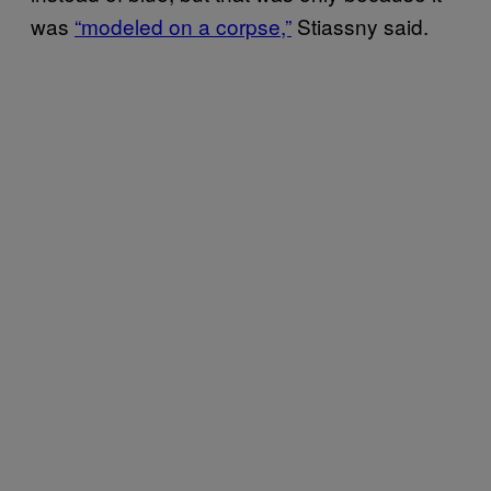
was
“modeled on a corpse,”
Stiassny said.