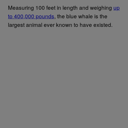
Measuring 100 feet in length and weighing
up
to 400,000 pounds
, the blue whale is the
largest animal ever known to have existed.