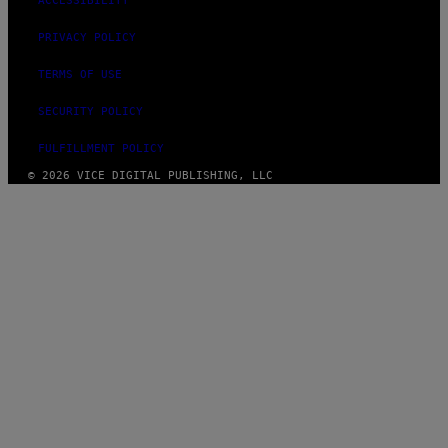
ACCESSIBILITY
PRIVACY POLICY
TERMS OF USE
SECURITY POLICY
FULFILLMENT POLICY
© 2026 VICE DIGITAL PUBLISHING, LLC