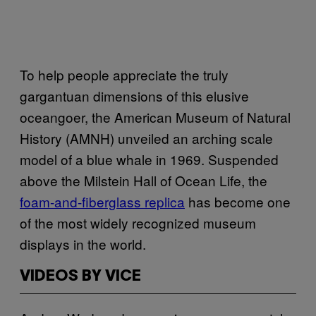
To help people appreciate the truly
gargantuan dimensions of this elusive
oceangoer, the American Museum of Natural
History (AMNH) unveiled an arching scale
model of a blue whale in 1969. Suspended
above the Milstein Hall of Ocean Life, the
foam-and-fiberglass replica
has become one
of the most widely recognized museum
displays in the world.
VIDEOS BY VICE