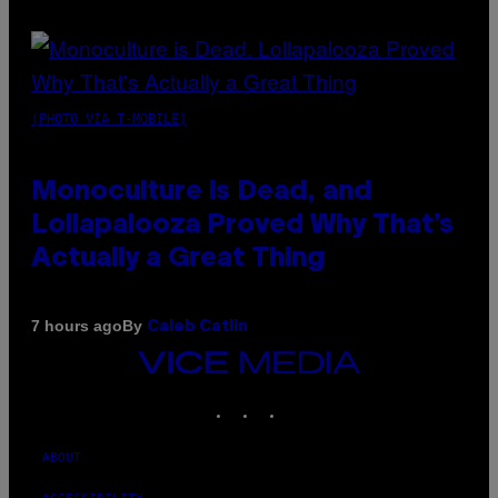
(PHOTO VIA T-MOBILE)
Monoculture is Dead, and
Lollapalooza Proved Why That’s
Actually a Great Thing
By
7 hours ago
Caleb Catlin
VICE
MEDIA
INSTAGRAM
TIKTOK
YOUTUBE
ABOUT