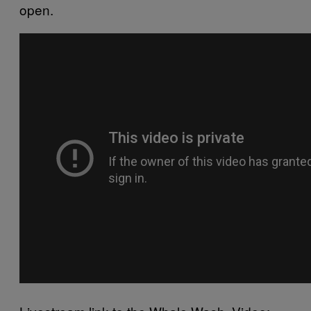
open.