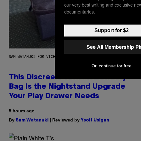
our very best writing and exclusive ne
documentaries.
Support for $2
See All Membership P
SAM WATANUKI FOR VICE
Or, continue for free
This Discreet Lockable Sex Toy
Bag Is the Nightstand Upgrade
Your Play Drawer Needs
5 hours ago
By
| Reviewed by
Sam Watanuki
Ysolt Usigan