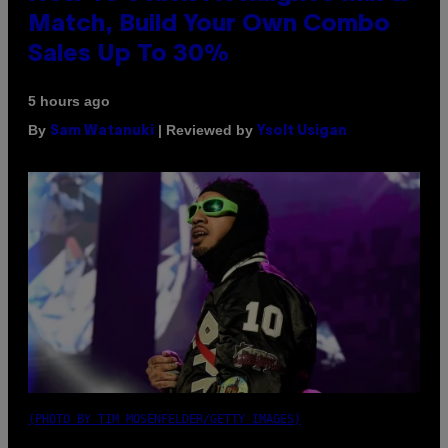
Match, Build Your Own Combo
Sales Up To 30%
5 hours ago
By
| Reviewed by
Sam Watanuki
Ysolt Usigan
(PHOTO BY TIM MOSENFELDER/GETTY IMAGES)