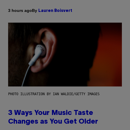
By
3 hours ago
Lauren Boisvert
PHOTO ILLUSTRATION BY IAN WALDIE/GETTY IMAGES
3 Ways Your Music Taste
Changes as You Get Older