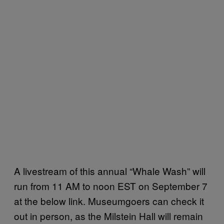
A livestream of this annual “Whale Wash” will
run from 11 AM to noon EST on September 7
at the below link. Museumgoers can check it
out in person, as the Milstein Hall will remain