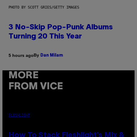
PHOTO BY SCOTT GRIES/GETTY IMAGES
3 No-Skip Pop-Punk Albums
Turning 20 This Year
By
5 hours ago
Dan Milam
MORE
FROM VICE
FLESHLIGHT
How To Stack Fleshlight’s Mix &