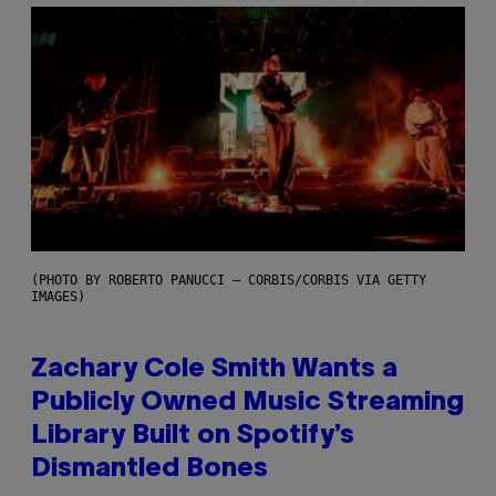
(PHOTO BY ROBERTO PANUCCI – CORBIS/CORBIS VIA GETTY
IMAGES)
Zachary Cole Smith Wants a
Publicly Owned Music Streaming
Library Built on Spotify’s
Dismantled Bones