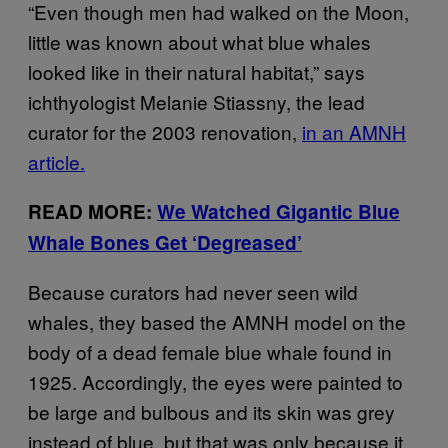
“Even though men had walked on the Moon,
little was known about what blue whales
looked like in their natural habitat,” says
ichthyologist Melanie Stiassny, the lead
curator for the 2003 renovation,
in an AMNH
article.
READ MORE:
We Watched Gigantic Blue
Whale Bones Get ‘Degreased’
Because curators had never seen wild
whales, they based the AMNH model on the
body of a dead female blue whale found in
1925. Accordingly, the eyes were painted to
be large and bulbous and its skin was grey
instead of blue, but that was only because it