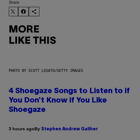
Share:
MORE
LIKE THIS
PHOTO BY SCOTT LEGATO/GETTY IMAGES
4 Shoegaze Songs to Listen to if
You Don’t Know if You Like
Shoegaze
By
3 hours ago
Stephen Andrew Galiher