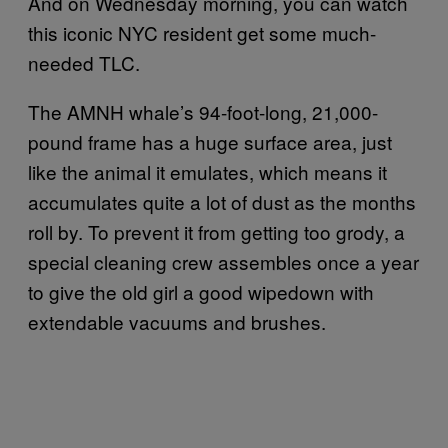
And on Wednesday morning, you can watch
this iconic NYC resident get some much-
needed TLC.
The AMNH whale’s 94-foot-long, 21,000-
pound frame has a huge surface area, just
like the animal it emulates, which means it
accumulates quite a lot of dust as the months
roll by. To prevent it from getting too grody, a
special cleaning crew assembles once a year
to give the old girl a good wipedown with
extendable vacuums and brushes.