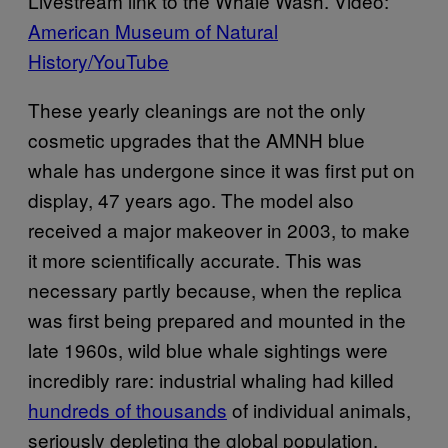
Livestream link to the Whale Wash. Video:
American Museum of Natural
History/YouTube
These yearly cleanings are not the only
cosmetic upgrades that the AMNH blue
whale has undergone since it was first put on
display, 47 years ago. The model also
received a major makeover in 2003, to make
it more scientifically accurate. This was
necessary partly because, when the replica
was first being prepared and mounted in the
late 1960s, wild blue whale sightings were
incredibly rare: industrial whaling had killed
hundreds of thousands
of individual animals,
seriously depleting the global population.