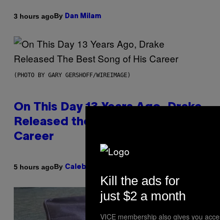
By
3 hours ago
Dan Milam
(PHOTO BY GARY GERSHOFF/WIREIMAGE)
On This Day 13 Years Ago, Drake
Released the Best Song of His
Career
By
5 hours ago
Caleb Catlin
Kill the ads for
just $2 a month
VICE membership also gives you acce