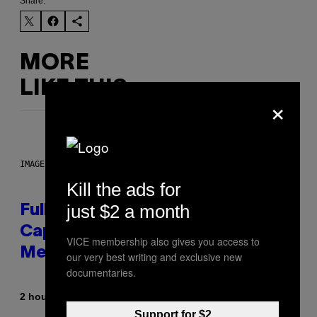
Share:
MORE
LIKE THIS
×
IMAGE: NICK DOVE
Kill the ads for
just $2 a month
Fully-Automated Luxury Space
Capitalism—This Week on VICE:
VICE membership also gives you access to
Members Only
our very best writing and exclusive new
documentaries.
By
2 hours ago
Emma Garland
Support for $2