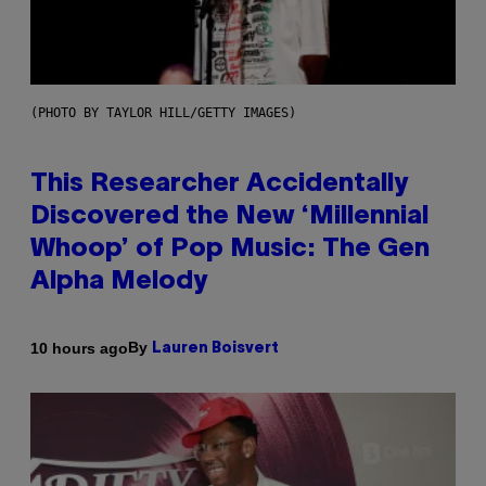
(PHOTO BY TAYLOR HILL/GETTY IMAGES)
This Researcher Accidentally
Discovered the New ‘Millennial
Whoop’ of Pop Music: The Gen
Alpha Melody
By
10 hours ago
Lauren Boisvert