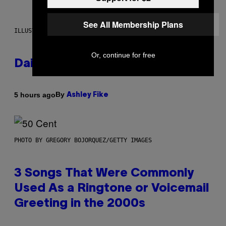
See All Membership Plans
ILLUSTRATION BY REESA.
Or, continue for free
Daily Horoscope: August 7, 2026
By
5 hours ago
Ashley Fike
PHOTO BY GREGORY BOJORQUEZ/GETTY IMAGES
3 Songs That Were Commonly
Used As a Ringtone or Voicemail
Greeting in the 2000s