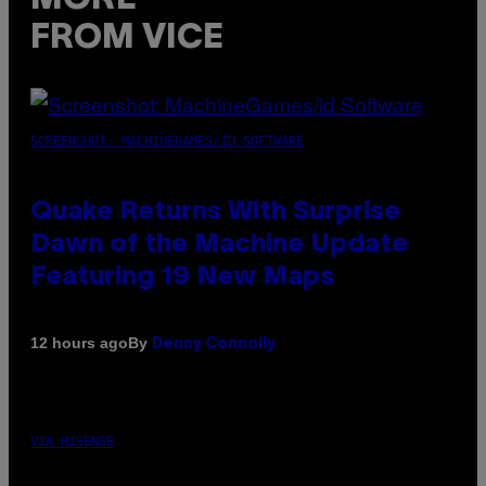
FROM VICE
SCREENSHOT: MACHINEGAMES/ID SOFTWARE
Quake Returns With Surprise
Dawn of the Machine Update
Featuring 19 New Maps
By
12 hours ago
Denny Connolly
VIA HISENSE