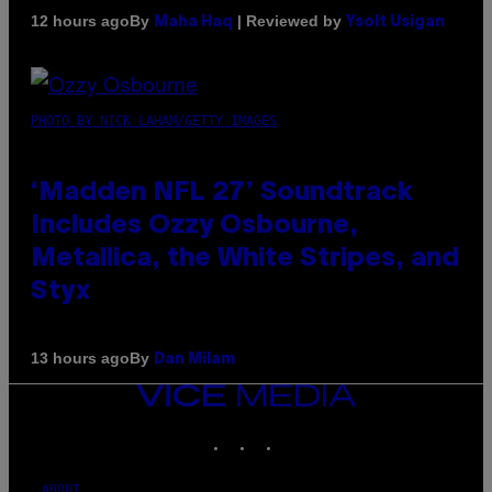
By
| Reviewed by
12 hours ago
Maha Haq
Ysolt Usigan
PHOTO BY NICK LAHAM/GETTY IMAGES
‘Madden NFL 27’ Soundtrack
Includes Ozzy Osbourne,
Metallica, the White Stripes, and
Styx
By
13 hours ago
Dan Milam
VICE
MEDIA
INSTAGRAM
TIKTOK
YOUTUBE
ABOUT