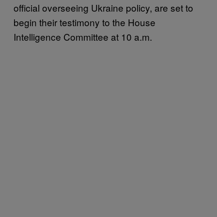
official overseeing Ukraine policy, are set to
begin their testimony to the House
Intelligence Committee at 10 a.m.