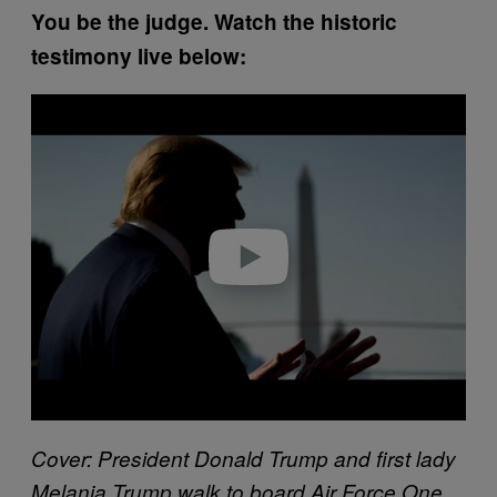
You be the judge. Watch the historic
testimony live below:
P
l
a
y
v
i
d
e
o
Cover: President Donald Trump and first lady
Melania Trump walk to board Air Force One