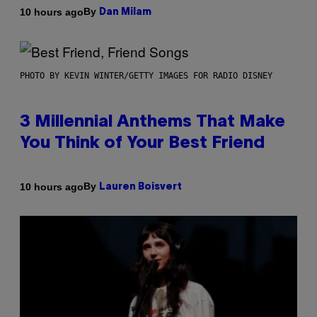
By
10 hours ago
Dan Milam
PHOTO BY KEVIN WINTER/GETTY IMAGES FOR RADIO DISNEY
3 Millennial Anthems That Make
You Think of Your Best Friend
By
10 hours ago
Lauren Boisvert