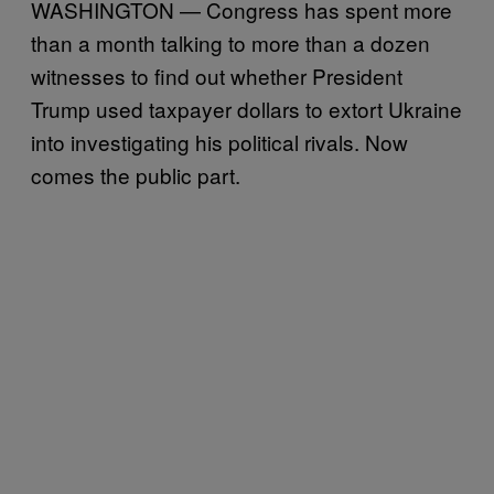
WASHINGTON — Congress has spent more
than a month talking to more than a dozen
witnesses to find out whether President
Trump used taxpayer dollars to extort Ukraine
into investigating his political rivals. Now
comes the public part.