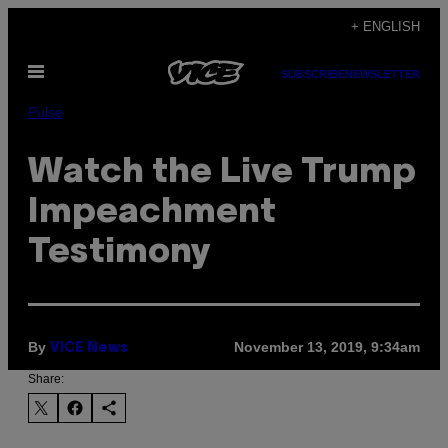
Skip
+ ENGLISH
to
Open
content
SUBSCRIBE
NEWSLETTER
Menu
Pulse
Watch the Live Trump
Impeachment
Testimony
By
November 13, 2019, 9:34am
VICE News
Share: