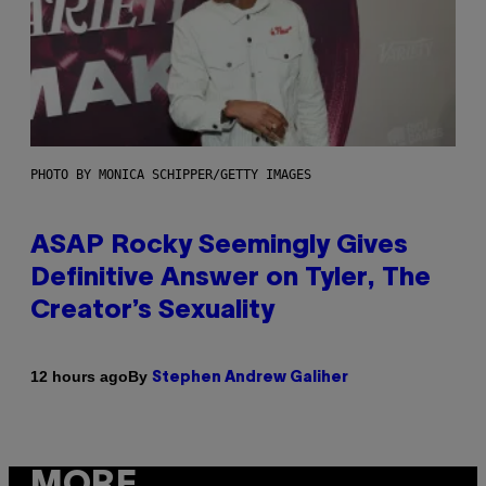
PHOTO BY MONICA SCHIPPER/GETTY IMAGES
ASAP Rocky Seemingly Gives
Definitive Answer on Tyler, The
Creator’s Sexuality
By
12 hours ago
Stephen Andrew Galiher
MORE