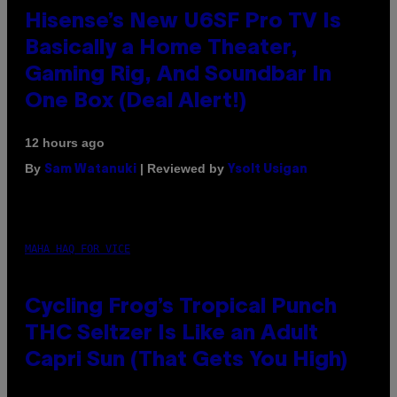
Hisense’s New U6SF Pro TV Is
Basically a Home Theater,
Gaming Rig, And Soundbar In
One Box (Deal Alert!)
12 hours ago
By
| Reviewed by
Sam Watanuki
Ysolt Usigan
MAHA HAQ FOR VICE
Cycling Frog’s Tropical Punch
THC Seltzer Is Like an Adult
Capri Sun (That Gets You High)