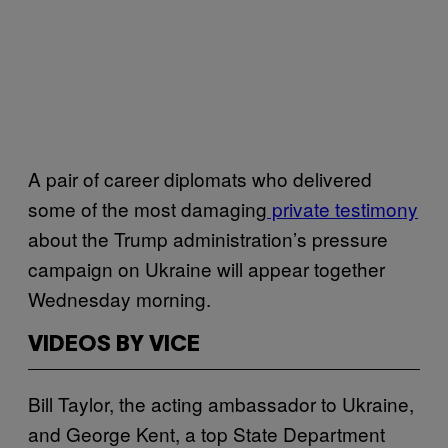
A pair of career diplomats who delivered
some of the most damaging
private testimony
about the Trump administration’s pressure
campaign on Ukraine will appear together
Wednesday morning.
VIDEOS BY VICE
Bill Taylor, the acting ambassador to Ukraine,
and George Kent, a top State Department