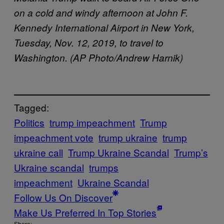
on a cold and windy afternoon at John F.
Kennedy International Airport in New York,
Tuesday, Nov. 12, 2019, to travel to
Washington. (AP Photo/Andrew Harnik)
Tagged:
Politics
trump impeachment
Trump
impeachment vote
trump ukraine
trump
ukraine call
Trump Ukraine Scandal
Trump’s
Ukraine scandal
trumps
impeachment
Ukraine Scandal
Follow Us On Discover
Make Us Preferred In Top Stories