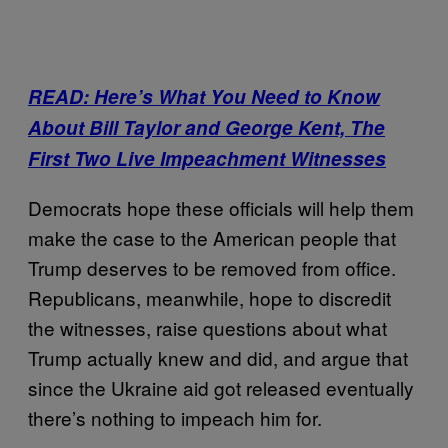
READ: Here’s What You Need to Know
About Bill Taylor and George Kent, The
First Two Live Impeachment Witnesses
Democrats hope these officials will help them
make the case to the American people that
Trump deserves to be removed from office.
Republicans, meanwhile, hope to discredit
the witnesses, raise questions about what
Trump actually knew and did, and argue that
since the Ukraine aid got released eventually
there’s nothing to impeach him for.