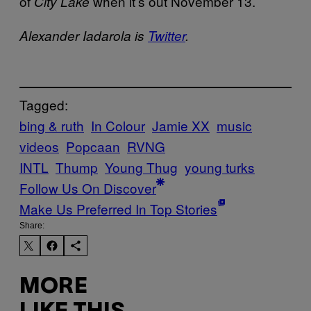
of
when it’s out November 13.
City Lake
Alexander Iadarola is
Twitter
.
Tagged:
bing & ruth
In Colour
Jamie XX
music
videos
Popcaan
RVNG
INTL
Thump
Young Thug
young turks
Follow Us On Discover
Make Us Preferred In Top Stories
Share:
MORE