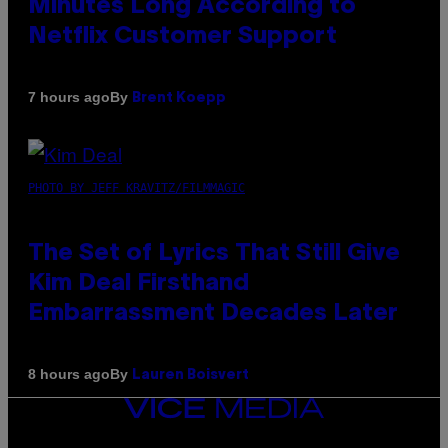
Minutes Long According to
Netflix Customer Support
By
7 hours ago
Brent Koepp
PHOTO BY JEFF KRAVITZ/FILMMAGIC
The Set of Lyrics That Still Give
Kim Deal Firsthand
Embarrassment Decades Later
By
8 hours ago
Lauren Boisvert
VICE
MEDIA
INSTAGRAM
TIKTOK
YOUTUBE