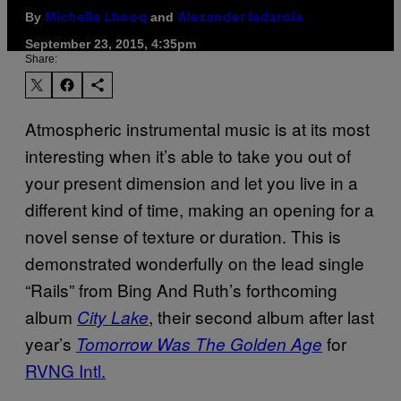
By
and
Michelle Lhooq
Alexander Iadarola
September 23, 2015, 4:35pm
Share:
Atmospheric instrumental music is at its most
interesting when it’s able to take you out of
your present dimension and let you live in a
different kind of time, making an opening for a
novel sense of texture or duration. This is
demonstrated wonderfully on the lead single
“Rails” from Bing And Ruth’s forthcoming
album
, their second album after last
City Lake
year’s
for
Tomorrow Was The Golden Age
RVNG Intl.