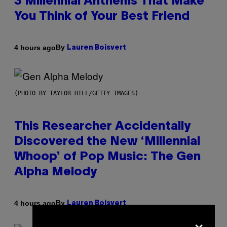
3 Millennial Anthems That Make
You Think of Your Best Friend
By
4 hours ago
Lauren Boisvert
(PHOTO BY TAYLOR HILL/GETTY IMAGES)
This Researcher Accidentally
Discovered the New ‘Millennial
Whoop’ of Pop Music: The Gen
Alpha Melody
By
4 hours ago
Lauren Boisvert
×