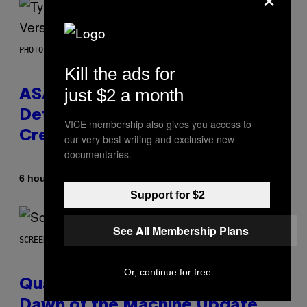
PHOTO BY MONICA SCHIPPER/GETTY IMAGES
Kill the ads for
just $2 a month
ASAP Rocky Seemingly Gives
Definitive Answer on Tyler, The
VICE membership also gives you access to
Creator’s Sexuality
our very best writing and exclusive new
documentaries.
By
6 hours ago
Stephen Andrew Galiher
Support for $2
See All Membership Plans
SCREENSHOT: MACHINEGAMES/ID SOFTWARE
Or, continue for free
Quake Returns With Surprise
Dawn of the Machine Update