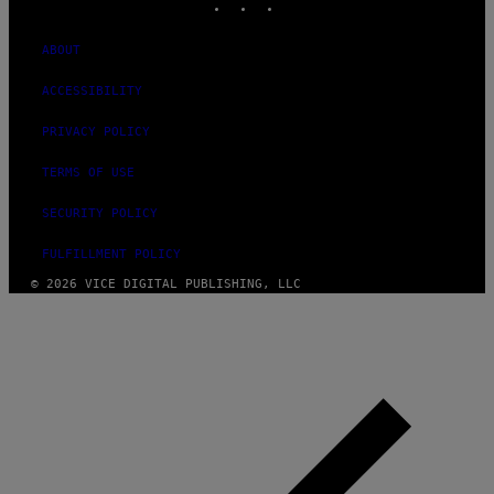
ABOUT
ACCESSIBILITY
PRIVACY POLICY
TERMS OF USE
SECURITY POLICY
FULFILLMENT POLICY
© 2026 VICE DIGITAL PUBLISHING, LLC