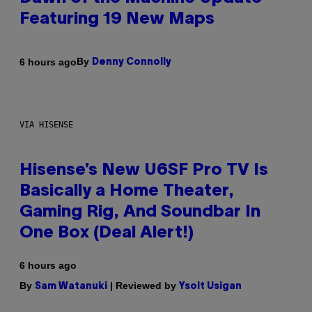
Featuring 19 New Maps
By
6 hours ago
Denny Connolly
VIA HISENSE
Hisense’s New U6SF Pro TV Is
Basically a Home Theater,
Gaming Rig, And Soundbar In
One Box (Deal Alert!)
6 hours ago
By
| Reviewed by
Sam Watanuki
Ysolt Usigan