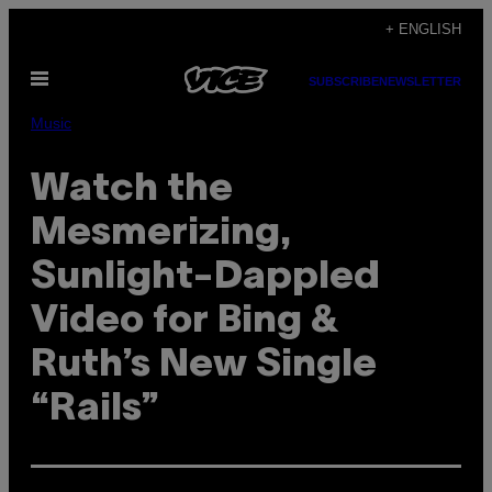
Skip
+ ENGLISH
to
Open
content
SUBSCRIBE
NEWSLETTER
Menu
Music
Watch the
Mesmerizing,
Sunlight-Dappled
Video for Bing &
Ruth’s New Single
“Rails”