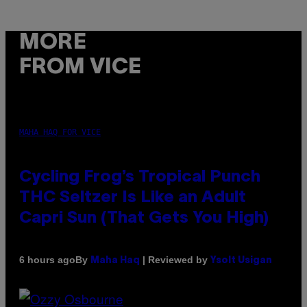
MORE
FROM VICE
MAHA HAQ FOR VICE
Cycling Frog’s Tropical Punch
THC Seltzer Is Like an Adult
Capri Sun (That Gets You High)
By
| Reviewed by
6 hours ago
Maha Haq
Ysolt Usigan