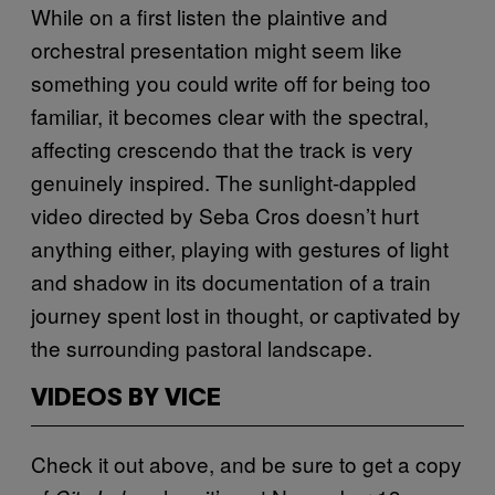
While on a first listen the plaintive and
orchestral presentation might seem like
something you could write off for being too
familiar, it becomes clear with the spectral,
affecting crescendo that the track is very
genuinely inspired. The sunlight-dappled
video directed by Seba Cros doesn’t hurt
anything either, playing with gestures of light
and shadow in its documentation of a train
journey spent lost in thought, or captivated by
the surrounding pastoral landscape.
VIDEOS BY VICE
Check it out above, and be sure to get a copy