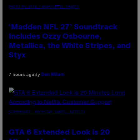
PHOTO BY NICK LAHAM/GETTY IMAGES
‘Madden NFL 27’ Soundtrack
Includes Ozzy Osbourne,
Metallica, the White Stripes, and
Styx
By
7 hours ago
Dan Milam
SCREENSHOT: ROCKSTAR GAMES, NETFLIX
GTA 6 Extended Look is 20