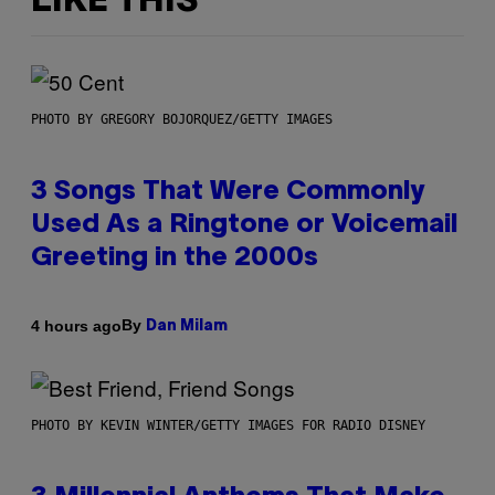
LIKE THIS
PHOTO BY GREGORY BOJORQUEZ/GETTY IMAGES
3 Songs That Were Commonly
Used As a Ringtone or Voicemail
Greeting in the 2000s
By
4 hours ago
Dan Milam
PHOTO BY KEVIN WINTER/GETTY IMAGES FOR RADIO DISNEY