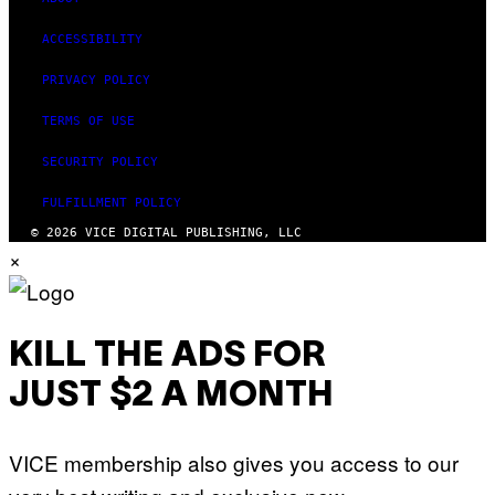
ACCESSIBILITY
PRIVACY POLICY
TERMS OF USE
SECURITY POLICY
FULFILLMENT POLICY
© 2026 VICE DIGITAL PUBLISHING, LLC
×
KILL THE ADS FOR
JUST $2 A MONTH
VICE membership also gives you access to our