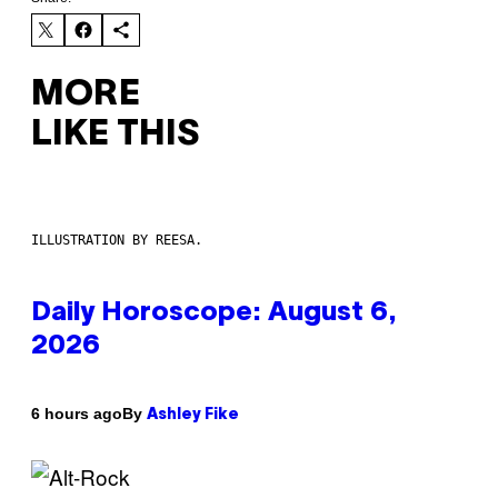
MORE
LIKE THIS
ILLUSTRATION BY REESA.
Daily Horoscope: August 6,
2026
By
6 hours ago
Ashley Fike