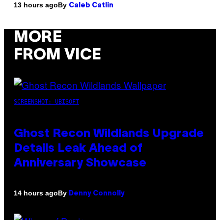
By
13 hours ago
Caleb Catlin
MORE
FROM VICE
SCREENSHOT: UBISOFT
Ghost Recon Wildlands Upgrade
Details Leak Ahead of
Anniversary Showcase
By
14 hours ago
Denny Connolly