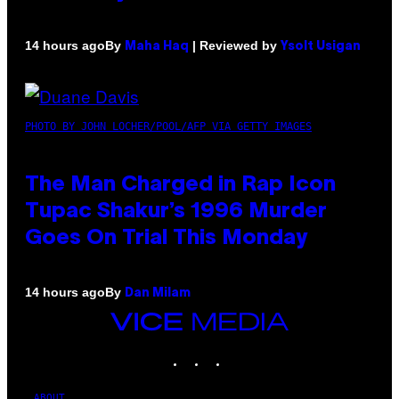
By
| Reviewed by
14 hours ago
Maha Haq
Ysolt Usigan
PHOTO BY JOHN LOCHER/POOL/AFP VIA GETTY IMAGES
The Man Charged in Rap Icon
Tupac Shakur’s 1996 Murder
Goes On Trial This Monday
By
14 hours ago
Dan Milam
VICE
MEDIA
INSTAGRAM
TIKTOK
YOUTUBE
ABOUT