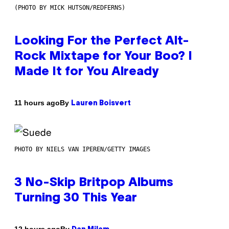
(PHOTO BY MICK HUTSON/REDFERNS)
Looking For the Perfect Alt-
Rock Mixtape for Your Boo? I
Made It for You Already
By
11 hours ago
Lauren Boisvert
PHOTO BY NIELS VAN IPEREN/GETTY IMAGES
3 No-Skip Britpop Albums
Turning 30 This Year
By