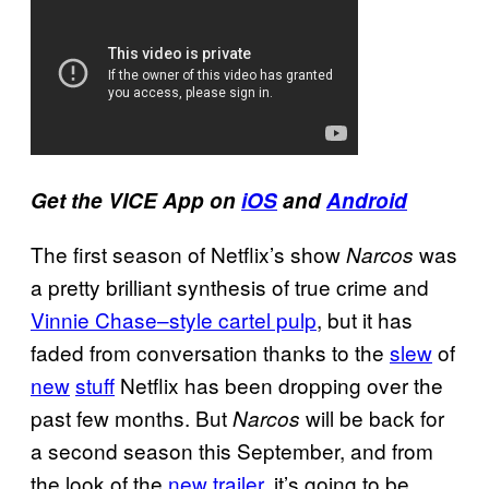
Get the VICE
App
on
iOS
and
Android
The first season of Netflix’s show
was
Narcos
a pretty brilliant synthesis of true crime and
Vinnie Chase–style cartel pulp
, but it has
faded from conversation thanks to the
slew
of
new
stuff
Netflix has been dropping over the
past few months. But
will be back for
Narcos
a second season this September, and from
the look of the
new trailer
, it’s going to be