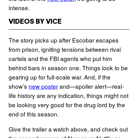
intense.
VIDEOS BY VICE
The story picks up after Escobar escapes
from prison, igniting tensions between rival
cartels and the FBI agents who put him
behind bars in season one. Things look to be
gearing up for full-scale war. And, if the
show’s
new poster
and—spoiler alert—real-
life history are any indication, things might not
be looking very good for the drug lord by the
end of this season.
Give the trailer a watch above, and check out