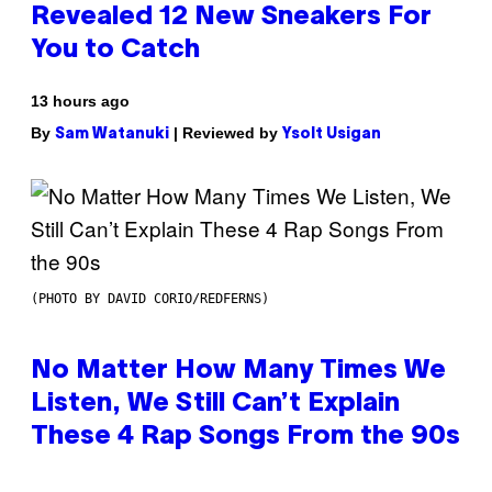
Revealed 12 New Sneakers For
You to Catch
13 hours ago
By
| Reviewed by
Sam Watanuki
Ysolt Usigan
(PHOTO BY DAVID CORIO/REDFERNS)
No Matter How Many Times We
Listen, We Still Can’t Explain
These 4 Rap Songs From the 90s