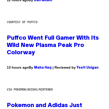
12 hours ago
Dan Milam
COURTESY OF PUFFCO
Puffco Went Full Gamer With Its
Wild New Plasma Peak Pro
Colorway
By
| Reviewed by
13 hours ago
Maha Haq
Ysolt Usigan
VIA POKEMON/ADIDAS/NINTENDO
Pokemon and Adidas Just