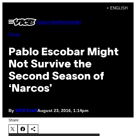
Skip
+ ENGLISH
to
Open
Subscribe
Newsletter
content
Menu
Drugs
Pablo Escobar Might
Not Survive the
Second Season of
‘Narcos’
By
August 23, 2016, 1:14pm
VICE Staff
Share: