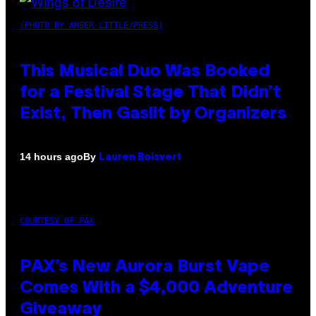
(PHOTO BY AMBER LITTLE/PRESS)
This Musical Duo Was Booked
for a Festival Stage That Didn’t
Exist, Then Gaslit by Organizers
By
14 hours ago
Lauren Boisvert
COURTESY OF PAX
PAX’s New Aurora Burst Vape
Comes With a $4,000 Adventure
Giveaway