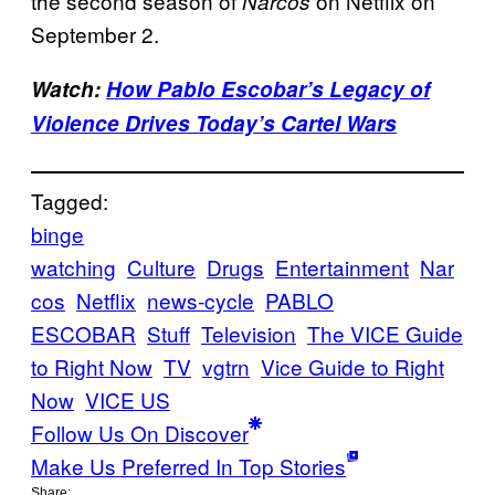
the second season of
on Netflix on
Narcos
September 2.
Watch:
How Pablo Escobar’s Legacy of
Violence Drives Today’s Cartel Wars
Tagged:
binge
watching
Culture
Drugs
Entertainment
Nar
cos
Netflix
news-cycle
PABLO
ESCOBAR
Stuff
Television
The VICE Guide
to Right Now
TV
vgtrn
Vice Guide to Right
Now
VICE US
Follow Us On Discover
Make Us Preferred In Top Stories
Share: