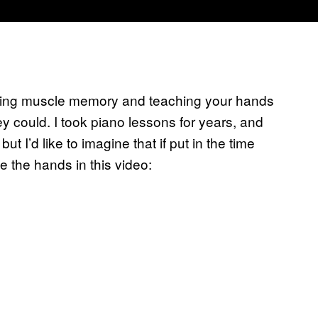
aining muscle memory and teaching your hands
ey could. I took piano lessons for years, and
 I’d like to imagine that if put in the time
 the hands in this video: