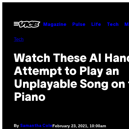
Skip
to
content
Open
Magazine
Pulse
Life
Tech
M
Menu
Tech
Watch These AI Han
Attempt to Play an
Unplayable Song on 
Piano
By
February 23, 2021, 10:00am
Samantha Cole