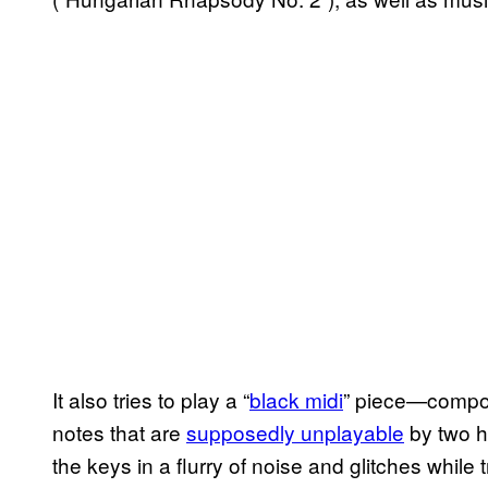
It also tries to play a “
black midi
” piece—composit
notes that are
supposedly unplayable
by two h
the keys in a flurry of noise and glitches while 