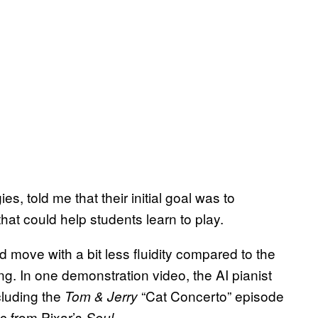
, told me that their initial goal was to
hat could help students learn to play.
 move with a bit less fluidity compared to the
ing. In one demonstration video, the AI pianist
cluding the
“Cat Concerto” episode
Tom & Jerry
c from Pixar’s
Soul.