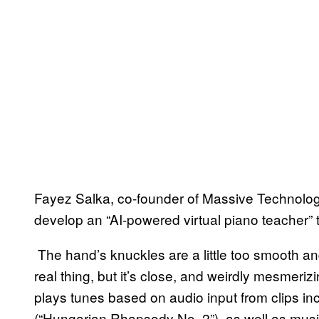
Fayez Salka, co-founder of Massive Technologies
develop an “AI-powered virtual piano teacher” t
The hand’s knuckles are a little too smooth and
real thing, but it’s close, and weirdly mesmeriz
plays tunes based on audio input from clips in
(“Hungarian Rhapsody No. 2”), as well as musi