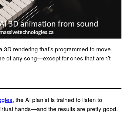
re a 3D rendering that’s programmed to move
une of any song—except for ones that aren’t
ogies
, the AI pianist is trained to listen to
irtual hands—and the results are pretty good.