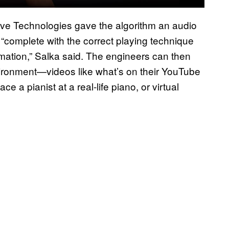
ive Technologies gave the algorithm an audio
le “complete with the correct playing technique
ation,” Salka said. The engineers can then
 environment—videos like what’s on their YouTube
e a pianist at a real-life piano, or virtual