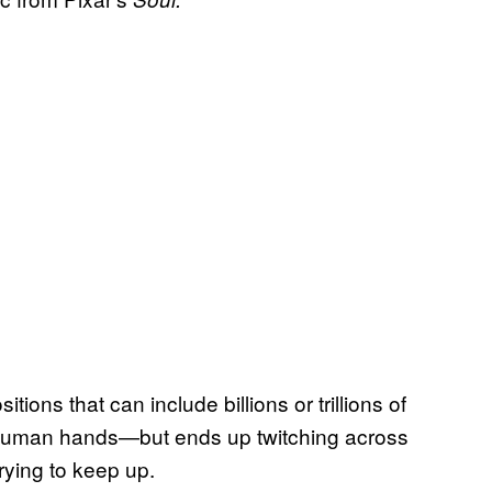
ions that can include billions or trillions of
uman hands—but ends up twitching across
trying to keep up.