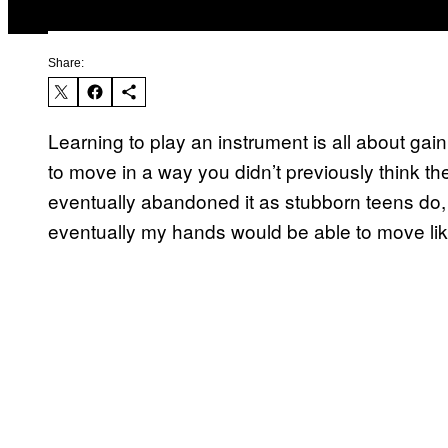
Share:
Learning to play an instrument is all about g
to move in a way you didn’t previously think th
eventually abandoned it as stubborn teens do, but
eventually my hands would be able to move like