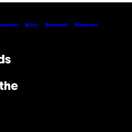
unchies
Music
Waypoint
Members
ds
the