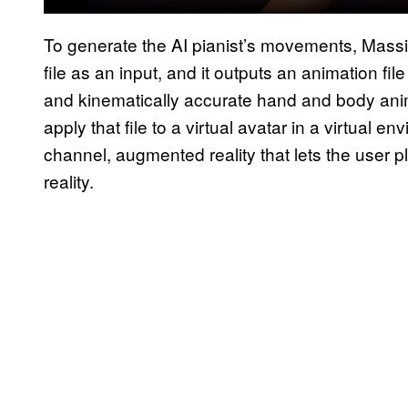
To generate the AI pianist’s movements, Mass
file as an input, and it outputs an animation fi
and kinematically accurate hand and body anim
apply that file to a virtual avatar in a virtual
channel, augmented reality that lets the user plac
reality.