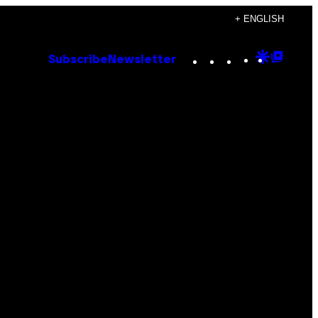
+ ENGLISH
Instagram
TikTok
YouTube
Google
Goog
Subscribe
Newsletter
Discove
Top
Posts