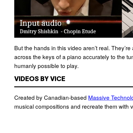
But the hands in this video aren’t real. They’
across the keys of a piano accurately to the t
humanly possible to play.
VIDEOS BY VICE
Created by Canadian-based
Massive Technol
musical compositions and recreate them with v