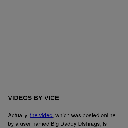
VIDEOS BY VICE
Actually,
the video
, which was posted online
by a user named Big Daddy Dishrags, is