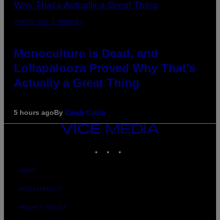
(PHOTO VIA T-MOBILE)
Monoculture is Dead, and
Lollapalooza Proved Why That’s
Actually a Great Thing
5 hours ago
By
Caleb Catlin
VICE
MEDIA
INSTAGRAM
TIKTOK
YOUTUBE
ABOUT
ACCESSIBILITY
PRIVACY POLICY