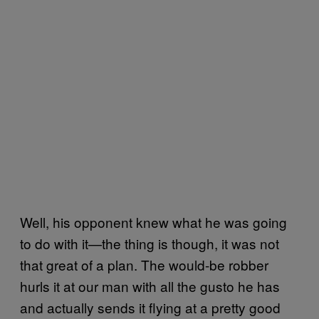
Well, his opponent knew what he was going
to do with it—the thing is though, it was not
that great of a plan. The would-be robber
hurls it at our man with all the gusto he has
and actually sends it flying at a pretty good