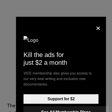
×
Kill the ads for
just $2 a month
VICE membership also gives you access to
our very best writing and exclusive new
documentaries.
Support for $2
The would-be robber brandishes this at the
See All Membership Plans