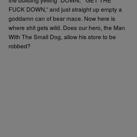
FUCK DOWN,” and just straight up empty a
goddamn can of bear mace. Now here is
where shit gets wild. Does our hero, the Man
With The Small Dog, allow his store to be
robbed?