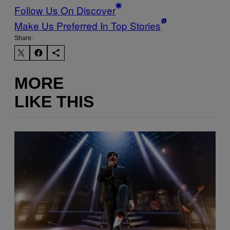
Follow Us On Discover
Make Us Preferred In Top Stories
Share:
MORE
LIKE THIS