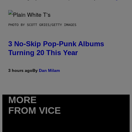
PHOTO BY SCOTT GRIES/GETTY IMAGES
3 No-Skip Pop-Punk Albums
Turning 20 This Year
3 hours ago
By
Dan Milam
MORE
FROM VICE