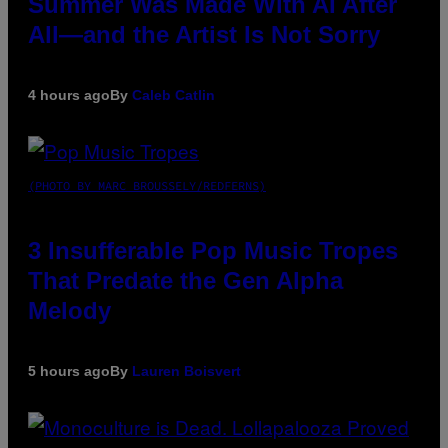
Summer Was Made With AI After
All—and the Artist Is Not Sorry
4 hours ago
By
Caleb Catlin
(PHOTO BY MARC BROUSSELY/REDFERNS)
3 Insufferable Pop Music Tropes
That Predate the Gen Alpha
Melody
5 hours ago
By
Lauren Boisvert