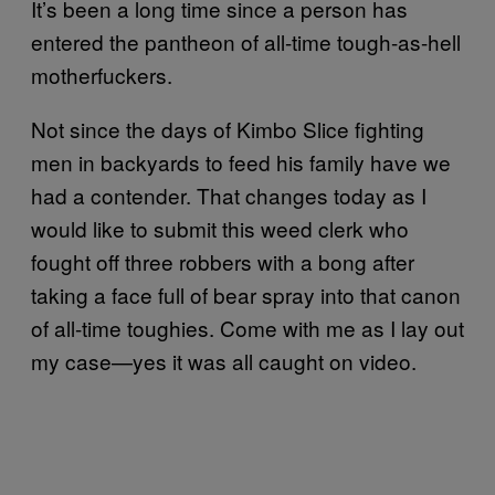
It’s been a long time since a person has
entered the pantheon of all-time tough-as-hell
motherfuckers.
Not since the days of Kimbo Slice fighting
men in backyards to feed his family have we
had a contender. That changes today as I
would like to submit this weed clerk who
fought off three robbers with a bong after
taking a face full of bear spray into that canon
of all-time toughies. Come with me as I lay out
my case—yes it was all caught on video.