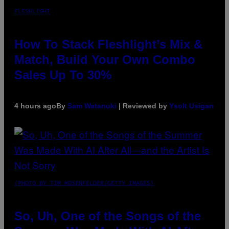
FLESHLIGHT
How To Stack Fleshlight’s Mix &
Match, Build Your Own Combo
Sales Up To 30%
4 hours ago
By
Sam Watanuki
| Reviewed by
Ysolt Usigan
(PHOTO BY TIM MOSENFELDER/GETTY IMAGES)
So, Uh, One of the Songs of the