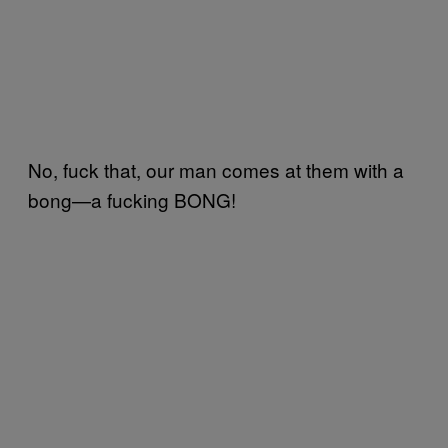
No, fuck that, our man comes at them with a
bong—a fucking BONG!