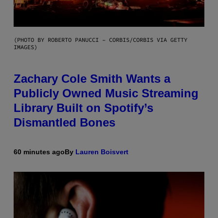
(PHOTO BY ROBERTO PANUCCI – CORBIS/CORBIS VIA GETTY
IMAGES)
Zachary Cole Smith Wants a
Publicly Owned Music Streaming
Library Built on Spotify’s
Dismantled Bones
60 minutes ago
By
Lauren Boisvert