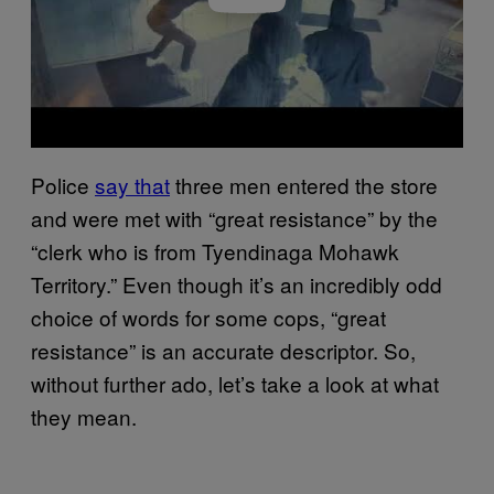
Police
say that
three men entered the store
and were met with “great resistance” by the
“clerk who is from Tyendinaga Mohawk
Territory.” Even though it’s an incredibly odd
choice of words for some cops, “great
resistance” is an accurate descriptor. So,
without further ado, let’s take a look at what
they mean.