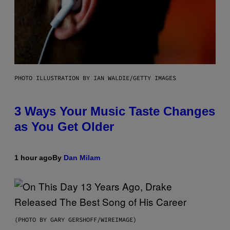
PHOTO ILLUSTRATION BY IAN WALDIE/GETTY IMAGES
3 Ways Your Music Taste Changes
as You Get Older
1 hour ago
By
Dan Milam
(PHOTO BY GARY GERSHOFF/WIREIMAGE)