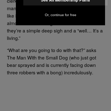
clerk and he just does not give two shits. The
man shrugs his shoulders so nonchalantly,
like it’s just another day in the office. You can
Or, continue for free
almost read his thoughts in this moment and
they’re a simple deep sigh and a “well… It’s a
living.”
“What are you going to do with that?” asks
The Man With the Small Dog (who just got
bear sprayed and is currently facing down
three robbers with a bong) incredulously.