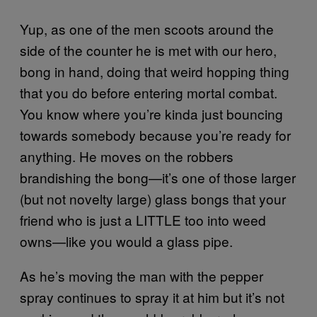
Yup, as one of the men scoots around the
side of the counter he is met with our hero,
bong in hand, doing that weird hopping thing
that you do before entering mortal combat.
You know where you’re kinda just bouncing
towards somebody because you’re ready for
anything. He moves on the robbers
brandishing the bong—it’s one of those larger
(but not novelty large) glass bongs that your
friend who is just a LITTLE too into weed
owns—like you would a glass pipe.
As he’s moving the man with the pepper
spray continues to spray it at him but it’s not