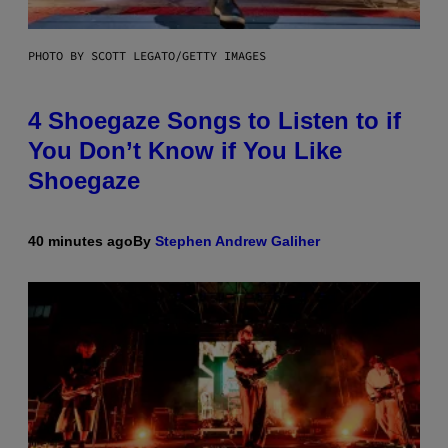
PHOTO BY SCOTT LEGATO/GETTY IMAGES
4 Shoegaze Songs to Listen to if
You Don’t Know if You Like
Shoegaze
40 minutes ago
By
Stephen Andrew Galiher