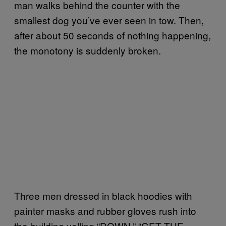
man walks behind the counter with the
smallest dog you’ve ever seen in tow. Then,
after about 50 seconds of nothing happening,
the monotony is suddenly broken.
Three men dressed in black hoodies with
painter masks and rubber gloves rush into
the building yelling “DOWN,” “GET THE