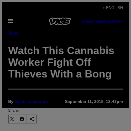
Skip
+ ENGLISH
to
Open
content
SUBSCRIBE
NEWSLETTER
Menu
Drugs
Watch This Cannabis
Worker Fight Off
Thieves With a Bong
By
Mack Lamoureux
September 11, 2018, 12:43pm
Share: