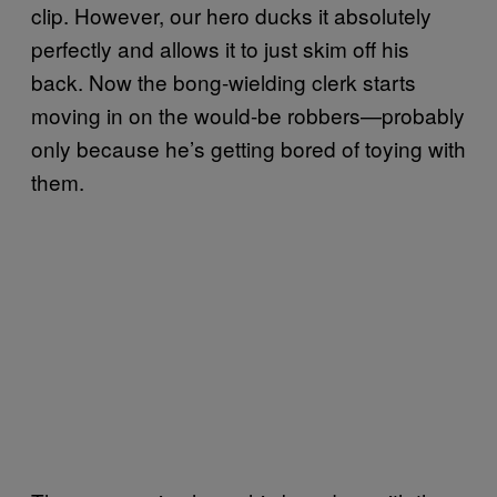
clip. However, our hero ducks it absolutely
perfectly and allows it to just skim off his
back. Now the bong-wielding clerk starts
moving in on the would-be robbers—probably
only because he’s getting bored of toying with
them.