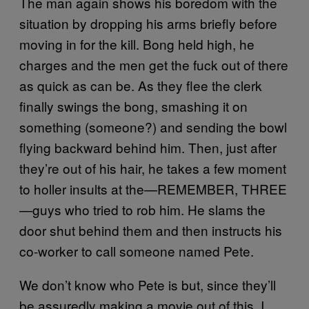
The man again shows his boredom with the
situation by dropping his arms briefly before
moving in for the kill. Bong held high, he
charges and the men get the fuck out of there
as quick as can be. As they flee the clerk
finally swings the bong, smashing it on
something (someone?) and sending the bowl
flying backward behind him. Then, just after
they’re out of his hair, he takes a few moment
to holler insults at the—REMEMBER, THREE
—guys who tried to rob him. He slams the
door shut behind them and then instructs his
co-worker to call someone named Pete.
We don’t know who Pete is but, since they’ll
be assuredly making a movie out of this, I