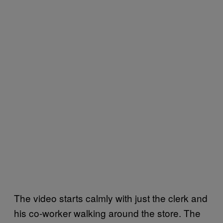
The video starts calmly with just the clerk and
his co-worker walking around the store. The