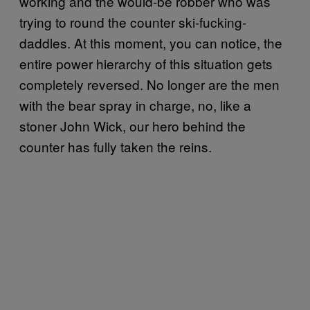
working and the would-be robber who was
trying to round the counter ski-fucking-
daddles. At this moment, you can notice, the
entire power hierarchy of this situation gets
completely reversed. No longer are the men
with the bear spray in charge, no, like a
stoner John Wick, our hero behind the
counter has fully taken the reins.