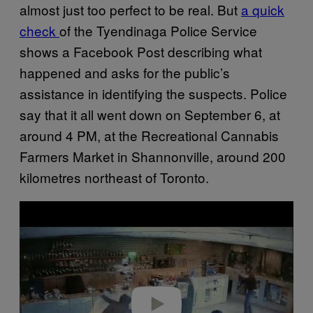
almost just too perfect to be real. But
a quick
check
of the Tyendinaga Police Service
shows a Facebook Post describing what
happened and asks for the public’s
assistance in identifying the suspects. Police
say that it all went down on September 6, at
around 4 PM, at the Recreational Cannabis
Farmers Market in Shannonville, around 200
kilometres northeast of Toronto.
P
l
a
y
v
i
d
e
o