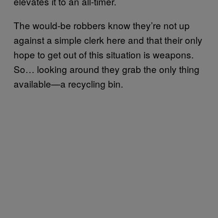
elevates it to an all-timer.
The would-be robbers know they’re not up
against a simple clerk here and that their only
hope to get out of this situation is weapons.
So… looking around they grab the only thing
available—a recycling bin.