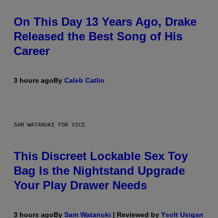
On This Day 13 Years Ago, Drake
Released the Best Song of His
Career
3 hours ago
By
Caleb Catlin
SAM WATANUKI FOR VICE
This Discreet Lockable Sex Toy
Bag Is the Nightstand Upgrade
Your Play Drawer Needs
3 hours ago
By
Sam Watanuki
| Reviewed by
Ysolt Usigan