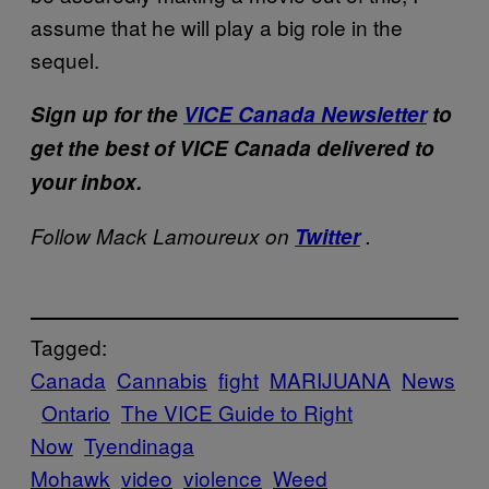
assume that he will play a big role in the
sequel.
Sign up for the
VICE Canada Newsletter
to
get the best of VICE Canada delivered to
your inbox.
Follow Mack Lamoureux on
Twitter
.
Tagged:
Canada
Cannabis
fight
MARIJUANA
News
Ontario
The VICE Guide to Right
Now
Tyendinaga
Mohawk
video
violence
Weed