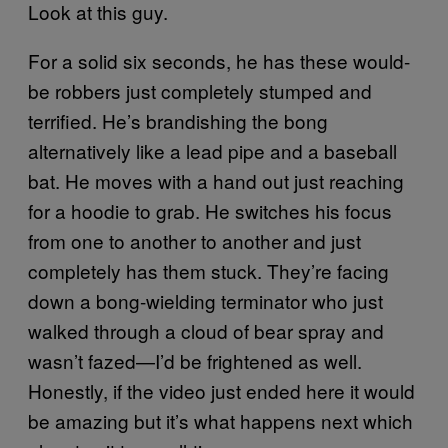
Look at this guy.
For a solid six seconds, he has these would-
be robbers just completely stumped and
terrified. He’s brandishing the bong
alternatively like a lead pipe and a baseball
bat. He moves with a hand out just reaching
for a hoodie to grab. He switches his focus
from one to another to another and just
completely has them stuck. They’re facing
down a bong-wielding terminator who just
walked through a cloud of bear spray and
wasn’t fazed—I’d be frightened as well.
Honestly, if the video just ended here it would
be amazing but it’s what happens next which