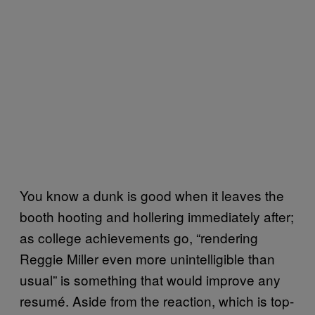
You know a dunk is good when it leaves the
booth hooting and hollering immediately after;
as college achievements go, “rendering
Reggie Miller even more unintelligible than
usual” is something that would improve any
resumé. Aside from the reaction, which is top-