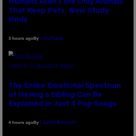
Humans Aren’t the Only Animals
That Keep Pets, New Study
Finds
By
3 hours ago
Luis Prada
(PHOTO BY JO HALE/GETTY IMAGES)
The Entire Emotional Spectrum
of Having a Sibling Can Be
Explained in Just 4 Pop Songs
By
4 hours ago
Lauren Boisvert