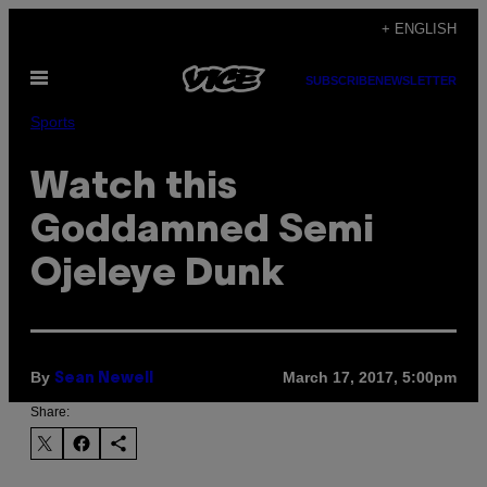
Skip
+ ENGLISH
to
Open
content
SUBSCRIBE
NEWSLETTER
Menu
Sports
Watch this
Goddamned Semi
Ojeleye Dunk
By
March 17, 2017, 5:00pm
Sean Newell
Share: