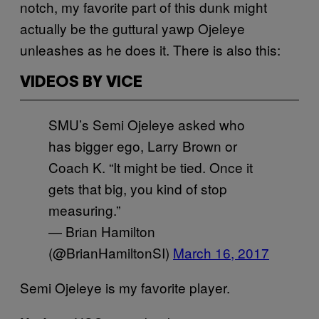
notch, my favorite part of this dunk might
actually be the guttural yawp Ojeleye
unleashes as he does it. There is also this:
VIDEOS BY VICE
SMU’s Semi Ojeleye asked who
has bigger ego, Larry Brown or
Coach K. “It might be tied. Once it
gets that big, you kind of stop
measuring.”
— Brian Hamilton
(@BrianHamiltonSI)
March 16, 2017
Semi Ojeleye is my favorite player.