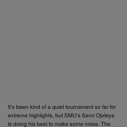
It’s been kind of a quiet tournament so far for
extreme highlights, but SMU’s Semi Ojeleye
is doing his best to make some noise. The