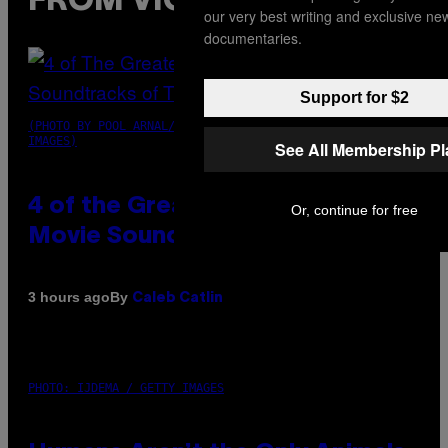
FROM VICE
our very best writing and exclusive ne
documentaries.
Support for $2
(PHOTO BY POOL ARNAL/GARCIA/PICOT/GAMMA-RAPHO VIA GETTY
IMAGES)
See All Membership P
4 of the Greatest Hip-Hop
Or, continue for free
Movie Soundtracks of the 90s
By
3 hours ago
Caleb Catlin
PHOTO: IJDEMA / GETTY IMAGES