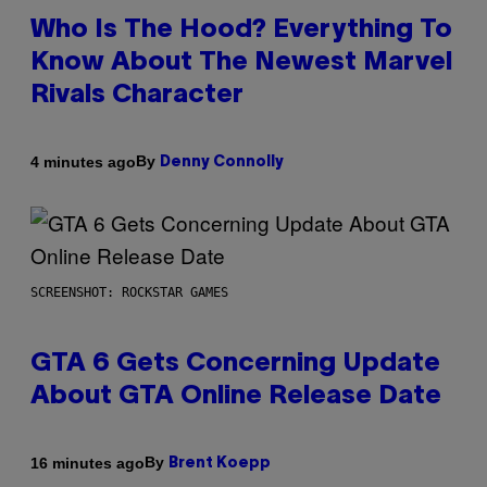
Who Is The Hood? Everything To
Know About The Newest Marvel
Rivals Character
By
4 minutes ago
Denny Connolly
SCREENSHOT: ROCKSTAR GAMES
GTA 6 Gets Concerning Update
About GTA Online Release Date
By
16 minutes ago
Brent Koepp