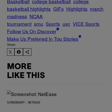
Basketball
college basketball
college
basketball highlights
GIFs
Highlights
march
madness
NCAA
tournament
smu
Sports
usc
VICE Sports
Follow Us On Discover
Make Us Preferred In Top Stories
Share:
MORE
LIKE THIS
SCREENSHOT: NETEASE