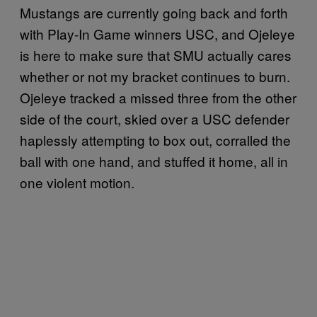
Mustangs are currently going back and forth
with Play-In Game winners USC, and Ojeleye
is here to make sure that SMU actually cares
whether or not my bracket continues to burn.
Ojeleye tracked a missed three from the other
side of the court, skied over a USC defender
haplessly attempting to box out, corralled the
ball with one hand, and stuffed it home, all in
one violent motion.