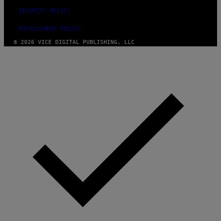
SECURITY POLICY
FULFILLMENT POLICY
© 2026 VICE DIGITAL PUBLISHING, LLC