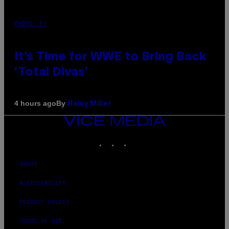
PHOTO: E!
It’s Time for WWE to Bring Back
‘Total Divas’
By
4 hours ago
Haley Miller
VICE
MEDIA
INSTAGRAM
TIKTOK
YOUTUBE
ABOUT
ACCESSIBILITY
PRIVACY POLICY
TERMS OF USE