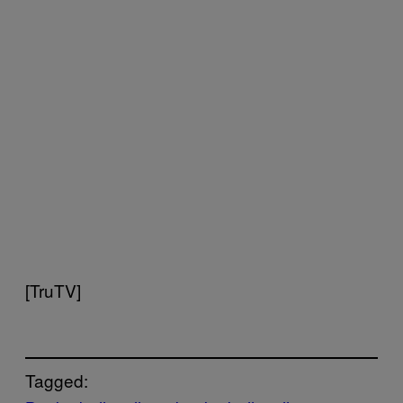
[TruTV]
Tagged: