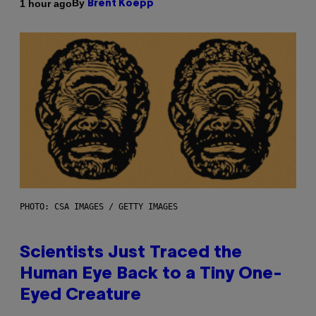
By
1 hour ago
Brent Koepp
PHOTO: CSA IMAGES / GETTY IMAGES
Scientists Just Traced the
Human Eye Back to a Tiny One-
Eyed Creature