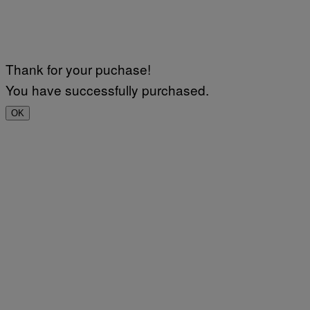
Thank for your puchase!
You have successfully purchased.
OK