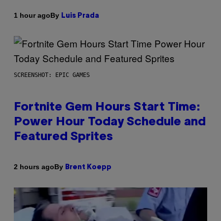
By
1 hour ago
Luis Prada
SCREENSHOT: EPIC GAMES
Fortnite Gem Hours Start Time:
Power Hour Today Schedule and
Featured Sprites
By
2 hours ago
Brent Koepp