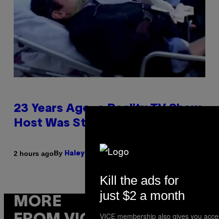
23 Years Ago, a Reality TV Show
Host Was Stabbed on Air
By
2 hours ago
Haley Miller
Kill the ads for
just $2 a month
MORE
VICE membership also gives you acce