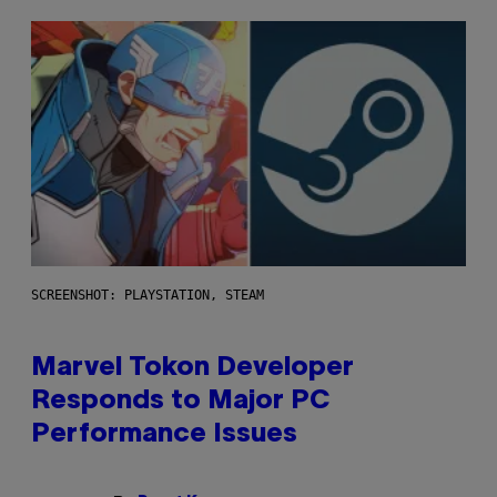
SCREENSHOT: PLAYSTATION, STEAM
Marvel Tokon Developer
Responds to Major PC
Performance Issues