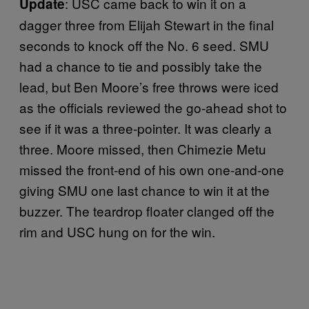
: USC came back to win it on a
Update
dagger three from Elijah Stewart in the final
seconds to knock off the No. 6 seed. SMU
had a chance to tie and possibly take the
lead, but Ben Moore’s free throws were iced
as the officials reviewed the go-ahead shot to
see if it was a three-pointer. It was clearly a
three. Moore missed, then Chimezie Metu
missed the front-end of his own one-and-one
giving SMU one last chance to win it at the
buzzer. The teardrop floater clanged off the
rim and USC hung on for the win.