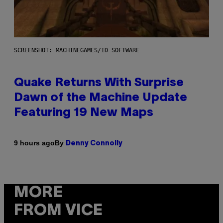
SCREENSHOT: MACHINEGAMES/ID SOFTWARE
Quake Returns With Surprise
Dawn of the Machine Update
Featuring 19 New Maps
By
9 hours ago
Denny Connolly
MORE
FROM VICE