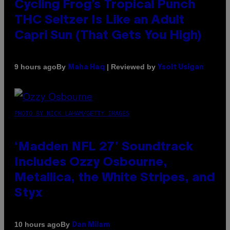
Cycling Frog’s Tropical Punch
THC Seltzer Is Like an Adult
Capri Sun (That Gets You High)
By
| Reviewed by
9 hours ago
Maha Haq
Ysolt Usigan
PHOTO BY NICK LAHAM/GETTY IMAGES
‘Madden NFL 27’ Soundtrack
Includes Ozzy Osbourne,
Metallica, the White Stripes, and
Styx
By
10 hours ago
Dan Milam