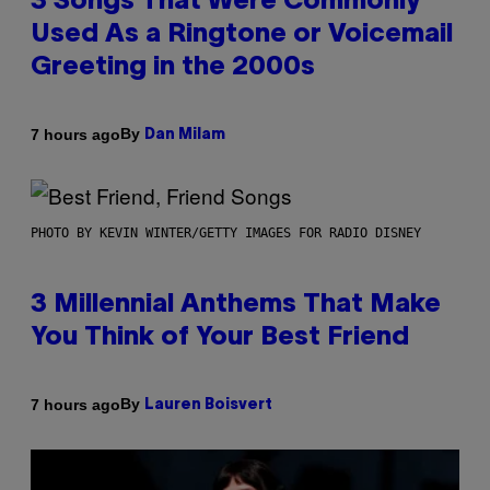
3 Songs That Were Commonly
Used As a Ringtone or Voicemail
Greeting in the 2000s
By
7 hours ago
Dan Milam
PHOTO BY KEVIN WINTER/GETTY IMAGES FOR RADIO DISNEY
3 Millennial Anthems That Make
You Think of Your Best Friend
By
7 hours ago
Lauren Boisvert