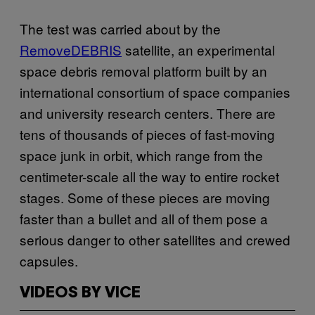
The test was carried about by the
RemoveDEBRIS
satellite, an experimental
space debris removal platform built by an
international consortium of space companies
and university research centers. There are
tens of thousands of pieces of fast-moving
space junk in orbit, which range from the
centimeter-scale all the way to entire rocket
stages. Some of these pieces are moving
faster than a bullet and all of them pose a
serious danger to other satellites and crewed
capsules.
VIDEOS BY VICE