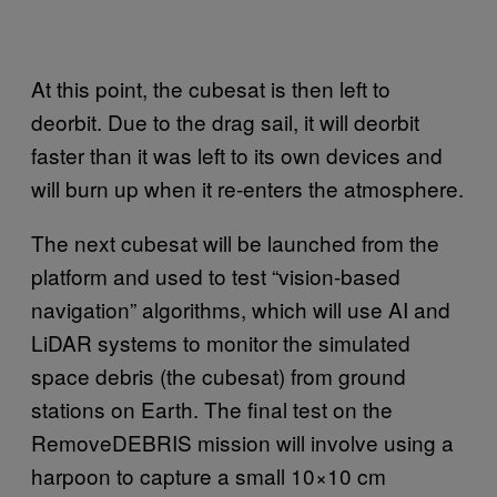
At this point, the cubesat is then left to
deorbit. Due to the drag sail, it will deorbit
faster than it was left to its own devices and
will burn up when it re-enters the atmosphere.
The next cubesat will be launched from the
platform and used to test “vision-based
navigation” algorithms, which will use AI and
LiDAR systems to monitor the simulated
space debris (the cubesat) from ground
stations on Earth. The final test on the
RemoveDEBRIS mission will involve using a
harpoon to capture a small 10×10 cm