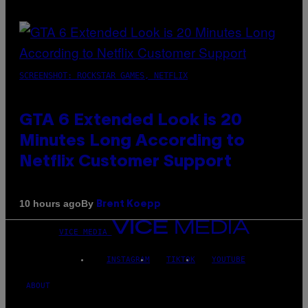
SCREENSHOT: ROCKSTAR GAMES, NETFLIX
GTA 6 Extended Look is 20
Minutes Long According to
Netflix Customer Support
By
10 hours ago
Brent Koepp
VICE MEDIA
INSTAGRAM
TIKTOK
YOUTUBE
ABOUT