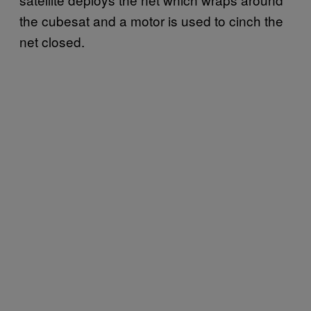
the cubesat and a motor is used to cinch the
net closed.