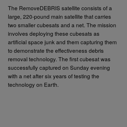
The RemoveDEBRIS satellite consists of a
large, 220-pound main satellite that carries
two smaller cubesats and a net. The mission
involves deploying these cubesats as
artificial space junk and them capturing them
to demonstrate the effectiveness debris
removal technology. The first cubesat was
successfully captured on Sunday evening
with a net after six years of testing the
technology on Earth.