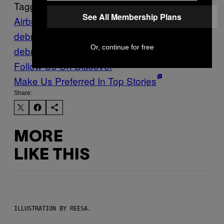
Tagged:
See All Membership Plans
Airbus
orbital
debris
RemoveDEBRIS
space
Or, continue for free
debris
Space Junk
Tech
university of surrey
Follow Us On Discover
Make Us Preferred In Top Stories
Share:
MORE
LIKE THIS
ILLUSTRATION BY REESA.