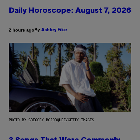
Daily Horoscope: August 7, 2026
By
2 hours ago
Ashley Fike
PHOTO BY GREGORY BOJORQUEZ/GETTY IMAGES