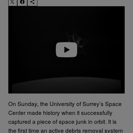
Play video
On Sunday, the University of Surrey’s Space
Center made history when it successfully
captured a piece of space junk in orbit. It is
the first time an active debris removal system