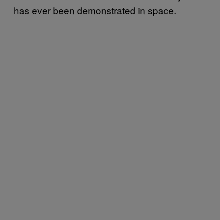
has ever been demonstrated in space.