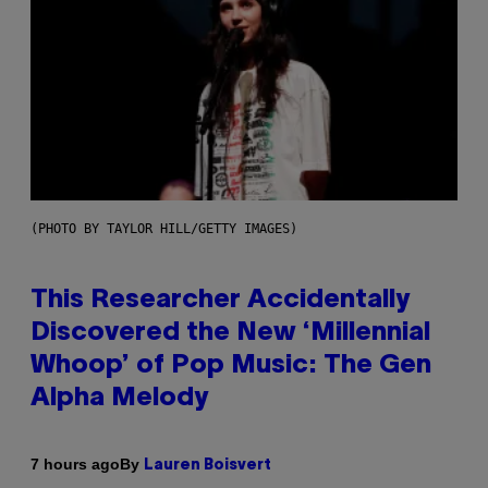
(PHOTO BY TAYLOR HILL/GETTY IMAGES)
This Researcher Accidentally
Discovered the New ‘Millennial
Whoop’ of Pop Music: The Gen
Alpha Melody
By
7 hours ago
Lauren Boisvert