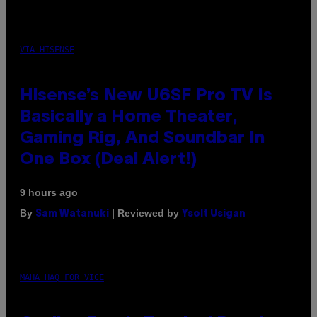
VIA HISENSE
Hisense’s New U6SF Pro TV Is
Basically a Home Theater,
Gaming Rig, And Soundbar In
One Box (Deal Alert!)
9 hours ago
By
| Reviewed by
Sam Watanuki
Ysolt Usigan
MAHA HAQ FOR VICE