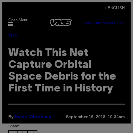
Skip
+ ENGLISH
to
Open Menu
content
SUBSCRIBE
NEWSLETTER
Tech
Watch This Net
Capture Orbital
Space Debris for the
First Time in History
By
September 19, 2018, 10:34am
Daniel Oberhaus
Share: