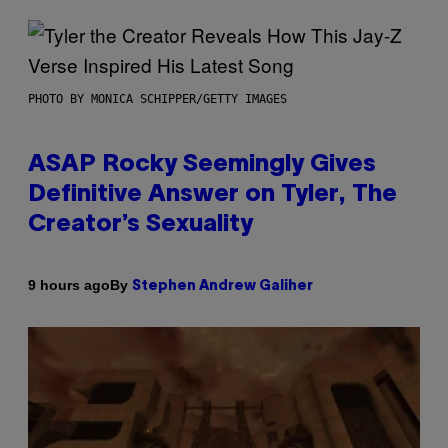
PHOTO BY MONICA SCHIPPER/GETTY IMAGES
ASAP Rocky Seemingly Gives
Definitive Answer on Tyler, The
Creator’s Sexuality
By
9 hours ago
Stephen Andrew Galiher