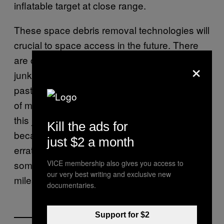
inflatable target at close range.
These space debris removal technologies will
crucial to space access in the future. There
are currently
over 500,000 pieces
of space
×
junk in orbit. This space junk is the detritus of
past missions and ranges from small pieces
of metal to
entire rocket stages
. Removing
this junk from orbit is particularly challenging
Kill the ads for
because of the various sizes of the debris, its
just $2 a month
erratic tumbling motion, and the fact that
VICE membership also gives you access to
some pieces are moving as fast as 30,000
our very best writing and exclusive new
miles per hour.
documentaries.
Support for $2