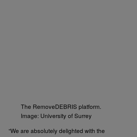
The RemoveDEBRIS platform.
Image: University of Surrey
“We are absolutely delighted with the