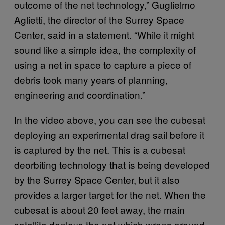
outcome of the net technology,” Guglielmo
Aglietti, the director of the Surrey Space
Center, said in a statement. “While it might
sound like a simple idea, the complexity of
using a net in space to capture a piece of
debris took many years of planning,
engineering and coordination.”
In the video above, you can see the cubesat
deploying an experimental drag sail before it
is captured by the net. This is a cubesat
deorbiting technology that is being developed
by the Surrey Space Center, but it also
provides a larger target for the net. When the
cubesat is about 20 feet away, the main
satellite deploys the net which wraps around