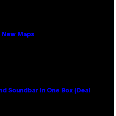
19 New Maps
nd Soundbar In One Box (Deal