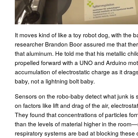
It moves kind of like a toy robot dog, with the 
researcher Brandon Boor assured me that there
that aluminum. He told me that his metallic chil
propelled forward with a UNO and Arduino motor
accumulation of electrostatic charge as it drag
baby, not a lightning bolt baby.
Sensors on the robo-baby detect what junk is st
on factors like lift and drag of the air, electrost
They found that concentrations of particles fo
than the levels of material higher in the room
respiratory systems are bad at blocking these 