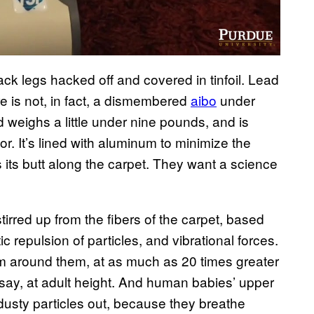
back legs hacked off and covered in tinfoil. Lead
 is not, in fact, a dismembered
aibo
under
d weighs a little under nine pounds, and is
. It’s lined with aluminum to minimize the
s its butt along the carpet. They want a science
irred up from the fibers of the carpet, based
atic repulsion of particles, and vibrational forces.
rm around them, at as much as 20 times greater
—say, at adult height. And human babies’ upper
dusty particles out, because they breathe