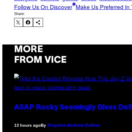
Follow Us On Discover
Make Us Preferred In 
Share:
MORE
FROM VICE
PHOTO BY MONICA SCHIPPER/GETTY IMAGES
ASAP Rocky Seemingly Gives Defin
By
13 hours ago
Stephen Andrew Galiher