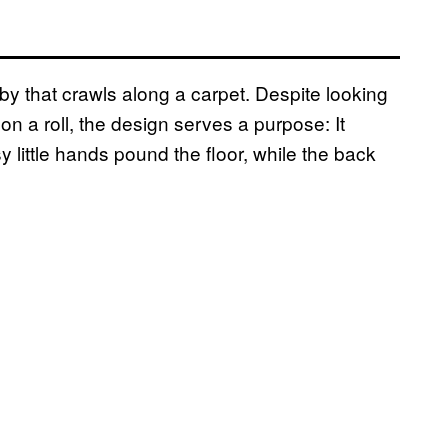
aby that crawls along a carpet. Despite looking
 a roll, the design serves a purpose: It
ittle hands pound the floor, while the back