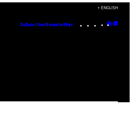
+ ENGLISH
Instagram
TikTok
YouTube
Google
Goog
Subscribe
Newsletter
Discove
Top
Posts