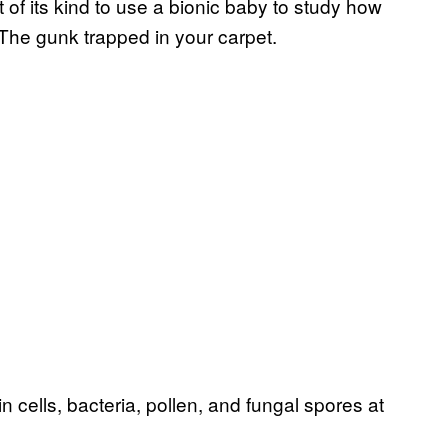
t of its kind to use a bionic baby to study how
 The gunk trapped in your carpet.
in cells, bacteria, pollen, and fungal spores at