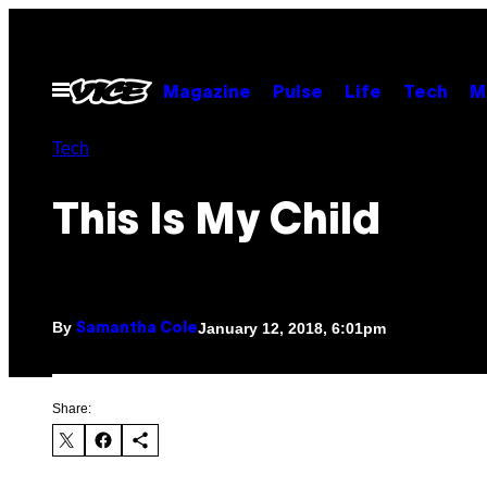
Skip
to
content
Open
Magazine
Pulse
Life
Tech
M
Menu
Tech
This Is My Child
By
January 12, 2018, 6:01pm
Samantha Cole
Share: