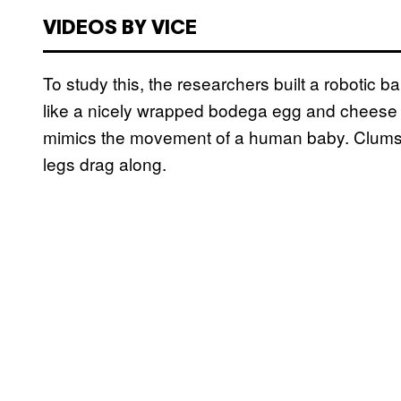
VIDEOS BY VICE
To study this, the researchers built a robotic b
like a nicely wrapped bodega egg and cheese on
mimics the movement of a human baby. Clumsy l
legs drag along.