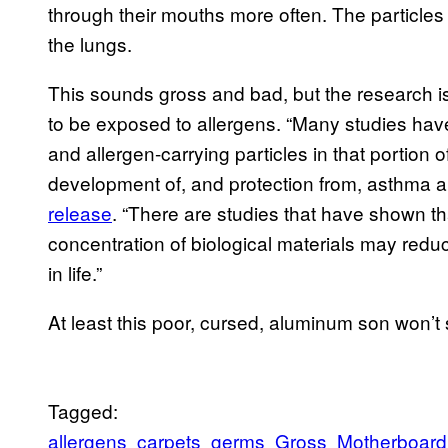
through their mouths more often. The particle
the lungs.
This sounds gross and bad, but the research isn
to be exposed to allergens. “Many studies hav
and allergen-carrying particles in that portion of
development of, and protection from, asthma a
release
. “There are studies that have shown th
concentration of biological materials may redu
in life.”
At least this poor, cursed, aluminum son won’t su
Tagged:
allergens
carpets
germs
Gross
Motherboard