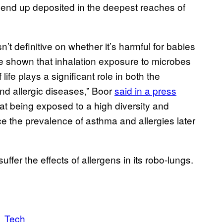
s end up deposited in the deepest reaches of
’t definitive on whether it’s harmful for babies
e shown that inhalation exposure to microbes
 life plays a significant role in both the
nd allergic diseases,” Boor
said in a press
at being exposed to a high diversity and
ce the prevalence of asthma and allergies later
ffer the effects of allergens in its robo-lungs.
Tech