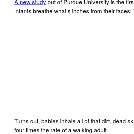
A new study
out of Purdue University is the firs
infants breathe what’s inches from their faces:
Turns out, babies inhale all of that dirt, dead sk
four times the rate of a walking adult.