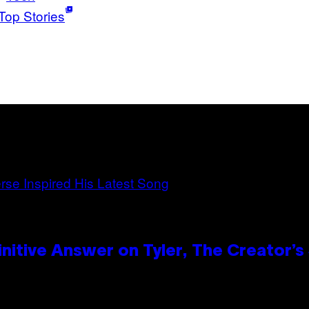
Top Stories
itive Answer on Tyler, The Creator’s 