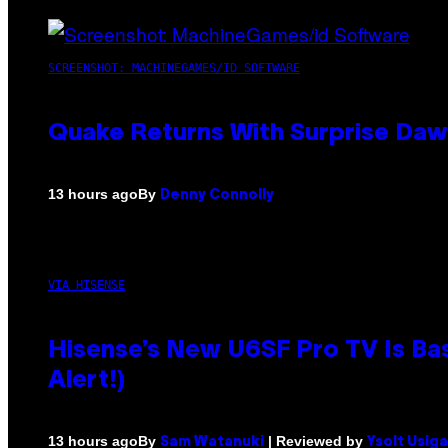
SCREENSHOT: MACHINEGAMES/ID SOFTWARE
Quake Returns With Surprise Da
By
13 hours ago
Denny Connolly
VIA HISENSE
Hisense’s New U6SF Pro TV Is Bas
Alert!)
By
| Reviewed by
13 hours ago
Sam Watanuki
Ysolt Usig