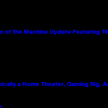
wn of the Machine Update Featuring 
ically a Home Theater, Gaming Rig, A
an