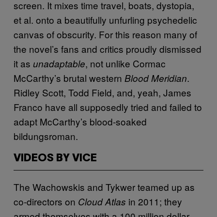
screen. It mixes time travel, boats, dystopia,
et al. onto a beautifully unfurling psychedelic
canvas of obscurity. For this reason many of
the novel’s fans and critics proudly dismissed
it as
, not unlike Cormac
unadaptable
McCarthy’s brutal western
.
Blood Meridian
Ridley Scott, Todd Field, and, yeah, James
Franco have all supposedly tried and failed to
adapt McCarthy’s blood-soaked
bildungsroman.
VIDEOS BY VICE
The Wachowskis and Tykwer teamed up as
co-directors on
in 2011; they
Cloud Atlas
armed themselves with a 100 million dollar