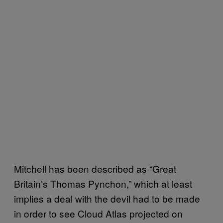
Mitchell has been described as “Great
Britain’s Thomas Pynchon,” which at least
implies a deal with the devil had to be made
in order to see Cloud Atlas projected on