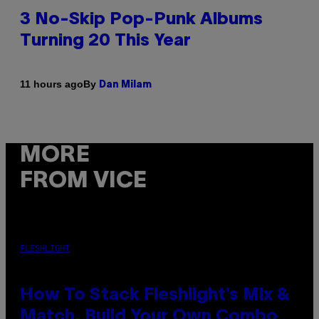
3 No-Skip Pop-Punk Albums
Turning 20 This Year
By
11 hours ago
Dan Milam
MORE
FROM VICE
FLESHLIGHT
How To Stack Fleshlight’s Mix &
Match, Build Your Own Combo