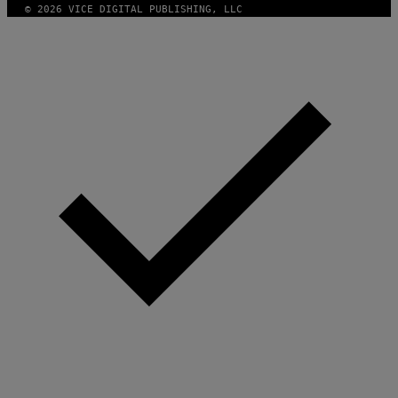
© 2026 VICE DIGITAL PUBLISHING, LLC