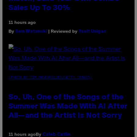
Sales Up To 30%
11 hours ago
By
| Reviewed by
Sam Watanuki
Ysolt Usigan
(PHOTO BY TIM MOSENFELDER/GETTY IMAGES)
So, Uh, One of the Songs of the
Summer Was Made With AI After
All—and the Artist Is Not Sorry
By
11 hours ago
Caleb Catlin