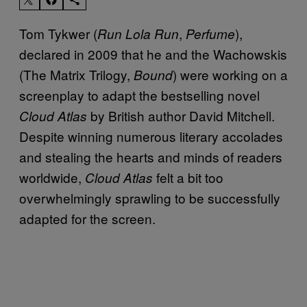
Tom Tykwer (
,
),
Run Lola Run
Perfume
declared in 2009 that he and the Wachowskis
(The Matrix Trilogy,
) were working on a
Bound
screenplay to adapt the bestselling novel
by British author David Mitchell.
Cloud Atlas
Despite winning numerous literary accolades
and stealing the hearts and minds of readers
worldwide,
felt a bit too
Cloud Atlas
overwhelmingly sprawling to be successfully
adapted for the screen.