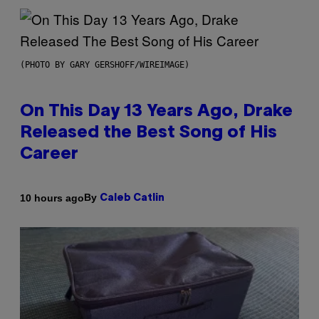
(PHOTO BY GARY GERSHOFF/WIREIMAGE)
On This Day 13 Years Ago, Drake
Released the Best Song of His
Career
By
10 hours ago
Caleb Catlin