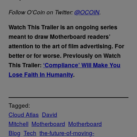
Follow O’Coin on Twitter:
@OCOIN
.
Watch This Trailer is an ongoing series
meant to draw Motherboard readers’
attention to the art of film advertising. For
better or for worse. Previously on Watch
This Trailer:
‘Compliance’ Will Make You
Lose Faith In Humanity
.
Tagged:
Cloud Atlas
David
Mitchell
Motherboard
Motherboard
Blog
Tech
the-future-of-moving-