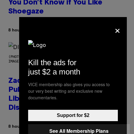
You Don’t Know if You Like
Shoegaze
×
By
8 hours ago
Stephen Andrew Galiher
(PHOTO BY ROBERTO PANUCCI – CORBIS/CORBIS VIA GETTY
Kill the ads for
IMAGES)
just $2 a month
Zachary Cole Smith Wants a
VICE membership also gives you access to
Publicly Owned Music Streaming
our very best writing and exclusive new
documentaries.
Library Built on Spotify’s
Dismantled Bones
Support for $2
By
8 hours ago
Lauren Boisvert
See All Membership Plans