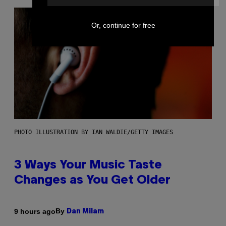
Or, continue for free
PHOTO ILLUSTRATION BY IAN WALDIE/GETTY IMAGES
3 Ways Your Music Taste
Changes as You Get Older
By
9 hours ago
Dan Milam