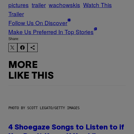
pictures
trailer
wachowskis
Watch This
Trailer
Follow Us On Discover
Make Us Preferred In Top Stories
Share:
MORE
LIKE THIS
PHOTO BY SCOTT LEGATO/GETTY IMAGES
4 Shoegaze Songs to Listen to if