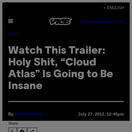
Skip
+ ENGLISH
to
Open
content
SUBSCRIBE
NEWSLETTER
Menu
Tech
Watch This Trailer:
Holy Shit, “Cloud
Atlas” Is Going to Be
Insane
By
July 27, 2012, 12:45pm
Chris O'Coin
Share: