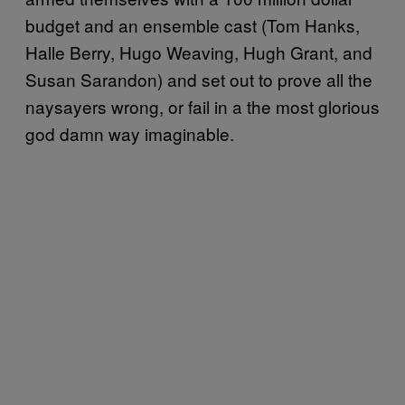
budget and an ensemble cast (Tom Hanks,
Halle Berry, Hugo Weaving, Hugh Grant, and
Susan Sarandon) and set out to prove all the
naysayers wrong, or fail in a the most glorious
god damn way imaginable.