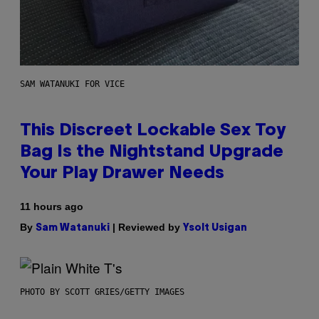
SAM WATANUKI FOR VICE
This Discreet Lockable Sex Toy
Bag Is the Nightstand Upgrade
Your Play Drawer Needs
11 hours ago
By
| Reviewed by
Sam Watanuki
Ysolt Usigan
PHOTO BY SCOTT GRIES/GETTY IMAGES