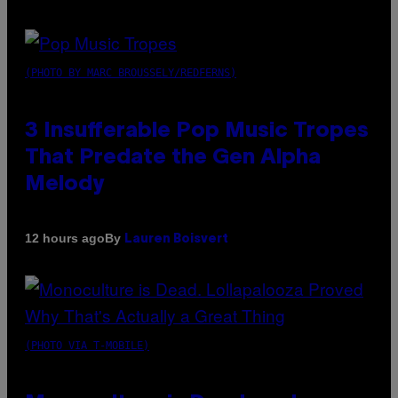
(PHOTO BY MARC BROUSSELY/REDFERNS)
3 Insufferable Pop Music Tropes
That Predate the Gen Alpha
Melody
By
12 hours ago
Lauren Boisvert
(PHOTO VIA T-MOBILE)