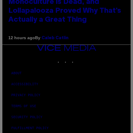
Monoculture is Dead, and
Lollapalooza Proved Why That’s
Actually a Great Thing
By
12 hours ago
Caleb Catlin
VICE
MEDIA
INSTAGRAM
TIKTOK
YOUTUBE
ABOUT
ACCESSIBILITY
PRIVACY POLICY
TERMS OF USE
SECURITY POLICY
FULFILLMENT POLICY