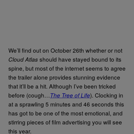
We’ll find out on October 26th whether or not
should have stayed bound to its
Cloud Atlas
spine, but most of the internet seems to agree
the trailer alone provides stunning evidence
that it’ll be a hit. Although I’ve been tricked
before (cough…
). Clocking in
The Tree of Life
at a sprawling 5 minutes and 46 seconds this
has got to be one of the most emotional, and
stirring pieces of film advertising you will see
this year.