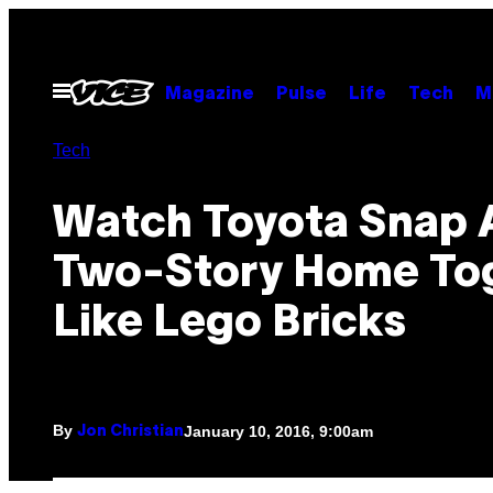
Skip
to
content
Open
Magazine
Pulse
Life
Tech
M
Menu
Tech
Watch Toyota Snap 
Two-Story Home To
Like Lego Bricks
By
January 10, 2016, 9:00am
Jon Christian