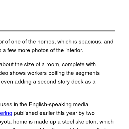
or of one of the homes, which is spacious, and
 a few more photos of the interior.
bout the size of a room, complete with
video shows workers bolting the segments
nd even adding a second-story deck as a
ouses in the English-speaking media.
ering
published earlier this year by two
yota home is made up a steel skeleton, which