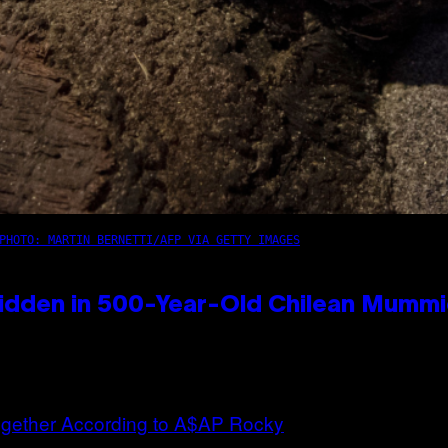
PHOTO: MARTIN BERNETTI/AFP VIA GETTY IMAGES
idden in 500-Year-Old Chilean Mumm