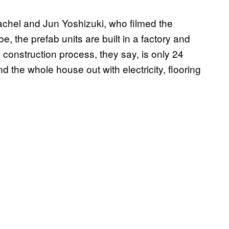
chel and Jun Yoshizuki, who filmed the
, the prefab units are built in a factory and
 construction process, they say, is only 24
 the whole house out with electricity, flooring