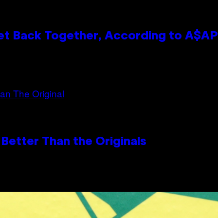
et Back Together, According to A$A
Better Than the Originals