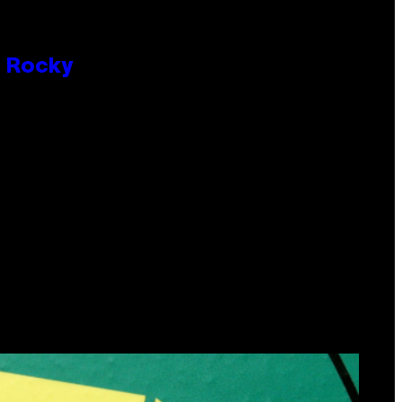
P Rocky