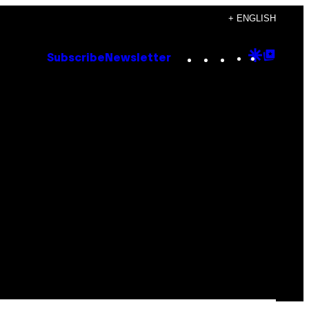
+ ENGLISH
Instagram
TikTok
YouTube
Google
Goog
Subscribe
Newsletter
Discove
Top
Posts