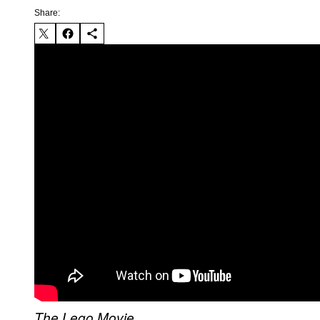
Share:
The Lego Movie