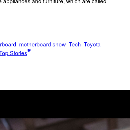
e appliances and furniture, which are called
rboard
motherboard show
Tech
Toyota
Top Stories