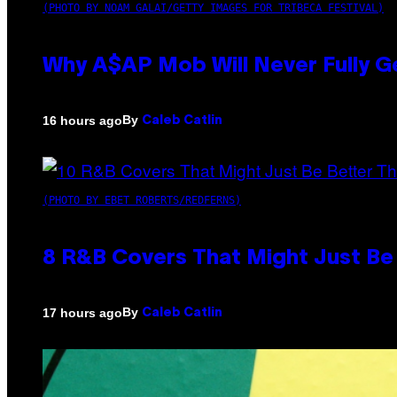
(PHOTO BY NOAM GALAI/GETTY IMAGES FOR TRIBECA FESTIVAL)
Why A$AP Mob Will Never Fully G
By
16 hours ago
Caleb Catlin
(PHOTO BY EBET ROBERTS/REDFERNS)
8 R&B Covers That Might Just Be 
By
17 hours ago
Caleb Catlin