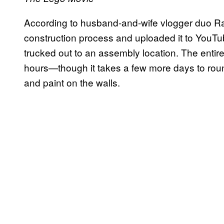
According to husband-and-wife vlogger duo Ra
construction process and uploaded it to YouTube
trucked out to an assembly location. The entire
hours—though it takes a few more days to round
and paint on the walls.