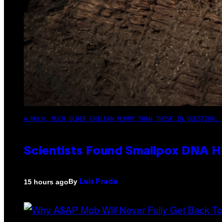
A MUCH, MUCH OLDER CHILEAN MUMMY THAN THOSE IN QUESTION. 
Scientists Found Smallpox DNA H
By
15 hours ago
Luis Prada