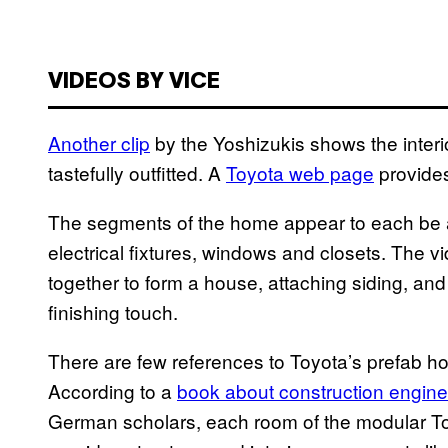
VIDEOS BY VICE
Another clip
by the Yoshizukis shows the interi
tastefully outfitted. A
Toyota web page
provides
The segments of the home appear to each be a
electrical fixtures, windows and closets. The 
together to form a house, attaching siding, a
finishing touch.
There are few references to Toyota’s prefab h
According to a
book about construction engine
German scholars, each room of the modular To