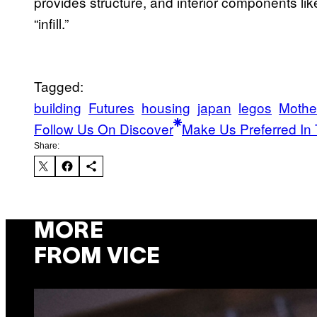
provides structure, and interior components lik
“infill.”
Tagged:
building
Futures
housing
japan
legos
Mothe
Follow Us On Discover
Make Us Preferred In 
Share:
MORE
FROM VICE