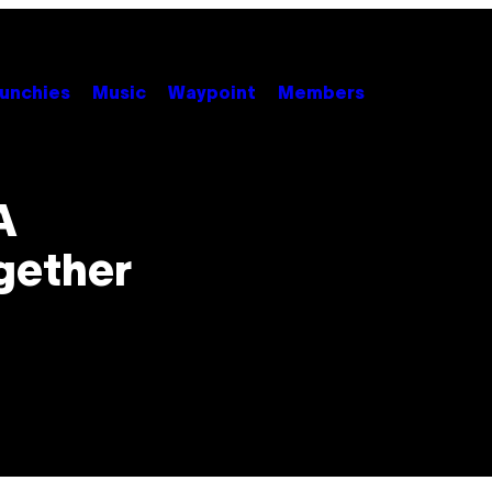
unchies
Music
Waypoint
Members
A
gether