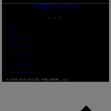
VICE
MEDIA
INSTAGRAM
TIKTOK
YOUTUBE
ABOUT
ACCESSIBILITY
PRIVACY POLICY
TERMS OF USE
SECURITY POLICY
FULFILLMENT POLICY
© 2026 VICE DIGITAL PUBLISHING, LLC