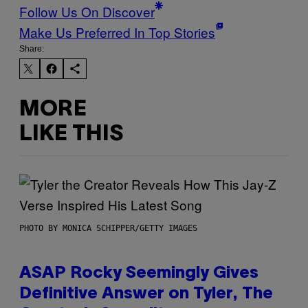
Follow Us On Discover
Make Us Preferred In Top Stories
Share:
MORE
LIKE THIS
PHOTO BY MONICA SCHIPPER/GETTY IMAGES
ASAP Rocky Seemingly Gives
Definitive Answer on Tyler, The