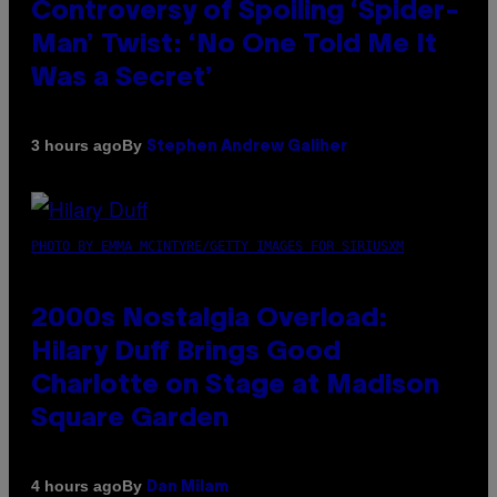
Controversy of Spoiling ‘Spider-
Man’ Twist: ‘No One Told Me It
Was a Secret’
By
3 hours ago
Stephen Andrew Galiher
PHOTO BY EMMA MCINTYRE/GETTY IMAGES FOR SIRIUSXM
2000s Nostalgia Overload:
Hilary Duff Brings Good
Charlotte on Stage at Madison
Square Garden
By
4 hours ago
Dan Milam