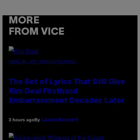
MORE
FROM VICE
PHOTO BY JEFF KRAVITZ/FILMMAGIC
The Set of Lyrics That Still Give
Kim Deal Firsthand
Embarrassment Decades Later
By
3 hours ago
Lauren Boisvert