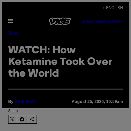
Skip
+ ENGLISH
to
Open
content
SUBSCRIBE
NEWSLETTER
Menu
Drugs
WATCH: How
Ketamine Took Over
the World
By
August 25, 2020, 10:59am
VICE Staff
Share: