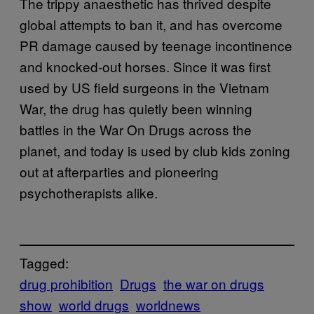
The trippy anaesthetic has thrived despite
global attempts to ban it, and has overcome
PR damage caused by teenage incontinence
and knocked-out horses. Since it was first
used by US field surgeons in the Vietnam
War, the drug has quietly been winning
battles in the War On Drugs across the
planet, and today is used by club kids zoning
out at afterparties and pioneering
psychotherapists alike.
Tagged:
drug prohibition
Drugs
the war on drugs
show
world drugs
worldnews