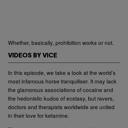
Whether, basically, prohibition works or not.
VIDEOS BY VICE
In this episode, we take a look at the world’s
most infamous horse tranquiliser. It may lack
the glamorous associations of cocaine and
the hedonistic kudos of ecstasy, but ravers,
doctors and therapists worldwide are united
in their love for ketamine.