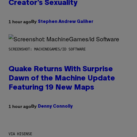
Creator’s Sexuality
By
1 hour ago
Stephen Andrew Galiher
SCREENSHOT: MACHINEGAMES/ID SOFTWARE
Quake Returns With Surprise
Dawn of the Machine Update
Featuring 19 New Maps
By
1 hour ago
Denny Connolly
VIA HISENSE