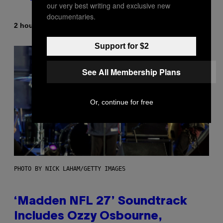
our very best writing and exclusive new
documentaries.
By
| Reviewed by
2 hours ago
Maha Haq
Ysolt Usigan
Support for $2
See All Membership Plans
Or, continue for free
PHOTO BY NICK LAHAM/GETTY IMAGES
‘Madden NFL 27’ Soundtrack
Includes Ozzy Osbourne,