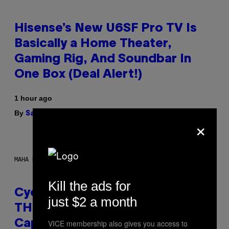
Hisense’s New U6SF Pro TV Is
Basically a Home Theater,
Gaming Rig, And Soundbar In
One Box (Deal Alert!)
1 hour ago
By
| Reviewed by
Sam Watanuki
Ysolt Usigan
×
MAHA HAQ FOR VICE
Kill the ads for
Cycling Frog’s Tropical Punch
just $2 a month
THC Seltzer Is Like an Adult
VICE membership also gives you access to
Capri Sun (That Gets You High)