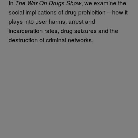
In
, we examine the
The War On Drugs Show
social implications of drug prohibition – how it
plays into user harms, arrest and
incarceration rates, drug seizures and the
destruction of criminal networks.