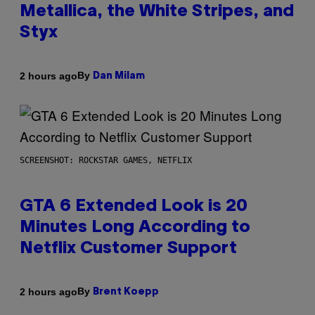
Metallica, the White Stripes, and
Styx
By
2 hours ago
Dan Milam
SCREENSHOT: ROCKSTAR GAMES, NETFLIX
GTA 6 Extended Look is 20
Minutes Long According to
Netflix Customer Support
By
2 hours ago
Brent Koepp