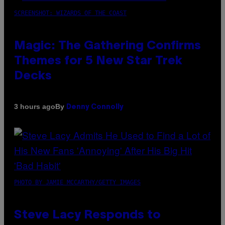
SCREENSHOT: WIZARDS OF THE COAST
Magic: The Gathering Confirms
Themes for 5 New Star Trek
Decks
By
3 hours ago
Denny Connolly
PHOTO BY JAMIE MCCARTHY/GETTY IMAGES
Steve Lacy Responds to