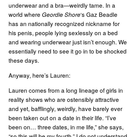
underwear and a bra—weirdly tame. In a
world where
‘s Gaz Beadle
Geordie Shore
has an nationally recognized nickname for
his penis, people lying sexlessly on a bed
and wearing underwear just isn’t enough. We
essentially need to see it go in to be shocked
these days.
Anyway, here’s Lauren:
Lauren comes from a long lineage of girls in
reality shows who are ostensibly attractive
and yet, bafflingly, weirdly, have barely ever
been taken out on a date in their life. “I’ve
been on… three dates, in me life,” she says,
“so this will be my fourth.” I do not understand