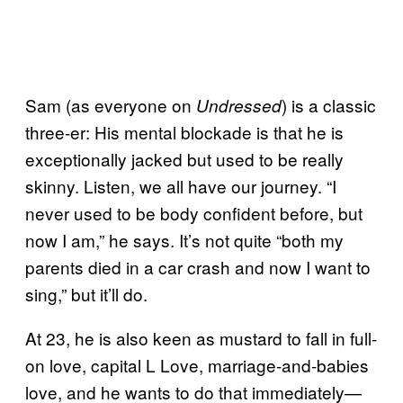
Sam (as everyone on
) is a classic
Undressed
three-er: His mental blockade is that he is
exceptionally jacked but used to be really
skinny. Listen, we all have our journey. “I
never used to be body confident before, but
now I am,” he says. It’s not quite “both my
parents died in a car crash and now I want to
sing,” but it’ll do.
At 23, he is also keen as mustard to fall in full-
on love, capital L Love, marriage-and-babies
love, and he wants to do that immediately—