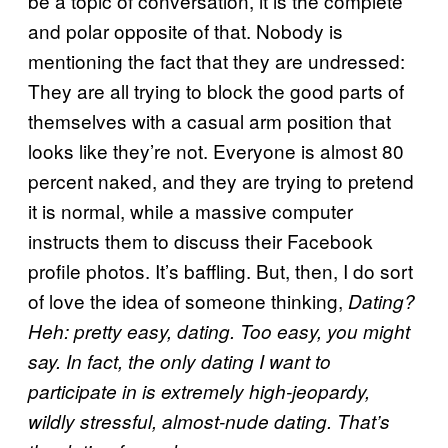
be a topic of conversation, it is the complete
and polar opposite of that. Nobody is
mentioning the fact that they are undressed:
They are all trying to block the good parts of
themselves with a casual arm position that
looks like they’re not. Everyone is almost 80
percent naked, and they are trying to pretend
it is normal, while a massive computer
instructs them to discuss their Facebook
profile photos. It’s baffling. But, then, I do sort
of love the idea of someone thinking,
Dating?
Heh: pretty easy, dating. Too easy, you might
say. In fact, the only dating I want to
participate in is extremely high-jeopardy,
wildly stressful, almost-nude dating. That’s