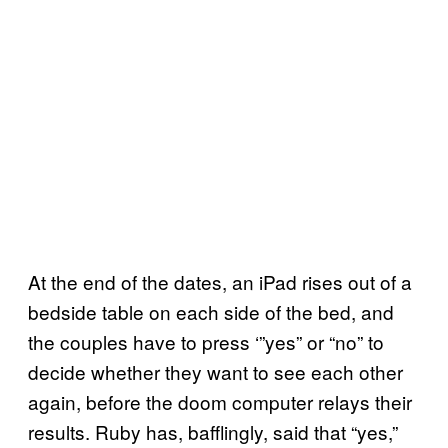
At the end of the dates, an iPad rises out of a
bedside table on each side of the bed, and
the couples have to press ‘”yes” or “no” to
decide whether they want to see each other
again, before the doom computer relays their
results. Ruby has, bafflingly, said that “yes,”