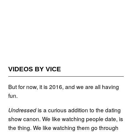
VIDEOS BY VICE
But for now, it is 2016, and we are all having
fun.
is a curious addition to the dating
Undressed
show canon. We like watching people date, is
the thing. We like watching them go through