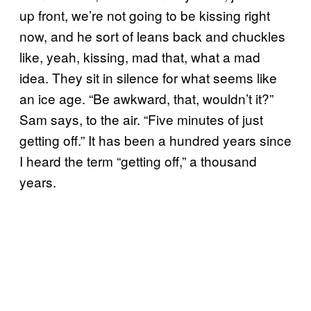
up front, we’re not going to be kissing right
now, and he sort of leans back and chuckles
like, yeah, kissing, mad that, what a mad
idea. They sit in silence for what seems like
an ice age. “Be awkward, that, wouldn’t it?”
Sam says, to the air. “Five minutes of just
getting off.” It has been a hundred years since
I heard the term “getting off,” a thousand
years.