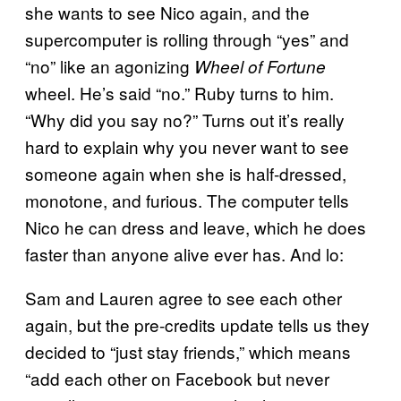
she wants to see Nico again, and the
supercomputer is rolling through “yes” and
“no” like an agonizing
Wheel of Fortune
wheel. He’s said “no.” Ruby turns to him.
“Why did you say no?” Turns out it’s really
hard to explain why you never want to see
someone again when she is half-dressed,
monotone, and furious. The computer tells
Nico he can dress and leave, which he does
faster than anyone alive ever has. And lo:
Sam and Lauren agree to see each other
again, but the pre-credits update tells us they
decided to “just stay friends,” which means
“add each other on Facebook but never