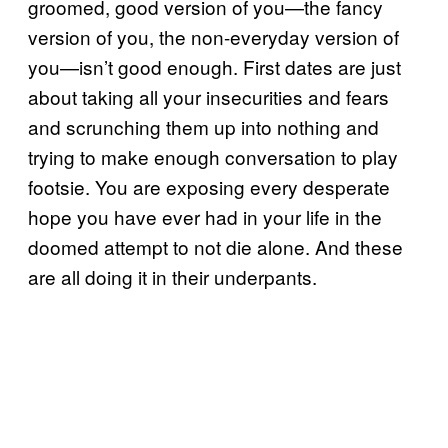
groomed, good version of you—the fancy
version of you, the non-everyday version of
you—isn’t good enough. First dates are just
about taking all your insecurities and fears
and scrunching them up into nothing and
trying to make enough conversation to play
footsie. You are exposing every desperate
hope you have ever had in your life in the
doomed attempt to not die alone. And these
are all doing it in their underpants.