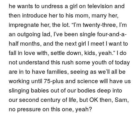
he wants to undress a girl on television and
then introduce her to his mom, marry her,
impregnate her, the lot. “I’m twenty-three, I’m
an outgoing lad, I’ve been single four-and-a-
half months, and the next girl I meet I want to
fall in love with, settle down, kids, yeah.” I do
not understand this rush some youth of today
are in to have families, seeing as we’ll all be
working until 75-plus and science will have us
slinging babies out of our bodies deep into
our second century of life, but OK then, Sam,
no pressure on this one, yeah?