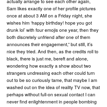
actually arrange to see each other again,
Sam likes exactly one of her profile pictures
once at about 3 AM on a Friday night, she
wishes him ‘happy birthday! hope you got
drunk lol’ with four emojis one year, then they
both discretely unfriend after one of them
announces their engagement,” but still, it’s
nice they tried. And then, as the credits roll to
black, there is just me, bereft and alone,
wondering how exactly a show about two
strangers undressing each other could turn
out to be so curiously tame, that maybe I am
washed out on the idea of reality TV now, that
perhaps without full-on sexual contact I can
never find enlightenment in people bombing