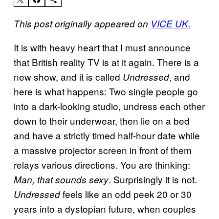
This post originally appeared on
VICE UK.
It is with heavy heart that I must announce
that British reality TV is at it again. There is a
new show, and it is called
, and
Undressed
here is what happens: Two single people go
into a dark-looking studio, undress each other
down to their underwear, then lie on a bed
and have a strictly timed half-hour date while
a massive projector screen in front of them
relays various directions. You are thinking:
. Surprisingly it is not.
Man, that sounds sexy
feels like an odd peek 20 or 30
Undressed
years into a dystopian future, when couples