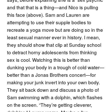
and that that is a thing—and Nico is pulling
this face (above). Sam and Lauren are
attempting to use their supple bodies to
recreate a yoga move but are doing so in the
least sexual manner ever in history. I mean,
they should show that clip at Sunday school
to detract horny adolescents from thinking
sex is cool. Watching this is better than
dunking your body in a trough of cold water—
better than a Jonas Brothers concert—for
making your junk invert into your own body.
They sit back down and discuss a photo of
Sam swimming with a dolphin, which flashes
on the screen. “They’re getting cleverer,