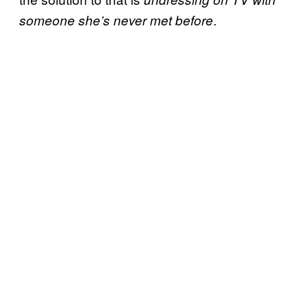
.
someone she’s never met before