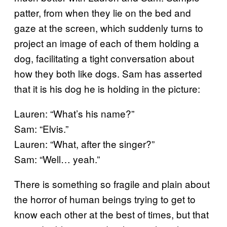
patter, from when they lie on the bed and
gaze at the screen, which suddenly turns to
project an image of each of them holding a
dog, facilitating a tight conversation about
how they both like dogs. Sam has asserted
that it is his dog he is holding in the picture:
Lauren: “What’s his name?”
Sam: “Elvis.”
Lauren: “What, after the singer?”
Sam: “Well… yeah.”
There is something so fragile and plain about
the horror of human beings trying to get to
know each other at the best of times, but that