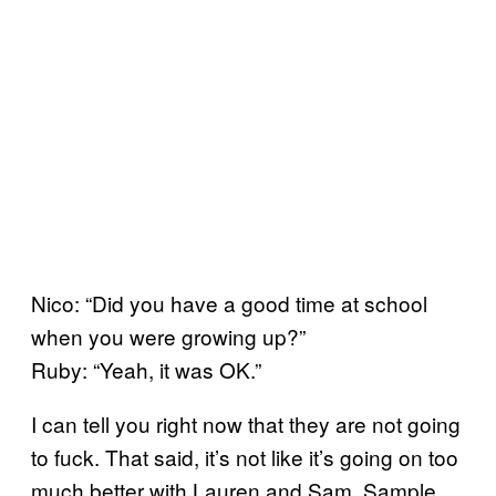
Nico: “Did you have a good time at school
when you were growing up?”
Ruby: “Yeah, it was OK.”
I can tell you right now that they are not going
to fuck. That said, it’s not like it’s going on too
much better with Lauren and Sam. Sample