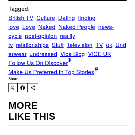
Tagged:
British TV
Culture
Dating
finding
love
Love
Naked
Naked People
news-
cycle
post-opinion
reality
tv
relationships
Stuff
Television
TV
uk
Und
erwear
undressed
Vice Blog
VICE UK
Follow Us On Discover
Make Us Preferred In Top Stories
Share:
MORE
LIKE THIS