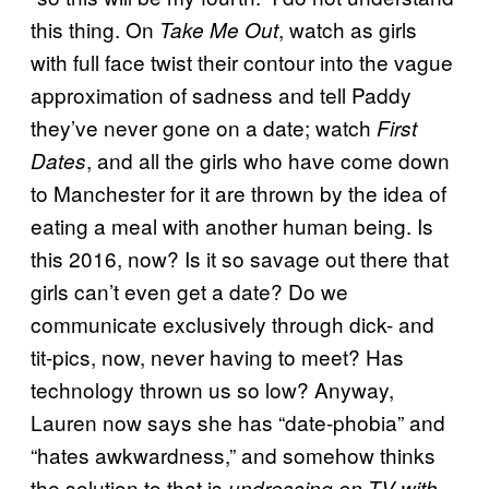
this thing. On
, watch as girls
Take Me Out
with full face twist their contour into the vague
approximation of sadness and tell Paddy
they’ve never gone on a date; watch
First
, and all the girls who have come down
Dates
to Manchester for it are thrown by the idea of
eating a meal with another human being. Is
this 2016, now? Is it so savage out there that
girls can’t even get a date? Do we
communicate exclusively through dick- and
tit-pics, now, never having to meet? Has
technology thrown us so low? Anyway,
Lauren now says she has “date-phobia” and
“hates awkwardness,” and somehow thinks
the solution to that is
undressing on TV with