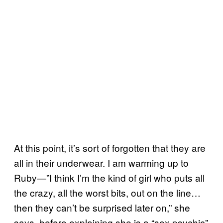
At this point, it’s sort of forgotten that they are
all in their underwear. I am warming up to
Ruby—”I think I’m the kind of girl who puts all
the crazy, all the worst bits, out on the line…
then they can’t be surprised later on,” she
says, before explaining she is a “sex psychic”