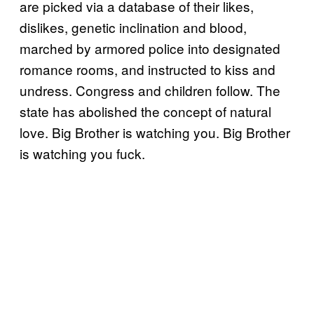
are picked via a database of their likes,
dislikes, genetic inclination and blood,
marched by armored police into designated
romance rooms, and instructed to kiss and
undress. Congress and children follow. The
state has abolished the concept of natural
love. Big Brother is watching you. Big Brother
is watching you fuck.