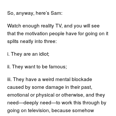
So, anyway, here’s Sam:
Watch enough reality TV, and you will see
that the motivation people have for going on it
splits neatly into three:
i. They are an idiot;
ii. They want to be famous;
iii. They have a weird mental blockade
caused by some damage in their past,
emotional or physical or otherwise, and they
need—deeply need—to work this through by
going on television, because somehow