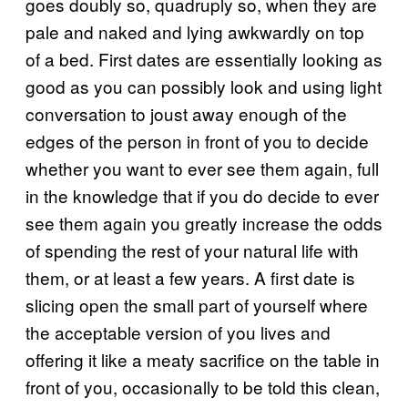
goes doubly so, quadruply so, when they are
pale and naked and lying awkwardly on top
of a bed. First dates are essentially looking as
good as you can possibly look and using light
conversation to joust away enough of the
edges of the person in front of you to decide
whether you want to ever see them again, full
in the knowledge that if you do decide to ever
see them again you greatly increase the odds
of spending the rest of your natural life with
them, or at least a few years. A first date is
slicing open the small part of yourself where
the acceptable version of you lives and
offering it like a meaty sacrifice on the table in
front of you, occasionally to be told this clean,