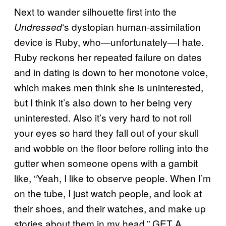
Next to wander silhouette first into the
‘s dystopian human-assimilation
Undressed
device is Ruby, who—unfortunately—I hate.
Ruby reckons her repeated failure on dates
and in dating is down to her monotone voice,
which makes men think she is uninterested,
but I think it’s also down to her being very
uninterested. Also it’s very hard to not roll
your eyes so hard they fall out of your skull
and wobble on the floor before rolling into the
gutter when someone opens with a gambit
like, “Yeah, I like to observe people. When I’m
on the tube, I just watch people, and look at
their shoes, and their watches, and make up
stories about them in my head.” GET A