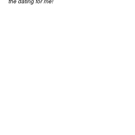
the dating for me!