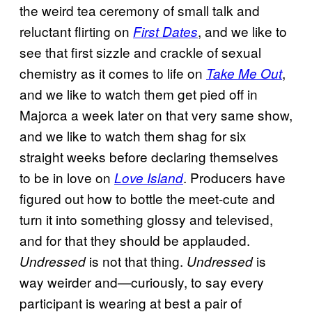
the weird tea ceremony of small talk and
reluctant flirting on
, and we like to
First Dates
see that first sizzle and crackle of sexual
chemistry as it comes to life on
,
Take Me Out
and we like to watch them get pied off in
Majorca a week later on that very same show,
and we like to watch them shag for six
straight weeks before declaring themselves
to be in love on
. Producers have
Love Island
figured out how to bottle the meet-cute and
turn it into something glossy and televised,
and for that they should be applauded.
is not that thing.
is
Undressed
Undressed
way weirder and—curiously, to say every
participant is wearing at best a pair of