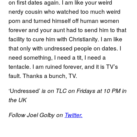
on first dates again. I am like your weird
nerdy cousin who watched too much weird
porn and turned himself off human women
forever and your aunt had to send him to that
facility to cure him with Christianity. I am like
that only with undressed people on dates. I
need something, I need a tit, I need a
tentacle. I am ruined forever, and it is TV’s
fault. Thanks a bunch, TV.
‘Undressed’
is on TLC on Fridays at 10 PM in
the UK
Follow Joel Golby on
Twitter.