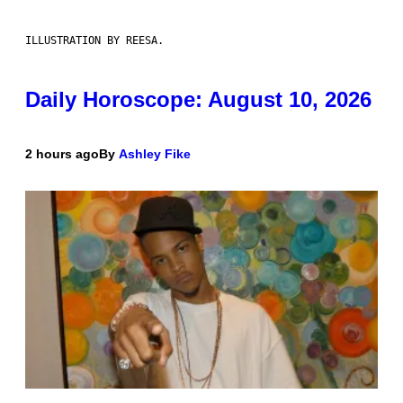
ILLUSTRATION BY REESA.
Daily Horoscope: August 10, 2026
2 hours ago
By
Ashley Fike