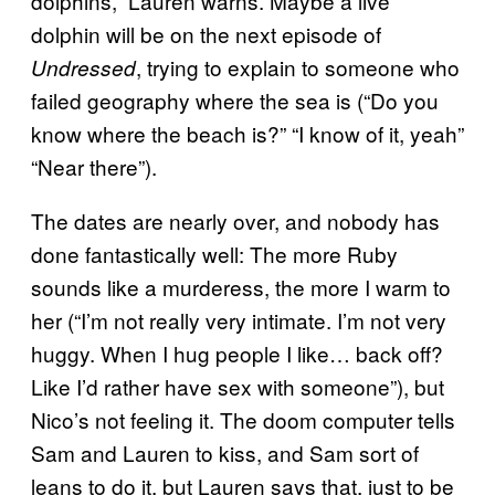
dolphins,” Lauren warns. Maybe a live
dolphin will be on the next episode of
, trying to explain to someone who
Undressed
failed geography where the sea is (“Do you
know where the beach is?” “I know of it, yeah”
“Near there”).
The dates are nearly over, and nobody has
done fantastically well: The more Ruby
sounds like a murderess, the more I warm to
her (“I’m not really very intimate. I’m not very
huggy. When I hug people I like… back off?
Like I’d rather have sex with someone”), but
Nico’s not feeling it. The doom computer tells
Sam and Lauren to kiss, and Sam sort of
leans to do it, but Lauren says that, just to be