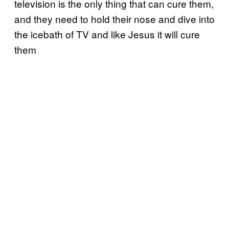
television is the only thing that can cure them,
and they need to hold their nose and dive into
the icebath of TV and like Jesus it will cure
them