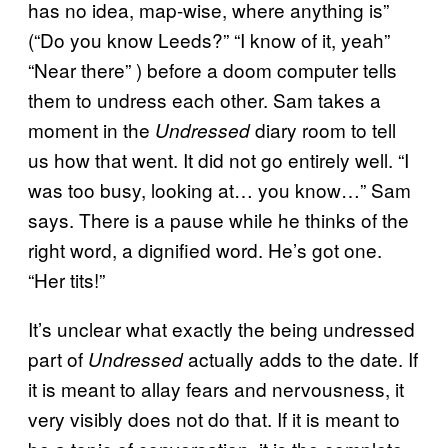
has no idea, map-wise, where anything is”
(“Do you know Leeds?” “I know of it, yeah”
“Near there” ) before a doom computer tells
them to undress each other. Sam takes a
moment in the
diary room to tell
Undressed
us how that went. It did not go entirely well. “I
was too busy, looking at… you know…” Sam
says. There is a pause while he thinks of the
right word, a dignified word. He’s got one.
“Her tits!”
It’s unclear what exactly the being undressed
part of
actually adds to the date. If
Undressed
it is meant to allay fears and nervousness, it
very visibly does not do that. If it is meant to