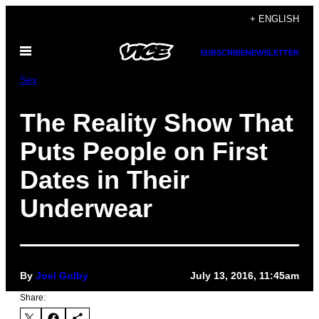
Skip
+ ENGLISH
to
Open
content
SUBSCRIBE
NEWSLETTER
Menu
Sex
The Reality Show That
Puts People on First
Dates in Their
Underwear
By
Joel Golby
July 13, 2016, 11:45am
Share: