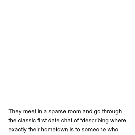
They meet in a sparse room and go through
the classic first date chat of “describing where
exactly their hometown is to someone who