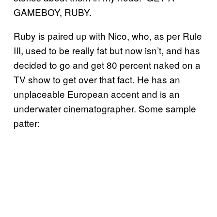
GAMEBOY, RUBY.
Ruby is paired up with Nico, who, as per Rule
III, used to be really fat but now isn’t, and has
decided to go and get 80 percent naked on a
TV show to get over that fact. He has an
unplaceable European accent and is an
underwater cinematographer. Some sample
patter: