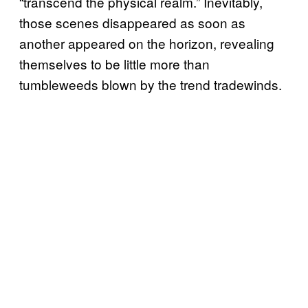
“transcend the physical realm.” Inevitably,
those scenes disappeared as soon as
another appeared on the horizon, revealing
themselves to be little more than
tumbleweeds blown by the trend tradewinds.