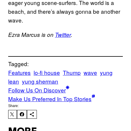
eager young scene-surfers. The world is a
beach, and there’s always gonna be another
wave.
Ezra Marcus is on
Twitter
.
Tagged:
Features
lo-fi house
Thump
wave
yung
lean
yung sherman
Follow Us On Discover
Make Us Preferred In Top Stories
Share: