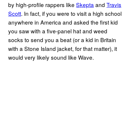
by high-profile rappers like
Skepta
and
Travis
Scott
. In fact, if you were to visit a high school
anywhere in America and asked the first kid
you saw with a five-panel hat and weed
socks to send you a beat (or a kid in Britain
with a Stone Island jacket, for that matter), it
would very likely sound like Wave.