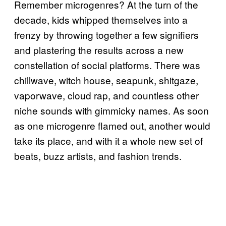
Remember microgenres? At the turn of the
decade, kids whipped themselves into a
frenzy by throwing together a few signifiers
and plastering the results across a new
constellation of social platforms. There was
chillwave, witch house, seapunk, shitgaze,
vaporwave, cloud rap, and countless other
niche sounds with gimmicky names. As soon
as one microgenre flamed out, another would
take its place, and with it a whole new set of
beats, buzz artists, and fashion trends.