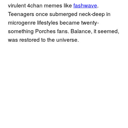
virulent 4chan memes like
fashwave
.
Teenagers once submerged neck-deep in
microgenre lifestyles became twenty-
something Porches fans. Balance, it seemed,
was restored to the universe.