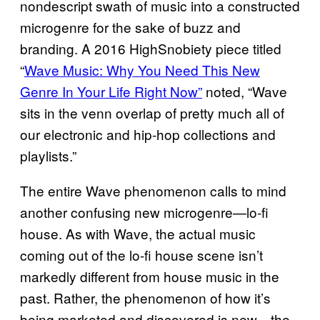
nondescript swath of music into a constructed
microgenre for the sake of buzz and
branding. A 2016 HighSnobiety piece titled
“
Wave Music: Why You Need This New
Genre In Your Life Right Now”
noted, “Wave
sits in the venn overlap of pretty much all of
our electronic and hip-hop collections and
playlists.”
The entire Wave phenomenon calls to mind
another confusing new microgenre—lo-fi
house. As with Wave, the actual music
coming out of the lo-fi house scene isn’t
markedly different from house music in the
past. Rather, the phenomenon of how it’s
being marketed and discovered is new—the