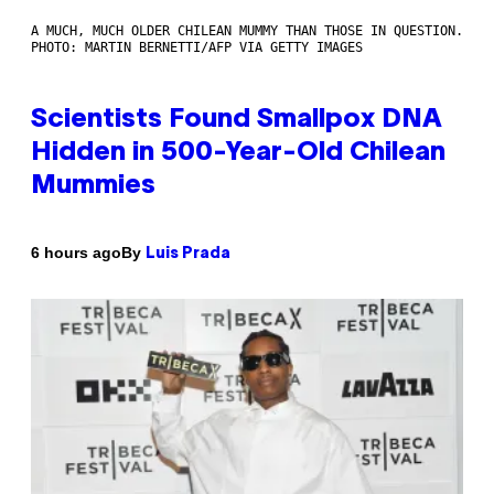
A MUCH, MUCH OLDER CHILEAN MUMMY THAN THOSE IN QUESTION.
PHOTO: MARTIN BERNETTI/AFP VIA GETTY IMAGES
Scientists Found Smallpox DNA
Hidden in 500-Year-Old Chilean
Mummies
By
6 hours ago
Luis Prada