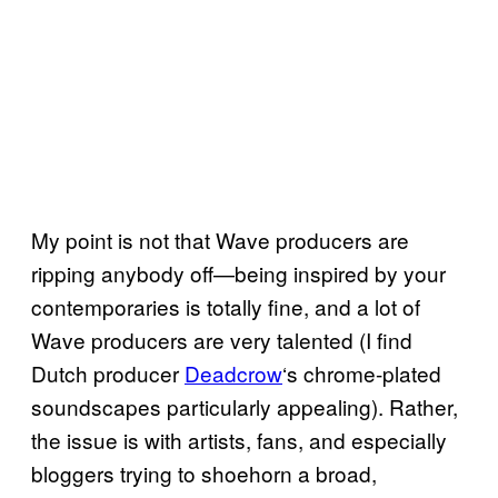
My point is not that Wave producers are
ripping anybody off—being inspired by your
contemporaries is totally fine, and a lot of
Wave producers are very talented (I find
Dutch producer
Deadcrow
‘s chrome-plated
soundscapes particularly appealing). Rather,
the issue is with artists, fans, and especially
bloggers trying to shoehorn a broad,