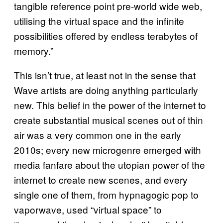
tangible reference point pre-world wide web,
utilising the virtual space and the infinite
possibilities offered by endless terabytes of
memory.”
This isn’t true, at least not in the sense that
Wave artists are doing anything particularly
new. This belief in the power of the internet to
create substantial musical scenes out of thin
air was a very common one in the early
2010s; every new microgenre emerged with
media fanfare about the utopian power of the
internet to create new scenes, and every
single one of them, from hypnagogic pop to
vaporwave, used “virtual space” to