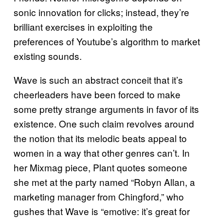
sonic innovation for clicks; instead, they’re
brilliant exercises in exploiting the
preferences of Youtube’s algorithm to market
existing sounds.
Wave is such an abstract conceit that it’s
cheerleaders have been forced to make
some pretty strange arguments in favor of its
existence. One such claim revolves around
the notion that its melodic beats appeal to
women in a way that other genres can’t. In
her Mixmag piece, Plant quotes someone
she met at the party named “Robyn Allan, a
marketing manager from Chingford,” who
gushes that Wave is “emotive: it’s great for