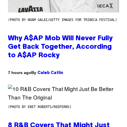
(PHOTO BY NOAM GALAI/GETTY IMAGES FOR TRIBECA FESTIVAL)
Why A$AP Mob Will Never Fully
Get Back Together, According
to A$AP Rocky
By
7 hours ago
Caleb Catlin
(PHOTO BY EBET ROBERTS/REDFERNS)
8 R&B Covers That Might Just