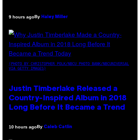
By
9 hours ago
Haley Miller
(PHOTO BY CHRISTOPHER POLK/NBCU PHOTO BANK/NBCUNIVERSAL
VIA GETTY IMAGES)
Justin Timberlake Released a
Country-Inspired Album in 2018
Long Before It Became a Trend
By
10 hours ago
Caleb Catlin