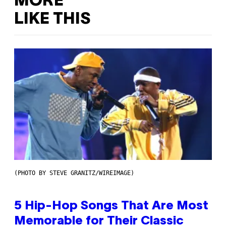
MORE
LIKE THIS
(PHOTO BY STEVE GRANITZ/WIREIMAGE)
5 Hip-Hop Songs That Are Most
Memorable for Their Classic