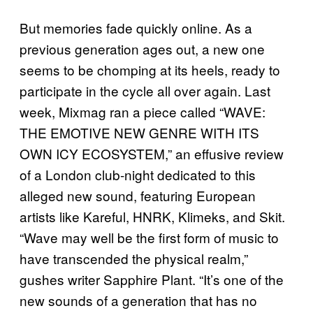
But memories fade quickly online. As a
previous generation ages out, a new one
seems to be chomping at its heels, ready to
participate in the cycle all over again. Last
week, Mixmag ran a piece called “WAVE:
THE EMOTIVE NEW GENRE WITH ITS
OWN ICY ECOSYSTEM,” an effusive review
of a London club-night dedicated to this
alleged new sound, featuring European
artists like Kareful, HNRK, Klimeks, and Skit.
“Wave may well be the first form of music to
have transcended the physical realm,”
gushes writer Sapphire Plant. “It’s one of the
new sounds of a generation that has no