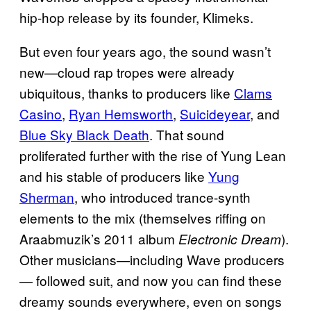
hip-hop release by its founder, Klimeks.
But even four years ago, the sound wasn’t
new—cloud rap tropes were already
ubiquitous, thanks to producers like
Clams
Casino
,
Ryan Hemsworth
,
Suicideyear
, and
Blue Sky Black Death
. That sound
proliferated further with the rise of Yung Lean
and his stable of producers like
Yung
Sherman
, who introduced trance-synth
elements to the mix (themselves riffing on
Araabmuzik’s 2011 album
).
Electronic Dream
Other musicians—including Wave producers
— followed suit, and now you can find these
dreamy sounds everywhere, even on songs