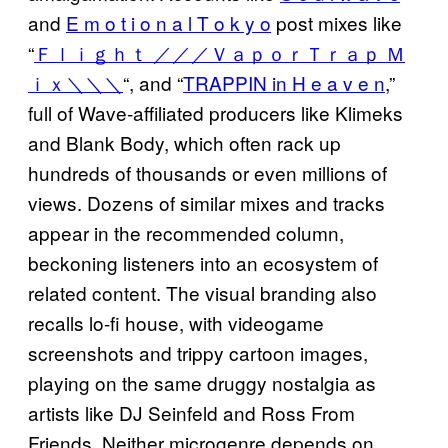
and
E m o t i o n a l T o k y o
post mixes like
“
Ｆｌｉｇｈｔ ／／／ＶａｐｏｒＴｒａｐ Ｍ
ｉｘ＼＼＼
“, and “
TRAPPIN in H e a v e n
,”
full of Wave-affiliated producers like Klimeks
and Blank Body, which often rack up
hundreds of thousands or even millions of
views. Dozens of similar mixes and tracks
appear in the recommended column,
beckoning listeners into an ecosystem of
related content. The visual branding also
recalls lo-fi house, with videogame
screenshots and trippy cartoon images,
playing on the same druggy nostalgia as
artists like DJ Seinfeld and Ross From
Friends. Neither microgenre depends on