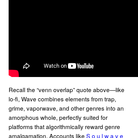
Recall the “venn overlap” quote above—like
lo-fi, Wave combines elements from trap,
grime, vaporwave, and other genres into an
amorphous whole, perfectly suited for
platforms that algorithmically reward genre
amalgamation. Accounts like
S o u l w a v e