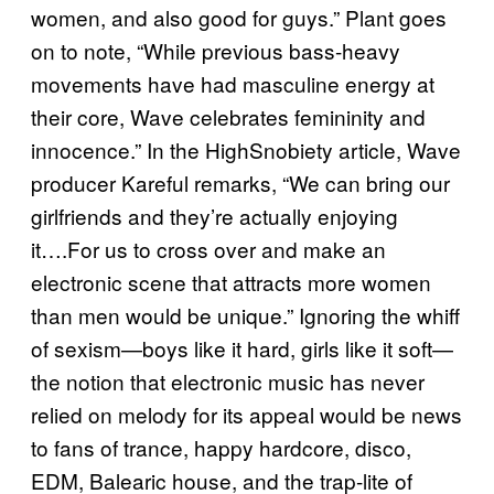
women, and also good for guys.” Plant goes
on to note, “While previous bass-heavy
movements have had masculine energy at
their core, Wave celebrates femininity and
innocence.” In the HighSnobiety article, Wave
producer Kareful remarks, “We can bring our
girlfriends and they’re actually enjoying
it….For us to cross over and make an
electronic scene that attracts more women
than men would be unique.” Ignoring the whiff
of sexism—boys like it hard, girls like it soft—
the notion that electronic music has never
relied on melody for its appeal would be news
to fans of trance, happy hardcore, disco,
EDM, Balearic house, and the trap-lite of