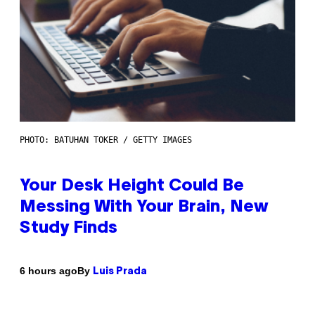
PHOTO: BATUHAN TOKER / GETTY IMAGES
Your Desk Height Could Be
Messing With Your Brain, New
Study Finds
By
6 hours ago
Luis Prada