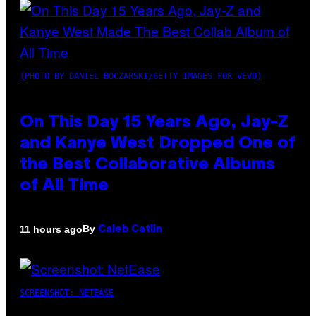
(PHOTO BY DANIEL BOCZARSKI/GETTY IMAGES FOR VEVO)
On This Day 15 Years Ago, Jay-Z
and Kanye West Dropped One of
the Best Collaborative Albums
of All Time
By
11 hours ago
Caleb Catlin
SCREENSHOT: NETEASE