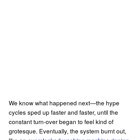
We know what happened next—the hype
cycles sped up faster and faster, until the
constant turn-over began to feel kind of
grotesque. Eventually, the system burnt out,