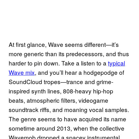
At first glance, Wave seems different—it’s
more generic than its predecessors, and thus
harder to pin down. Take a listen to a
typical
Wave mix
, and you’ll hear a hodgepodge of
SoundCloud tropes—trance and grime-
inspired synth lines, 808-heavy hip-hop
beats, atmospheric filters, videogame
soundtrack riffs, and moaning vocal samples.
The genre seems to have acquired its name
sometime around 2013, when the collective
Wavemob dropped a spacey instrumental