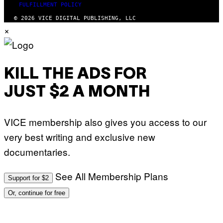
FULFILLMENT POLICY
© 2026 VICE DIGITAL PUBLISHING, LLC
×
KILL THE ADS FOR
JUST $2 A MONTH
VICE membership also gives you access to our
very best writing and exclusive new
documentaries.
See All Membership Plans
Support for $2
Or, continue for free