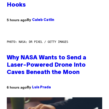
Hooks
By
5 hours ago
Caleb Catlin
PHOTO: NASA; DR PIXEL / GETTY IMAGES
Why NASA Wants to Send a
Laser-Powered Drone Into
Caves Beneath the Moon
By
6 hours ago
Luis Prada