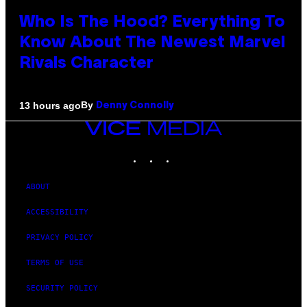
Who Is The Hood? Everything To
Know About The Newest Marvel
Rivals Character
By
13 hours ago
Denny Connolly
VICE
MEDIA
INSTAGRAM
TIKTOK
YOUTUBE
ABOUT
ACCESSIBILITY
PRIVACY POLICY
TERMS OF USE
SECURITY POLICY