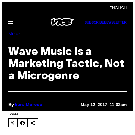
Skip
+ ENGLISH
to
Open
content
SUBSCRIBE
NEWSLETTER
Menu
Music
Wave Music Is a
Marketing Tactic, Not
a Microgenre
By
May 12, 2017, 11:02am
Ezra Marcus
Share: