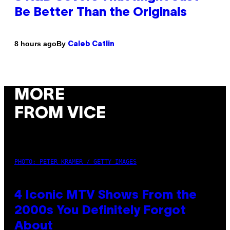
Be Better Than the Originals
By
8 hours ago
Caleb Catlin
MORE
FROM VICE
PHOTO: PETER KRAMER / GETTY IMAGES
4 Iconic MTV Shows From the
2000s You Definitely Forgot
About