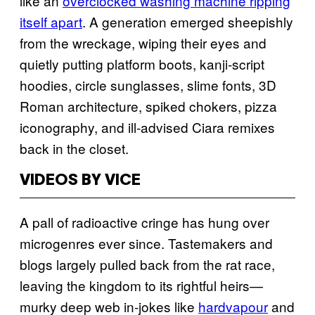
like an
overclocked washing machine ripping
itself apart
. A generation emerged sheepishly
from the wreckage, wiping their eyes and
quietly putting platform boots, kanji-script
hoodies, circle sunglasses, slime fonts, 3D
Roman architecture, spiked chokers, pizza
iconography, and ill-advised Ciara remixes
back in the closet.
VIDEOS BY VICE
A pall of radioactive cringe has hung over
microgenres ever since. Tastemakers and
blogs largely pulled back from the rat race,
leaving the kingdom to its rightful heirs—
murky deep web in-jokes like
hardvapour
and