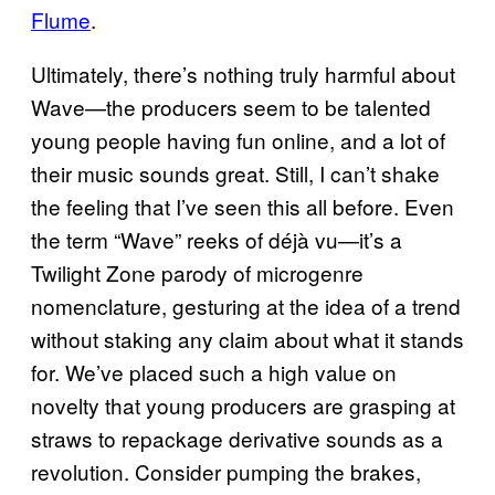
Flume
.
Ultimately, there’s nothing truly harmful about
Wave—the producers seem to be talented
young people having fun online, and a lot of
their music sounds great. Still, I can’t shake
the feeling that I’ve seen this all before. Even
the term “Wave” reeks of déjà vu—it’s a
Twilight Zone parody of microgenre
nomenclature, gesturing at the idea of a trend
without staking any claim about what it stands
for. We’ve placed such a high value on
novelty that young producers are grasping at
straws to repackage derivative sounds as a
revolution. Consider pumping the brakes,