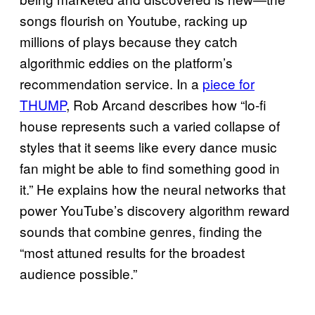
songs flourish on Youtube, racking up
millions of plays because they catch
algorithmic eddies on the platform’s
recommendation service. In a
piece for
THUMP
, Rob Arcand describes how “lo-fi
house represents such a varied collapse of
styles that it seems like every dance music
fan might be able to find something good in
it.” He explains how the neural networks that
power YouTube’s discovery algorithm reward
sounds that combine genres, finding the
“most attuned results for the broadest
audience possible.”