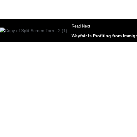
Read Next
Wayfair Is Profiting from Immig