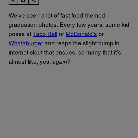
We’ve seen a lot of fast food-themed
graduation photos: Every few years, some kid
poses at
Taco Bell
or
McDonald’s
or
Whataburger
and reaps the slight bump in
internet clout that ensues, so many that it’s
almost like, yes,
?
again