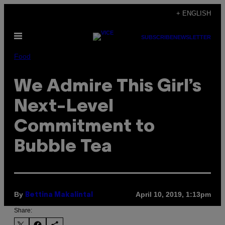
Skip
+ ENGLISH
to
Open
content
SUBSCRIBE
NEWSLETTER
Menu
Food
We Admire This Girl’s
Next-Level
Commitment to
Bubble Tea
By
April 10, 2019, 1:13pm
Bettina Makalintal
Share: