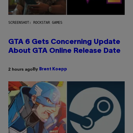
SCREENSHOT: ROCKSTAR GAMES
GTA 6 Gets Concerning Update
About GTA Online Release Date
By
2 hours ago
Brent Koepp