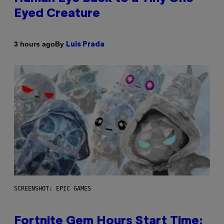
Eyed Creature
By
3 hours ago
Luis Prada
SCREENSHOT: EPIC GAMES
Fortnite Gem Hours Start Time: