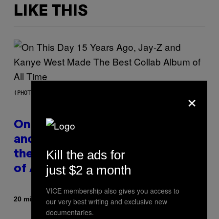
LIKE THIS
×
(PHOTO BY DANIEL BOCZARSKI/GETTY IMAGES FOR VEVO)
On This Day 15 Years Ago, Jay-Z
and Kanye West Dropped One of
Kill the ads for
the Best Collaborative Albums
just $2 a month
of All Time
VICE membership also gives you access to
By
20 minutes ago
Caleb Catlin
our very best writing and exclusive new
documentaries.