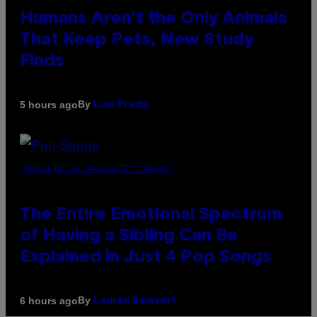
Humans Aren’t the Only Animals
That Keep Pets, New Study
Finds
By
5 hours ago
Luis Prada
(PHOTO BY JO HALE/GETTY IMAGES)
The Entire Emotional Spectrum
of Having a Sibling Can Be
Explained in Just 4 Pop Songs
By
6 hours ago
Lauren Boisvert