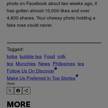
photo on Facebook about two weeks ago, it
has gotten almost 10,000 likes and over
4,600 shares. Your cheesy photo holding a
fake rose could never.
Tagged:
boba
bubble tea
Food
milk
tea
Munchies
News
Philippines
tea
Follow Us On Discover
Make Us Preferred In Top Stories
Share:
MORE