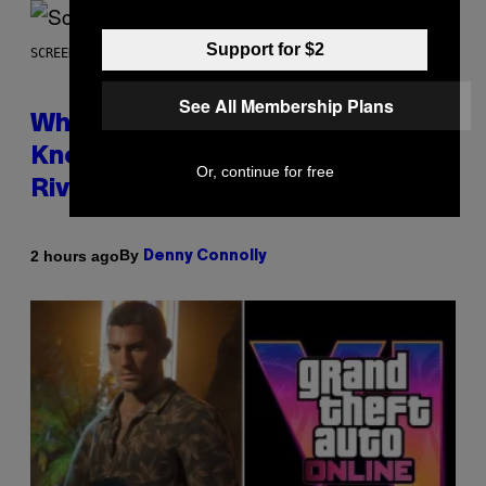
Support for $2
SCREENSHOT: NETEASE
See All Membership Plans
Who Is The Hood? Everything To
Know About The Newest Marvel
Or, continue for free
Rivals Character
By
2 hours ago
Denny Connolly