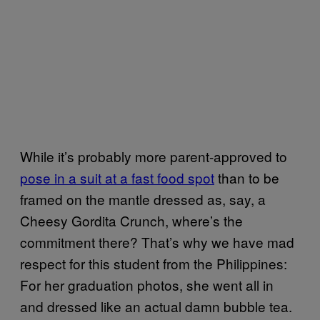
While it’s probably more parent-approved to
pose in a suit at a fast food spot
than to be
framed on the mantle dressed as, say, a
Cheesy Gordita Crunch, where’s the
commitment there? That’s why we have mad
respect for this student from the Philippines:
For her graduation photos, she went all in
and dressed like an actual damn bubble tea.