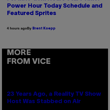
Power Hour Today Schedule and
Featured Sprites
By
4 hours ago
Brent Koepp
MORE
FROM VICE
23 Years Ago, a Reality TV Show
Host Was Stabbed on Air