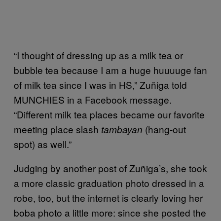
“I thought of dressing up as a milk tea or
bubble tea because I am a huge huuuuge fan
of milk tea since I was in HS,” Zuñiga told
MUNCHIES in a Facebook message.
“Different milk tea places became our favorite
meeting place slash
(hang-out
tambayan
spot) as well.”
Judging by another post of Zuñiga’s, she took
a more classic graduation photo dressed in a
robe, too, but the internet is clearly loving her
boba photo a little more: since she posted the