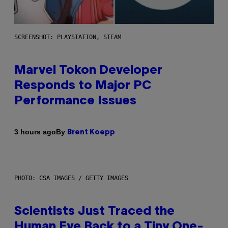
SCREENSHOT: PLAYSTATION, STEAM
Marvel Tokon Developer
Responds to Major PC
Performance Issues
By
3 hours ago
Brent Koepp
PHOTO: CSA IMAGES / GETTY IMAGES
Scientists Just Traced the
Human Eye Back to a Tiny One-