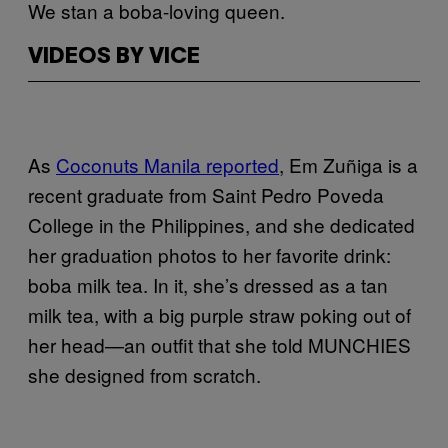
We stan a boba-loving queen.
VIDEOS BY VICE
As
Coconuts Manila reported
, Em Zuñiga is a
recent graduate from Saint Pedro Poveda
College in the Philippines, and she dedicated
her graduation photos to her favorite drink:
boba milk tea. In it, she’s dressed as a tan
milk tea, with a big purple straw poking out of
her head—an outfit that she told MUNCHIES
she designed from scratch.