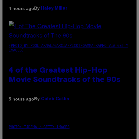
By
4 hours ago
Haley Miller
(PHOTO BY POOL ARNAL/GARCIA/PICOT/GAMMA-RAPHO VIA GETTY
IMAGES)
4 of the Greatest Hip-Hop
Movie Soundtracks of the 90s
By
5 hours ago
Caleb Catlin
PHOTO: IJDEMA / GETTY IMAGES