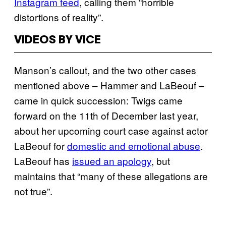
Instagram feed
, calling them “horrible
distortions of reality”.
VIDEOS BY VICE
Manson’s callout, and the two other cases
mentioned above – Hammer and LaBeouf –
came in quick succession: Twigs came
forward on the 11th of December last year,
about her upcoming court case against actor
LaBeouf for
domestic and emotional abuse
.
LaBeouf has
issued an apology
, but
maintains that “many of these allegations are
not true”.