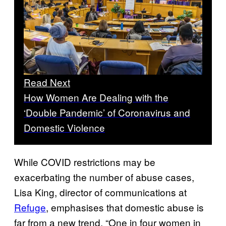
Read Next
How Women Are Dealing with the
‘Double Pandemic’ of Coronavirus and
Domestic Violence
While COVID restrictions may be
exacerbating the number of abuse cases,
Lisa King, director of communications at
Refuge
, emphasises that domestic abuse is
far from a new trend. “One in four women in