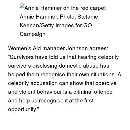
Armie Hammer. Photo: Stefanie
Keenan/Getty Images for GO
Campaign
Women’s Aid manager Johnson agrees:
“Survivors have told us that hearing celebrity
survivors disclosing domestic abuse has
helped them recognise their own situations. A
celebrity accusation can show that coercive
and violent behaviour is a criminal offence
and help us recognise it at the first
opportunity.”