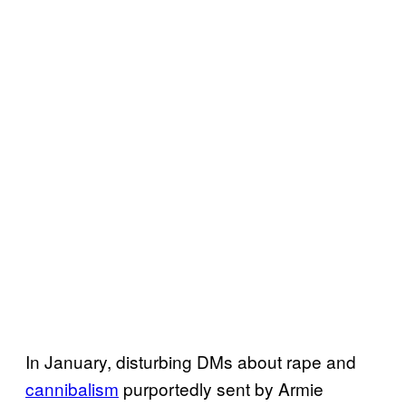
In January, disturbing DMs about rape and
cannibalism
purportedly sent by Armie