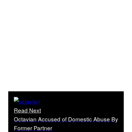
Read Next
Octavian Accused of Domestic Abuse By
Former Partner