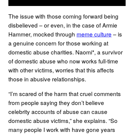
The issue with those coming forward being
disbelieved – or even, in the case of Armie
Hammer, mocked through
meme culture
– is
a genuine concern for those working at
domestic abuse charities. Naomi*, a survivor
of domestic abuse who now works full-time
with other victims, worries that this affects
those in abusive relationships.
“I’m scared of the harm that cruel comments
from people saying they don’t believe
celebrity accounts of abuse can cause
domestic abuse victims,” she explains. “So
many people I work with have gone years