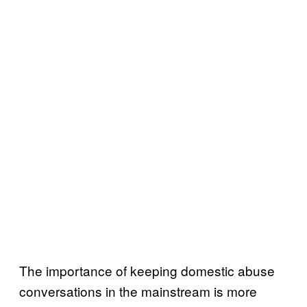
The importance of keeping domestic abuse
conversations in the mainstream is more