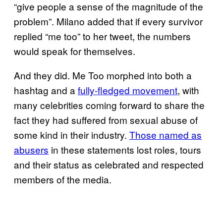
“give people a sense of the magnitude of the
problem”. Milano added that if every survivor
replied “me too” to her tweet, the numbers
would speak for themselves.
And they did. Me Too morphed into both a
hashtag and a
fully-fledged movement
, with
many celebrities coming forward to share the
fact they had suffered from sexual abuse of
some kind in their industry.
Those named as
abusers
in these statements lost roles, tours
and their status as celebrated and respected
members of the media.