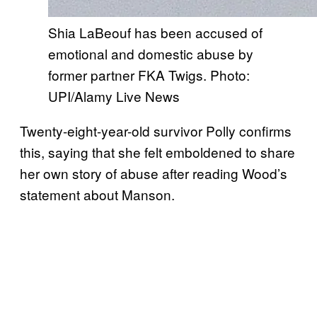
Shia LaBeouf has been accused of
emotional and domestic abuse by
former partner FKA Twigs. Photo:
UPI/Alamy Live News
Twenty-eight-year-old survivor Polly confirms
this, saying that she felt emboldened to share
her own story of abuse after reading Wood’s
statement about Manson.