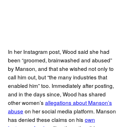
In her Instagram post, Wood said she had
been “groomed, brainwashed and abused”
by Manson, and that she wished not only to
call him out, but “the many industries that
enabled him” too. Immediately after posting,
and in the days since, Wood has shared
other women’s
allegations about Manson’s
abuse
on her social media platform. Manson
has denied these claims on his
own