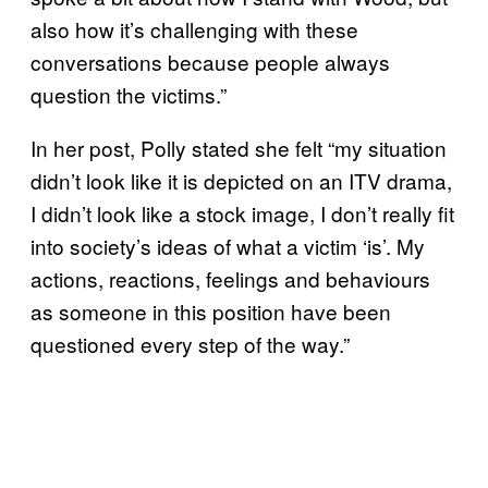
also how it’s challenging with these
conversations because people always
question the victims.”
In her post, Polly stated she felt “my situation
didn’t look like it is depicted on an ITV drama,
I didn’t look like a stock image, I don’t really fit
into society’s ideas of what a victim ‘is’. My
actions, reactions, feelings and behaviours
as someone in this position have been
questioned every step of the way.”