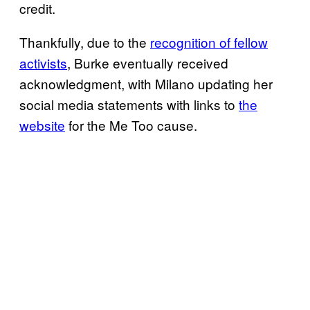
credit.
Thankfully, due to the
recognition of fellow
activists
, Burke eventually received
acknowledgment, with Milano updating her
social media statements with links to
the
website
for the Me Too cause.