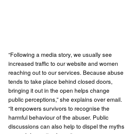
“Following a media story, we usually see
increased traffic to our website and women
reaching out to our services. Because abuse
tends to take place behind closed doors,
bringing it out in the open helps change
public perceptions,” she explains over email.
“It empowers survivors to recognise the
harmful behaviour of the abuser. Public
discussions can also help to dispel the myths