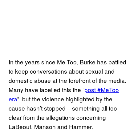
In the years since Me Too, Burke has battled
to keep conversations about sexual and
domestic abuse at the forefront of the media.
Many have labelled this the “
post #MeToo
era
”, but the violence highlighted by the
cause hasn’t stopped – something all too
clear from the allegations concerning
LaBeouf, Manson and Hammer.