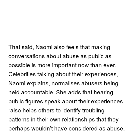
That said, Naomi also feels that making
conversations about abuse as public as
possible is more important now than ever.
Celebrities talking about their experiences,
Naomi explains, normalises abusers being
held accountable. She adds that hearing
public figures speak about their experiences
“also helps others to identify troubling
patterns in their own relationships that they
perhaps wouldn’t have considered as abuse.”