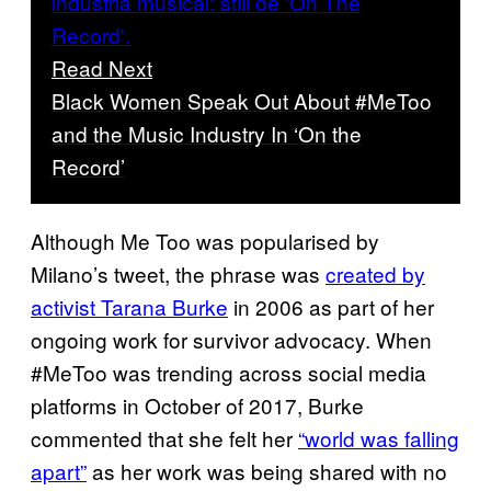
Read Next
Black Women Speak Out About #MeToo
and the Music Industry In ‘On the
Record’
Although Me Too was popularised by
Milano’s tweet, the phrase was
created by
activist Tarana Burke
in 2006 as part of her
ongoing work for survivor advocacy. When
#MeToo was trending across social media
platforms in October of 2017, Burke
commented that she felt her
“world was falling
apart”
as her work was being shared with no