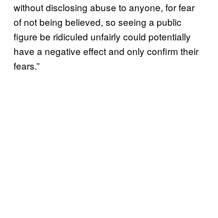
without disclosing abuse to anyone, for fear
of not being believed, so seeing a public
figure be ridiculed unfairly could potentially
have a negative effect and only confirm their
fears.”