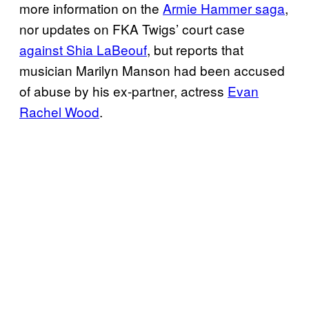
more information on the
Armie Hammer saga
,
nor updates on FKA Twigs’ court case
against Shia LaBeouf
, but reports that
musician Marilyn Manson had been accused
of abuse by his ex-partner, actress
Evan
Rachel Wood
.