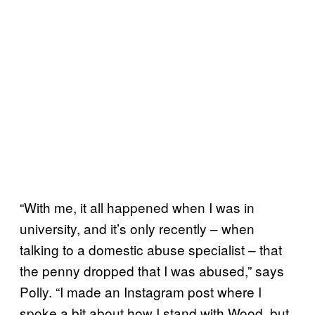
“With me, it all happened when I was in
university, and it’s only recently – when
talking to a domestic abuse specialist – that
the penny dropped that I was abused,” says
Polly. “I made an Instagram post where I
spoke a bit about how I stand with Wood, but