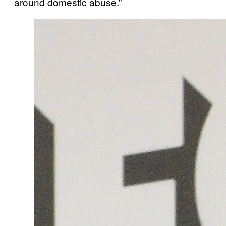
around domestic abuse.”