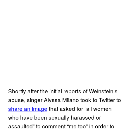
Shortly after the initial reports of Weinstein’s
abuse, singer Alyssa Milano took to Twitter to
share an image
that asked for “all women
who have been sexually harassed or
assaulted” to comment “me too” in order to