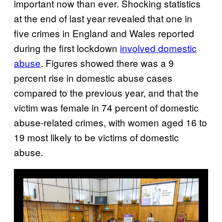
important now than ever. Shocking statistics
at the end of last year revealed that one in
five crimes in England and Wales reported
during the first lockdown
involved domestic
abuse
. Figures showed there was a 9
percent rise in domestic abuse cases
compared to the previous year, and that the
victim was female in 74 percent of domestic
abuse-related crimes, with women aged 16 to
19 most likely to be victims of domestic
abuse.