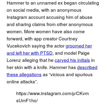
Hammer to an unnamed ex began circulating
on social media, with an anonymous
Instagram account accusing him of abuse
and sharing claims from other anonymous
women. More women have also come
forward, with app creator Courtney
Vucekovich saying the actor
groomed her
and left her with PTSD
, and model Paige
Lorenz alleging that he
carved his initials
in
her skin with a knife. Hammer has
described
these allegations
as “vicious and spurious
online attacks”.
https://www.instagram.com/p/CKvm
sUmF1ho/