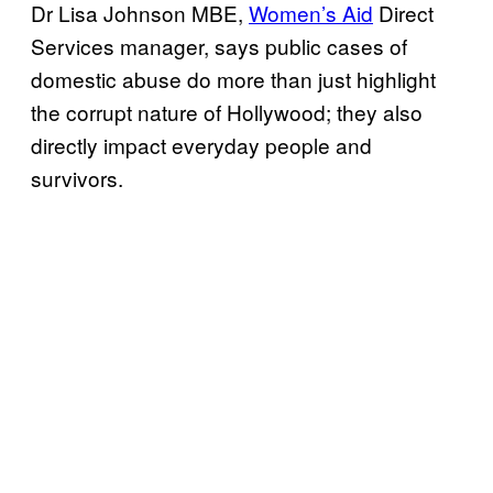
Dr Lisa Johnson MBE,
Women’s Aid
Direct
Services manager, says public cases of
domestic abuse do more than just highlight
the corrupt nature of Hollywood; they also
directly impact everyday people and
survivors.