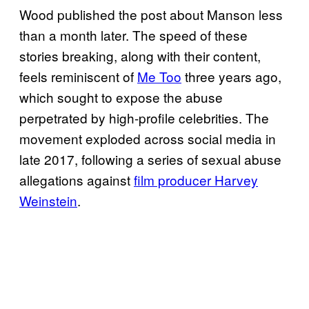
Wood published the post about Manson less
than a month later. The speed of these
stories breaking, along with their content,
feels reminiscent of
Me Too
three years ago,
which sought to expose the abuse
perpetrated by high-profile celebrities. The
movement exploded across social media in
late 2017, following a series of sexual abuse
allegations against
film producer Harvey
Weinstein
.