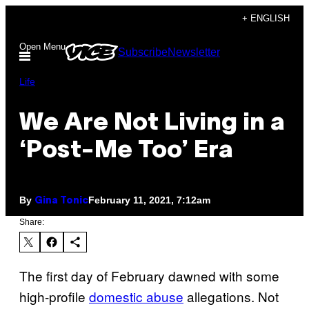
Skip
+ ENGLISH
to
Open Menu
Subscribe
Newsletter
content
Life
We Are Not Living in a
‘Post-Me Too’ Era
By
February 11, 2021, 7:12am
Gina Tonic
Share:
The first day of February dawned with some
high-profile
domestic abuse
allegations. Not