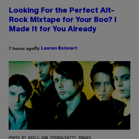
Looking For the Perfect Alt-
Rock Mixtape for Your Boo? I
Made It for You Already
By
7 hours ago
Lauren Boisvert
PHOTO BY NIELS VAN IPEREN/GETTY IMAGES