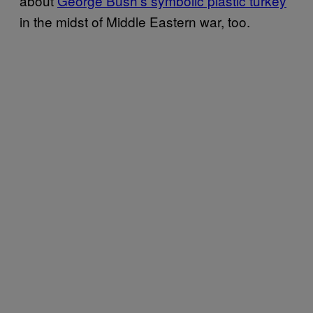
about
George Bush’s symbolic plastic turkey
in the midst of Middle Eastern war, too.