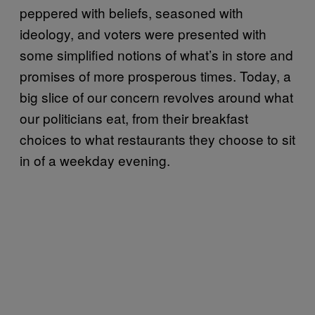
peppered with beliefs, seasoned with
ideology, and voters were presented with
some simplified notions of what’s in store and
promises of more prosperous times. Today, a
big slice of our concern revolves around what
our politicians eat, from their breakfast
choices to what restaurants they choose to sit
in of a weekday evening.