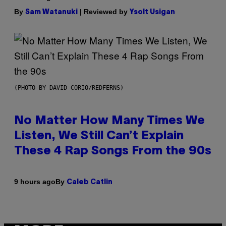
By
| Reviewed by
Sam Watanuki
Ysolt Usigan
(PHOTO BY DAVID CORIO/REDFERNS)
No Matter How Many Times We
Listen, We Still Can’t Explain
These 4 Rap Songs From the 90s
By
9 hours ago
Caleb Catlin