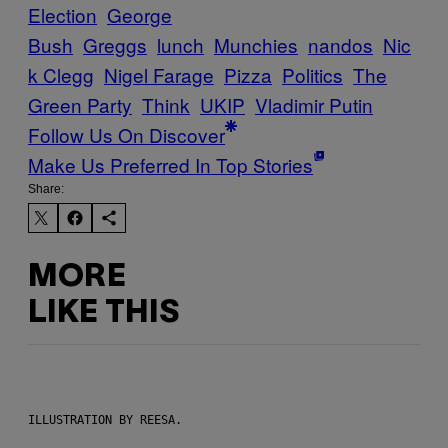
Election
George
Bush
Greggs
lunch
Munchies
nandos
Nic
k Clegg
Nigel Farage
Pizza
Politics
The
Green Party
Think
UKIP
Vladimir Putin
Follow Us On Discover
Make Us Preferred In Top Stories
Share:
MORE
LIKE THIS
ILLUSTRATION BY REESA.