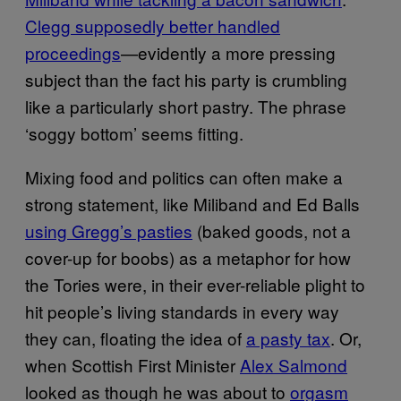
Clegg supposedly better handled
proceedings
—evidently a more pressing
subject than the fact his party is crumbling
like a particularly short pastry. The phrase
‘soggy bottom’ seems fitting.
Mixing food and politics can often make a
strong statement, like Miliband and Ed Balls
using Gregg’s pasties
(baked goods, not a
cover-up for boobs) as a metaphor for how
the Tories were, in their ever-reliable plight to
hit people’s living standards in every way
they can, floating the idea of
a pasty tax
. Or,
when Scottish First Minister
Alex Salmond
looked as though he was about to
orgasm