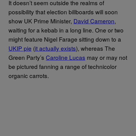
It doesn’t seem outside the realms of
possibility that election billboards will soon
show UK Prime Minister,
David Cameron
,
waiting for a kebab in a long line. One or two
might feature Nigel Farage sitting down to a
UKIP pie
(
it actually exists
), whereas The
Green Party’s
Caroline Lucas
may or may not
be pictured fanning a range of technicolor
organic carrots.