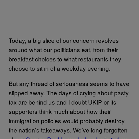
Today, a big slice of our concern revolves
around what our politicians eat, from their
breakfast choices to what restaurants they
choose to sit in of a weekday evening.
But any thread of seriousness seems to have
slipped away. The days of crying about pasty
tax are behind us and I doubt UKIP or its
supporters think much about how their
immigration policies would probably destroy
the nation’s takeaways. We’ve long forgotten