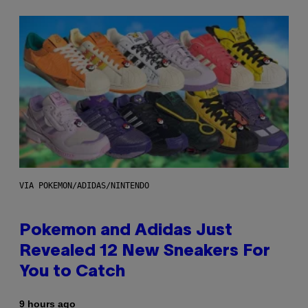
VIA POKEMON/ADIDAS/NINTENDO
Pokemon and Adidas Just
Revealed 12 New Sneakers For
You to Catch
9 hours ago