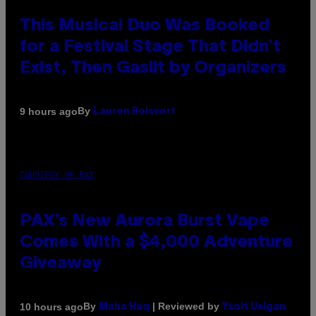
This Musical Duo Was Booked
for a Festival Stage That Didn’t
Exist, Then Gaslit by Organizers
By
9 hours ago
Lauren Boisvert
COURTESY OF PAX
PAX’s New Aurora Burst Vape
Comes With a $4,000 Adventure
Giveaway
By
| Reviewed by
10 hours ago
Maha Haq
Ysolt Usigan