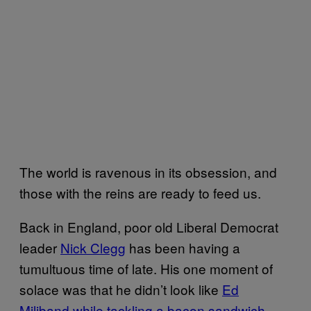
The world is ravenous in its obsession, and
those with the reins are ready to feed us.
Back in England, poor old Liberal Democrat
leader
Nick Clegg
has been having a
tumultuous time of late. His one moment of
solace was that he didn’t look like
Ed
Miliband while tackling a bacon sandwich
.