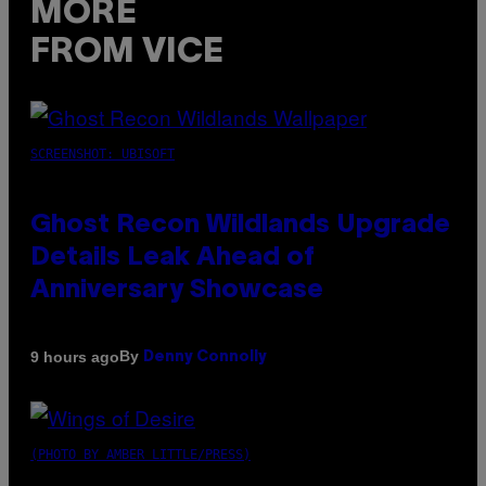
MORE
FROM VICE
SCREENSHOT: UBISOFT
Ghost Recon Wildlands Upgrade
Details Leak Ahead of
Anniversary Showcase
By
9 hours ago
Denny Connolly
(PHOTO BY AMBER LITTLE/PRESS)