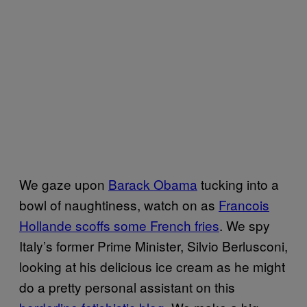
We gaze upon
Barack Obama
tucking into a
bowl of naughtiness, watch on as
Francois
Hollande scoffs some French fries
. We spy
Italy’s former Prime Minister, Silvio Berlusconi,
looking at his delicious ice cream as he might
do a pretty personal assistant on this