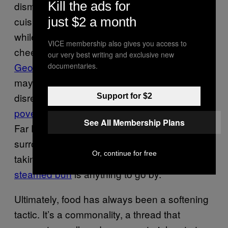
Kill the ads for
dismantling of national health services—if the
cuisine is right. The hope is presumably that,
just $2 a month
while we fixate on David Cameron enjoying a
VICE membership also gives you access to
cheeky Nando’s or his right-hand man
our very best writing and exclusive new
George Osbourne’s choice of burger
, we
documentaries.
may, for a second, forget their apparent
disregard for the
UK’s escalating food
Support for $2
poverty
. There are even signs of all this in the
See All Membership Plans
Far East, if the rippling excitement
surrounding Chinese president Xi Jinping
Or, continue for free
taking an unscheduled stop to
buy a ‘normal’
steamed bun
is anything to go by.
Ultimately, food has always been a softening
tactic. It’s a commonality, a thread that