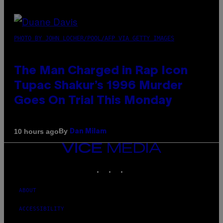
PHOTO BY JOHN LOCHER/POOL/AFP VIA GETTY IMAGES
The Man Charged in Rap Icon
Tupac Shakur’s 1996 Murder
Goes On Trial This Monday
By
10 hours ago
Dan Milam
VICE
MEDIA
INSTAGRAM
TIKTOK
YOUTUBE
ABOUT
ACCESSIBILITY