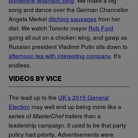
borderline fetishistic blog
. We make a big
song and dance over the German Chancellor
Angela Merkel
ditching sausages
from her
diet. We watch Toronto mayor
Rob Ford
going all out on a chicken wing, and gawp as
Russian president Vladimir Putin sits down to
afternoon tea with interesting company
. It’s
endless.
VIDEOS BY VICE
The lead up to the
UK’s 2015 General
Election
may well end up being more like a
series of
trailers than a
MasterChef
leadership campaign. It used to be that party
policy had priority. Advertisements were