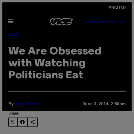
Skip
+ ENGLISH
to
Open
content
SUBSCRIBE
NEWSLETTER
Menu
Food
We Are Obsessed
with Watching
Politicians Eat
By
June 3, 2014, 2:50pm
Josh Barrie
Share: