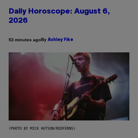
Daily Horoscope: August 6,
2026
By
53 minutes ago
Ashley Fike
(PHOTO BY MICK HUTSON/REDFERNS)