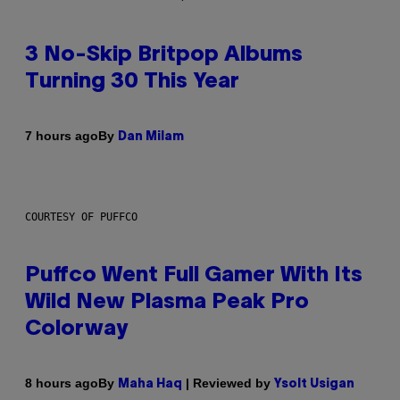
3 No-Skip Britpop Albums
Turning 30 This Year
By
7 hours ago
Dan Milam
COURTESY OF PUFFCO
Puffco Went Full Gamer With Its
Wild New Plasma Peak Pro
Colorway
By
| Reviewed by
8 hours ago
Maha Haq
Ysolt Usigan