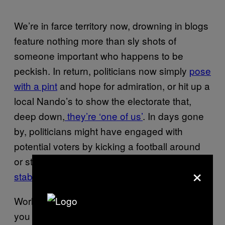
We’re in farce territory now, drowning in blogs
feature nothing more than sly shots of
someone important who happens to be
peckish. In return, politicians now simply
pose
with a pint
and hope for admiration, or hit up a
local Nando’s to show the electorate that,
deep down,
they’re ‘one of us’
. In days gone
by, politicians might have engaged with
potential voters by kicking a football around
or strolled through a constituency
wearing a
×
stab-proof vest
. Now, they do it with food.
World leaders can (attempt to) hide all sorts—
you know, little things like war and the steady