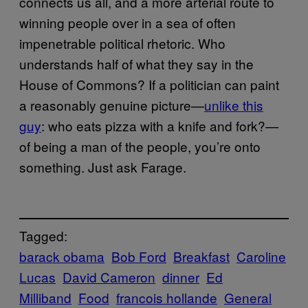
connects us all, and a more arterial route to
winning people over in a sea of often
impenetrable political rhetoric. Who
understands half of what they say in the
House of Commons? If a politician can paint
a reasonably genuine picture—
unlike this
guy
: who eats pizza with a knife and fork?—
of being a man of the people, you’re onto
something. Just ask Farage.
Tagged:
barack obama
Bob Ford
Breakfast
Caroline
Lucas
David Cameron
dinner
Ed
Milliband
Food
francois hollande
General