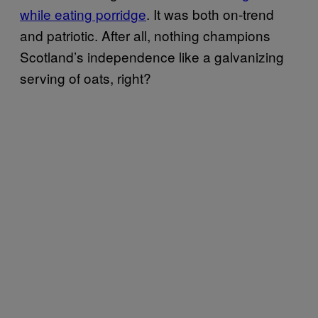
while eating porridge
. It was both on-trend
and patriotic. After all, nothing champions
Scotland’s independence like a galvanizing
serving of oats, right?