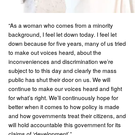
“As a woman who comes from a minority
background, I feel let down today. I feel let
down because for five years, many of us tried
to make out voices heard, about the
inconveniences and discrimination we’re
subject to to this day and clearly the mass
public has shut their door on us. We will
continue to make our voices heard and fight
for what’s right. We’ll continuously hope for
better when it comes to how policy is made
and how governments treat their citizens, and
will hold accountable this government for its
claims of ‘development’.”