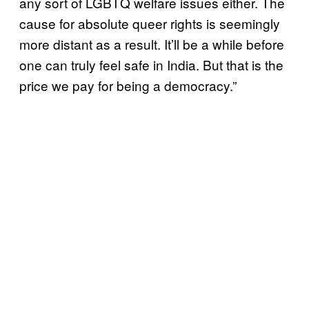
any sort of LGBTQ welfare issues either. The
cause for absolute queer rights is seemingly
more distant as a result. It’ll be a while before
one can truly feel safe in India. But that is the
price we pay for being a democracy.”