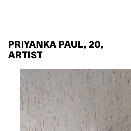
PRIYANKA PAUL, 20,
ARTIST