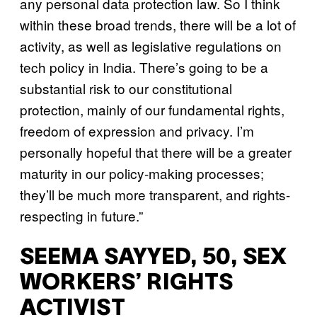
any personal data protection law. So I think
within these broad trends, there will be a lot of
activity, as well as legislative regulations on
tech policy in India. There’s going to be a
substantial risk to our constitutional
protection, mainly of our fundamental rights,
freedom of expression and privacy. I’m
personally hopeful that there will be a greater
maturity in our policy-making processes;
they’ll be much more transparent, and rights-
respecting in future.”
SEEMA SAYYED, 50, SEX
WORKERS’ RIGHTS
ACTIVIST