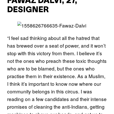
FAWAZ DALVI, 27,
DESIGNER
“I feel sad thinking about all the hatred that
has brewed over a seat of power, and it won’t
stop with this victory from them. I believe it’s
not the ones who preach these toxic thoughts
who are to be blamed, but the ones who
practise them in their existence. As a Muslim,
I think it’s important to know now where our
community belongs in this circus. I was
reading on a few candidates and their intense
promises of cleaning the anti-Indians, getting