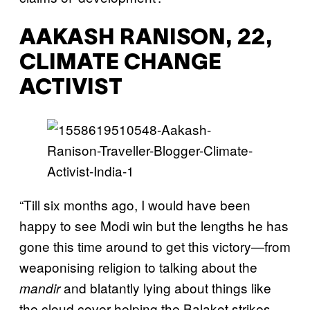
AAKASH RANISON, 22,
CLIMATE CHANGE
ACTIVIST
“Till six months ago, I would have been
happy to see Modi win but the lengths he has
gone this time around to get this victory—from
weaponising religion to talking about the
and blatantly lying about things like
mandir
the cloud cover helping the Balakot strikes—