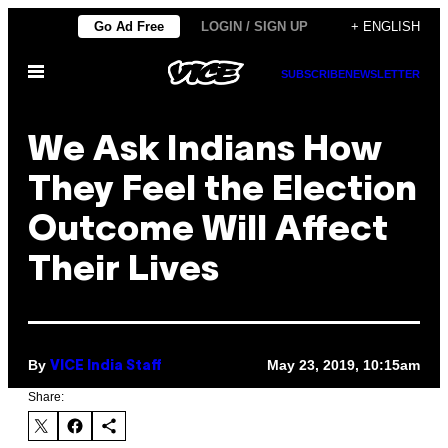
Skip
Go Ad Free
LOGIN / SIGN UP
+ ENGLISH
to
Open
content
SUBSCRIBE
NEWSLETTER
Menu
We Ask Indians How
They Feel the Election
Outcome Will Affect
Their Lives
By
May 23, 2019, 10:15am
VICE India Staff
Share: