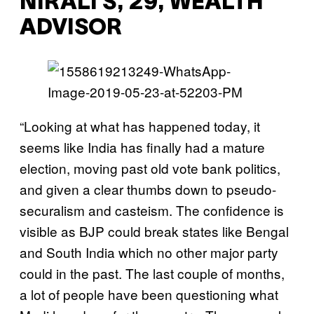
NIRALI S, 29, WEALTH
ADVISOR
“Looking at what has happened today, it
seems like India has finally had a mature
election, moving past old vote bank politics,
and given a clear thumbs down to pseudo-
securalism and casteism. The confidence is
visible as BJP could break states like Bengal
and South India which no other major party
could in the past. The last couple of months,
a lot of people have been questioning what