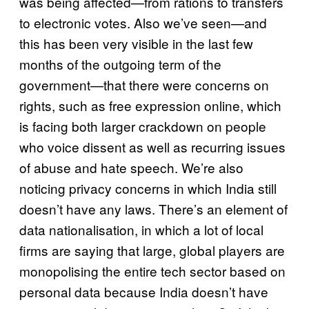
was being affected—from rations to transfers
to electronic votes. Also we’ve seen—and
this has been very visible in the last few
months of the outgoing term of the
government—that there were concerns on
rights, such as free expression online, which
is facing both larger crackdown on people
who voice dissent as well as recurring issues
of abuse and hate speech. We’re also
noticing privacy concerns in which India still
doesn’t have any laws. There’s an element of
data nationalisation, in which a lot of local
firms are saying that large, global players are
monopolising the entire tech sector based on
personal data because India doesn’t have