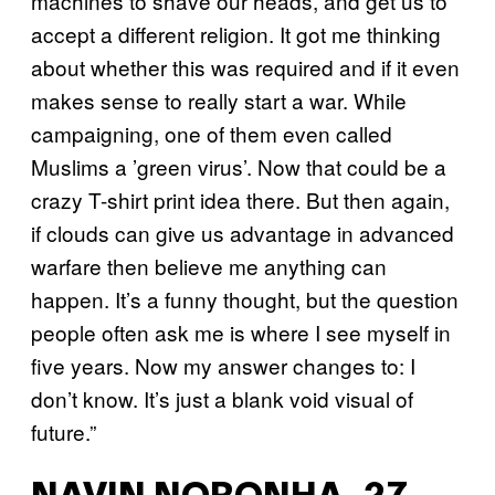
machines to shave our heads, and get us to
accept a different religion. It got me thinking
about whether this was required and if it even
makes sense to really start a war. While
campaigning, one of them even called
Muslims a ’green virus’. Now that could be a
crazy T-shirt print idea there. But then again,
if clouds can give us advantage in advanced
warfare then believe me anything can
happen. It’s a funny thought, but the question
people often ask me is where I see myself in
five years. Now my answer changes to: I
don’t know. It’s just a blank void visual of
future.”