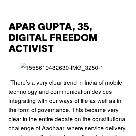
APAR GUPTA, 35,
DIGITAL FREEDOM
ACTIVIST
“There’s a very clear trend in India of mobile
technology and communication devices
integrating with our ways of life as well as in
the form of governance. This became very
clear in the entire debate on the constitutional
challenge of Aadhaar, where service delivery