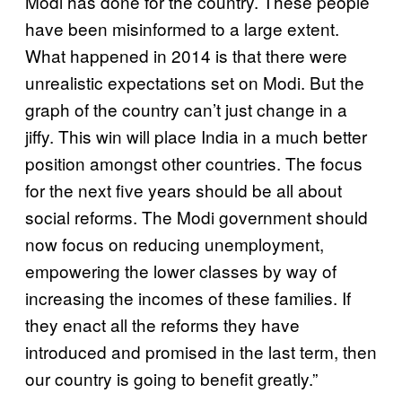
Modi has done for the country. These people
have been misinformed to a large extent.
What happened in 2014 is that there were
unrealistic expectations set on Modi. But the
graph of the country can’t just change in a
jiffy. This win will place India in a much better
position amongst other countries. The focus
for the next five years should be all about
social reforms. The Modi government should
now focus on reducing unemployment,
empowering the lower classes by way of
increasing the incomes of these families. If
they enact all the reforms they have
introduced and promised in the last term, then
our country is going to benefit greatly.”