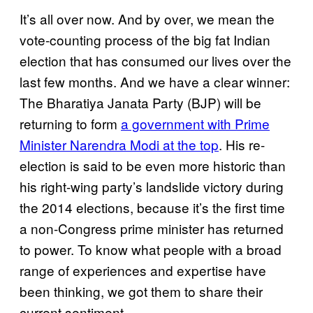
It’s all over now. And by over, we mean the
vote-counting process of the big fat Indian
election that has consumed our lives over the
last few months. And we have a clear winner:
The Bharatiya Janata Party (BJP) will be
returning to form
a government with Prime
Minister Narendra Modi at the top
. His re-
election is said to be even more historic than
his right-wing party’s landslide victory during
the 2014 elections, because it’s the first time
a non-Congress prime minister has returned
to power. To know what people with a broad
range of experiences and expertise have
been thinking, we got them to share their
current sentiment.