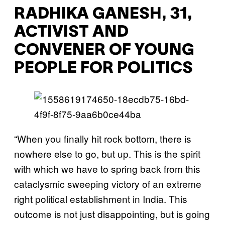
RADHIKA GANESH, 31,
ACTIVIST AND
CONVENER OF YOUNG
PEOPLE FOR POLITICS
“When you finally hit rock bottom, there is
nowhere else to go, but up. This is the spirit
with which we have to spring back from this
cataclysmic sweeping victory of an extreme
right political establishment in India. This
outcome is not just disappointing, but is going