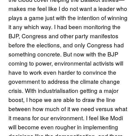
makes me feel like I do not want a leader who
plays a game just with the intention of winning
it any which way. I had been monitoring the
BJP, Congress and other party manifestos
before the elections, and only Congress had
something concrete. But now with the BJP
coming to power, environmental activists will
have to work even harder to convince the
government to address the climate change
crisis. With industrialisation getting a major
boost, I hope we are able to draw the line
between how much of it we need versus what
it means for our environment. I feel like Modi
will become even rougher in implementing
decisions like the demonetisation, and there