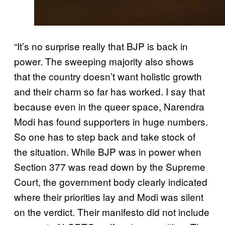
“It’s no surprise really that BJP is back in
power. The sweeping majority also shows
that the country doesn’t want holistic growth
and their charm so far has worked. I say that
because even in the queer space, Narendra
Modi has found supporters in huge numbers.
So one has to step back and take stock of
the situation. While BJP was in power when
Section 377 was read down by the Supreme
Court, the government body clearly indicated
where their priorities lay and Modi was silent
on the verdict. Their manifesto did not include