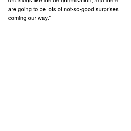
are going to be lots of not-so-good surprises
coming our way.”