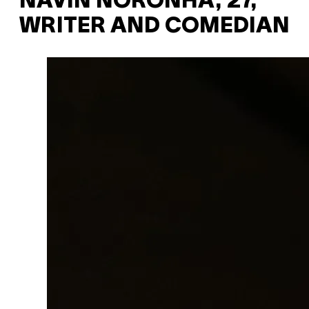
NAVIN NORONHA, 27,
WRITER AND COMEDIAN