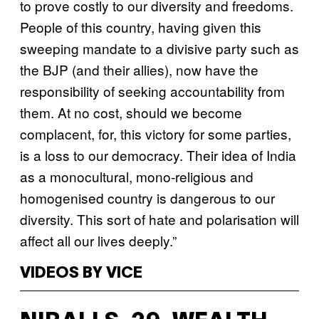
to prove costly to our diversity and freedoms.
People of this country, having given this
sweeping mandate to a divisive party such as
the BJP (and their allies), now have the
responsibility of seeking accountability from
them. At no cost, should we become
complacent, for, this victory for some parties,
is a loss to our democracy. Their idea of India
as a monocultural, mono-religious and
homogenised country is dangerous to our
diversity. This sort of hate and polarisation will
affect all our lives deeply.”
VIDEOS BY VICE