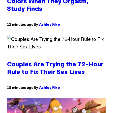
Colors When They Orgasm,
Study Finds
By
12 minutes ago
Ashley Fike
Couples Are Trying the 72-Hour
Rule to Fix Their Sex Lives
By
18 minutes ago
Ashley Fike