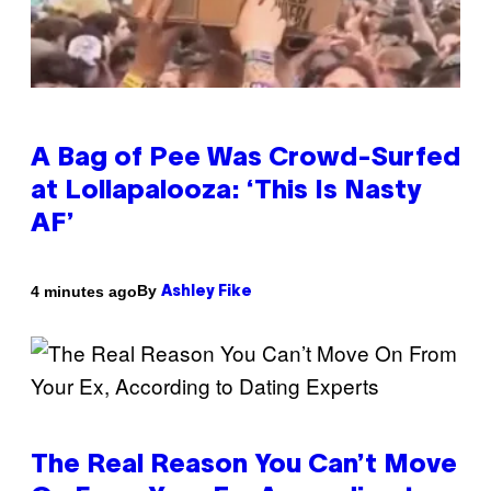
A Bag of Pee Was Crowd-Surfed
at Lollapalooza: ‘This Is Nasty
AF’
By
4 minutes ago
Ashley Fike
The Real Reason You Can’t Move