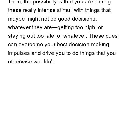
Then, the possibility is that you are pairing
these really intense stimuli with things that
maybe might not be good decisions,
whatever they are—getting too high, or
staying out too late, or whatever. These cues
can overcome your best decision-making
impulses and drive you to do things that you
otherwise wouldn’t.