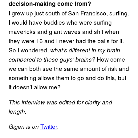
decision-making come from?
I grew up just south of San Francisco, surfing.
I would have buddies who were surfing
mavericks and giant waves and shit when
they were 16 and I never had the balls for it.
So I wondered,
what’s different in my brain
How come
compared to these guys’ brains
?
we can both see the same amount of risk and
something allows them to go and do this, but
it doesn’t allow me?
This interview was edited for clarity and
length.
Twitter
Gigen is on
.