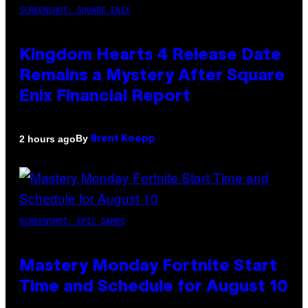
SCREENSHOT: SQUARE ENIX
Kingdom Hearts 4 Release Date
Remains a Mystery After Square
Enix Financial Report
By
2 hours ago
Brent Koepp
SCREENSHOT: EPIC GAMES
Mastery Monday Fortnite Start
Time and Schedule for August 10