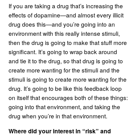
If you are taking a drug that’s increasing the
effects of dopamine—and almost every illicit
drug does this—and you’re going into an
environment with this really intense stimuli,
then the drug is going to make that stuff more
significant. It’s going to wrap back around
and tie it to the drug, so that drug is going to
create more wanting for the stimuli and the
stimuli is going to create more wanting for the
drug. It’s going to be like this feedback loop
on itself that encourages both of these things:
going into that environment, and taking the
drug when you’re in that environment.
Where did your interest in “risk” and