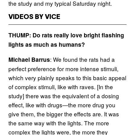
the study and my typical Saturday night.
VIDEOS BY VICE
THUMP: Do rats really love bright flashing
lights as much as humans?
: We found the rats had a
Michael Barrus
perfect preference for more intense stimuli,
which very plainly speaks to this basic appeal
of complex stimuli, like with raves. [In the
study] there was the equivalent of a dosing
effect, like with drugs—the more drug you
give them, the bigger the effects are. It was
the same way with the lights. The more
complex the lights were, the more they