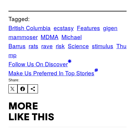
Tagged:
British Columbia
ecstasy
Features
gigen
mammoser
MDMA
Michael
Barrus
rats
rave
risk
Science
stimulus
Thu
mp
Follow Us On Discover
Make Us Preferred In Top Stories
Share:
MORE
LIKE THIS