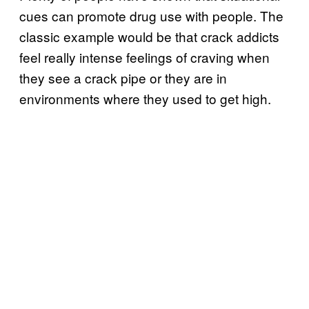
cues can promote drug use with people. The
classic example would be that crack addicts
feel really intense feelings of craving when
they see a crack pipe or they are in
environments where they used to get high.