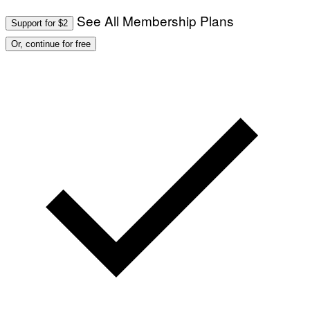
See All Membership Plans
Support for $2
Or, continue for free