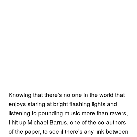
Knowing that there’s no one in the world that
enjoys staring at bright flashing lights and
listening to pounding music more than ravers,
I hit up Michael Barrus, one of the co-authors
of the paper, to see if there’s any link between