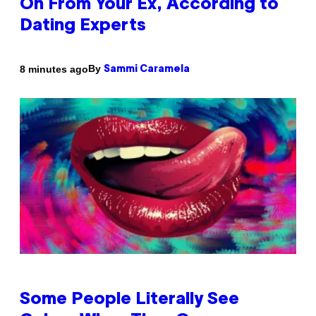
On From Your Ex, According to
Dating Experts
By
8 minutes ago
Sammi Caramela
Some People Literally See