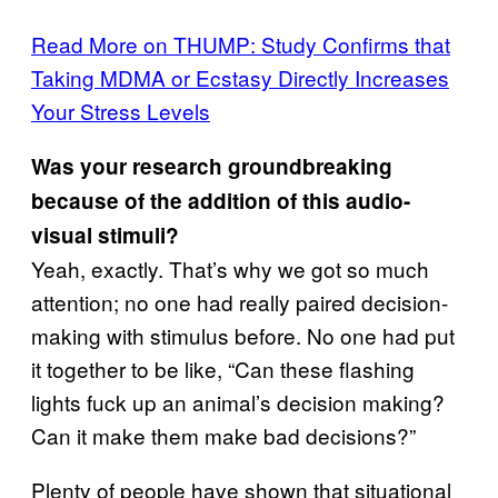
Read More on THUMP: Study Confirms that
Taking MDMA or Ecstasy Directly Increases
Your Stress Levels
Was your research groundbreaking
because of the addition of this audio-
visual stimuli?
Yeah, exactly. That’s why we got so much
attention; no one had really paired decision-
making with stimulus before. No one had put
it together to be like, “Can these flashing
lights fuck up an animal’s decision making?
Can it make them make bad decisions?”
Plenty of people have shown that situational