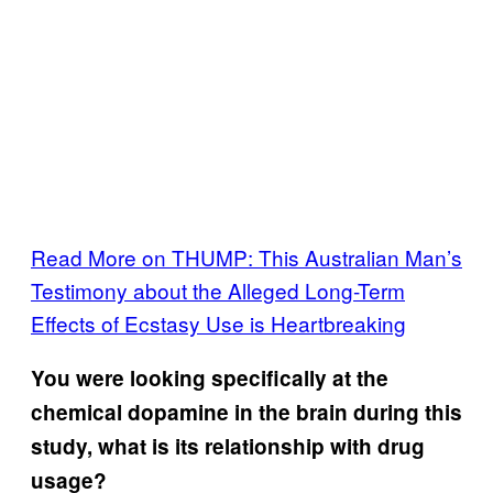
Read More on THUMP: This Australian Man’s
Testimony about the Alleged Long-Term
Effects of Ecstasy Use is Heartbreaking
You were looking specifically at the
chemical dopamine in the brain during this
study, what is its relationship with drug
usage?