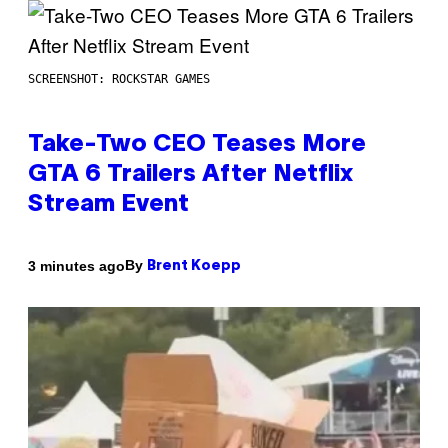
SCREENSHOT: ROCKSTAR GAMES
Take-Two CEO Teases More
GTA 6 Trailers After Netflix
Stream Event
By
3 minutes ago
Brent Koepp