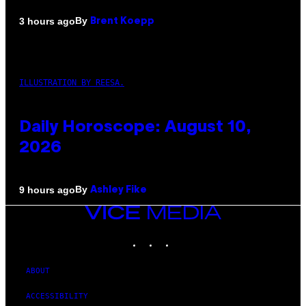
By
3 hours ago
Brent Koepp
ILLUSTRATION BY REESA.
Daily Horoscope: August 10,
2026
By
9 hours ago
Ashley Fike
VICE
MEDIA
INSTAGRAM
TIKTOK
YOUTUBE
ABOUT
ACCESSIBILITY