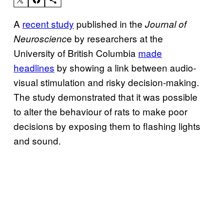
A
recent study
published in the
Journal of
e by researchers at the
Neuroscienc
University of British Columbia
made
headlines
by showing a link between audio-
visual stimulation and risky decision-making.
The study demonstrated that it was possible
to alter the behaviour of rats to make poor
decisions by exposing them to flashing lights
and sound.