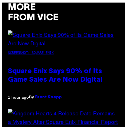
MORE
FROM VICE
SCREENSHOT: SQUARE ENIX
Square Enix Says 90% of Its
Game Sales Are Now Digital
By
1 hour ago
Brent Koepp