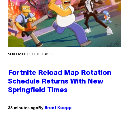
SCREENSHOT: EPIC GAMES
Fortnite Reload Map Rotation
Schedule Returns With New
Springfield Times
By
38 minutes ago
Brent Koepp