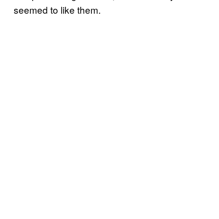
seemed to like them.