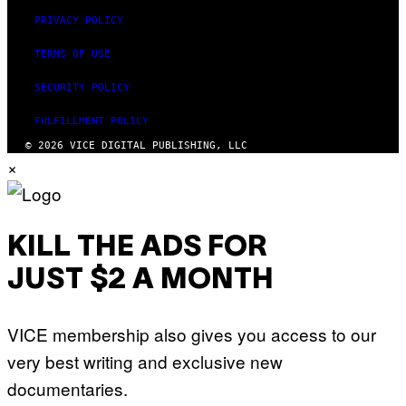
PRIVACY POLICY
TERMS OF USE
SECURITY POLICY
FULFILLMENT POLICY
© 2026 VICE DIGITAL PUBLISHING, LLC
×
KILL THE ADS FOR
JUST $2 A MONTH
VICE membership also gives you access to our
very best writing and exclusive new
documentaries.