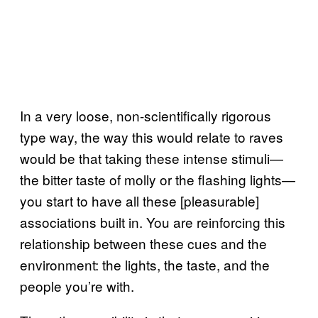
In a very loose, non-scientifically rigorous
type way, the way this would relate to raves
would be that taking these intense stimuli—
the bitter taste of molly or the flashing lights—
you start to have all these [pleasurable]
associations built in. You are reinforcing this
relationship between these cues and the
environment: the lights, the taste, and the
people you’re with.