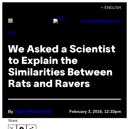
Skip
+ ENGLISH
to
Open
content
SUBSCRIBE
NEWSLETTER
Menu
Tech
We Asked a Scientist
to Explain the
Similarities Between
Rats and Ravers
By
February 3, 2016, 12:33pm
Gigen Mammoser
Share: