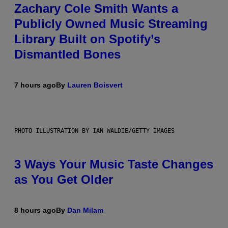
Zachary Cole Smith Wants a
Publicly Owned Music Streaming
Library Built on Spotify’s
Dismantled Bones
7 hours ago
By
Lauren Boisvert
PHOTO ILLUSTRATION BY IAN WALDIE/GETTY IMAGES
3 Ways Your Music Taste Changes
as You Get Older
8 hours ago
By
Dan Milam