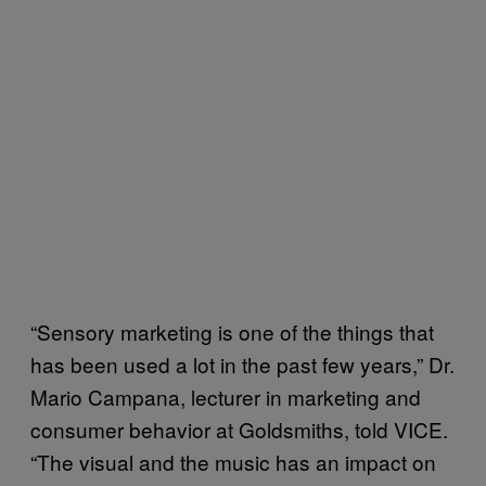
“Sensory marketing is one of the things that
has been used a lot in the past few years,” Dr.
Mario Campana, lecturer in marketing and
consumer behavior at Goldsmiths, told VICE.
“The visual and the music has an impact on