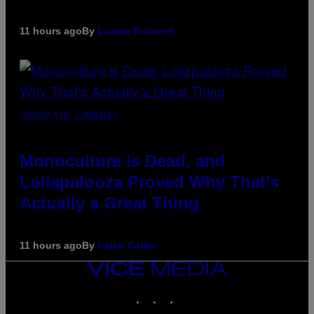
11 hours ago
By
Lauren Boisvert
(PHOTO VIA T-MOBILE)
Monoculture is Dead, and
Lollapalooza Proved Why That’s
Actually a Great Thing
11 hours ago
By
Caleb Catlin
VICE
MEDIA
INSTAGRAM
TIKTOK
YOUTUBE