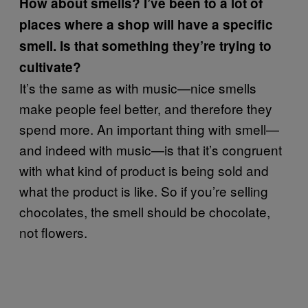
How about smells? I’ve been to a lot of
places where a shop will have a specific
smell. Is that something they’re trying to
cultivate?
It’s the same as with music—nice smells
make people feel better, and therefore they
spend more. An important thing with smell—
and indeed with music—is that it’s congruent
with what kind of product is being sold and
what the product is like. So if you’re selling
chocolates, the smell should be chocolate,
not flowers.