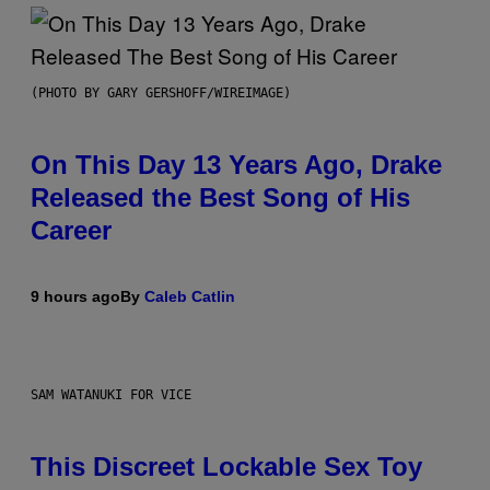
(PHOTO BY GARY GERSHOFF/WIREIMAGE)
On This Day 13 Years Ago, Drake
Released the Best Song of His
Career
9 hours ago
By
Caleb Catlin
SAM WATANUKI FOR VICE
This Discreet Lockable Sex Toy