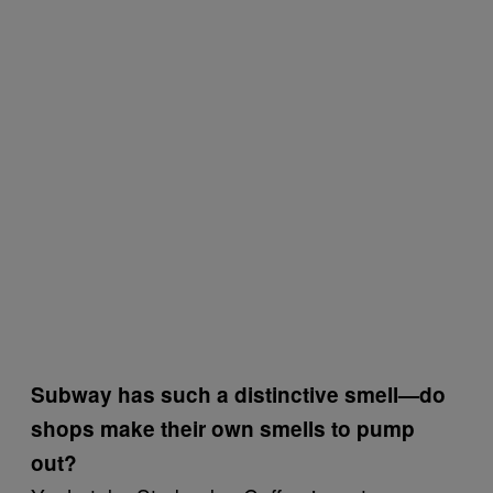
Subway has such a distinctive smell—do
shops make their own smells to pump
out?