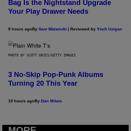
Bag Is the Nightstand Upgrade
Your Play Drawer Needs
9 hours ago
By
Sam Watanuki
| Reviewed by
Ysolt Usigan
PHOTO BY SCOTT GRIES/GETTY IMAGES
3 No-Skip Pop-Punk Albums
Turning 20 This Year
10 hours ago
By
Dan Milam
MORE