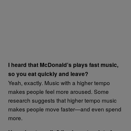
I heard that McDonald’s plays fast music,
so you eat quickly and leave?
Yeah, exactly. Music with a higher tempo
makes people feel more aroused. Some
research suggests that higher tempo music
makes people move faster—and even spend
more.