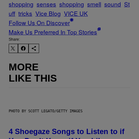
shopping
senses
shopping
smell
sound
St
uff
tricks
Vice Blog
VICE UK
Follow Us On Discover
Make Us Preferred In Top Stories
Share:
MORE
LIKE THIS
PHOTO BY SCOTT LEGATO/GETTY IMAGES
4 Shoegaze Songs to Listen to if