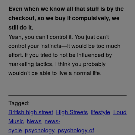
Even when we know all that stuff is by the
checkout, so we buy it compulsively, we
still do it.
Yeah, you can’t control it. You just can’t
control your instincts—it would be too much
effort. If you tried to not be influenced by
marketing tactics, I think you probably
wouldn’t be able to live a normal life.
Tagged:
British high street
High Streets
lifestyle
Loud
Music
News
news-
cycle
psychology
psychology of