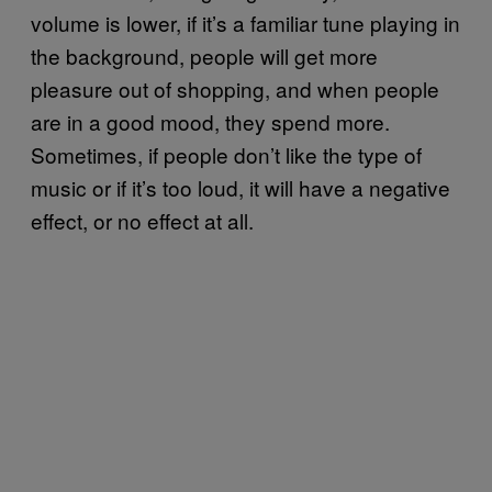
volume is lower, if it’s a familiar tune playing in
the background, people will get more
pleasure out of shopping, and when people
are in a good mood, they spend more.
Sometimes, if people don’t like the type of
music or if it’s too loud, it will have a negative
effect, or no effect at all.