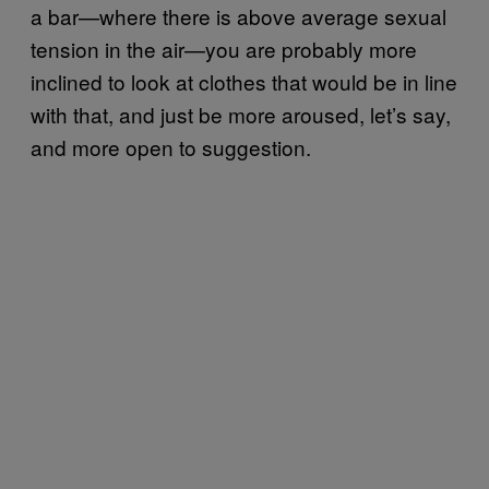
a bar—where there is above average sexual
tension in the air—you are probably more
inclined to look at clothes that would be in line
with that, and just be more aroused, let’s say,
and more open to suggestion.