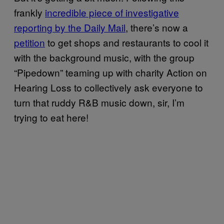
frankly
incredible piece of investigative
reporting by the Daily Mail
, there’s now a
petition
to get shops and restaurants to cool it
with the background music, with the group
“Pipedown” teaming up with charity Action on
Hearing Loss to collectively ask everyone to
turn that ruddy R&B music down, sir, I’m
trying to eat here!