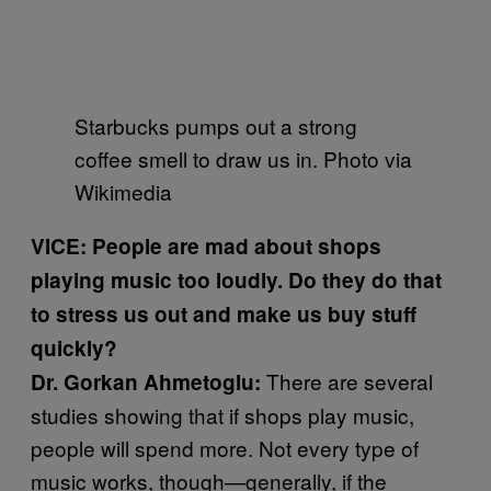
Starbucks pumps out a strong
coffee smell to draw us in. Photo via
Wikimedia
VICE: People are mad about shops
playing music too loudly. Do they do that
to stress us out and make us buy stuff
quickly?
There are several
Dr. Gorkan Ahmetoglu:
studies showing that if shops play music,
people will spend more. Not every type of
music works, though—generally, if the