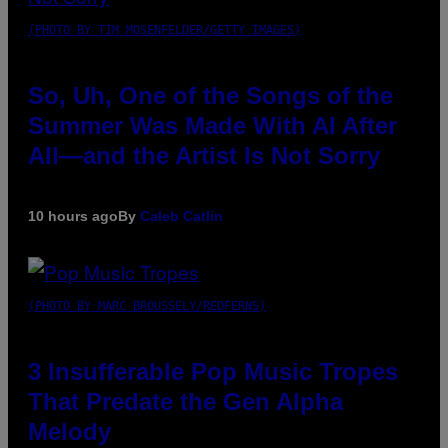
(PHOTO BY TIM MOSENFELDER/GETTY IMAGES)
So, Uh, One of the Songs of the
Summer Was Made With AI After
All—and the Artist Is Not Sorry
10 hours ago
By
Caleb Catlin
(PHOTO BY MARC BROUSSELY/REDFERNS)
3 Insufferable Pop Music Tropes
That Predate the Gen Alpha
Melody