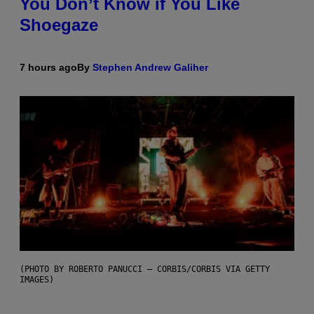
You Don’t Know if You Like
Shoegaze
7 hours ago
By
Stephen Andrew Galiher
(PHOTO BY ROBERTO PANUCCI – CORBIS/CORBIS VIA GETTY
IMAGES)