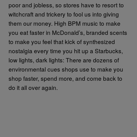
poor and jobless, so stores have to resort to
witchcraft and trickery to fool us into giving
them our money. High BPM music to make
you eat faster in McDonald’s, branded scents
to make you feel that kick of synthesized
nostalgia every time you hit up a Starbucks,
low lights, dark lights: There are dozens of
environmental cues shops use to make you
shop faster, spend more, and come back to
do it all over again.