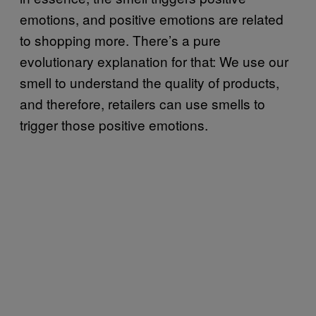
emotions, and positive emotions are related
to shopping more. There’s a pure
evolutionary explanation for that: We use our
smell to understand the quality of products,
and therefore, retailers can use smells to
trigger those positive emotions.