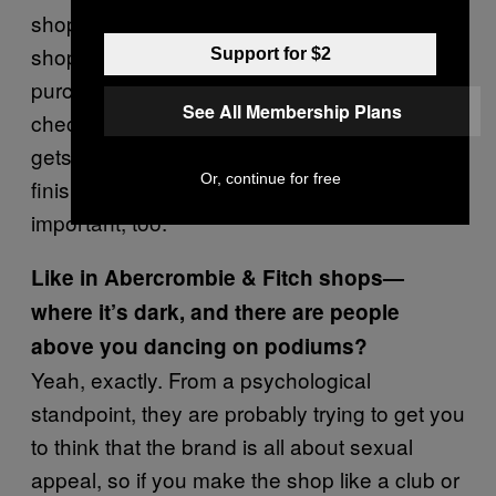
shop makes people feel positive and up for
shopping more. Also, putting impulse
Support for $2
purchase items throughout the stores and at
See All Membership Plans
checkouts keeps people shopping, and also
gets them excited when they think they’ve
Or, continue for free
finished shopping. Color and lighting are
important, too.
Like in Abercrombie & Fitch shops—
where it’s dark, and there are people
above you dancing on podiums?
Yeah, exactly. From a psychological
standpoint, they are probably trying to get you
to think that the brand is all about sexual
appeal, so if you make the shop like a club or