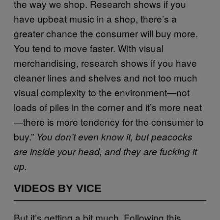
the way we shop. Research shows if you
have upbeat music in a shop, there’s a
greater chance the consumer will buy more.
You tend to move faster. With visual
merchandising, research shows if you have
cleaner lines and shelves and not too much
visual complexity to the environment—not
loads of piles in the corner and it’s more neat
—there is more tendency for the consumer to
buy.”
You don’t even know it, but peacocks
are inside your head, and they are fucking it
up.
VIDEOS BY VICE
But it’s getting a bit much. Following this