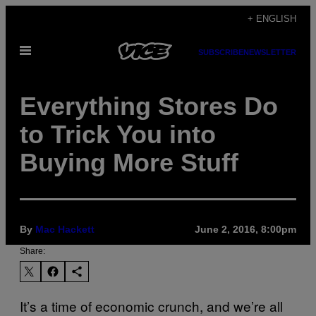
Skip
+ ENGLISH
to
Open
content
SUBSCRIBE
NEWSLETTER
Menu
Everything Stores Do
to Trick You into
Buying More Stuff
By
Mac Hackett
June 2, 2016, 8:00pm
Share:
It’s a time of economic crunch, and we’re all