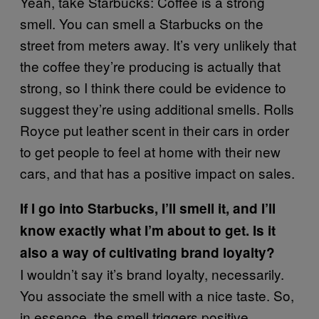
Yeah, take Starbucks: Coffee is a strong
smell. You can smell a Starbucks on the
street from meters away. It’s very unlikely that
the coffee they’re producing is actually that
strong, so I think there could be evidence to
suggest they’re using additional smells. Rolls
Royce put leather scent in their cars in order
to get people to feel at home with their new
cars, and that has a positive impact on sales.
If I go into Starbucks, I’ll smell it, and I’ll
know exactly what I’m about to get. Is it
also a way of cultivating brand loyalty?
I wouldn’t say it’s brand loyalty, necessarily.
You associate the smell with a nice taste. So,
in essence, the smell triggers positive