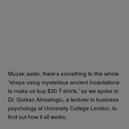
Muzak aside, there’s something to this whole
“shops using mysterious ancient incantations
to make us buy $30 T-shirts,” so we spoke to
Dr. Gorkan Ahmetoglu, a lecturer in business
psychology at University College London, to
find out how it all works.