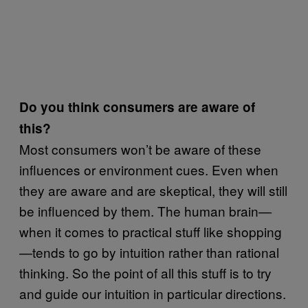
Do you think consumers are aware of
this?
Most consumers won’t be aware of these
influences or environment cues. Even when
they are aware and are skeptical, they will still
be influenced by them. The human brain—
when it comes to practical stuff like shopping
—tends to go by intuition rather than rational
thinking. So the point of all this stuff is to try
and guide our intuition in particular directions.