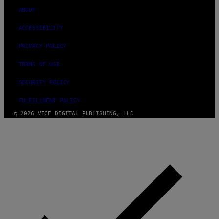
ABOUT
ACCESSIBILITY
PRIVACY POLICY
TERMS OF USE
SECURITY POLICY
FULFILLMENT POLICY
© 2026 VICE DIGITAL PUBLISHING, LLC