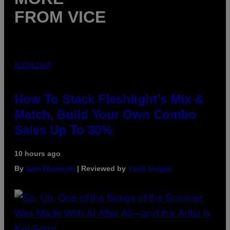
FROM VICE
FLESHLIGHT
How To Stack Fleshlight’s Mix &
Match, Build Your Own Combo
Sales Up To 30%
10 hours ago
By
Sam Watanuki
| Reviewed by
Ysolt Usigan