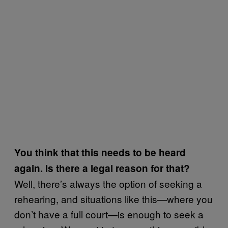
You think that this needs to be heard
again. Is there a legal reason for that?
Well, there’s always the option of seeking a
rehearing, and situations like this—where you
don’t have a full court—is enough to seek a