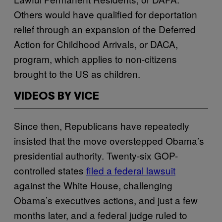
Others would have qualified for deportation
relief through an expansion of the Deferred
Action for Childhood Arrivals, or DACA,
program, which applies to non-citizens
brought to the US as children.
VIDEOS BY VICE
Since then, Republicans have repeatedly
insisted that the move overstepped Obama’s
presidential authority. Twenty-six GOP-
controlled states
filed a federal lawsuit
against the White House, challenging
Obama’s executives actions, and just a few
months later, and a federal judge ruled to