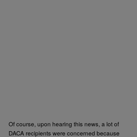
Of course, upon hearing this news, a lot of
DACA recipients were concerned because