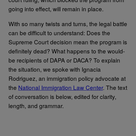
going into effect, will remain in place.
With so many twists and turns, the legal battle
can be difficult to understand: Does the
Supreme Court decision mean the program is
definitely dead? What happens to the would-
be recipients of DAPA or DACA? To explain
the situation, we spoke with Ignacia
Rodriguez, an immigration policy advocate at
the
National Immigration Law Center
. The text
of conversation is below, edited for clarity,
length, and grammar.