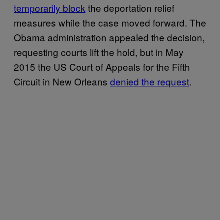
temporarily block
the deportation relief
measures while the case moved forward. The
Obama administration appealed the decision,
requesting courts lift the hold, but in May
2015 the US Court of Appeals for the Fifth
Circuit in New Orleans
denied the request
.