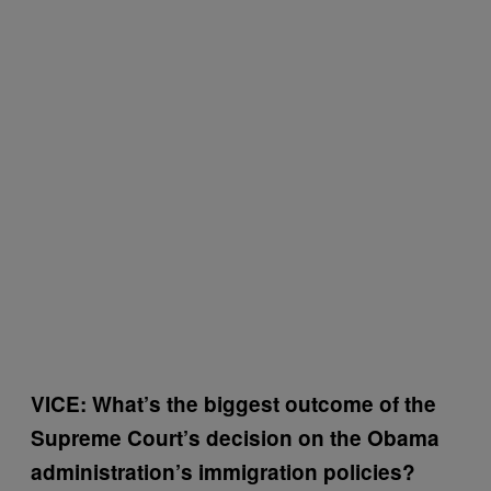
VICE: What’s the biggest outcome of the
Supreme Court’s decision on the Obama
administration’s immigration policies?