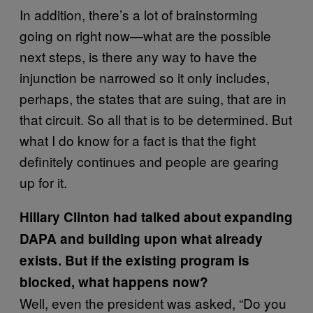
In addition, there’s a lot of brainstorming
going on right now—what are the possible
next steps, is there any way to have the
injunction be narrowed so it only includes,
perhaps, the states that are suing, that are in
that circuit. So all that is to be determined. But
what I do know for a fact is that the fight
definitely continues and people are gearing
up for it.
Hillary Clinton had talked about expanding
DAPA and building upon what already
exists. But if the existing program is
blocked, what happens now?
Well, even the president was asked, “Do you