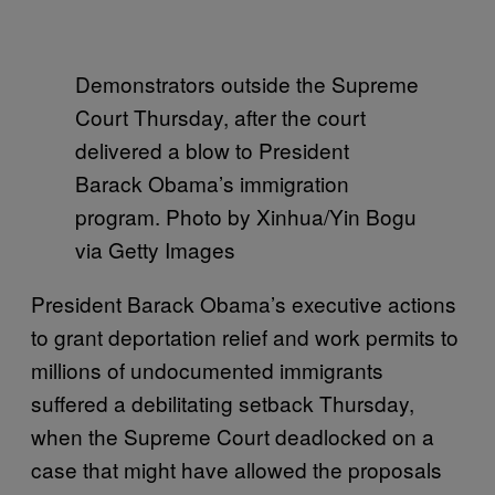
Demonstrators outside the Supreme
Court Thursday, after the court
delivered a blow to President
Barack Obama’s immigration
program. Photo by Xinhua/Yin Bogu
via Getty Images
President Barack Obama’s executive actions
to grant deportation relief and work permits to
millions of undocumented immigrants
suffered a debilitating setback Thursday,
when the Supreme Court deadlocked on a
case that might have allowed the proposals