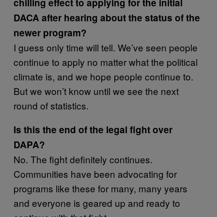
chilling effect to applying for the initial
DACA after hearing about the status of the
newer program?
I guess only time will tell. We’ve seen people
continue to apply no matter what the political
climate is, and we hope people continue to.
But we won’t know until we see the next
round of statistics.
Is this the end of the legal fight over
DAPA?
No. The fight definitely continues.
Communities have been advocating for
programs like these for many, many years
and everyone is geared up and ready to