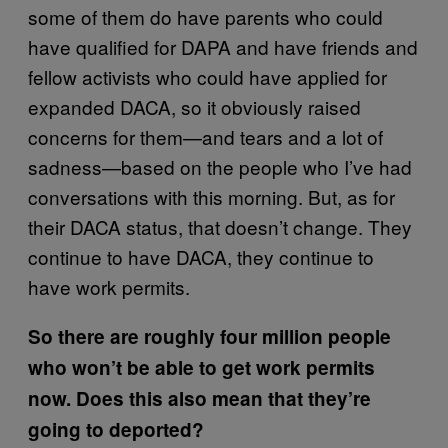
some of them do have parents who could
have qualified for DAPA and have friends and
fellow activists who could have applied for
expanded DACA, so it obviously raised
concerns for them—and tears and a lot of
sadness—based on the people who I’ve had
conversations with this morning. But, as for
their DACA status, that doesn’t change. They
continue to have DACA, they continue to
have work permits.
So there are roughly four million people
who won’t be able to get work permits
now. Does this also mean that they’re
going to deported?