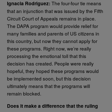
The four-four tie means
Ignacia Rodriguez:
that an injunction that was issued by the Fifth
Circuit Court of Appeals remains in place.
The DAPA program would provide relief for
many families and parents of US citizens in
this country, but now they cannot apply for
these programs. Right now, we’re really
processing the emotional toll that this
decision has created. People were really
hopeful, they hoped these programs would
be implemented soon, but this decision
ultimately means that the programs will
remain blocked.
Does it make a difference that the ruling