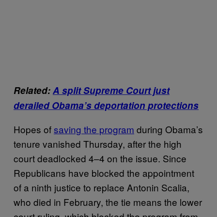
Related:
A split Supreme Court just
derailed Obama’s deportation protections
Hopes of
saving the program
during Obama’s
tenure vanished Thursday, after the high
court deadlocked 4–4 on the issue. Since
Republicans have blocked the appointment
of a ninth justice to replace Antonin Scalia,
who died in February, the tie means the lower
court ruling, which blocked the program from