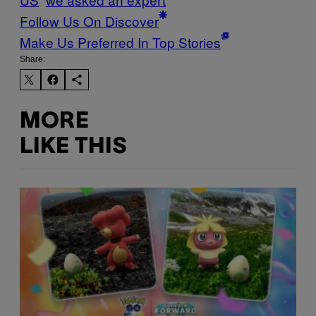
Follow Us On Discover
Make Us Preferred In Top Stories
Share:
MORE
LIKE THIS