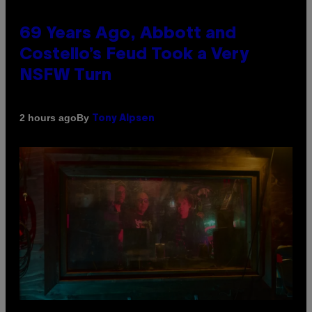
69 Years Ago, Abbott and
Costello’s Feud Took a Very
NSFW Turn
By
2 hours ago
Tony Alpsen