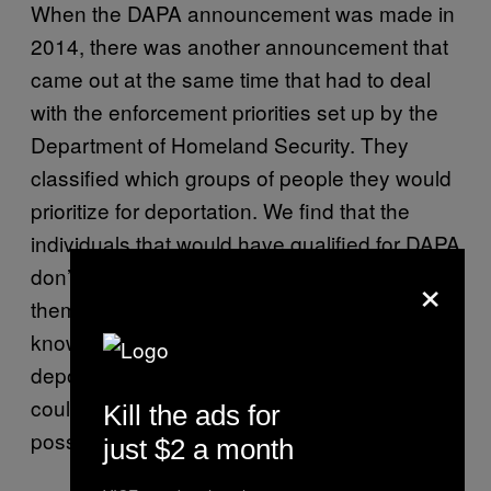
When the DAPA announcement was made in
2014, there was another announcement that
came out at the same time that had to deal
with the enforcement priorities set up by the
Department of Homeland Security. They
classified which groups of people they would
prioritize for deportation. We find that the
individuals that would have qualified for DAPA
×
don’t meet that criteria, so the chances of
them being deported are slim. But we still
know that some people do find themselves in
deportation proceedings, even though they
could be DAPA eligible, so that’s always a
Kill the ads for
possibility.
just $2 a month