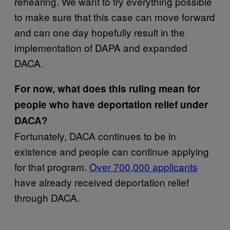
rehearing. We want to try everything possible
to make sure that this case can move forward
and can one day hopefully result in the
implementation of DAPA and expanded
DACA.
For now, what does this ruling mean for
people who have deportation relief under
DACA?
Fortunately, DACA continues to be in
existence and people can continue applying
for that program.
Over 700,000 applicants
have already received deportation relief
through DACA.