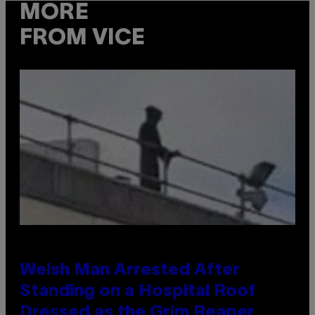
MORE
FROM VICE
Welsh Man Arrested After
Standing on a Hospital Roof
Dressed as the Grim Reaper