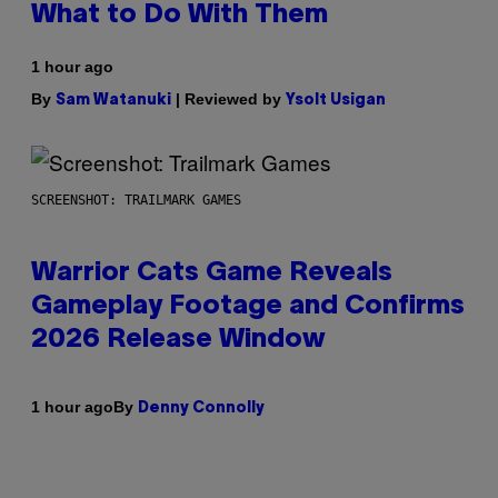
What to Do With Them
1 hour ago
By
| Reviewed by
Sam Watanuki
Ysolt Usigan
SCREENSHOT: TRAILMARK GAMES
Warrior Cats Game Reveals
Gameplay Footage and Confirms
2026 Release Window
By
1 hour ago
Denny Connolly