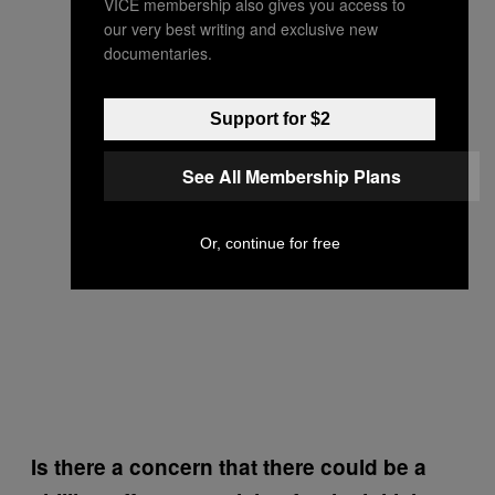
VICE membership also gives you access to
our very best writing and exclusive new
documentaries.
Support for $2
See All Membership Plans
Or, continue for free
Is there a concern that there could be a