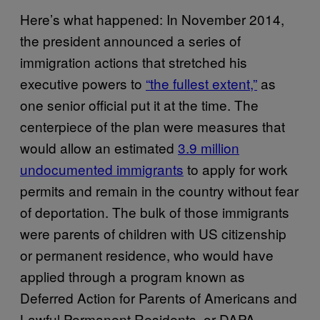
Here’s what happened: In November 2014,
the president announced a series of
immigration actions that stretched his
executive powers to
“the fullest extent,”
as
one senior official put it at the time. The
centerpiece of the plan were measures that
would allow an estimated
3.9 million
undocumented immigrants
to apply for work
permits and remain in the country without fear
of deportation. The bulk of those immigrants
were parents of children with US citizenship
or permanent residence, who would have
applied through a program known as
Deferred Action for Parents of Americans and
Lawful Permanent Residents, or DAPA.