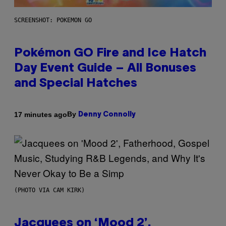
SCREENSHOT: POKEMON GO
Pokémon GO Fire and Ice Hatch
Day Event Guide – All Bonuses
and Special Hatches
By
17 minutes ago
Denny Connolly
(PHOTO VIA CAM KIRK)
Jacquees on ‘Mood 2’,