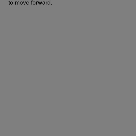
to move forward.