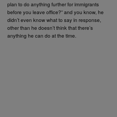
plan to do anything further for immigrants
before you leave office?” and you know, he
didn’t even know what to say in response,
other than he doesn’t think that there’s
anything he can do at the time.