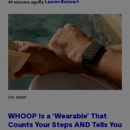
By
44 minutes ago
Lauren Boisvert
VIA WHOOP
WHOOP Is a ‘Wearable’ That
Counts Your Steps AND Tells You