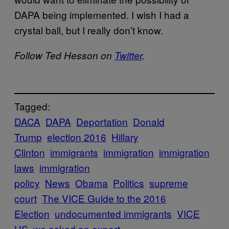
DAPA being implemented. I wish I had a
crystal ball, but I really don’t know.
Follow Ted Hesson on
Twitter
.
Tagged:
DACA
DAPA
Deportation
Donald
Trump
election 2016
Hillary
Clinton
immigrants
immigration
immigration
laws
immigration
policy
News
Obama
Politics
supreme
court
The VICE Guide to the 2016
Election
undocumented immigrants
VICE
US
we asked an expert