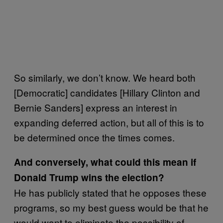
So similarly, we don’t know. We heard both
[Democratic] candidates [Hillary Clinton and
Bernie Sanders] express an interest in
expanding deferred action, but all of this is to
be determined once the times comes.
And conversely, what could this mean if
Donald Trump wins the election?
He has publicly stated that he opposes these
programs, so my best guess would be that he
would want to eliminate the possibility of