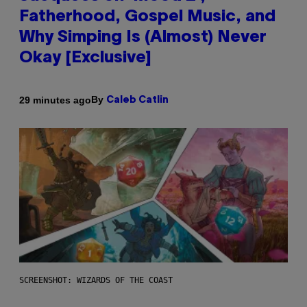
Fatherhood, Gospel Music, and
Why Simping Is (Almost) Never
Okay [Exclusive]
By
29 minutes ago
Caleb Catlin
SCREENSHOT: WIZARDS OF THE COAST