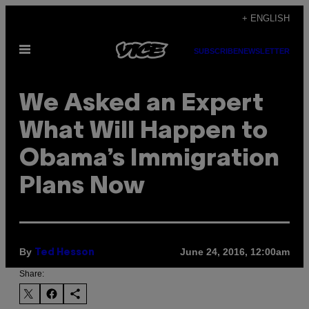
Skip
+ ENGLISH
to
Open
content
SUBSCRIBE
NEWSLETTER
Menu
We Asked an Expert
What Will Happen to
Obama’s Immigration
Plans Now
By
June 24, 2016, 12:00am
Ted Hesson
Share: