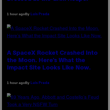
By
1 hour ago
Luis Prada
A SpaceX Rocket Crashed Into
the Moon. Here’s What the
Impact Site Looks Like Now.
By
1 hour ago
Luis Prada