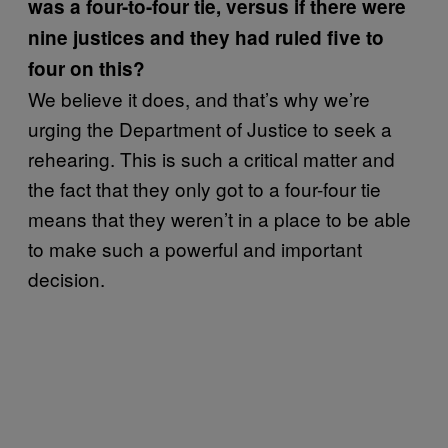
was a four-to-four tie, versus if there were
nine justices and they had ruled five to
four on this?
We believe it does, and that’s why we’re
urging the Department of Justice to seek a
rehearing. This is such a critical matter and
the fact that they only got to a four-four tie
means that they weren’t in a place to be able
to make such a powerful and important
decision.