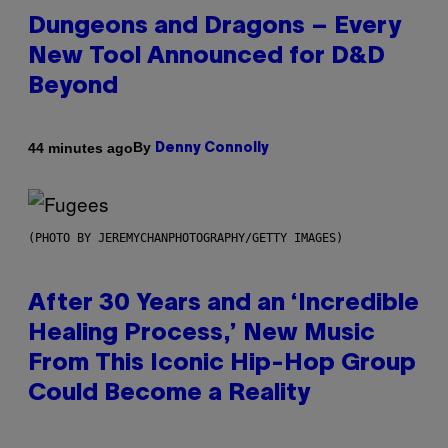
Dungeons and Dragons – Every
New Tool Announced for D&D
Beyond
By
44 minutes ago
Denny Connolly
(PHOTO BY JEREMYCHANPHOTOGRAPHY/GETTY IMAGES)
After 30 Years and an ‘Incredible
Healing Process,’ New Music
From This Iconic Hip-Hop Group
Could Become a Reality