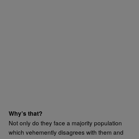
Why’s that?
Not only do they face a majority population
which vehemently disagrees with them and