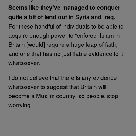
Seems like they’ve managed to conquer
quite a bit of land out in Syria and Iraq.
For these handful of individuals to be able to
acquire enough power to “enforce” Islam in
Britain [would] require a huge leap of faith,
and one that has no justifiable evidence to it
whatsoever.
I do not believe that there is any evidence
whatsoever to suggest that Britain will
become a Muslim country, so people, stop
worrying.