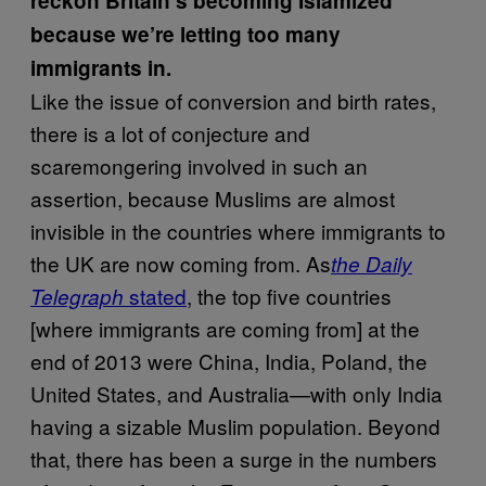
reckon Britain’s becoming Islamized
because we’re letting too many
immigrants in.
Like the issue of conversion and birth rates,
there is a lot of conjecture and
scaremongering involved in such an
assertion, because Muslims are almost
invisible in the countries where immigrants to
the UK are now coming from. As
the Daily
stated
, the top five countries
Telegraph
[where immigrants are coming from] at the
end of 2013 were China, India, Poland, the
United States, and Australia—with only India
having a sizable Muslim population. Beyond
that, there has been a surge in the numbers