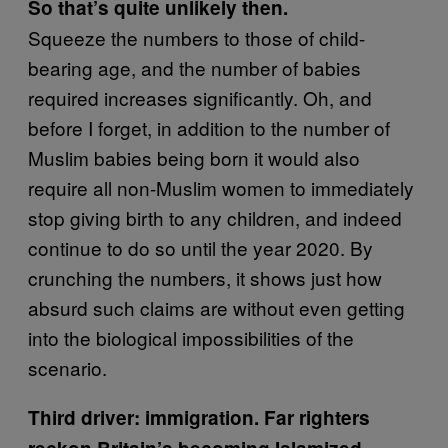
So that’s quite unlikely then.
Squeeze the numbers to those of child-
bearing age, and the number of babies
required increases significantly. Oh, and
before I forget, in addition to the number of
Muslim babies being born it would also
require all non-Muslim women to immediately
stop giving birth to any children, and indeed
continue to do so until the year 2020. By
crunching the numbers, it shows just how
absurd such claims are without even getting
into the biological impossibilities of the
scenario.
Third driver: immigration. Far righters