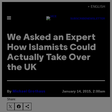
Skip
+ ENGLISH
to
Open
content
SUBSCRIBE
NEWSLETTER
Menu
We Asked an Expert
How Islamists Could
Actually Take Over
the UK
By
January 14, 2015, 2:00am
Michael Grothaus
Share: