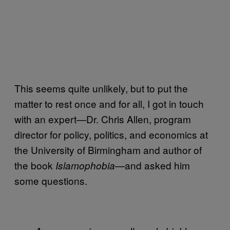
This seems quite unlikely, but to put the
matter to rest once and for all, I got in touch
with an expert—Dr. Chris Allen, program
director for policy, politics, and economics at
the University of Birmingham and author of
the book
—and asked him
Islamophobia
some questions.