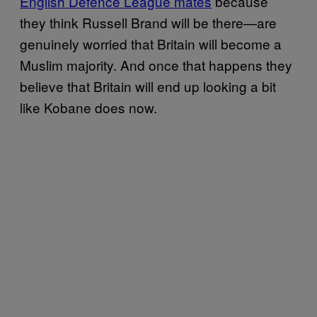
English Defence League mates
because
they think Russell Brand will be there—are
genuinely worried that Britain will become a
Muslim majority. And once that happens they
believe that Britain will end up looking a bit
like Kobane does now.