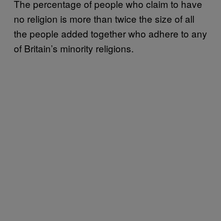
The percentage of people who claim to have
no religion is more than twice the size of all
the people added together who adhere to any
of Britain’s minority religions.