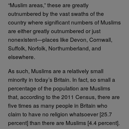
“Muslim areas,” these are greatly
outnumbered by the vast swaths of the
country where significant numbers of Muslims
are either greatly outnumbered or just
nonexistent—places like Devon, Cornwall,
Suffolk, Norfolk, Northumberland, and
elsewhere.
As such, Muslims are a relatively small
minority in today’s Britain. In fact, so small a
percentage of the population are Muslims
that, according to the 2011 Census, there are
five times as many people in Britain who
claim to have no religion whatsoever [25.7
percent] than there are Muslims [4.4 percent].