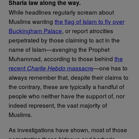
Sharia law along the way.
While headlines regularly scream about
Muslims wanting
the flag of Islam to fly over
Buckingham Palace
, or report atrocities
perpetrated by those claiming to act in the
name of Islam—avenging the Prophet
Muhammad, according to those behind
the
recent
massacre
—one has to
Charlie Hebdo
always remember that, despite their claims to
the contrary, these are typically a handful of
people who neither have the support of, nor
indeed represent, the vast majority of
Muslims.
As investigations have shown, most of those
perpetrating these hideous and barbaric