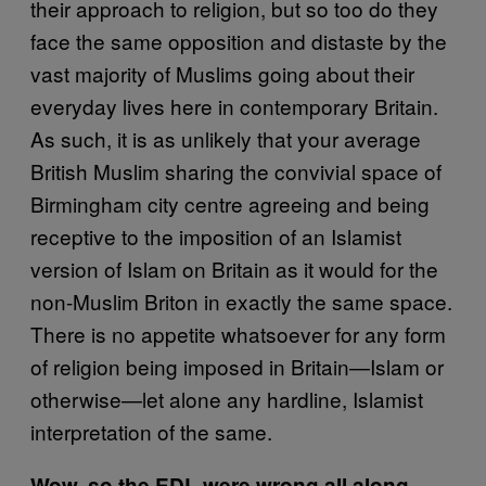
their approach to religion, but so too do they
face the same opposition and distaste by the
vast majority of Muslims going about their
everyday lives here in contemporary Britain.
As such, it is as unlikely that your average
British Muslim sharing the convivial space of
Birmingham city centre agreeing and being
receptive to the imposition of an Islamist
version of Islam on Britain as it would for the
non-Muslim Briton in exactly the same space.
There is no appetite whatsoever for any form
of religion being imposed in Britain—Islam or
otherwise—let alone any hardline, Islamist
interpretation of the same.
Wow, so the EDL were wrong all along.