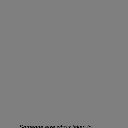
Someone else who’s taken to