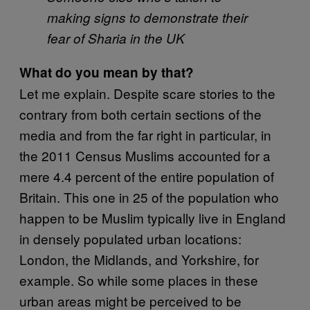
making signs to demonstrate their
fear of Sharia in the UK
What do you mean by that?
Let me explain. Despite scare stories to the
contrary from both certain sections of the
media and from the far right in particular, in
the 2011 Census Muslims accounted for a
mere 4.4 percent of the entire population of
Britain. This one in 25 of the population who
happen to be Muslim typically live in England
in densely populated urban locations:
London, the Midlands, and Yorkshire, for
example. So while some places in these
urban areas might be perceived to be