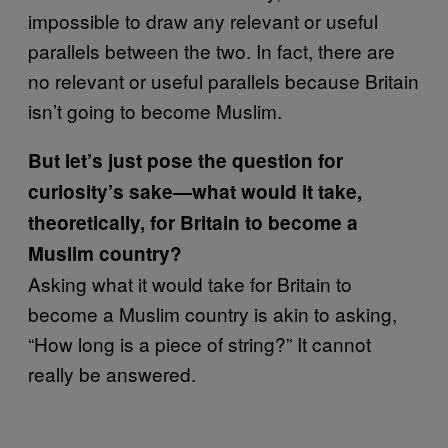
impossible to draw any relevant or useful
parallels between the two. In fact, there are
no relevant or useful parallels because Britain
isn’t going to become Muslim.
But let’s just pose the question for
curiosity’s sake—what would it take,
theoretically, for Britain to become a
Muslim country?
Asking what it would take for Britain to
become a Muslim country is akin to asking,
“How long is a piece of string?” It cannot
really be answered.