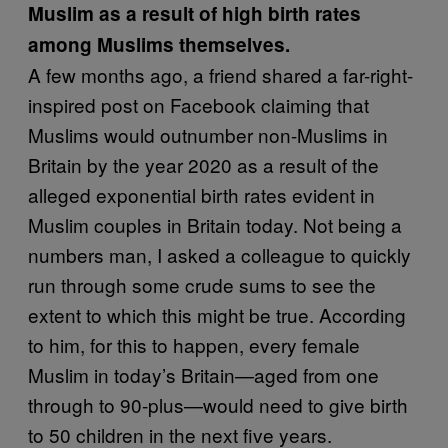
Muslim as a result of high birth rates
among Muslims themselves.
A few months ago, a friend shared a far-right-
inspired post on Facebook claiming that
Muslims would outnumber non-Muslims in
Britain by the year 2020 as a result of the
alleged exponential birth rates evident in
Muslim couples in Britain today. Not being a
numbers man, I asked a colleague to quickly
run through some crude sums to see the
extent to which this might be true. According
to him, for this to happen, every female
Muslim in today’s Britain—aged from one
through to 90-plus—would need to give birth
to 50 children in the next five years.