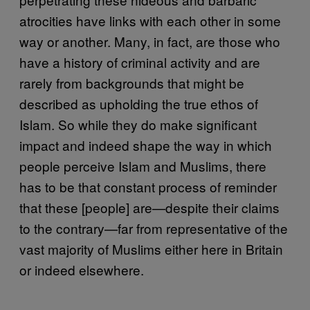
atrocities have links with each other in some
way or another. Many, in fact, are those who
have a history of criminal activity and are
rarely from backgrounds that might be
described as upholding the true ethos of
Islam. So while they do make significant
impact and indeed shape the way in which
people perceive Islam and Muslims, there
has to be that constant process of reminder
that these [people] are—despite their claims
to the contrary—far from representative of the
vast majority of Muslims either here in Britain
or indeed elsewhere.