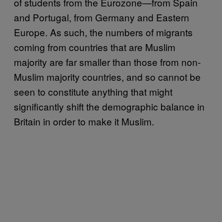
of students from the Eurozone—from Spain
and Portugal, from Germany and Eastern
Europe. As such, the numbers of migrants
coming from countries that are Muslim
majority are far smaller than those from non-
Muslim majority countries, and so cannot be
seen to constitute anything that might
significantly shift the demographic balance in
Britain in order to make it Muslim.