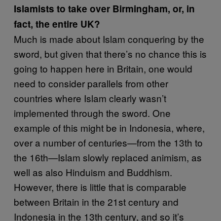
Islamists to take over Birmingham, or, in
fact, the entire UK?
Much is made about Islam conquering by the
sword, but given that there’s no chance this is
going to happen here in Britain, one would
need to consider parallels from other
countries where Islam clearly wasn’t
implemented through the sword. One
example of this might be in Indonesia, where,
over a number of centuries—from the 13th to
the 16th—Islam slowly replaced animism, as
well as also Hinduism and Buddhism.
However, there is little that is comparable
between Britain in the 21st century and
Indonesia in the 13th century, and so it’s