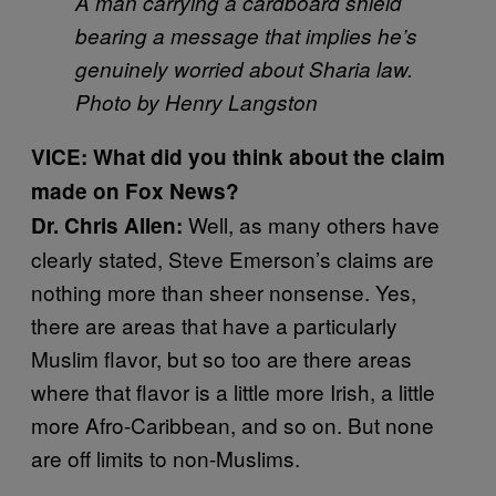
A man carrying a cardboard shield
bearing a message that implies he’s
genuinely worried about Sharia law.
Photo by Henry Langston
VICE: What did you think about the claim
made on Fox News?
Well, as many others have
Dr. Chris Allen:
clearly stated, Steve Emerson’s claims are
nothing more than sheer nonsense. Yes,
there are areas that have a particularly
Muslim flavor, but so too are there areas
where that flavor is a little more Irish, a little
more Afro-Caribbean, and so on. But none
are off limits to non-Muslims.