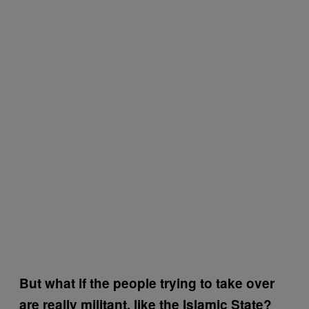
But what if the people trying to take over
are really militant, like the Islamic State?