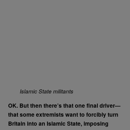
Islamic State militants
OK. But then there’s that one final driver—
that some extremists want to forcibly turn
Britain into an Islamic State, imposing