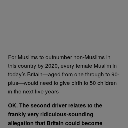
For Muslims to outnumber non-Muslims in
this country by 2020, every female Muslim in
today’s Britain—aged from one through to 90-
plus—would need to give birth to 50 children
in the next five years
OK. The second driver relates to the
frankly very ridiculous-sounding
allegation that Britain could become