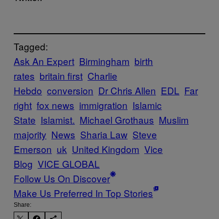
Tagged:
Ask An Expert
Birmingham
birth
rates
britain first
Charlie
Hebdo
conversion
Dr Chris Allen
EDL
Far
right
fox news
immigration
Islamic
State
Islamist.
Michael Grothaus
Muslim
majority
News
Sharia Law
Steve
Emerson
uk
United Kingdom
Vice
Blog
VICE GLOBAL
Follow Us On Discover
Make Us Preferred In Top Stories
Share: