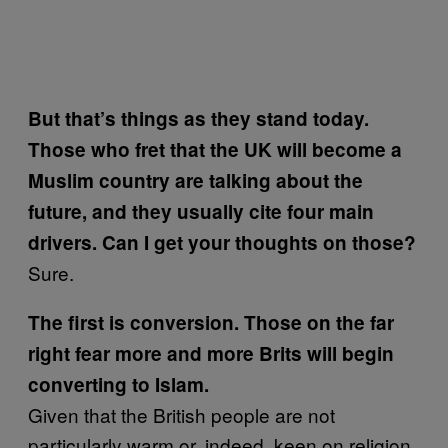
But that’s things as they stand today.
Those who fret that the UK will become a
Muslim country are talking about the
future, and they
usually cite four main
drivers. Can I get your thoughts on those?
Sure.
The first is conversion. Those on the far
right fear more and more Brits will begin
converting to Islam.
Given that the British people are not
particularly warm or, indeed, keen on religion