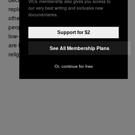
VICE membership also gives you access to
replaced by a rush to Islam, or indeed any
our very best writing and exclusive new
documentaries.
other religion. As such, the numbers of
people converting to Islam remain relatively
Support for $2
low—
around 5,000 per year
, typically—and
are typically more to do with marriage than
See All Membership Plans
religious fervor.
Or, continue for free