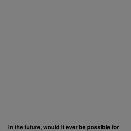
In the future, would it ever be possible for