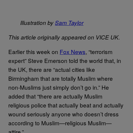
Illustration by
Sam Taylor
This article originally appeared on VICE UK.
Earlier this week on
Fox News
, “terrorism
expert” Steve Emerson told the world that, in
the UK, there are “actual cities like
Birmingham that are totally Muslim where
non-Muslims just simply don’t go in.” He
added that “there are actually Muslim
religious police that actually beat and actually
wound seriously anyone who doesn’t dress
according to Muslim—religious Muslim—
attire.”