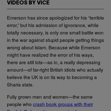
VIDEOS BY VICE
Emerson has since apologized for his “terrible
error,” but his admission of ignorance, while
totally necessary, is only one small battle won
in the war against stupid people getting things
wrong about Islam. Because while Emerson
might have realized the error of his ways,
there are still lots—as in, a really depressing
amount—of far-right British idiots who actually
believe the UK is on its way to becoming a
Sharia state.
Fully grown men and women—the same
people who
crash book groups with their