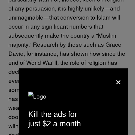
of any persuasion, it is highly unlikely—and
unimaginable—that conversion to Islam will
occur in any significant numbers that
subsequently make the country a “Muslim
majority.” Research by those such as Grace
Davie, for instance, has shown how since the
end of World War II, the role of religion has
declined substantially in the ordinary,
×
everyday lives of the British population. While
some might scaremonger and say that this
has resulted in Christianity having been
weakened, thereby leaving the proverbial
Kill the ads for
door open for Islam to fill the void, this is
just $2 a month
without any evidence whatsoever. Any
decline in the role of Christianity is not being