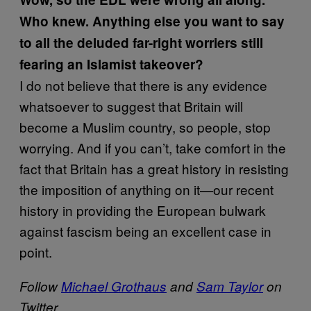
Who knew. Anything else you want to say
to all the deluded far-right worriers still
fearing an Islamist takeover?
I do not believe that there is any evidence
whatsoever to suggest that Britain will
become a Muslim country, so people, stop
worrying. And if you can’t, take comfort in the
fact that Britain has a great history in resisting
the imposition of anything on it—our recent
history in providing the European bulwark
against fascism being an excellent case in
point.
Follow
Michael Grothaus
and
Sam Taylor
on
Twitter.