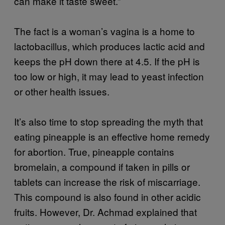
can make it taste sweet.”
The fact is a woman’s vagina is a home to
lactobacillus, which produces lactic acid and
keeps the pH down there at 4.5. If the pH is
too low or high, it may lead to yeast infection
or other health issues.
It’s also time to stop spreading the myth that
eating pineapple is an effective home remedy
for abortion. True, pineapple contains
bromelain, a compound if taken in pills or
tablets can increase the risk of miscarriage.
This compound is also found in other acidic
fruits. However, Dr. Achmad explained that