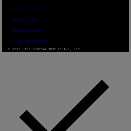
PRIVACY POLICY
TERMS OF USE
SECURITY POLICY
FULFILLMENT POLICY
© 2026 VICE DIGITAL PUBLISHING, LLC