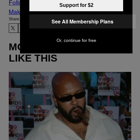
Follow Us On Discover
Support for $2
Make Us Preferred In Top Stories
Share:
See All Membership Plans
Or, continue for free
MORE
LIKE THIS