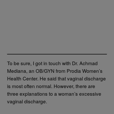
To be sure, I got in touch with Dr. Achmad
Mediana, an OB/GYN from Prodia Women’s
Health Center. He said that vaginal discharge
is most often normal. However, there are
three explanations to a woman’s excessive
vaginal discharge.