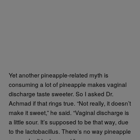
Yet another pineapple-related myth is
consuming a lot of pineapple makes vaginal
discharge taste sweeter. So I asked Dr.
Achmad if that rings true. “Not really, it doesn’t
make it sweet,” he said. “Vaginal discharge is
a little sour. It’s supposed to be that way, due
to the lactobacillus. There’s no way pineapple