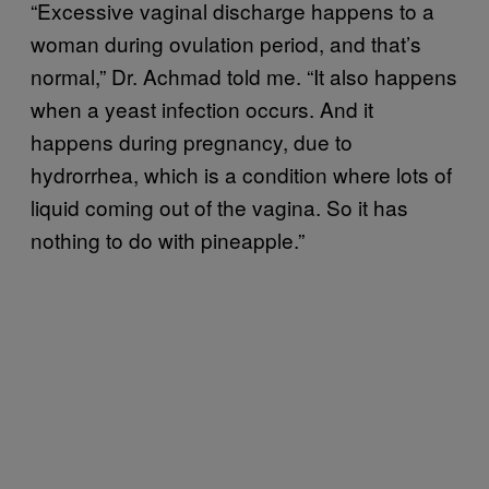
“Excessive vaginal discharge happens to a
woman during ovulation period, and that’s
normal,” Dr. Achmad told me. “It also happens
when a yeast infection occurs. And it
happens during pregnancy, due to
hydrorrhea, which is a condition where lots of
liquid coming out of the vagina. So it has
nothing to do with pineapple.”