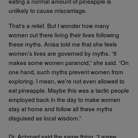
eating a normal amount of pineapple is
unlikely to cause miscarriage.
That’s a relief. But I wonder how many
women out there living their lives following
these myths. Anisa told me that she feels
women’s lives are governed by myths. “It
makes some women paranoid,” she said. “On
one hand, such myths prevent women from
exploring. I mean, we’re not even allowed to
eat pineapple. Maybe this was a tactic people
employed back in the day to make women
stay at home and follow all these myths
disguised as local wisdom.”
Dr. Achmad said the same thing. “I agree