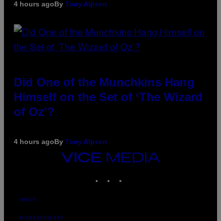
4 hours ago
By
Tony Alpsen
Did One of the Munchkins Hang
Himself on the Set of ‘The Wizard
of Oz’?
4 hours ago
By
Tony Alpsen
VICE
MEDIA
INSTAGRAM
TIKTOK
YOUTUBE
ABOUT
ACCESSIBILITY