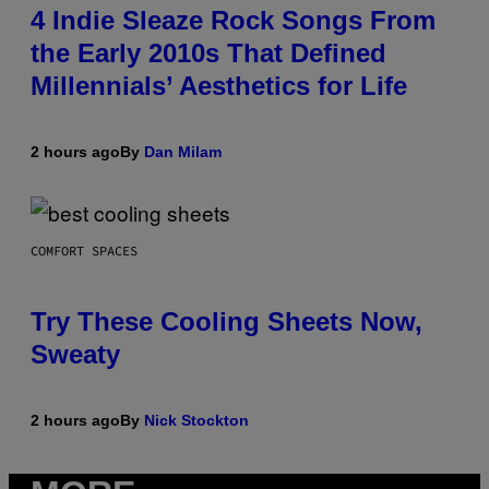
4 Indie Sleaze Rock Songs From
the Early 2010s That Defined
Millennials’ Aesthetics for Life
2 hours ago
By
Dan Milam
COMFORT SPACES
Try These Cooling Sheets Now,
Sweaty
2 hours ago
By
Nick Stockton