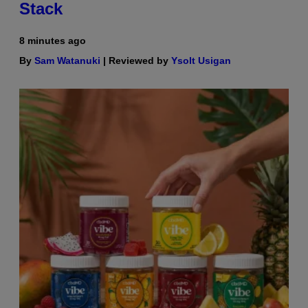
Stack
8 minutes ago
By
Sam Watanuki
| Reviewed by
Ysolt Usigan