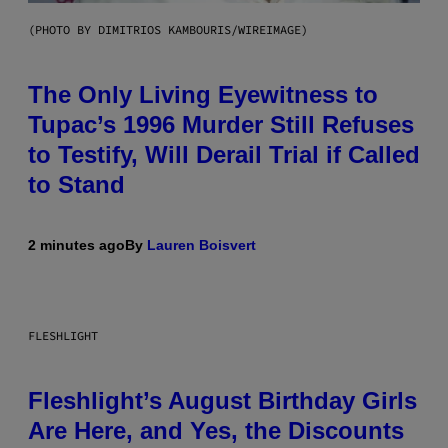
(PHOTO BY DIMITRIOS KAMBOURIS/WIREIMAGE)
The Only Living Eyewitness to
Tupac’s 1996 Murder Still Refuses
to Testify, Will Derail Trial if Called
to Stand
2 minutes ago
By
Lauren Boisvert
FLESHLIGHT
Fleshlight’s August Birthday Girls
Are Here, and Yes, the Discounts