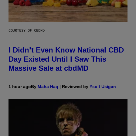
COURTESY OF CBDMD
I Didn’t Even Know National CBD
Day Existed Until I Saw This
Massive Sale at cbdMD
1 hour ago
By
Maha Haq
| Reviewed by
Ysolt Usigan