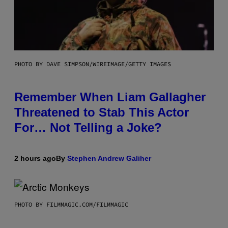
PHOTO BY DAVE SIMPSON/WIREIMAGE/GETTY IMAGES
Remember When Liam Gallagher
Threatened to Stab This Actor
For… Not Telling a Joke?
2 hours ago
By
Stephen Andrew Galiher
PHOTO BY FILMMAGIC.COM/FILMMAGIC