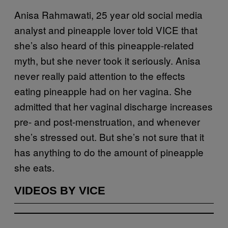
Anisa Rahmawati, 25 year old social media
analyst and pineapple lover told VICE that
she’s also heard of this pineapple-related
myth, but she never took it seriously. Anisa
never really paid attention to the effects
eating pineapple had on her vagina. She
admitted that her vaginal discharge increases
pre- and post-menstruation, and whenever
she’s stressed out. But she’s not sure that it
has anything to do the amount of pineapple
she eats.
VIDEOS BY VICE