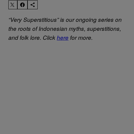
“Very Superstitious” is our ongoing series on
the roots of Indonesian myths, superstitions,
and folk lore. Click
here
for more.