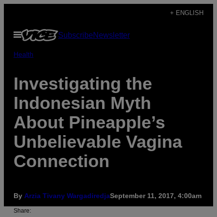
Skip
+ ENGLISH
to
Open
Subscribe
Newsletter
content
Menu
Health
Investigating the
Indonesian Myth
About Pineapple’s
Unbelievable Vagina
Connection
By
Arzia Tivany Wargadiredja
September 11, 2017, 4:00am
Share: