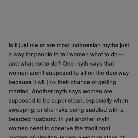
Is it just me or are most Indonesian myths just
a way for people to tell women what to do—
and what not to do? One myth says that
women aren’t supposed to sit on the doorway
because it will jinx their chance of getting
married. Another myth says women are
supposed to be super clean, especially when
sweeping, or she risks being saddled with a
bearded husband. In yet another myth
women need to observe the traditional
custom of
where a women stays at
pingitan,