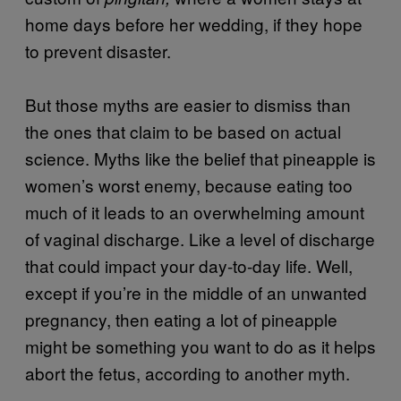
home days before her wedding, if they hope
to prevent disaster.
But those myths are easier to dismiss than
the ones that claim to be based on actual
science. Myths like the belief that pineapple is
women’s worst enemy, because eating too
much of it leads to an overwhelming amount
of vaginal discharge. Like a level of discharge
that could impact your day-to-day life. Well,
except if you’re in the middle of an unwanted
pregnancy, then eating a lot of pineapple
might be something you want to do as it helps
abort the fetus, according to another myth.