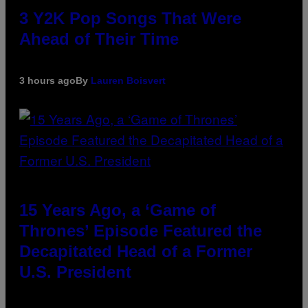
3 Y2K Pop Songs That Were
Ahead of Their Time
3 hours ago
By
Lauren Boisvert
15 Years Ago, a ‘Game of
Thrones’ Episode Featured the
Decapitated Head of a Former
U.S. President