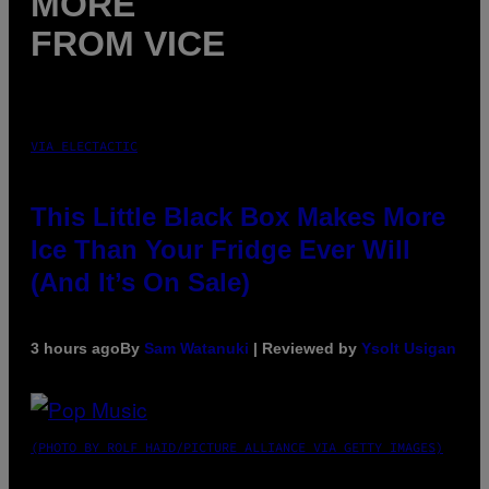
MORE
FROM VICE
VIA ELECTACTIC
This Little Black Box Makes More
Ice Than Your Fridge Ever Will
(And It’s On Sale)
3 hours ago
By
Sam Watanuki
| Reviewed by
Ysolt Usigan
(PHOTO BY ROLF HAID/PICTURE ALLIANCE VIA GETTY IMAGES)