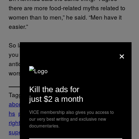
there are more food-related myths related to
women than to men,” he said. “Men have it
easier.”
So ladies, keep eating as much pineapple as
×
you want. They’re full of vitamin C and
antioxidants. Pineapple is not a woman’s
worst enemy. Sexist myths are.
Kill the ads for
Tagged:
just $2 a month
abortion
Health
indonesia
miscarriage
Myt
VICE membership also gives you access to
hs
pineapple
reproductive
our very best writing and exclusive new
rights
SEXISM
vagina
very
documentaries.
superstitious
women