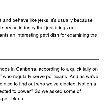
s and behave like jerks, it’s usually because
service industry that just brings out
ts an interesting petri dish for examining the
hops in Canberra, according to a quick tally on
 who regularly serve politicians. And as we’ve
be nice to find out who we’ve elected. Not on a
ected to power? So we asked some of
politicians.