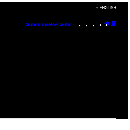
+ ENGLISH
Instagram
TikTok
YouTube
Google
Googl
Subscribe
Newsletter
Discover
Top
Posts