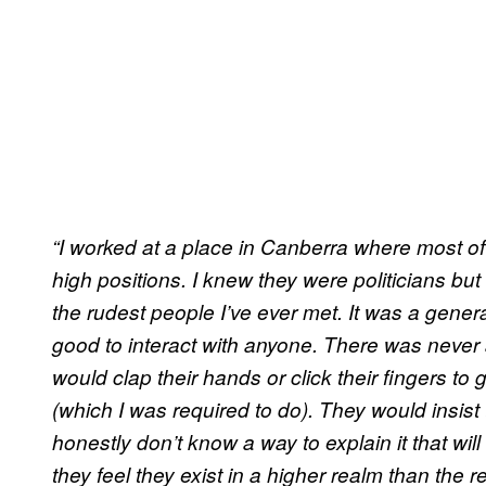
“I worked at a place in Canberra where most of
high positions. I knew they were politicians bu
the rudest people I’ve ever met. It was a genera
good to interact with anyone. There was never 
would clap their hands or click their fingers to
(which I was required to do). They would insist
honestly don’t know a way to explain it that will d
they feel they exist in a higher realm than the re