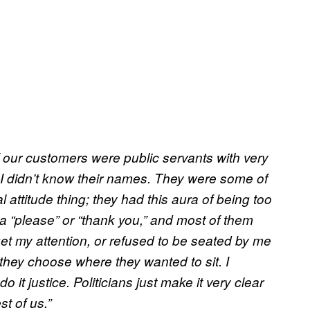
 our customers were public servants with very
t I didn’t know their names. They were some of
l attitude thing; they had this aura of being too
a “please” or “thank you,” and most of them
 get my attention, or refused to be seated by me
 they choose where they wanted to sit. I
o it justice. Politicians just make it very clear
st of us.”