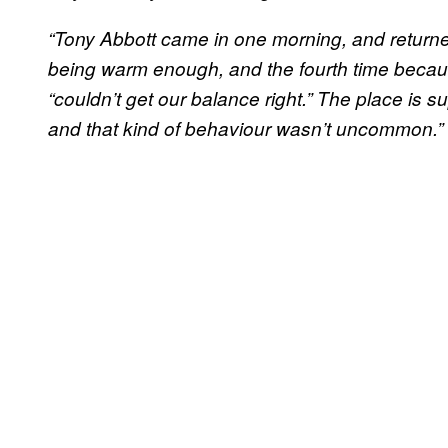
“Tony Abbott came in one morning, and returned
being warm enough, and the fourth time becaus
“couldn’t get our balance right.” The place is s
and that kind of behaviour wasn’t uncommon.”