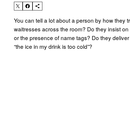
You can tell a lot about a person by how they tre
waitresses across the room? Do they insist on 
or the presence of name tags? Do they deliver
“the ice in my drink is too cold”?