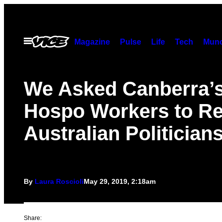
Skip
to
content
Open
Magazine
Pulse
Life
Tech
Munc
Menu
We Asked Canberra’
Hospo Workers to R
Australian Politician
By
Laura Roscioli
May 29, 2019, 2:18am
Share: