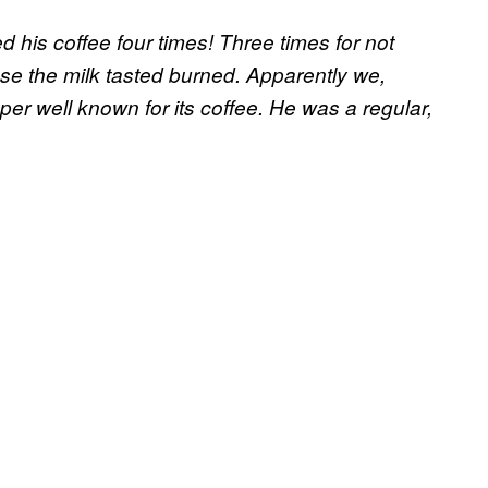
 his coffee four times! Three times for not
e the milk tasted burned. Apparently we,
uper well known for its coffee. He was a regular,