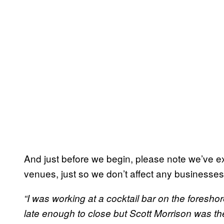
And just before we begin, please note we’ve excl
venues, just so we don’t affect any businesses
“I was working at a cocktail bar on the foreshor
late enough to close but Scott Morrison was t