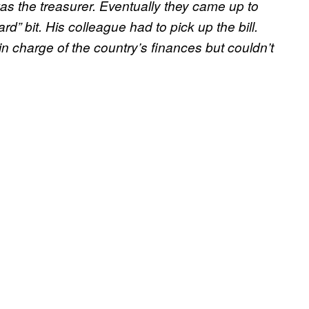
was the treasurer. Eventually they came up to
rd” bit. His colleague had to pick up the bill.
in charge of the country’s finances but couldn’t