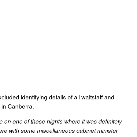
uded identifying details of all waitstaff and
 in Canberra.
e on one of those nights where it was definitely
here with some miscellaneous cabinet minister