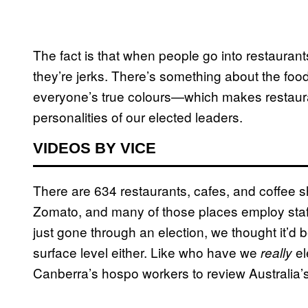
The fact is that when people go into restaurant
they’re jerks. There’s something about the food 
everyone’s true colours—which makes restauran
personalities of our elected leaders.
VIDEOS BY VICE
There are 634 restaurants, cafes, and coffee s
Zomato, and many of those places employ staff
just gone through an election, we thought it’d 
surface level either. Like who have we
el
really
Canberra’s hospo workers to review Australia’s 