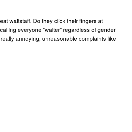
at waitstaff. Do they click their fingers at
calling everyone “waiter” regardless of gender
 really annoying, unreasonable complaints like