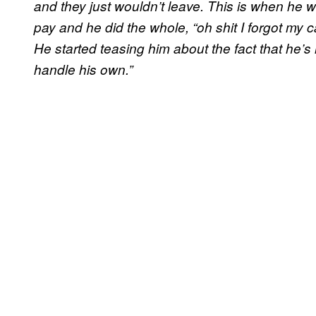
and they just wouldn’t leave. This is when he 
pay and he did the whole, “oh shit I forgot my ca
He started teasing him about the fact that he’s 
handle his own.”