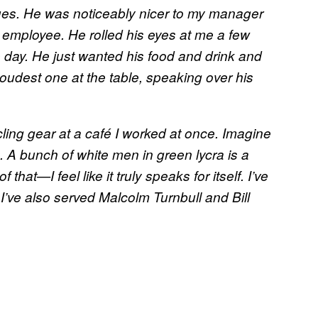
enues. He was noticeably nicer to my manager
 employee. He rolled his eyes at me a few
e day. He just wanted his food and drink and
oudest one at the table, speaking over his
ling gear at a café I worked at once. Imagine
s. A bunch of white men in green lycra is a
hat—I feel like it truly speaks for itself. I’ve
I’ve also served Malcolm Turnbull and Bill