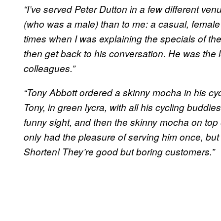
“I’ve served Peter Dutton in a few different v
(who was a male) than to me: a casual, female
times when I was explaining the specials of th
then get back to his conversation. He was the l
colleagues.”
“Tony Abbott ordered a skinny mocha in his cyc
Tony, in green lycra, with all his cycling buddie
funny sight, and then the skinny mocha on top of t
only had the pleasure of serving him once, but 
Shorten! They’re good but boring customers.”