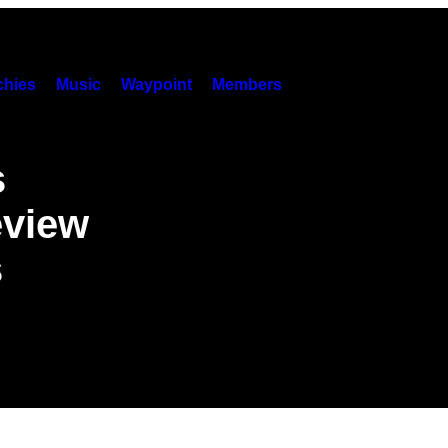
hies
Music
Waypoint
Members
s
eview
s