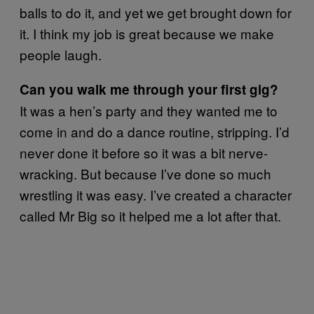
balls to do it, and yet we get brought down for
it. I think my job is great because we make
people laugh.
Can you walk me through your first gig?
It was a hen’s party and they wanted me to
come in and do a dance routine, stripping. I’d
never done it before so it was a bit nerve-
wracking. But because I’ve done so much
wrestling it was easy. I’ve created a character
called Mr Big so it helped me a lot after that.