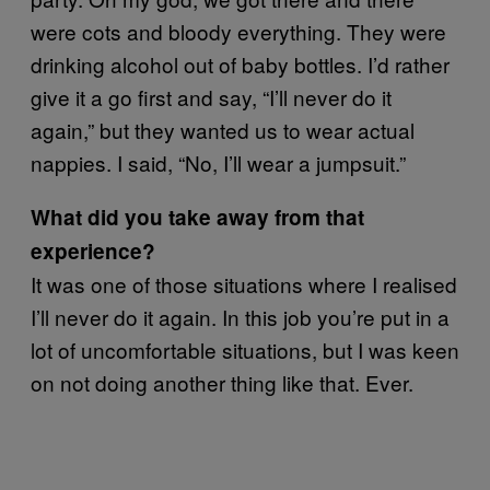
were cots and bloody everything. They were
drinking alcohol out of baby bottles. I’d rather
give it a go first and say, “I’ll never do it
again,” but they wanted us to wear actual
nappies. I said, “No, I’ll wear a jumpsuit.”
What did you take away from that
experience?
It was one of those situations where I realised
I’ll never do it again. In this job you’re put in a
lot of uncomfortable situations, but I was keen
on not doing another thing like that. Ever.