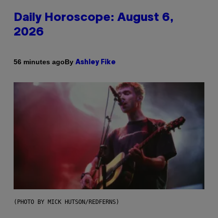
Daily Horoscope: August 6,
2026
By
56 minutes ago
Ashley Fike
(PHOTO BY MICK HUTSON/REDFERNS)