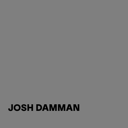
JOSH DAMMAN