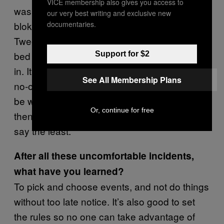
VICE membership also gives you access to
was one party where I had to dress up a
our very best writing and exclusive new
documentaries.
bloke from
—
Alice In Wonderland
Tweedledee. We had to jump out of a garden
bed and surprise people as they were coming
Support for $2
in. It was a very formal, black-tie event, and
See All Membership Plans
no-one was expecting us. People would just
be walking up and we’d jump, scare them,
Or, continue for free
then retreat again. It was really really weird, to
say the least.
After all these uncomfortable incidents,
what have you learned?
To pick and choose events, and not do things
without too late notice. It’s also good to set
the rules so no one can take advantage of