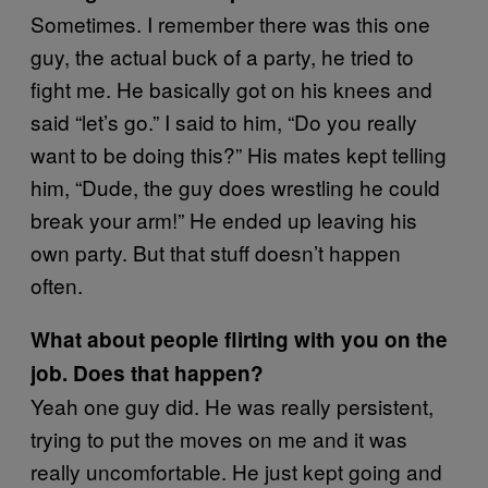
Sometimes. I remember there was this one
guy, the actual buck of a party, he tried to
fight me. He basically got on his knees and
said “let’s go.” I said to him, “Do you really
want to be doing this?” His mates kept telling
him, “Dude, the guy does wrestling he could
break your arm!” He ended up leaving his
own party. But that stuff doesn’t happen
often.
What about people flirting with you on the
job. Does that happen?
Yeah one guy did. He was really persistent,
trying to put the moves on me and it was
really uncomfortable. He just kept going and