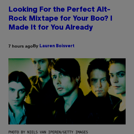
Looking For the Perfect Alt-
Rock Mixtape for Your Boo? I
Made It for You Already
By
7 hours ago
Lauren Boisvert
PHOTO BY NIELS VAN IPEREN/GETTY IMAGES