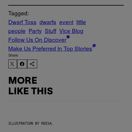
Tagged:
Dwarf Toss
dwarfs
event
little
people
Party
Stuff
Vice Blog
Follow Us On Discover
Make Us Preferred In Top Stories
Share:
MORE
LIKE THIS
ILLUSTRATION BY REESA.