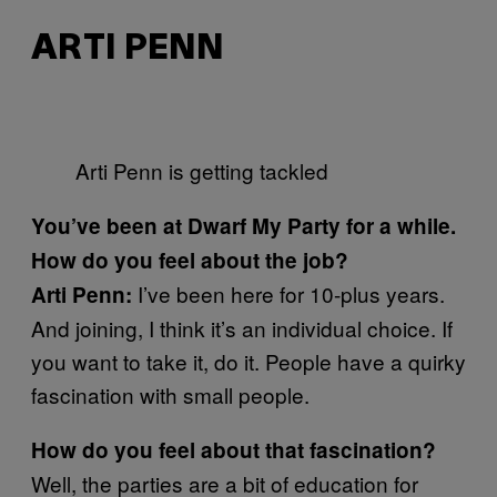
ARTI PENN
Arti Penn is getting tackled
You’ve been at Dwarf My Party for a while.
How do you feel about the job?
I’ve been here for 10-plus years.
Arti Penn:
And joining, I think it’s an individual choice. If
you want to take it, do it. People have a quirky
fascination with small people.
How do you feel about that
fascination?
Well, the parties are a bit of education for