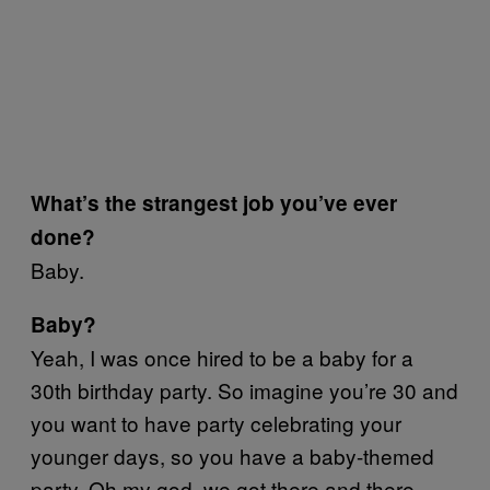
What’s the strangest job you’ve ever
done?
Baby.
Baby?
Yeah, I was once hired to be a baby for a
30th birthday party. So imagine you’re 30 and
you want to have party celebrating your
younger days, so you have a baby-themed
party. Oh my god, we got there and there