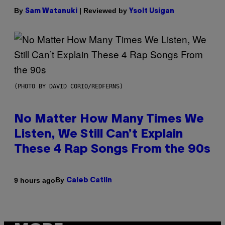
By
| Reviewed by
Sam Watanuki
Ysolt Usigan
(PHOTO BY DAVID CORIO/REDFERNS)
No Matter How Many Times We
Listen, We Still Can’t Explain
These 4 Rap Songs From the 90s
By
9 hours ago
Caleb Catlin