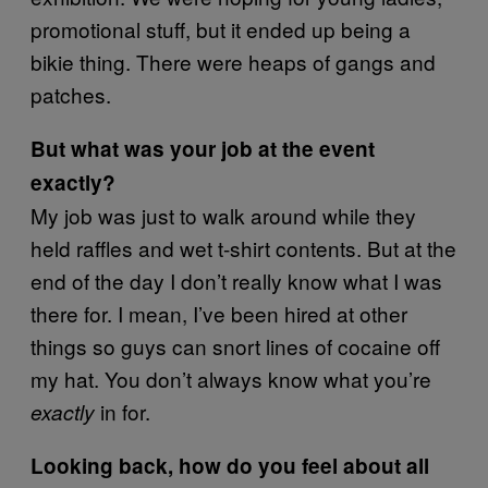
promotional stuff, but it ended up being a
bikie thing. There were heaps of gangs and
patches.
But what was your job at the event
exactly?
My job was just to walk around while they
held raffles and wet t-shirt contents. But at the
end of the day I don’t really know what I was
there for. I mean, I’ve been hired at other
things so guys can snort lines of cocaine off
my hat. You don’t always know what you’re
in for.
exactly
Looking back, how do you feel about all