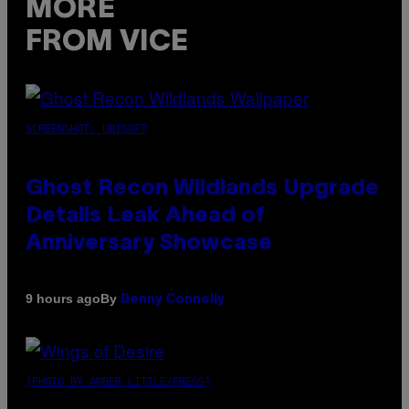
MORE
FROM VICE
SCREENSHOT: UBISOFT
Ghost Recon Wildlands Upgrade
Details Leak Ahead of
Anniversary Showcase
By
9 hours ago
Denny Connolly
(PHOTO BY AMBER LITTLE/PRESS)