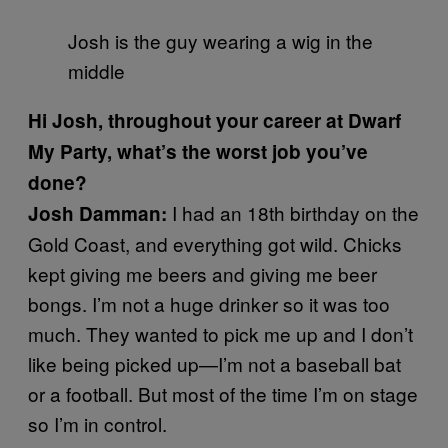
Josh is the guy wearing a wig in the
middle
Hi Josh, throughout your career at Dwarf
My Party, what’s the worst job you’ve
done?
I had an 18th birthday on the
Josh Damman:
Gold Coast, and everything got wild. Chicks
kept giving me beers and giving me beer
bongs. I’m not a huge drinker so it was too
much. They wanted to pick me up and I don’t
like being picked up—I’m not a baseball bat
or a football. But most of the time I’m on stage
so I’m in control.