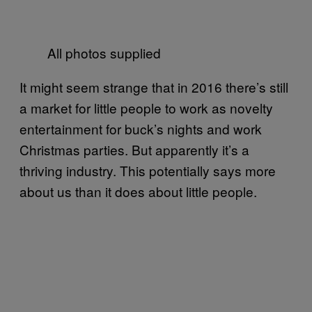
All photos supplied
It might seem strange that in 2016 there’s still
a market for little people to work as novelty
entertainment for buck’s nights and work
Christmas parties. But apparently it’s a
thriving industry. This potentially says more
about us than it does about little people.