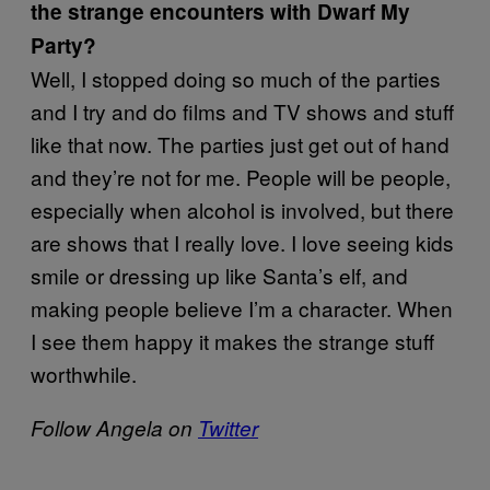
the strange encounters with Dwarf My
Party?
Well, I stopped doing so much of the parties
and I try and do films and TV shows and stuff
like that now. The parties just get out of hand
and they’re not for me. People will be people,
especially when alcohol is involved, but there
are shows that I really love. I love seeing kids
smile or dressing up like Santa’s elf, and
making people believe I’m a character. When
I see them happy it makes the strange stuff
worthwhile.
Follow Angela on
Twitter