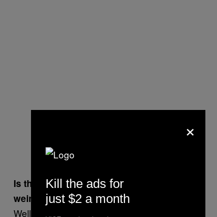
×
Kill the ads for
Is that what stands out in your mind as the
just $2 a month
weirdest moment?
Well, just about every gig I do is weird. There