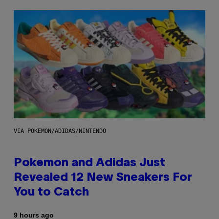
VIA POKEMON/ADIDAS/NINTENDO
Pokemon and Adidas Just
Revealed 12 New Sneakers For
You to Catch
9 hours ago