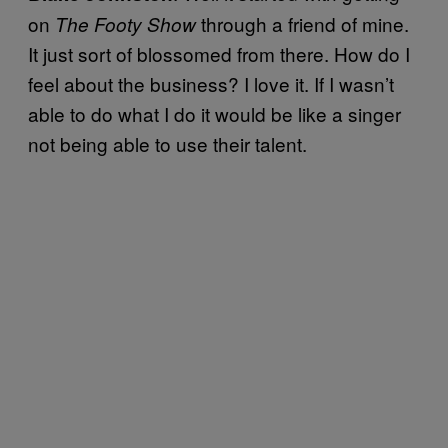
on
through a friend of mine.
The
Footy Show
It just sort of blossomed from there. How do I
feel about the business? I love it. If I wasn’t
able to do what I do it would be like a singer
not being able to use their talent.