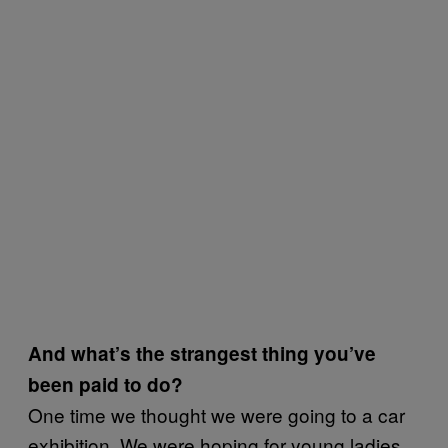
And what’s the strangest thing you’ve
been paid to do?
One time we thought we were going to a car
exhibition. We were hoping for young ladies,