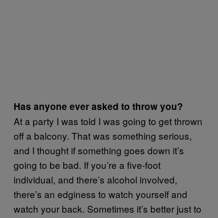
Has anyone ever asked to throw you?
At a party I was told I was going to get thrown
off a balcony. That was something serious,
and I thought if something goes down it’s
going to be bad. If you’re a five-foot
individual, and there’s alcohol involved,
there’s an edginess to watch yourself and
watch your back. Sometimes it’s better just to