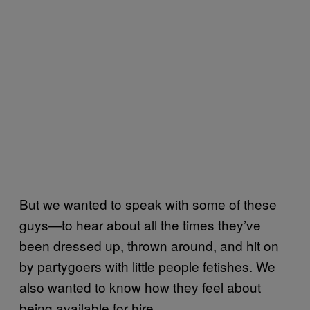
But we wanted to speak with some of these
guys—to hear about all the times they’ve
been dressed up, thrown around, and hit on
by partygoers with little people fetishes. We
also wanted to know how they feel about
being available for hire.