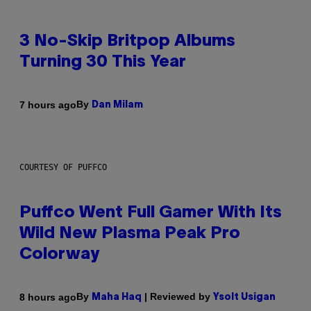
3 No-Skip Britpop Albums
Turning 30 This Year
By
7 hours ago
Dan Milam
COURTESY OF PUFFCO
Puffco Went Full Gamer With Its
Wild New Plasma Peak Pro
Colorway
By
| Reviewed by
8 hours ago
Maha Haq
Ysolt Usigan