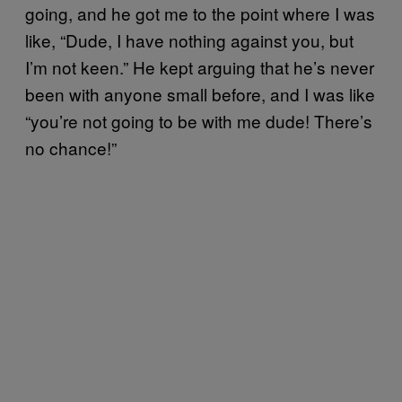
going, and he got me to the point where I was
like, “Dude, I have nothing against you, but
I’m not keen.” He kept arguing that he’s never
been with anyone small before, and I was like
“you’re not going to be with me dude! There’s
no chance!”