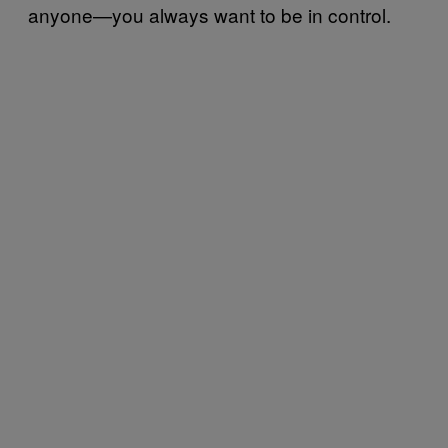
anyone—you always want to be in control.