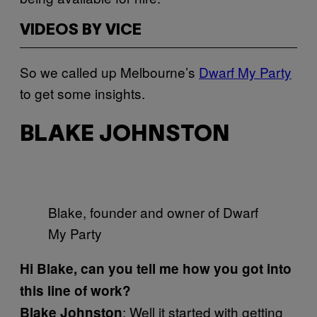
VIDEOS BY VICE
So we called up Melbourne’s
Dwarf My Party
to get some insights.
BLAKE JOHNSTON
Blake, founder and owner of Dwarf
My Party
Hi Blake, can you tell me how you got into
this line of work?
: Well it started with getting
Blake Johnston