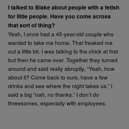
I talked to Blake about people with a fetish
for little people. Have you come across
that sort of thing?
Yeah, I once had a 45-year-old couple who
wanted to take me home. That freaked me
out a little bit. I was talking to the chick at first
but then he came over. Together they turned
around and said really abruptly, “Yeah, how
about it? Come back to ours, have a few
drinks and see where the night takes us.” I
said a big “nah, no thanks.” I don’t do
threesomes, especially with employees.