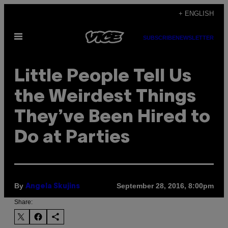
Skip
+ ENGLISH
to
Open
content
SUBSCRIBE
NEWSLETTER
Menu
Little People Tell Us
the Weirdest Things
They’ve Been Hired to
Do at Parties
By
September 28, 2016, 8:00pm
Angela Skujins
Share: