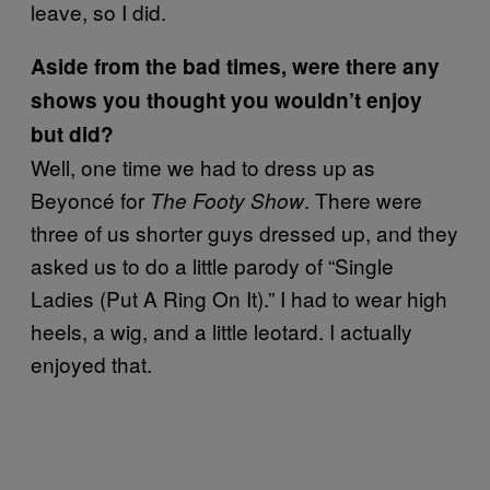
leave, so I did.
Aside from the bad times, were there any
shows you thought you wouldn’t enjoy
but did?
Well, one time we had to dress up as
Beyoncé for
. There were
The Footy Show
three of us shorter guys dressed up, and they
asked us to do a little parody of “Single
Ladies (Put A Ring On It).” I had to wear high
heels, a wig, and a little leotard. I actually
enjoyed that.