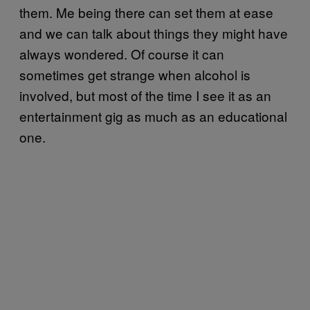
them. Me being there can set them at ease
and we can talk about things they might have
always wondered. Of course it can
sometimes get strange when alcohol is
involved, but most of the time I see it as an
entertainment gig as much as an educational
one.