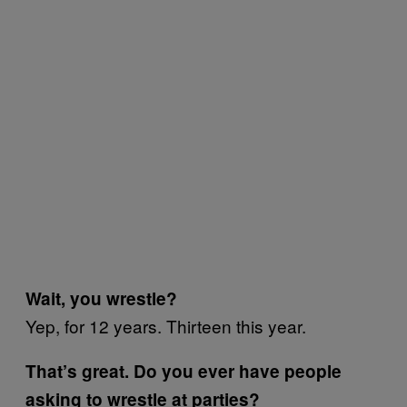
Wait, you wrestle?
Yep, for 12 years. Thirteen this year.
That’s great. Do you ever have people
asking to wrestle at parties?