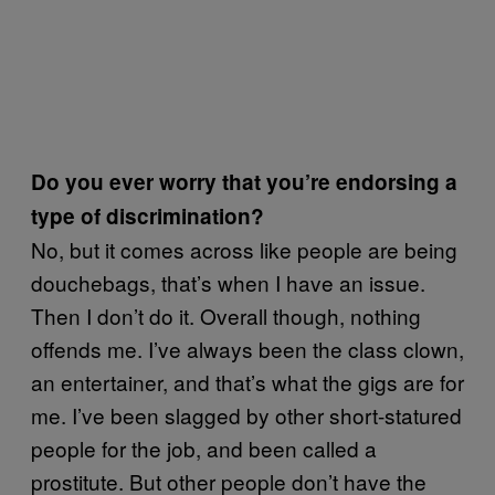
Do you ever worry that you’re endorsing a
type of discrimination?
No, but it comes across like people are being
douchebags, that’s when I have an issue.
Then I don’t do it. Overall though, nothing
offends me. I’ve always been the class clown,
an entertainer, and that’s what the gigs are for
me. I’ve been slagged by other short-statured
people for the job, and been called a
prostitute. But other people don’t have the