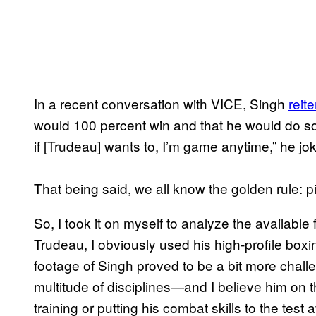
In a recent conversation with VICE, Singh
reit
would 100 percent win and that he would do so e
if [Trudeau] wants to, I’m game anytime,” he jo
That being said, we all know the golden rule: p
So, I took it on myself to analyze the available
Trudeau, I obviously used his high-profile boxi
footage of Singh proved to be a bit more challe
multitude of disciplines—and I believe him on 
training or putting his combat skills to the test