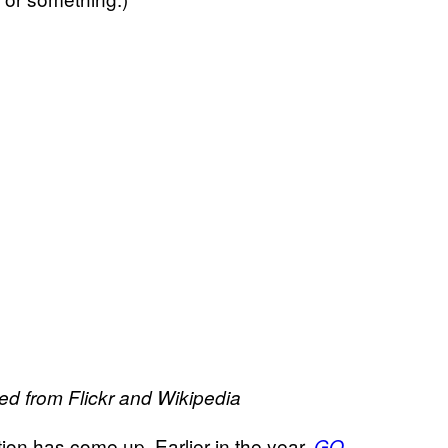
ed from Flickr and Wikipedia
sation has come up. Earlier in the year,
GQ