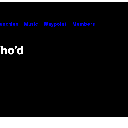
unchies
Music
Waypoint
Members
ho’d