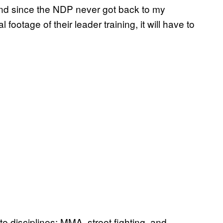
and since the NDP never got back to my
footage of their leader training, it will have to
ate disciplines: MMA, street fighting, and