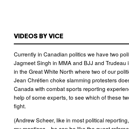
VIDEOS BY VICE
Currently in Canadian politics we have two poli
Jagmeet Singh in MMA and BJJ and Trudeau in bo
in the Great White North where two of our politi
Jean Chrétien choke slamming protesters doesn
Canada with combat sports reporting experience
help of some experts, to see which of these two
fight.
(Andrew Scheer, like in most political reporting,
my mentions—he can be like the guest referee