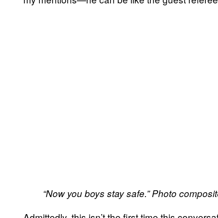
“Now you boys stay safe.” Photo composit
Admittedly, this isn’t the first time this conver