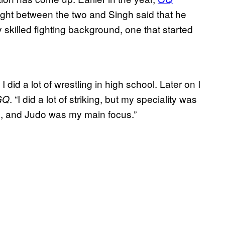
ght between the two and Singh said that he
y skilled fighting background, one that started
did a lot of wrestling in high school. Later on I
. “I did a lot of striking, but my speciality was
GQ
su, and Judo was my main focus.”