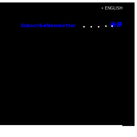
+ ENGLISH
Instagram
TikTok
YouTube
Google
Goog
Subscribe
Newsletter
Discove
Top
Posts