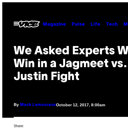
Skip
to
content
Open
Magazine
Pulse
Life
Tech
M
Menu
We Asked Experts W
Win in a Jagmeet vs.
Justin Fight
By
October 12, 2017, 8:00am
Mack Lamoureux
Share: