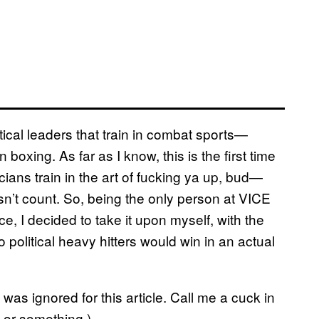
tical leaders that train in combat sports—
xing. As far as I know, this is the first time
cians train in the art of fucking ya up, bud—
’t count. So, being the only person at VICE
, I decided to take it upon myself, with the
 political heavy hitters would win in an actual
 was ignored for this article. Call me a cuck in
 or something.)