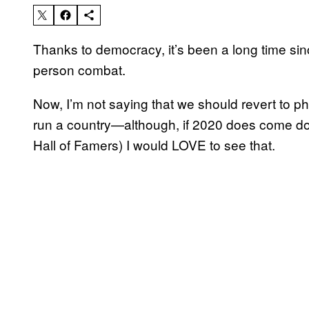
Thanks to democracy, it’s been a long time sin
person combat.
Now, I’m not saying that we should revert to ph
run a country—although, if 2020 does come do
Hall of Famers) I would LOVE to see that.