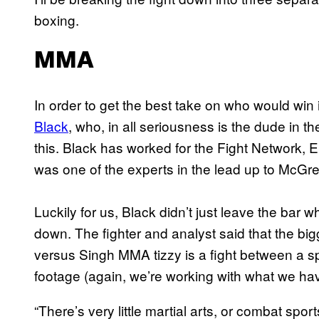
boxing.
MMA
In order to get the best take on who would win
Black
, who, in all seriousness is the dude in
this. Black has worked for the Fight Network
was one of the experts in the lead up to McGr
Luckily for us, Black didn’t just leave the bar
down. The fighter and analyst said that the bi
versus Singh MMA tizzy is a fight between a sp
footage (again, we’re working with what we hav
“There’s very little martial arts, or combat spo