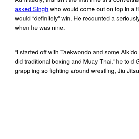
asked Singh
who would come out on top in a fi
would “definitely” win. He recounted a seriousl
when he was nine.
“I started off with Taekwondo and some Aikido. I 
did traditional boxing and Muay Thai,” he told
grappling so fighting around wrestling, Jiu Jit