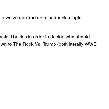
ce we’ve decided on a leader via single-
ysical battles in order to decide who should
wn to The Rock Vs. Trump (both literally WWE