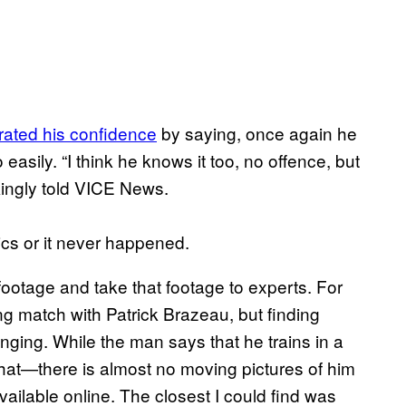
erated his confidence
by saying, once again he
asily. “I think he knows it too, no offence, but
kingly told VICE News.
ics or it never happened.
 footage and take that footage to experts. For
ng match with Patrick Brazeau, but finding
nging. While the man says that he trains in a
that—there is almost no moving pictures of him
 available online. The closest I could find was