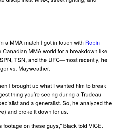
 in a MMA match I got in touch with
Robin
 the Canadian MMA world for a breakdown like
, ESPN, TSN, and the UFC—most recently, he
egor vs. Mayweather.
 when I brought up what I wanted him to break
ggest thing you’re seeing during a Trudeau
ecialist and a generalist. So, he analyzed the
e) and broke it down for us.
rts footage on these guys,” Black told VICE.