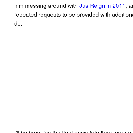
him messing around with
Jus Reign in 2011
, 
repeated requests to be provided with additional 
do.
I’ll be breaking the fight down into three separ