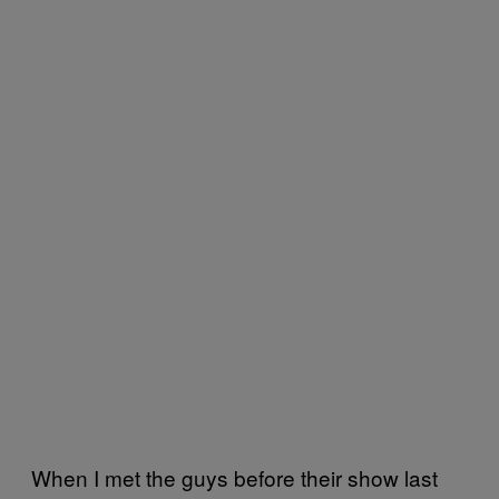
When I met the guys before their show last