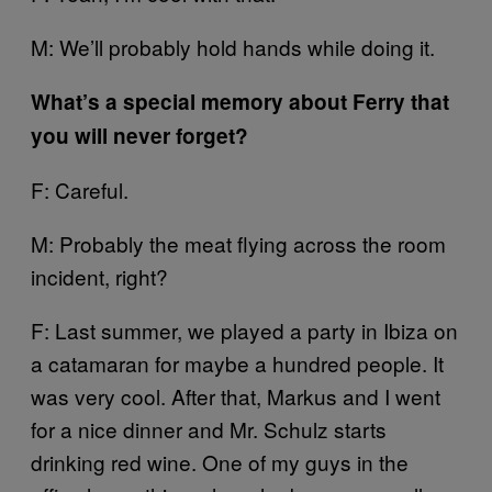
M: We’ll probably hold hands while doing it.
What’s a special memory about Ferry that
you will never forget?
F: Careful.
M: Probably the meat flying across the room
incident, right?
F: Last summer, we played a party in Ibiza on
a catamaran for maybe a hundred people. It
was very cool. After that, Markus and I went
for a nice dinner and Mr. Schulz starts
drinking red wine. One of my guys in the