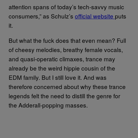
attention spans of today’s tech-savvy music
consumers,” as Schulz’s
official website
puts
it.
But what the fuck does that even mean? Full
of cheesy melodies, breathy female vocals,
and quasi-operatic climaxes, trance may
already be the weird hippie cousin of the
EDM family. But I still love it. And was
therefore concerned about why these trance
legends felt the need to distill the genre for
the Adderall-popping masses.