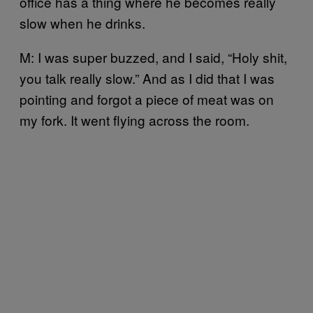
office has a thing where he becomes really
slow when he drinks.
M: I was super buzzed, and I said, “Holy shit,
you talk really slow.” And as I did that I was
pointing and forgot a piece of meat was on
my fork. It went flying across the room.