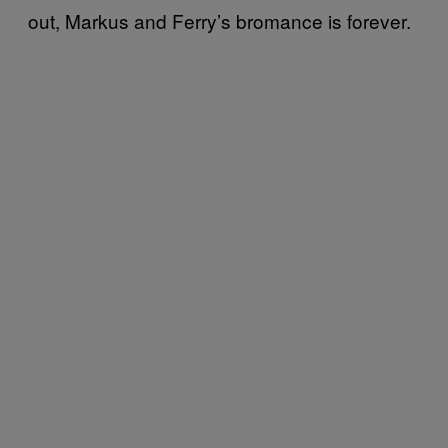
out, Markus and Ferry’s bromance is forever.