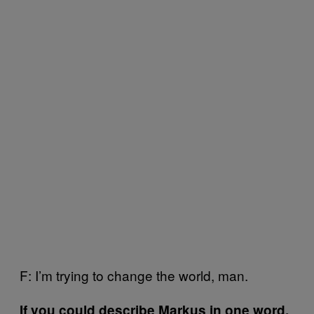
F: I’m trying to change the world, man.
If you could describe Markus in one word,