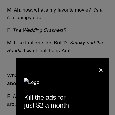
M: Ah, now, what’s my favorite movie? It’s a
real campy one.
F:
?
The Wedding Crashers
M: I like that one too. But it’s
Smoky and the
I want that Trans-Am!
Bandit.
×
What is the one thing that Ferry dislikes
about you, in terms of your bad habits?
F: Ah, there’s one thing. But I’m turning it
Kill the ads for
around slowly…
just $2 a month