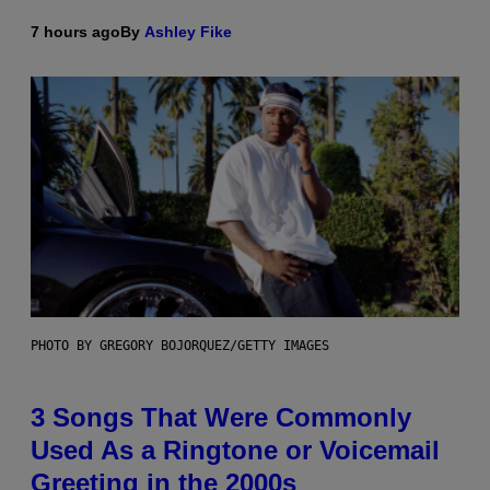
7 hours ago
By
Ashley Fike
PHOTO BY GREGORY BOJORQUEZ/GETTY IMAGES
3 Songs That Were Commonly
Used As a Ringtone or Voicemail
Greeting in the 2000s