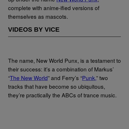
complete with anime-ified versions of
themselves as mascots.
VIDEOS BY VICE
The name, New World Punx, is a testament to
their success: it’s a combination of Markus’
“
The New World
” and Ferry’s “
Punk,
” two
tracks that have become so ubiquitous,
they’re practically the ABCs of trance music.