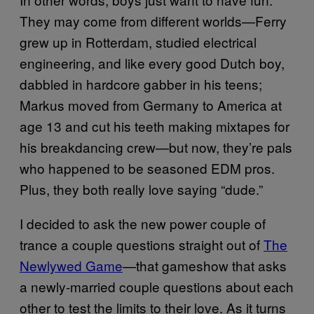
They may come from different worlds—Ferry
grew up in Rotterdam, studied electrical
engineering, and like every good Dutch boy,
dabbled in hardcore gabber in his teens;
Markus moved from Germany to America at
age 13 and cut his teeth making mixtapes for
his breakdancing crew—but now, they’re pals
who happened to be seasoned EDM pros.
Plus, they both really love saying “dude.”
I decided to ask the new power couple of
trance a couple questions straight out of
The
Newlywed Game
—that gameshow that asks
a newly-married couple questions about each
other to test the limits to their love. As it turns