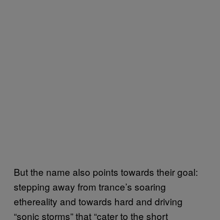
But the name also points towards their goal:
stepping away from trance’s soaring
ethereality and towards hard and driving
“sonic storms” that “cater to the short