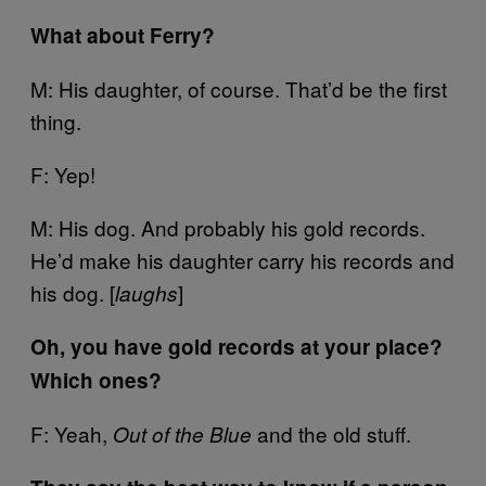
What about Ferry?
M: His daughter, of course. That’d be the first
thing.
F: Yep!
M: His dog. And probably his gold records.
He’d make his daughter carry his records and
his dog. [
]
laughs
Oh, you have gold records at your place?
Which ones?
F: Yeah,
and the old stuff.
Out of the Blue