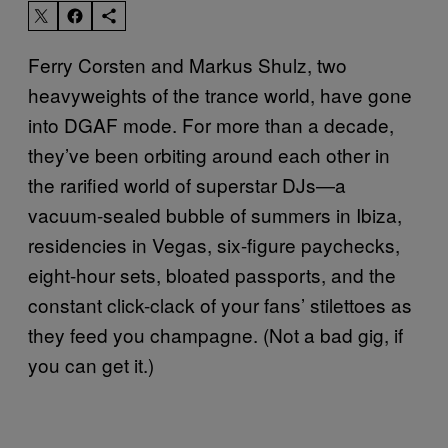
Ferry Corsten and Markus Shulz, two
heavyweights of the trance world, have gone
into DGAF mode. For more than a decade,
they’ve been orbiting around each other in
the rarified world of superstar DJs—a
vacuum-sealed bubble of summers in Ibiza,
residencies in Vegas, six-figure paychecks,
eight-hour sets, bloated passports, and the
constant click-clack of your fans’ stilettoes as
they feed you champagne. (Not a bad gig, if
you can get it.)