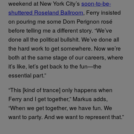
weekend at New York City’s
soon-to-be-
shuttered Roseland Ballroom
, Ferry insisted
on pouring me some Dom Perignon rosé
before telling me a different story. “We’ve
done all the political bullshit. We’ve done all
the hard work to get somewhere. Now we’re
both at the same stage of our careers, where
it’s like, let’s get back to the fun—the
essential part.”
“This [kind of trance] only happens when
Ferry and I get together,” Markus adds,
“When we get together, we have fun. We
want to party. And we want to represent that.”