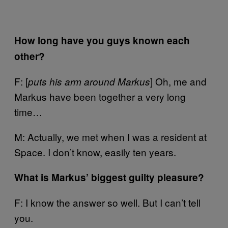
How long have you guys known each
other?
F: [
] Oh, me and
puts his arm around Markus
Markus have been together a very long
time…
M: Actually, we met when I was a resident at
Space. I don’t know, easily ten years.
What is Markus’ biggest guilty pleasure?
F: I know the answer so well. But I can’t tell
you.