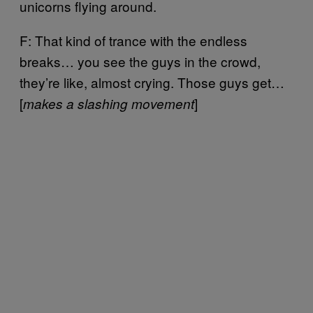
unicorns flying around.
F: That kind of trance with the endless
breaks… you see the guys in the crowd,
they’re like, almost crying. Those guys get…
[
]
makes a slashing movement