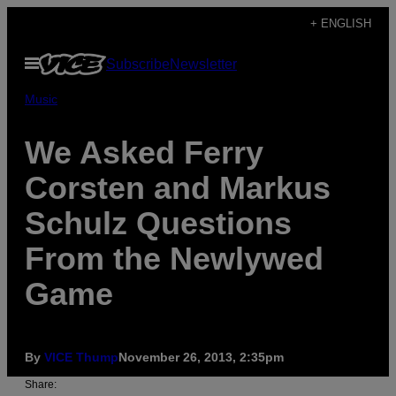
Skip
+ ENGLISH
to
Open
Subscribe
Newsletter
content
Menu
Music
We Asked Ferry
Corsten and Markus
Schulz Questions
From the Newlywed
Game
By
VICE Thump
November 26, 2013, 2:35pm
Share: