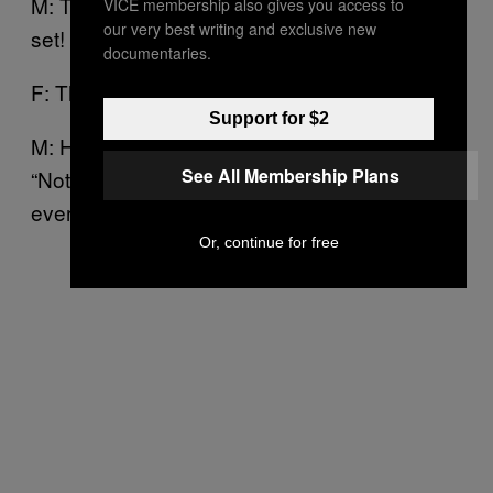
M: That I don’t drink at the beginning of the
VICE membership also gives you access to
our very best writing and exclusive new
set! [
]
laughs
documentaries.
F: That’s it!
Support for $2
M: He’s always like, “Come on!” And I’m like,
See All Membership Plans
“Not until we get up on stage, and I know
everything’s running smoothly…”
Or, continue for free