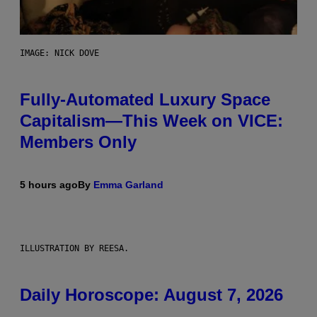
IMAGE: NICK DOVE
Fully-Automated Luxury Space
Capitalism—This Week on VICE:
Members Only
5 hours ago
By
Emma Garland
ILLUSTRATION BY REESA.
Daily Horoscope: August 7, 2026