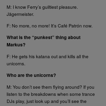
M: I know Ferry’s guiltiest pleasure.
Jägermeister.
F: No more, no more! It’s Café Patrón now.
What is the “punkest” thing about
Markus?
F: He gets his katana out and kills all the
unicorns.
Who are the unicorns?
M: You don’t see them flying around? If you
listen to the breakdowns when some trance
DJs play, just look up and you’ll see the