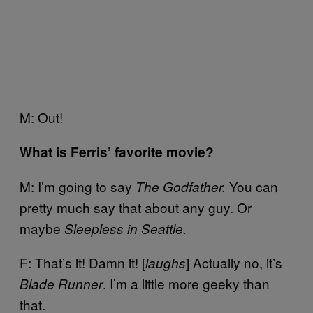
M: Out!
What is Ferris’ favorite movie?
M: I’m going to say
You can
The Godfather.
pretty much say that about any guy. Or
maybe
Sleepless in Seattle.
F: That’s it! Damn it! [
] Actually no, it’s
laughs
. I’m a little more geeky than
Blade Runner
that.