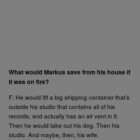
What would Markus save from his house if
it was on fire?
F: He would lift a big shipping container that’s
outside his studio that contains all of his
records, and actually has an air vent in it.
Then he would take out his dog. Then his
studio. And maybe, then, his wife.