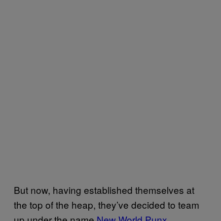
But now, having established themselves at
the top of the heap, they’ve decided to team
up under the name
New World Punx
,