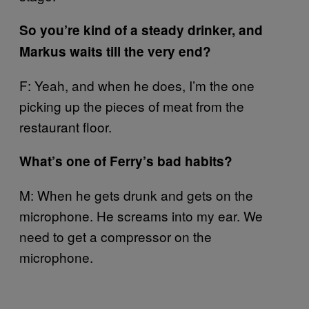
So you’re kind of a steady drinker, and
Markus waits till the very end?
F: Yeah, and when he does, I’m the one
picking up the pieces of meat from the
restaurant floor.
What’s one of Ferry’s bad habits?
M: When he gets drunk and gets on the
microphone. He screams into my ear. We
need to get a compressor on the
microphone.