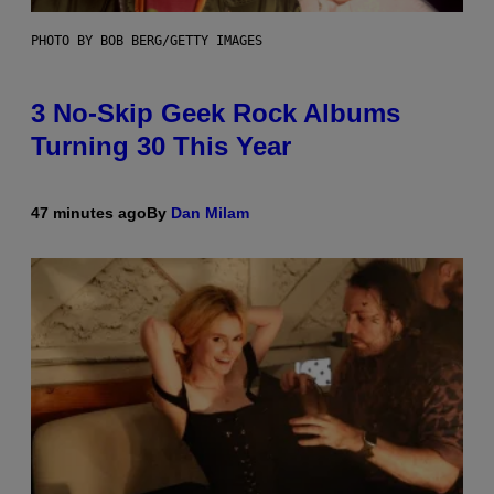
PHOTO BY BOB BERG/GETTY IMAGES
3 No-Skip Geek Rock Albums
Turning 30 This Year
47 minutes ago
By
Dan Milam