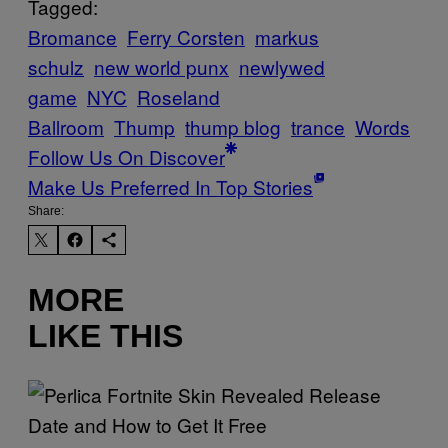
Tagged:
Bromance
Ferry Corsten
markus
schulz
new world punx
newlywed
game
NYC
Roseland
Ballroom
Thump
thump blog
trance
Words
Follow Us On Discover
Make Us Preferred In Top Stories
Share:
MORE
LIKE THIS