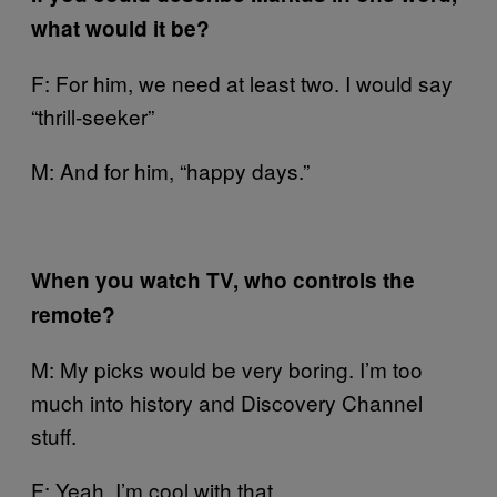
what would it be?
F: For him, we need at least two. I would say
“thrill-seeker”
M: And for him, “happy days.”
When you watch TV, who controls the
remote?
M: My picks would be very boring. I’m too
much into history and Discovery Channel
stuff.
F: Yeah, I’m cool with that.