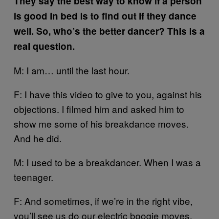
They say the best way to know if a person
is good in bed is to find out if they dance
well. So, who’s the better dancer? This is a
real question.
M: I am… until the last hour.
F: I have this video to give to you, against his
objections. I filmed him and asked him to
show me some of his breakdance moves.
And he did.
M: I used to be a breakdancer. When I was a
teenager.
F: And sometimes, if we’re in the right vibe,
you’ll see us do our electric boogie moves.