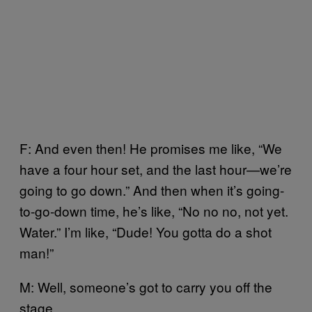
F: And even then! He promises me like, “We
have a four hour set, and the last hour—we’re
going to go down.” And then when it’s going-
to-go-down time, he’s like, “No no no, not yet.
Water.” I’m like, “Dude! You gotta do a shot
man!”
M: Well, someone’s got to carry you off the
stage.