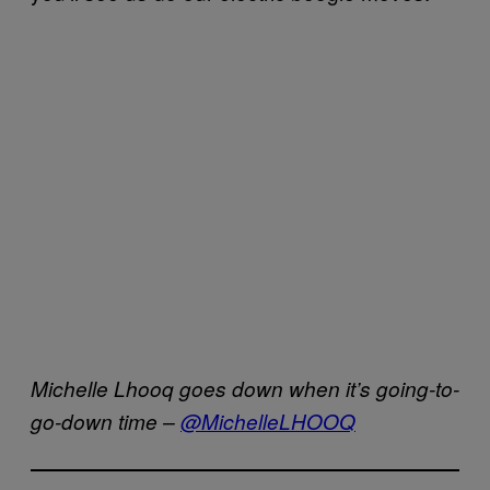
Michelle Lhooq goes down when it’s going-to-
go-down time –
@MichelleL
HOOQ