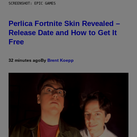
SCREENSHOT: EPIC GAMES
Perlica Fortnite Skin Revealed –
Release Date and How to Get It
Free
32 minutes ago
By
Brent Koepp