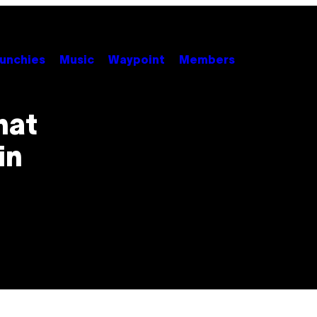
unchies
Music
Waypoint
Members
hat
in