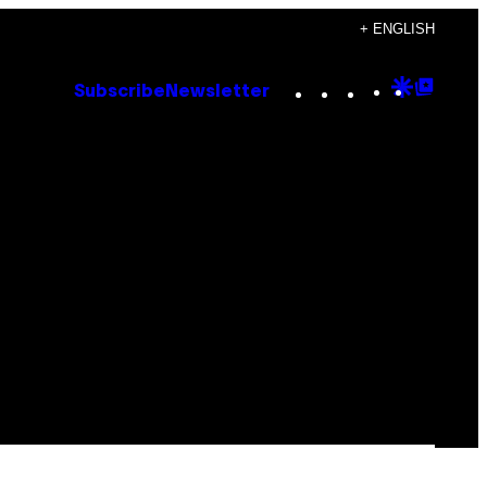
+ ENGLISH
Instagram
TikTok
YouTube
Google
Goog
Subscribe
Newsletter
Discove
Top
Posts