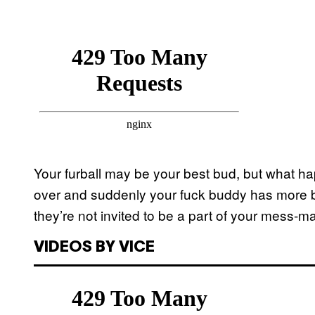
Your furball may be your best bud, but what 
over and suddenly your fuck buddy has more bed
they’re not invited to be a part of your mess-m
VIDEOS BY VICE