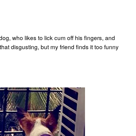
og, who likes to lick cum off his fingers, and
 that disgusting, but my friend finds it too funny