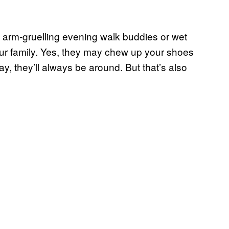
 arm-gruelling evening walk buddies or wet
our family. Yes, they may chew up your shoes
y, they’ll always be around. But that’s also