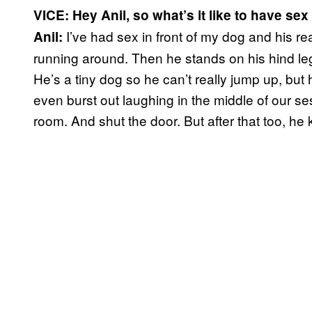
VICE: Hey Anil, so what’s it like to have sex
I’ve had sex in front of my dog and his rea
Anil:
running around. Then he stands on his hind le
He’s a tiny dog so he can’t really jump up, but 
even burst out laughing in the middle of our se
room. And shut the door. But after that too, he k