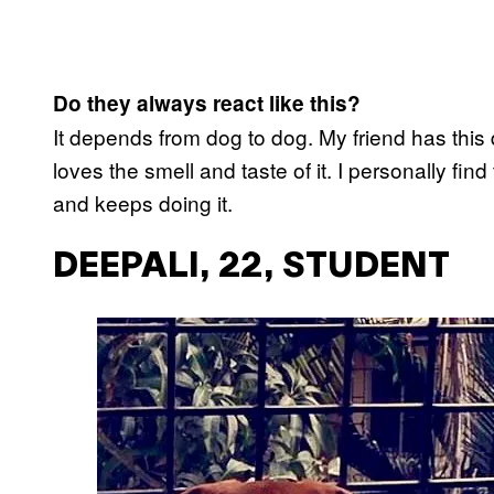
Do they always react like this?
It depends from dog to dog. My friend has this d
loves the smell and taste of it. I personally find
and keeps doing it.
DEEPALI, 22, STUDENT