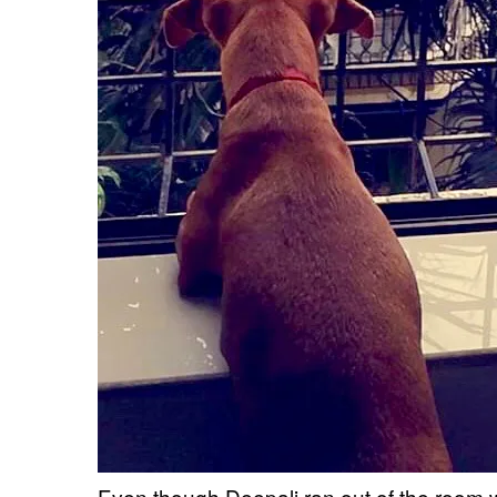
Even though Deepali ran out of the room