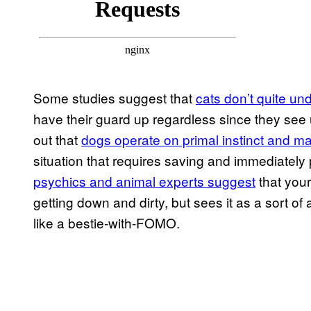
Some studies suggest that
cats don’t quite u
have their guard up regardless since they see 
out that
dogs operate on primal instinct and m
situation that requires saving and immediately
psychics and animal experts suggest
that your
getting down and dirty, but sees it as a sort
like a bestie-with-FOMO.