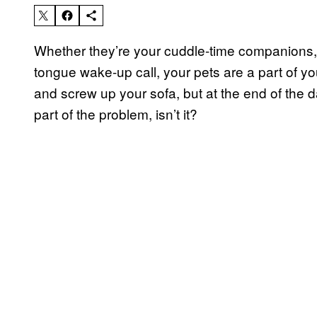
Whether they’re your cuddle-time companions,
tongue wake-up call, your pets are a part of y
and screw up your sofa, but at the end of the da
part of the problem, isn’t it?