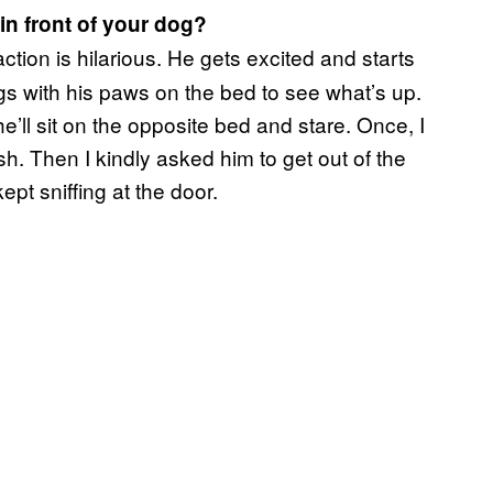
 in front of your dog?
ction is hilarious. He gets excited and starts
gs with his paws on the bed to see what’s up.
he’ll sit on the opposite bed and stare. Once, I
sh. Then I kindly asked him to get out of the
ept sniffing at the door.