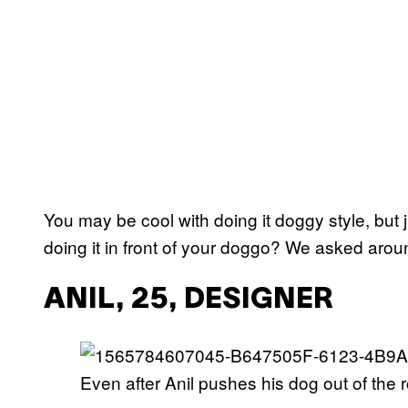
You may be cool with doing it doggy style, but 
doing it in front of your doggo? We asked arou
ANIL, 25, DESIGNER
Even after Anil pushes his dog out of the r