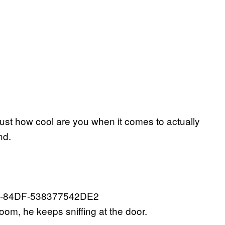
just how cool are you when it comes to actually
nd.
oom, he keeps sniffing at the door.