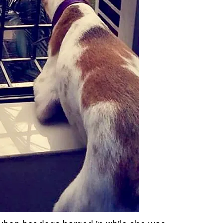
 when her dogs barged in while she was