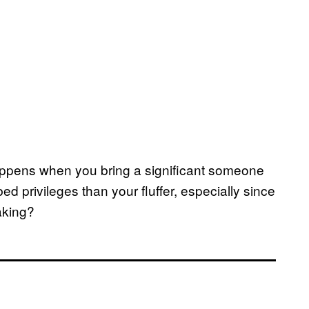
happens when you bring a significant someone
 privileges than your fluffer, especially since
aking?