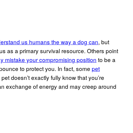
nderstand us humans the way a dog can
, but
us as a primary survival resource. Others point
ay mistake your compromising position
to be a
 pounce to protect you. In fact, some
pet
 pet doesn’t exactly fully know that you’re
 of an exchange of energy and may creep around