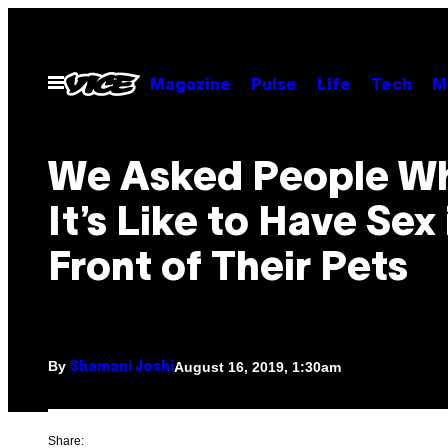
Skip
to
content
Open
Magazine
Pulse
Life
Tech
M
Menu
We Asked People W
It’s Like to Have Sex 
Front of Their Pets
By
August 16, 2019, 1:30am
Shamani Joshi
Share: