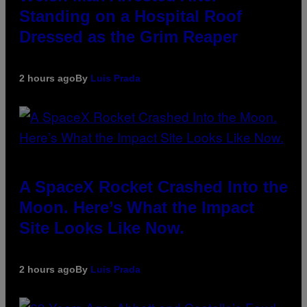
Standing on a Hospital Roof
Dressed as the Grim Reaper
2 hours ago
By
Luis Prada
A SpaceX Rocket Crashed Into the
Moon. Here’s What the Impact
Site Looks Like Now.
2 hours ago
By
Luis Prada