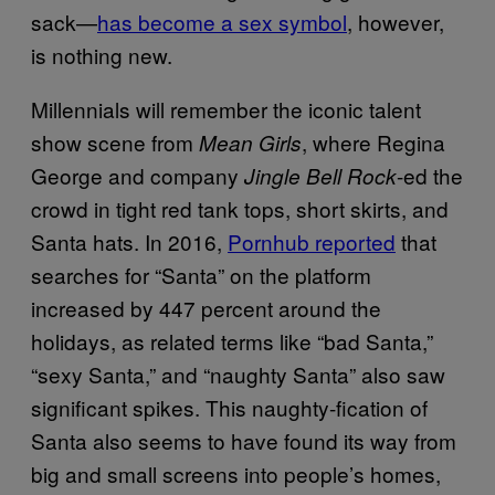
sack—
has become a sex symbol
, however,
is nothing new.
Millennials will remember the iconic talent
show scene from
, where Regina
Mean Girls
George and company
-ed the
Jingle Bell Rock
crowd in tight red tank tops, short skirts, and
Santa hats. In 2016,
Pornhub reported
that
searches for “Santa” on the platform
increased by 447 percent around the
holidays, as related terms like “bad Santa,”
“sexy Santa,” and “naughty Santa” also saw
significant spikes. This naughty-fication of
Santa also seems to have found its way from
big and small screens into people’s homes,