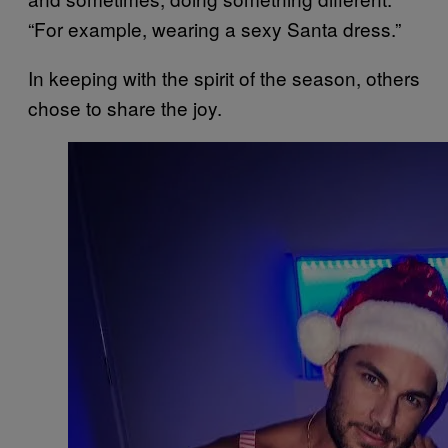
“For example, wearing a sexy Santa dress.”
In keeping with the spirit of the season, others
chose to share the joy.