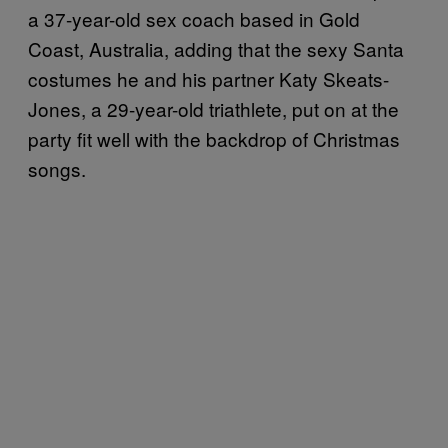
a 37-year-old sex coach based in Gold
Coast, Australia, adding that the sexy Santa
costumes he and his partner Katy Skeats-
Jones, a 29-year-old triathlete, put on at the
party fit well with the backdrop of Christmas
songs.