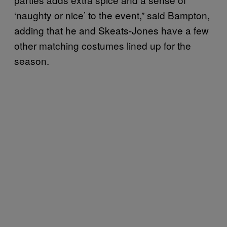
‘naughty or nice’ to the event,” said Bampton,
adding that he and Skeats-Jones have a few
other matching costumes lined up for the
season.