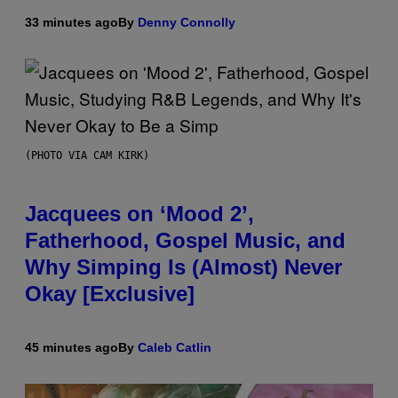
33 minutes ago
By
Denny Connolly
(PHOTO VIA CAM KIRK)
Jacquees on ‘Mood 2’,
Fatherhood, Gospel Music, and
Why Simping Is (Almost) Never
Okay [Exclusive]
45 minutes ago
By
Caleb Catlin