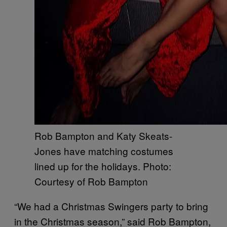
Rob Bampton and Katy Skeats-
Jones have matching costumes
lined up for the holidays. Photo:
Courtesy of Rob Bampton
“We had a Christmas Swingers party to bring
in the Christmas season,” said Rob Bampton,