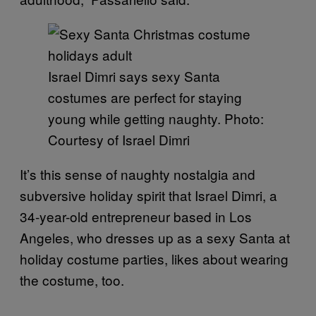
Israel Dimri says sexy Santa
costumes are perfect for staying
young while getting naughty. Photo:
Courtesy of Israel Dimri
It’s this sense of naughty nostalgia and
subversive holiday spirit that Israel Dimri, a
34-year-old entrepreneur based in Los
Angeles, who dresses up as a sexy Santa at
holiday costume parties, likes about wearing
the costume, too.