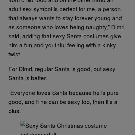
adult sex symbol is perfect for me, a person
that always wants to stay forever young and
as someone who loves being naughty,” Dimri
said, adding that sexy Santa costumes give
him a fun and youthful feeling with a kinky
twist.
For Dimri, regular Santa is good, but sexy
Santa is better.
“Everyone loves Santa because he is pure
good, and if he can be sexy too, then it’s a
plus.”