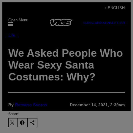
Skip
+ ENGLISH
to
Open Menu
content
SUBSCRIBE
NEWSLETTER
Life
We Asked People Who
Wear Sexy Santa
Costumes: Why?
By
Romano Santos
December 14, 2021, 2:39am
Share: