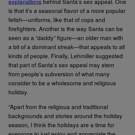
explanations
behind Santa’s sex appeal. One
is that it’s a seasonal flavor of a more popular
fetish—uniforms, like that of cops and
firefighters. Another is the way Santa can be
seen as a “daddy” figure—an older man with
a bit of a dominant streak—that appeals to all
kinds of people. Finally, Lehmiller suggested
that part of Santa’s sex appeal may stem
from people’s subversion of what many
consider to be a wholesome and religious
holiday.
“Apart from the religious and traditional
backgrounds and stories around the holiday
season, I think the holidays are a time for
everyone to just enjoy and appreciate the