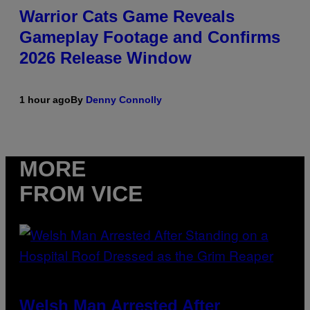
Warrior Cats Game Reveals
Gameplay Footage and Confirms
2026 Release Window
1 hour ago
By
Denny Connolly
MORE
FROM VICE
Welsh Man Arrested After