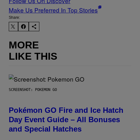
Follow Us On Discover
Make Us Preferred In Top Stories
Share:
MORE
LIKE THIS
SCREENSHOT: POKEMON GO
Pokémon GO Fire and Ice Hatch
Day Event Guide – All Bonuses
and Special Hatches