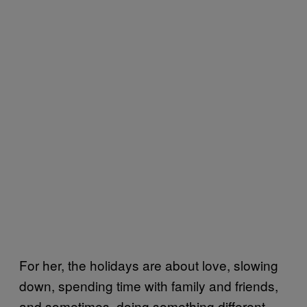
For her, the holidays are about love, slowing
down, spending time with family and friends,
and sometimes, doing something different.