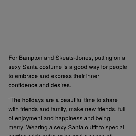
For Bampton and Skeats-Jones, putting on a
sexy Santa costume is a good way for people
to embrace and express their inner
confidence and desires.
“The holidays are a beautiful time to share
with friends and family, make new friends, full
of enjoyment and happiness and being
merry. Wearing a sexy Santa outfit to special
parties adds extra spice and a sense of