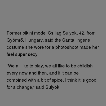
Former bikini model Csillag Sulyok, 42, from
Gyömrő, Hungary, said the Santa lingerie
costume she wore for a photoshoot made her
feel super sexy.
“We all like to play, we all like to be childish
every now and then, and if it can be
combined with a bit of spice, I think it is good
for a change,” said Sulyok.