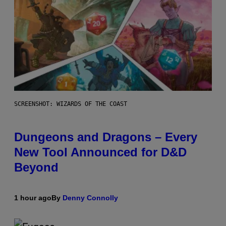
SCREENSHOT: WIZARDS OF THE COAST
Dungeons and Dragons – Every
New Tool Announced for D&D
Beyond
1 hour ago
By
Denny Connolly