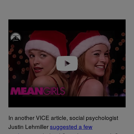
Play video
In another VICE article, social psychologist
Justin Lehmiller
suggested a few