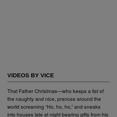
VIDEOS BY VICE
That Father Christmas—who keeps a list of
the naughty and nice, prances around the
world screaming “Ho, ho, ho,” and sneaks
into houses late at night bearing gifts from his