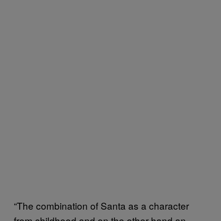
“The combination of Santa as a character
from childhood and on the other hand an