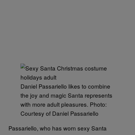
Daniel Passariello likes to combine
the joy and magic Santa represents
with more adult pleasures. Photo:
Courtesy of Daniel Passariello
Passariello, who has worn sexy Santa