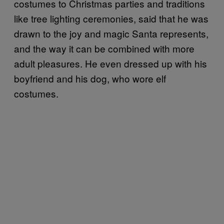
costumes to Christmas parties and traditions
like tree lighting ceremonies, said that he was
drawn to the joy and magic Santa represents,
and the way it can be combined with more
adult pleasures. He even dressed up with his
boyfriend and his dog, who wore elf
costumes.