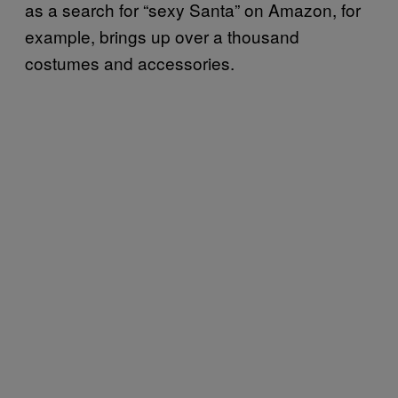
as a search for “sexy Santa” on Amazon, for
example, brings up over a thousand
costumes and accessories.