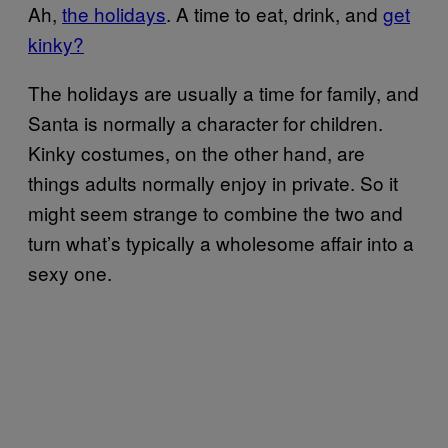
Ah,
the holidays
. A time to eat, drink, and
get
kinky?
The holidays are usually a time for family, and
Santa is normally a character for children.
Kinky costumes, on the other hand, are
things adults normally enjoy in private. So it
might seem strange to combine the two and
turn what’s typically a wholesome affair into a
sexy one.