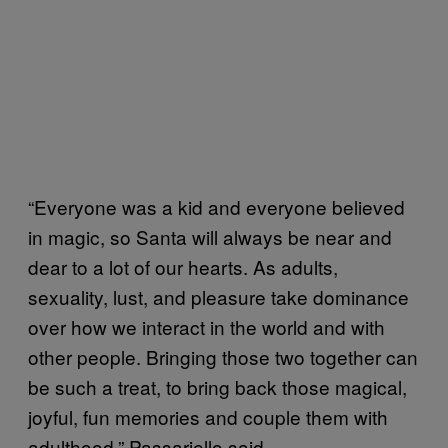
“Everyone was a kid and everyone believed
in magic, so Santa will always be near and
dear to a lot of our hearts. As adults,
sexuality, lust, and pleasure take dominance
over how we interact in the world and with
other people. Bringing those two together can
be such a treat, to bring back those magical,
joyful, fun memories and couple them with
adulthood,” Passariello said.