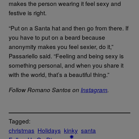
makes the person wearing it feel sexy and
festive is right.
“Put on a Santa hat and then go from there. If
you have to put on a beard because
anonymity makes you feel sexier, do it,”
Passariello said. “Feeling and being sexy is
something personal, and when you share it
with the world, that’s a beautiful thing.”
Follow Romano Santos on
Instagram
.
Tagged:
christmas
Holidays
kinky
santa