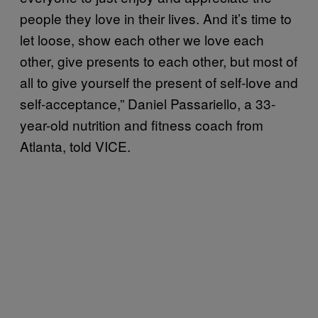
people they love in their lives. And it’s time to
let loose, show each other we love each
other, give presents to each other, but most of
all to give yourself the present of self-love and
self-acceptance,” Daniel Passariello, a 33-
year-old nutrition and fitness coach from
Atlanta, told VICE.