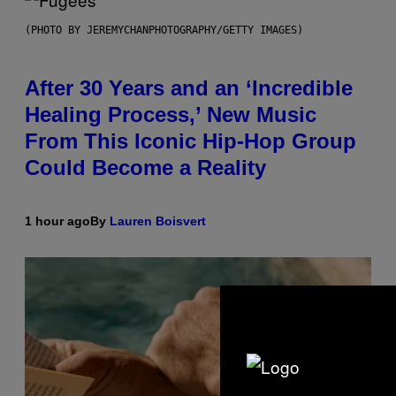
(PHOTO BY JEREMYCHANPHOTOGRAPHY/GETTY IMAGES)
After 30 Years and an ‘Incredible
Healing Process,’ New Music
From This Iconic Hip-Hop Group
Could Become a Reality
1 hour ago
By
Lauren Boisvert