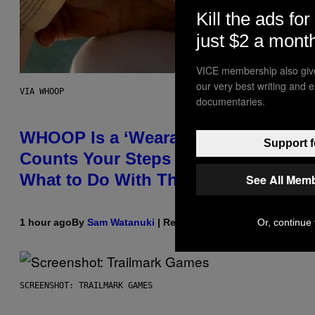
Kill the ads for
just $2 a mont
VICE membership also giv
our very best writing and 
VIA WHOOP
documentaries.
WHOOP Is a ‘Wearable’ That
Support f
Counts Your Steps AND Tells You
What to Do With Them
See All Mem
Or, continue 
1 hour ago
By
Sam Watanuki
| Reviewed by
Ysolt Usigan
SCREENSHOT: TRAILMARK GAMES