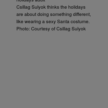
Csillag Sulyok thinks the holidays
are about doing something different,
like wearing a sexy Santa costume.
Photo: Courtesy of Csillag Sulyok