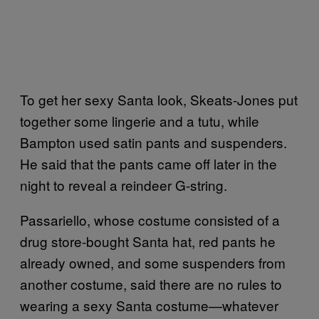
To get her sexy Santa look, Skeats-Jones put
together some lingerie and a tutu, while
Bampton used satin pants and suspenders.
He said that the pants came off later in the
night to reveal a reindeer G-string.
Passariello, whose costume consisted of a
drug store-bought Santa hat, red pants he
already owned, and some suspenders from
another costume, said there are no rules to
wearing a sexy Santa costume—whatever