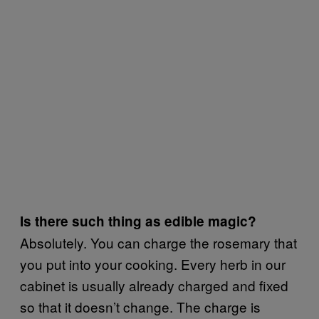
Is there such thing as edible magic?
Absolutely. You can charge the rosemary that
you put into your cooking. Every herb in our
cabinet is usually already charged and fixed
so that it doesn’t change. The charge is