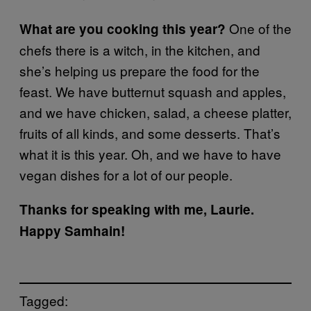
One of the
What are you cooking this year?
chefs there is a witch, in the kitchen, and
she’s helping us prepare the food for the
feast. We have butternut squash and apples,
and we have chicken, salad, a cheese platter,
fruits of all kinds, and some desserts. That’s
what it is this year. Oh, and we have to have
vegan dishes for a lot of our people.
Thanks for speaking with me, Laurie.
Happy Samhain!
Tagged: