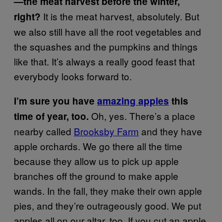
—the meat harvest before the winter,
It is the meat harvest, absolutely. But
right?
we also still have all the root vegetables and
the squashes and the pumpkins and things
like that. It’s always a really good feast that
everybody looks forward to.
I’m sure you have
amazing apples
this
Oh, yes. There’s a place
time of year, too.
nearby called
Brooksby Farm
and they have
apple orchards. We go there all the time
because they allow us to pick up apple
branches off the ground to make apple
wands. In the fall, they make their own apple
pies, and they’re outrageously good. We put
apples all on our altar, too. If you cut an apple