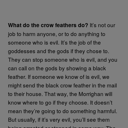
It’s not our
What do the crow feathers do?
job to harm anyone, or to do anything to
someone who is evil. It’s the job of the
goddesses and the gods if they chose to.
They can stop someone who is evil, and you
can call on the gods by showing a black
feather. If someone we know of is evil, we
might send the black crow feather in the mail
to their house. That way, the Morrighan will
know where to go if they choose. It doesn’t
mean they’re going to do something harmful.
But usually, if it’s very evil, you’ll see them
being arrested or stopped in some way. The