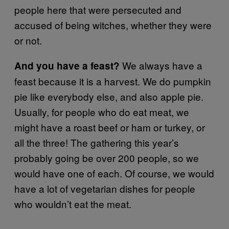
people here that were persecuted and
accused of being witches, whether they were
or not.
We always have a
And you have a feast?
feast because it is a harvest. We do pumpkin
pie like everybody else, and also apple pie.
Usually, for people who do eat meat, we
might have a roast beef or ham or turkey, or
all the three! The gathering this year’s
probably going be over 200 people, so we
would have one of each. Of course, we would
have a lot of vegetarian dishes for people
who wouldn’t eat the meat.