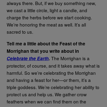
always there. But, if we buy something new,
we cast a little circle, light a candle, and
charge the herbs before we start cooking.
We’re honoring the meat as well. It’s all
sacred to us.
Tell me a little about the Feast of the
Morrighan that you write about in
The Morrighan is a
Celebrate the Earth
.
protector, of course, and it takes away what is
harmful. So we’re celebrating the Morrighan
and having a feast for her—or them, it’s a
triple goddess. We’re celebrating her ability to
protect us and help us. We gather crow
feathers when we can find them on the