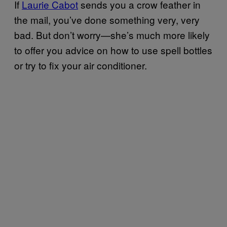
If
Laurie Cabot
sends you a crow feather in
the mail, you’ve done something very, very
bad. But don’t worry—she’s much more likely
to offer you advice on how to use spell bottles
or try to fix your air conditioner.