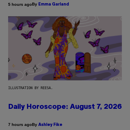
By
5 hours ago
Emma Garland
ILLUSTRATION BY REESA.
Daily Horoscope: August 7, 2026
By
7 hours ago
Ashley Fike