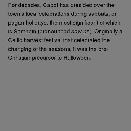
For decades, Cabot has presided over the
town’s local celebrations during sabbats, or
pagan holidays, the most significant of which
is Samhain (pronounced
). Originally a
sow-en
Celtic harvest festival that celebrated the
changing of the seasons, it was the pre-
Christian precursor to Halloween.