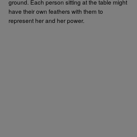
ground. Each person sitting at the table might
have their own feathers with them to
represent her and her power.