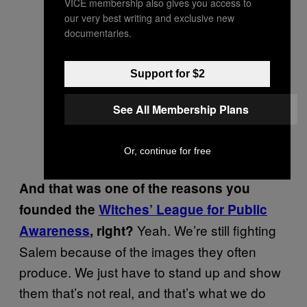
VICE membership also gives you access to
our very best writing and exclusive new
documentaries.
Support for $2
See All Membership Plans
Or, continue for free
And that was one of the reasons you
founded the
Witches’ League for Public
Yeah. We’re still fighting
Awareness
, right?
Salem because of the images they often
produce. We just have to stand up and show
them that’s not real, and that’s what we do