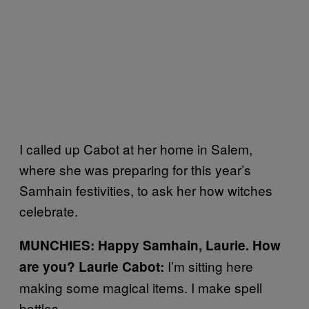
I called up Cabot at her home in Salem,
where she was preparing for this year’s
Samhain festivities, to ask her how witches
celebrate.
MUNCHIES:
Happy Samhain, Laurie.
How
I’m sitting here
are you?
Laurie Cabot:
making some magical items. I make spell
bottles.