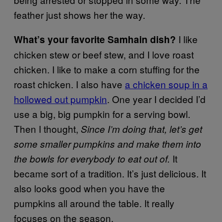
feather just shows her the way.
I like
What’s your favorite Samhain dish?
chicken stew or beef stew, and I love roast
chicken. I like to make a corn stuffing for the
roast chicken. I also have
a chicken soup in a
hollowed out pumpkin
. One year I decided I’d
use a big, big pumpkin for a serving bowl.
Then I thought,
Since I’m doing that, let’s get
some smaller pumpkins and make them into
It
the bowls for everybody to eat out of.
became sort of a tradition. It’s just delicious. It
also looks good when you have the
pumpkins all around the table. It really
focuses on the season.