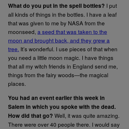
I put
What do you put in the spell bottles?
all kinds of things in the bottles. I have a leaf
that was given to me by NASA from the
moonseed,
a seed that was taken to the
moon and brought back, and they grew a
tree.
It’s wonderful. I use pieces of that when
you need a little moon magic. I have things
that all my witch friends in England send me,
things from the fairy woods—the magical
places.
You had an event earlier this week in
Salem in which you spoke with the dead.
Well, it was quite amazing.
How did that go?
There were over 40 people there. I would say