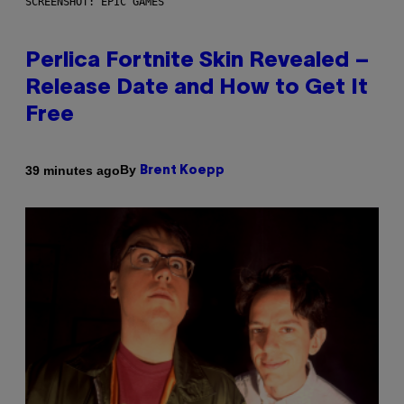
SCREENSHOT: EPIC GAMES
Perlica Fortnite Skin Revealed –
Release Date and How to Get It
Free
By
39 minutes ago
Brent Koepp