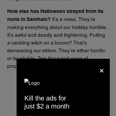
How else has Halloween strayed from its
It’s a mess. They’re
roots in Samhain?
making everything about our holiday horrible.
It’s awful and deadly and frightening. Putting
a cackling witch on a broom? That’s
demeaning our elders. They’re either horrific
or laughable. Two thousand years of
×
propaganda against us!
Kill the ads for
just $2 a month