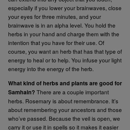
especially if you lower your brainwaves, close
your eyes for three minutes, and your
brainwave is in an alpha level. You hold the
herbs in your hand and charge them with the
intention that you have for their use. Of
course, you want an herb that has that type of
energy to heal or to help. You infuse your light
energy into the energy of the herb.
What kind of herbs and plants are good for
There are a couple important
Samhain?
herbs. Rosemary is about remembrance. It’s
about remembering your ancestors and those
who’ve passed. Because the veil is open, we
carry it or use it in spells so it makes it easier