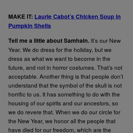
MAKE IT:
Laurie Cabot’s Chicken Soup in
Pumpkin Shells
It’s our New
Tell me a little about Samhain.
Year. We do dress for the holiday, but we
dress as what we want to become in the
future, and not in horror costumes. That’s not
acceptable. Another thing is that people don’t
understand that the symbol of the skull is not
horrific to us. It has something to do with the
housing of our spirits and our ancestors, so
we do revere that. When we do our circle for
the New Year, we honor all the people that
have died for our freedom, which are the