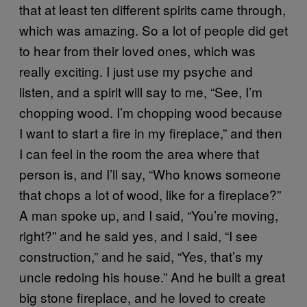
that at least ten different spirits came through,
which was amazing. So a lot of people did get
to hear from their loved ones, which was
really exciting. I just use my psyche and
listen, and a spirit will say to me, “See, I’m
chopping wood. I’m chopping wood because
I want to start a fire in my fireplace,” and then
I can feel in the room the area where that
person is, and I’ll say, “Who knows someone
that chops a lot of wood, like for a fireplace?”
A man spoke up, and I said, “You’re moving,
right?” and he said yes, and I said, “I see
construction,” and he said, “Yes, that’s my
uncle redoing his house.” And he built a great
big stone fireplace, and he loved to create