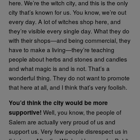
here. We’re the witch city, and this is the only
city that’s known for us. You know, we’re out
every day. A lot of witches shop here, and
they’re visible every single day. What they do
with their shops—and being commercial, they
have to make a living—they’re teaching
people about herbs and stones and candles
and what magic is and is not. That’s a
wonderful thing. They do not want to promote
that here at all, and I think that’s very foolish.
You’d think the city would be more
Well, you know, the people of
supportive!
Salem are actually very proud of us and
support us. Very few people disrespect us in