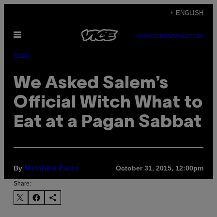
Skip
+ ENGLISH
to
Open
content
SUBSCRIBE
NEWSLETTER
Menu
Food
We Asked Salem’s
Official Witch What to
Eat at a Pagan Sabbat
By
October 31, 2015, 12:00pm
Matthew Zuras
Share: