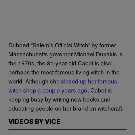
Dubbed “Salem’s Official Witch” by former
Massachusetts governor Michael Dukakis in
the 1970s, the 81-year-old Cabot is also
perhaps the most famous living witch in the
world. Although she
closed up her famous
witch shop a couple years ago
, Cabot is
keeping busy by writing new books and
educating people on her brand on witchcraft.
VIDEOS BY VICE