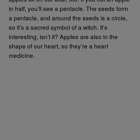
in half, you’ll see a pentacle. The seeds form
a pentacle, and around the seeds is a circle,
so it’s a sacred symbol of a witch. It’s
interesting, isn’t it? Apples are also in the
shape of our heart, so they’re a heart
medicine.