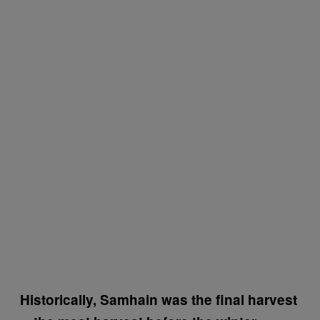
Historically, Samhain was the final harvest