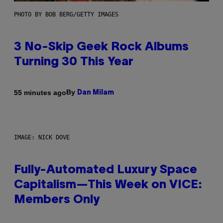
PHOTO BY BOB BERG/GETTY IMAGES
3 No-Skip Geek Rock Albums
Turning 30 This Year
By
55 minutes ago
Dan Milam
IMAGE: NICK DOVE
Fully-Automated Luxury Space
Capitalism—This Week on VICE:
Members Only