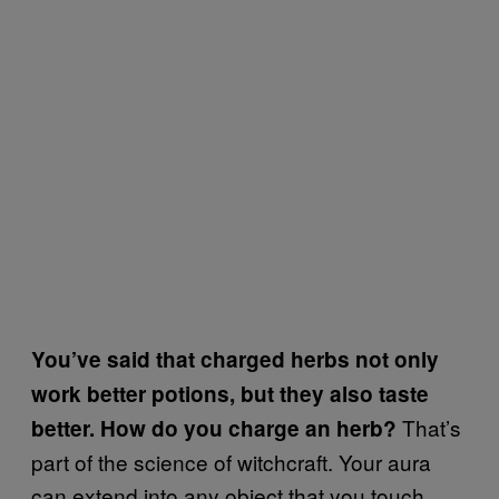
You’ve said that charged herbs not only
work better potions, but they also taste
That’s
better. How do you charge an herb?
part of the science of witchcraft. Your aura
can extend into any object that you touch,