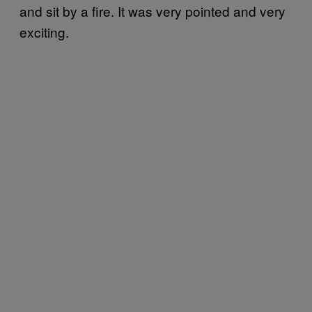
and sit by a fire. It was very pointed and very
exciting.