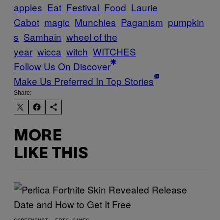
apples
Eat
Festival
Food
Laurie
Cabot
magic
Munchies
Paganism
pumpkin
s
Samhain
wheel of the
year
wicca
witch
WITCHES
Follow Us On Discover
Make Us Preferred In Top Stories
Share:
MORE
LIKE THIS