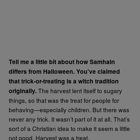
Tell me a little bit about how Samhain
differs from Halloween. You’ve claimed
that trick-or-treating is a witch tradition
The harvest lent itself to sugary
originally.
things, so that was the treat for people for
behaving—especially children. But there was
never any trick. It wasn’t part of it at all. That’s
sort of a Christian idea to make it seem a little
not good. Harvest was a treat.