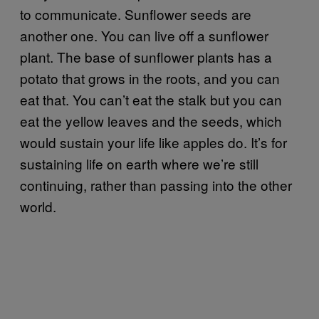
to communicate. Sunflower seeds are
another one. You can live off a sunflower
plant. The base of sunflower plants has a
potato that grows in the roots, and you can
eat that. You can’t eat the stalk but you can
eat the yellow leaves and the seeds, which
would sustain your life like apples do. It’s for
sustaining life on earth where we’re still
continuing, rather than passing into the other
world.