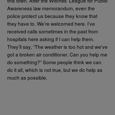
this town. After the Witches’ League for Public
Awareness law memorandum, even the
police protect us because they know that
they have to. We’re welcomed here. I’ve
received calls sometimes in the past from
hospitals here asking if I can help them.
They’ll say, “The weather is too hot and we’ve
got a broken air conditioner. Can you help me
do something?” Some people think we can
do it all, which is not true, but we do help as
much as possible.