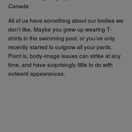
Canada
All of us have something about our bodies we
don’t like. Maybe you grew up wearing T-
shirts in the swimming pool, or you’ve only
recently started to outgrow all your pants.
Point is, body-image issues can strike at any
time, and have surprisingly little to do with
outward appearances.