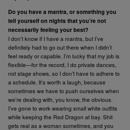
Do you have a mantra, or something you
tell yourself on nights that you’re not
necessarily feeling your best?
I don’t know if I have a mantra, but I’ve
definitely had to go out there when I didn’t
feel ready or capable. I’m lucky that my job is
flexible—for the record, I do private dances,
not stage shows, so I don’t have to adhere to
a schedule. It’s worth a laugh, because
sometimes we have to push ourselves when
we’re dealing with, you know, the obvious.
I’ve gone to work wearing small white outfits
while keeping the Red Dragon at bay. Shit
gets real as a woman sometimes, and you