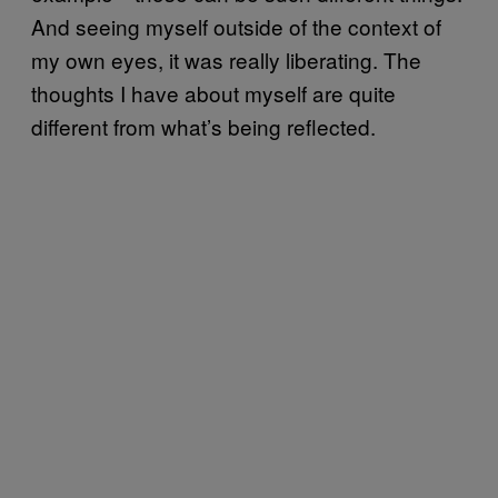
And seeing myself outside of the context of
my own eyes, it was really liberating. The
thoughts I have about myself are quite
different from what’s being reflected.