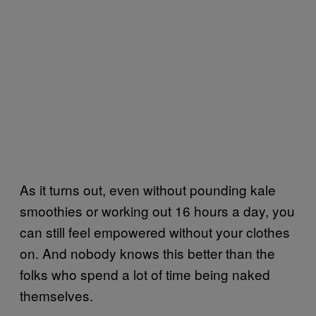
As it turns out, even without pounding kale
smoothies or working out 16 hours a day, you
can still feel empowered without your clothes
on. And nobody knows this better than the
folks who spend a lot of time being naked
themselves.