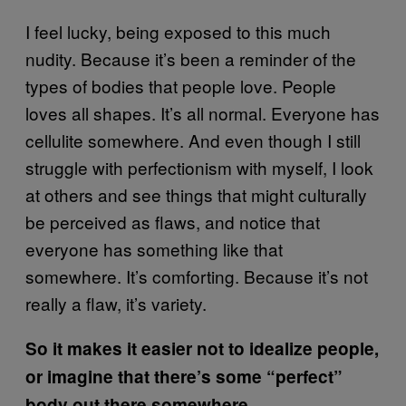
I feel lucky, being exposed to this much
nudity. Because it’s been a reminder of the
types of bodies that people love. People
loves all shapes. It’s all normal. Everyone has
cellulite somewhere. And even though I still
struggle with perfectionism with myself, I look
at others and see things that might culturally
be perceived as flaws, and notice that
everyone has something like that
somewhere. It’s comforting. Because it’s not
really a flaw, it’s variety.
So it makes it easier not to idealize people,
or imagine that there’s some “perfect”
body out there somewhere.