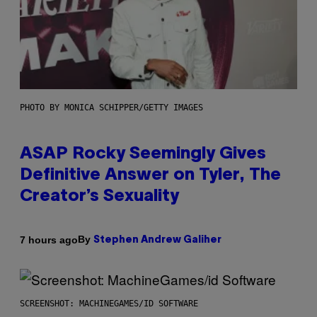
PHOTO BY MONICA SCHIPPER/GETTY IMAGES
ASAP Rocky Seemingly Gives
Definitive Answer on Tyler, The
Creator’s Sexuality
By
7 hours ago
Stephen Andrew Galiher
SCREENSHOT: MACHINEGAMES/ID SOFTWARE