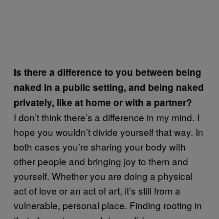
Is there a difference to you between being
naked in a public setting, and being naked
privately, like at home or with a partner?
I don’t think there’s a difference in my mind. I
hope you wouldn’t divide yourself that way. In
both cases you’re sharing your body with
other people and bringing joy to them and
yourself. Whether you are doing a physical
act of love or an act of art, it’s still from a
vulnerable, personal place. Finding rooting in