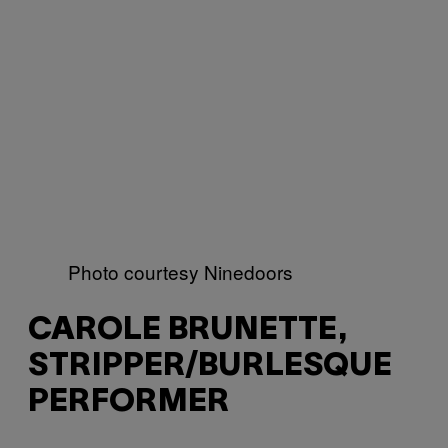
Photo courtesy Ninedoors
CAROLE BRUNETTE,
STRIPPER/BURLESQUE
PERFORMER