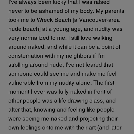
I’ve always been lucky that I was raised
never to be ashamed of my body. My parents
took me to Wreck Beach [a Vancouver-area
nude beach] at a young age, and nudity was
very normalized to me. I still love walking
around naked, and while it can be a point of
consternation with my neighbors if I’m
strolling around nude, I’ve not feared that
someone could see me and make me feel
vulnerable from my nudity alone. The first
moment I ever was fully naked in front of
other people was a life drawing class, and
after that, knowing and feeling like people
were seeing me naked and projecting their
own feelings onto me with their art (and later