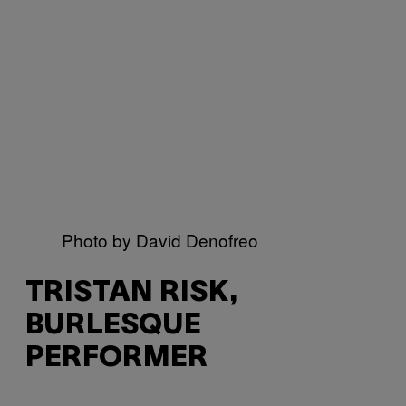
Photo by David Denofreo
TRISTAN RISK,
BURLESQUE
PERFORMER