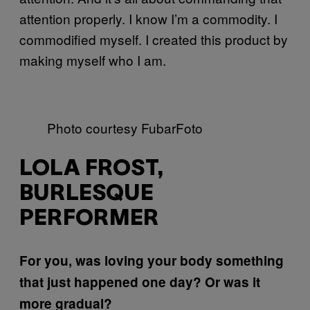
attention properly. I know I’m a commodity. I
commodified myself. I created this product by
making myself who I am.
Photo courtesy FubarFoto
LOLA FROST,
BURLESQUE
PERFORMER
For you, was loving your body something
that just happened one day? Or was it
more gradual?