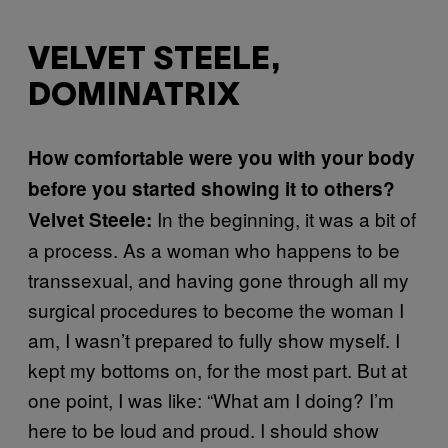
VELVET STEELE,
DOMINATRIX
How comfortable were you with your body
before you started showing it to others?
In the beginning, it was a bit of
Velvet Steele:
a process. As a woman who happens to be
transsexual, and having gone through all my
surgical procedures to become the woman I
am, I wasn’t prepared to fully show myself. I
kept my bottoms on, for the most part. But at
one point, I was like: “What am I doing? I’m
here to be loud and proud. I should show