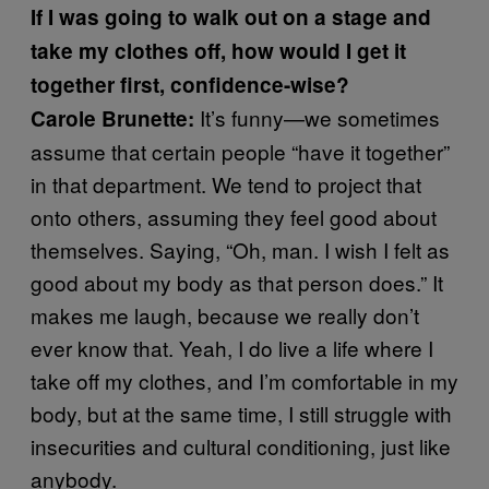
If I was going to walk out on a stage and
take my clothes off, how would I get it
together first, confidence-wise?
It’s funny—we sometimes
Carole Brunette:
assume that certain people “have it together”
in that department. We tend to project that
onto others, assuming they feel good about
themselves. Saying, “Oh, man. I wish I felt as
good about my body as that person does.” It
makes me laugh, because we really don’t
ever know that. Yeah, I do live a life where I
take off my clothes, and I’m comfortable in my
body, but at the same time, I still struggle with
insecurities and cultural conditioning, just like
anybody.