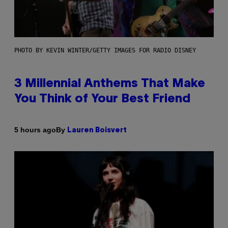
PHOTO BY KEVIN WINTER/GETTY IMAGES FOR RADIO DISNEY
3 Millennial Anthems That Make
You Think of Your Best Friend
By
5 hours ago
Lauren Boisvert