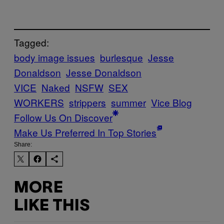
Tagged:
body image issues
burlesque
Jesse
Donaldson
Jesse Donaldson
VICE
Naked
NSFW
SEX
WORKERS
strippers
summer
Vice Blog
Follow Us On Discover
Make Us Preferred In Top Stories
Share:
MORE
LIKE THIS