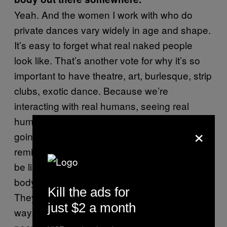
Yeah. And the women I work with who do
private dances vary widely in age and shape.
It’s easy to forget what real naked people
look like. That’s another vote for why it’s so
important to have theatre, art, burlesque, strip
clubs, exotic dance. Because we’re
interacting with real humans, seeing real
human bodies. No airbrushing. When I’m
×
going to be naked in front of someone, I try to
remind myself: “Okay, this person is going to
be liking what they see.” They’re seeing my
body through their eyes, not my eyes.
Kill the ads for
They’re not judging me the way I am. In a
just $2 a month
way, it’s sometimes easier having other