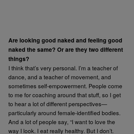
Are looking good naked and feeling good
naked the same? Or are they two different
things?
I think that’s very personal. I’m a teacher of
dance, and a teacher of movement, and
sometimes self-empowerment. People come
to me for coaching around that stuff, so I get
to hear a lot of different perspectives—
particularly around female-identified bodies.
And a lot of people say, “I want to love the
way I look. I eat really healthy. But I don’t.