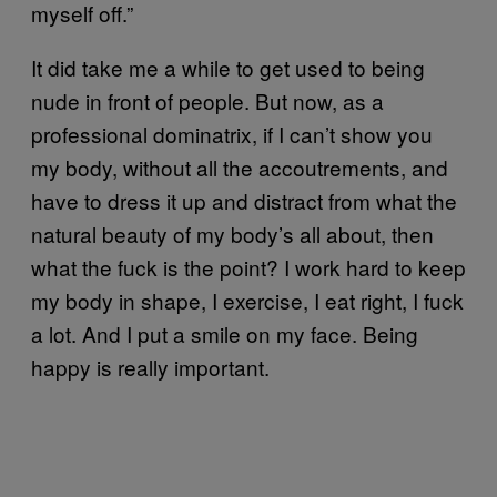
myself off.”
It did take me a while to get used to being
nude in front of people. But now, as a
professional dominatrix, if I can’t show you
my body, without all the accoutrements, and
have to dress it up and distract from what the
natural beauty of my body’s all about, then
what the fuck is the point? I work hard to keep
my body in shape, I exercise, I eat right, I fuck
a lot. And I put a smile on my face. Being
happy is really important.