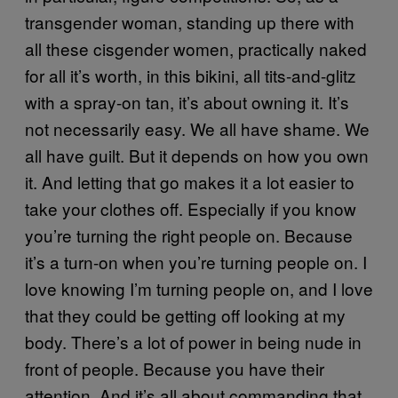
transgender woman, standing up there with
all these cisgender women, practically naked
for all it’s worth, in this bikini, all tits-and-glitz
with a spray-on tan, it’s about owning it. It’s
not necessarily easy. We all have shame. We
all have guilt. But it depends on how you own
it. And letting that go makes it a lot easier to
take your clothes off. Especially if you know
you’re turning the right people on. Because
it’s a turn-on when you’re turning people on. I
love knowing I’m turning people on, and I love
that they could be getting off looking at my
body. There’s a lot of power in being nude in
front of people. Because you have their
attention. And it’s all about commanding that