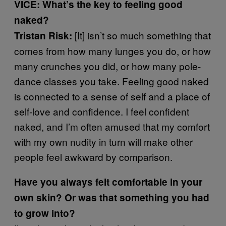
VICE: What’s the key to feeling good
naked?
[It] isn’t so much something that
Tristan Risk:
comes from how many lunges you do, or how
many crunches you did, or how many pole-
dance classes you take. Feeling good naked
is connected to a sense of self and a place of
self-love and confidence. I feel confident
naked, and I’m often amused that my comfort
with my own nudity in turn will make other
people feel awkward by comparison.
Have you always felt comfortable in your
own skin? Or was that something you had
to grow into?