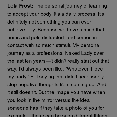
The personal journey of learning
Lola Frost:
to accept your body, it’s a daily process. It’s
definitely not something you can ever
achieve fully. Because we have a mind that
hums and gets distracted, and comes in
contact with so much stimuli. My personal
journey as a professional Naked Lady over
the last ten years—it didn’t really start out that
way. I’d always been like: “Whatever. I love
my body.” But saying that didn’t necessarily
stop negative thoughts from coming up. And
it still doesn’t. But the image you have when
you look in the mirror versus the idea
someone has if they take a photo of you for
example—those can be such different things.