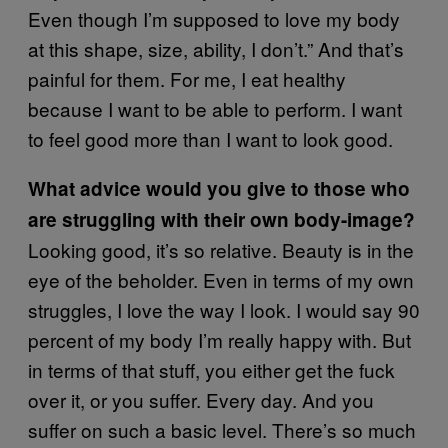
Even though I’m supposed to love my body
at this shape, size, ability, I don’t.” And that’s
painful for them. For me, I eat healthy
because I want to be able to perform. I want
to feel good more than I want to look good.
What advice would you give to those who
are struggling with their own body-image?
Looking good, it’s so relative. Beauty is in the
eye of the beholder. Even in terms of my own
struggles, I love the way I look. I would say 90
percent of my body I’m really happy with. But
in terms of that stuff, you either get the fuck
over it, or you suffer. Every day. And you
suffer on such a basic level. There’s so much