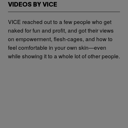
VIDEOS BY VICE
VICE reached out to a few people who get
naked for fun and profit, and got their views
on empowerment, flesh-cages, and how to
feel comfortable in your own skin—even
while showing it to a whole lot of other people.