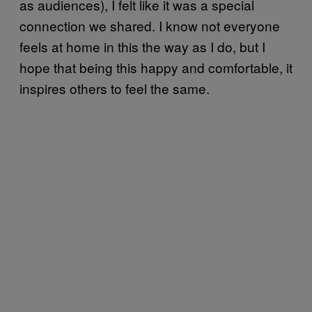
as audiences), I felt like it was a special
connection we shared. I know not everyone
feels at home in this the way as I do, but I
hope that being this happy and comfortable, it
inspires others to feel the same.