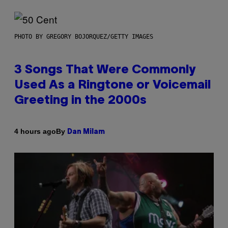
PHOTO BY GREGORY BOJORQUEZ/GETTY IMAGES
3 Songs That Were Commonly
Used As a Ringtone or Voicemail
Greeting in the 2000s
By
4 hours ago
Dan Milam