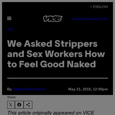
Skip
+ ENGLISH
to
Open
content
SUBSCRIBE
NEWSLETTER
Menu
Sex
We Asked Strippers
and Sex Workers How
to Feel Good Naked
By
May 21, 2016, 12:00pm
Jesse Donaldson
Share:
This article originally appeared on VICE