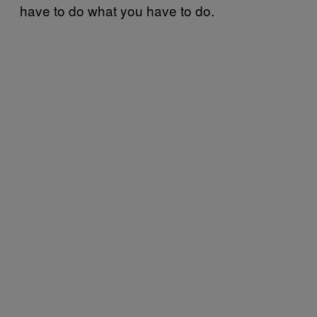
have to do what you have to do.