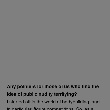
Any pointers for those of us who find the
idea of public nudity terrifying?
I started off in the world of bodybuilding, and
in particular, figure competitions. So, as a