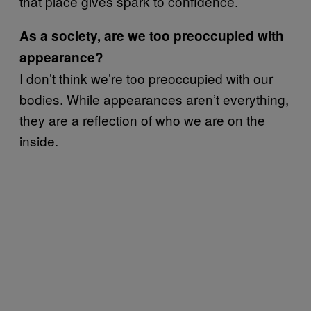
that place gives spark to confidence.
As a society, are we too preoccupied with
appearance?
I don’t think we’re too preoccupied with our
bodies. While appearances aren’t everything,
they are a reflection of who we are on the
inside.