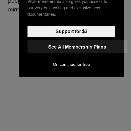
people see my body than it is looking in the
VICE membership also gives you access to
our very best writing and exclusive new
mirror.
documentaries.
Support for $2
See All Membership Plans
Or, continue for free