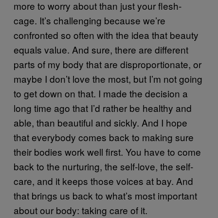
more to worry about than just your flesh-
cage. It’s challenging because we’re
confronted so often with the idea that beauty
equals value. And sure, there are different
parts of my body that are disproportionate, or
maybe I don’t love the most, but I’m not going
to get down on that. I made the decision a
long time ago that I’d rather be healthy and
able, than beautiful and sickly. And I hope
that everybody comes back to making sure
their bodies work well first. You have to come
back to the nurturing, the self-love, the self-
care, and it keeps those voices at bay. And
that brings us back to what’s most important
about our body: taking care of it.