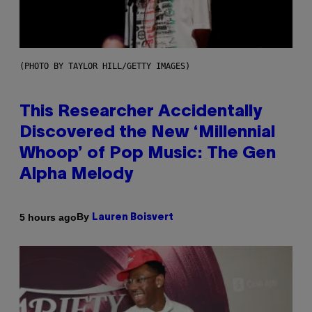
(PHOTO BY TAYLOR HILL/GETTY IMAGES)
This Researcher Accidentally
Discovered the New ‘Millennial
Whoop’ of Pop Music: The Gen
Alpha Melody
By
5 hours ago
Lauren Boisvert