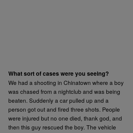
What sort of cases were you seeing?
We had a shooting in Chinatown where a boy
was chased from a nightclub and was being
beaten. Suddenly a car pulled up and a
person got out and fired three shots. People
were injured but no one died, thank god, and
then this guy rescued the boy. The vehicle