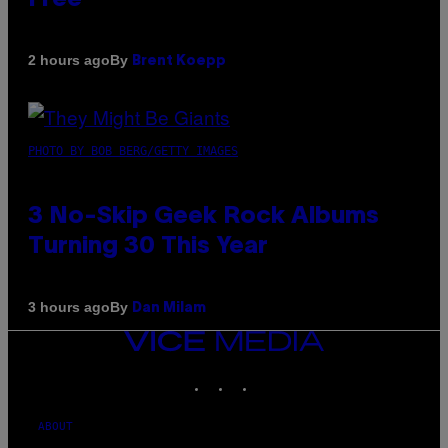
By
2 hours ago
Brent Koepp
PHOTO BY BOB BERG/GETTY IMAGES
3 No-Skip Geek Rock Albums
Turning 30 This Year
By
3 hours ago
Dan Milam
VICE
MEDIA
INSTAGRAM
TIKTOK
YOUTUBE
ABOUT