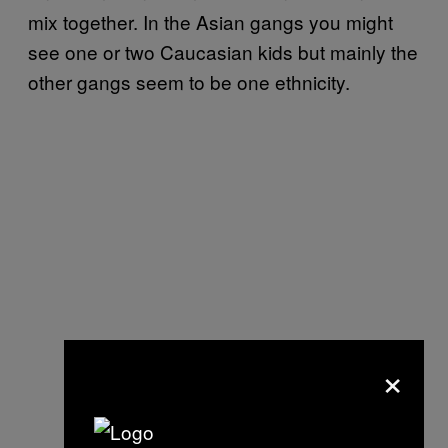
mix together. In the Asian gangs you might
see one or two Caucasian kids but mainly the
other gangs seem to be one ethnicity.
×