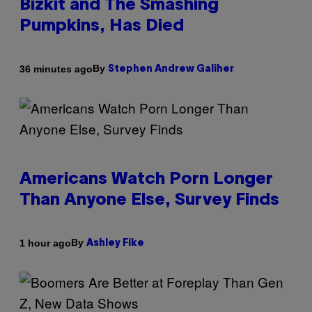
Bizkit and The Smashing
Pumpkins, Has Died
By
36 minutes ago
Stephen Andrew Galiher
Americans Watch Porn Longer
Than Anyone Else, Survey Finds
By
1 hour ago
Ashley Fike