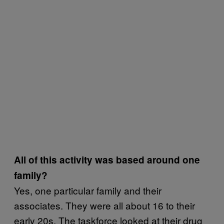
All of this activity was based around one
family?
Yes, one particular family and their
associates. They were all about 16 to their
early 20s. The taskforce looked at their drug