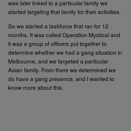
was later linked to a particular family we
started targeting that family for their activities.
So we started a taskforce that ran for 12
months. It was called Operation Mystical and
it was a group of officers put together to
determine whether we had a gang situation in
Melbourne, and we targeted a particular
Asian family. From there we determined we
do have a gang presence, and I wanted to
know more about this.