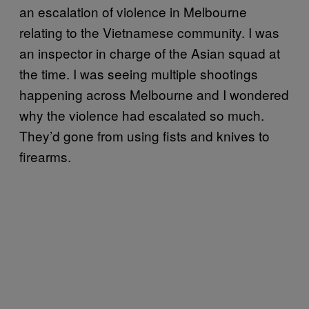
an escalation of violence in Melbourne
relating to the Vietnamese community. I was
an inspector in charge of the Asian squad at
the time. I was seeing multiple shootings
happening across Melbourne and I wondered
why the violence had escalated so much.
They’d gone from using fists and knives to
firearms.