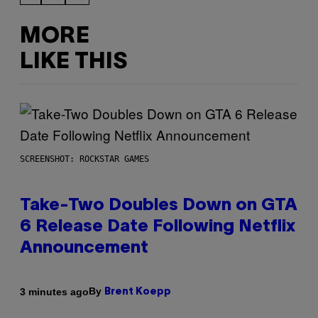
MORE
LIKE THIS
SCREENSHOT: ROCKSTAR GAMES
Take-Two Doubles Down on GTA
6 Release Date Following Netflix
Announcement
By
3 minutes ago
Brent Koepp