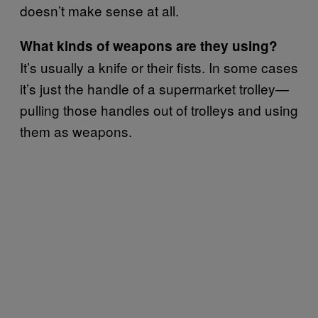
doesn’t make sense at all.
What kinds of weapons are they using?
It’s usually a knife or their fists. In some cases
it’s just the handle of a supermarket trolley—
pulling those handles out of trolleys and using
them as weapons.