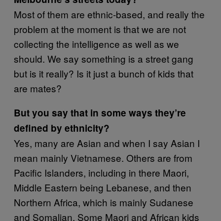
Most of them are ethnic-based, and really the
problem at the moment is that we are not
collecting the intelligence as well as we
should. We say something is a street gang
but is it really? Is it just a bunch of kids that
are mates?
But you say that in some ways they’re
defined by ethnicity?
Yes, many are Asian and when I say Asian I
mean mainly Vietnamese. Others are from
Pacific Islanders, including in there Maori,
Middle Eastern being Lebanese, and then
Northern Africa, which is mainly Sudanese
and Somalian. Some Maori and African kids