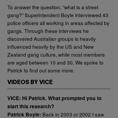
To answer the question, “what is a street
gang?” Superintendent Boyle interviewed 43
police officers all working in areas affected by
gangs. Through these interviews he
discovered Australian groups is heavily
influenced heavily by the US and New
Zealand gang culture, while most members
are aged between 10 and 30. We spoke to
Patrick to find out some more.
VIDEOS BY VICE
VICE: Hi Patrick. What prompted you to
start this research?
Back in 2003 or 2002 I saw
Patrick Boyle: