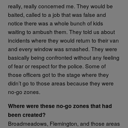
really, really concerned me. They would be
baited, called to a job that was false and
notice there was a whole bunch of kids
waiting to ambush them. They told us about
incidents where they would return to their van
and every window was smashed. They were
basically being confronted without any feeling
of fear or respect for the police. Some of
those officers got to the stage where they
didn’t go to those areas because they were
no-go zones.
Where were these no-go zones that had
been created?
Broadmeadows, Flemington, and those areas