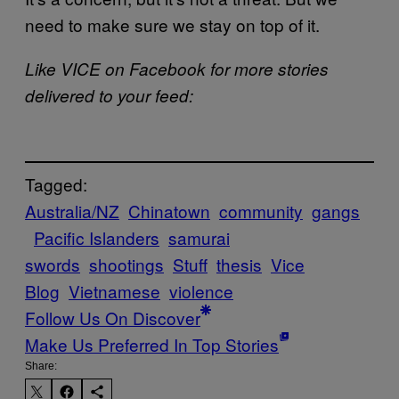
need to make sure we stay on top of it.
Like VICE on Facebook for more stories
delivered to your feed:
Tagged:
Australia/NZ
Chinatown
community
gangs
Pacific Islanders
samurai
swords
shootings
Stuff
thesis
Vice
Blog
Vietnamese
violence
Follow Us On Discover
Make Us Preferred In Top Stories
Share: