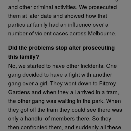
and other criminal activities. We prosecuted
them at later date and showed how that
particular family had an influence over a
number of violent cases across Melbourne.
Did the problems stop after prosecuting
this family?
No, we started to have other incidents. One
gang decided to have a fight with another
gang over a girl. They went down to Fitzroy
Gardens and when they all arrived in a tram,
the other gang was waiting in the park. When
they got off the tram they could see there was
only a handful of members there. So they
then confronted them, and suddenly all these