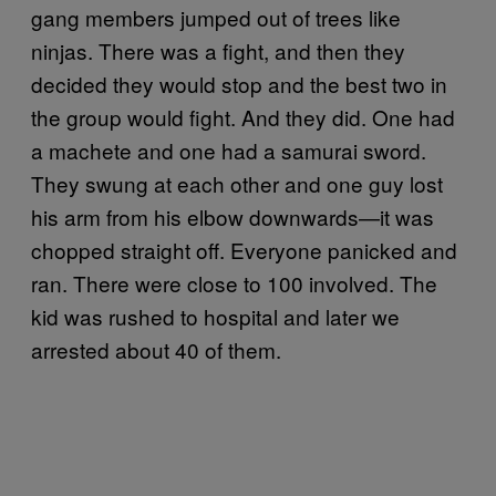
gang members jumped out of trees like
ninjas. There was a fight, and then they
decided they would stop and the best two in
the group would fight. And they did. One had
a machete and one had a samurai sword.
They swung at each other and one guy lost
his arm from his elbow downwards—it was
chopped straight off. Everyone panicked and
ran. There were close to 100 involved. The
kid was rushed to hospital and later we
arrested about 40 of them.