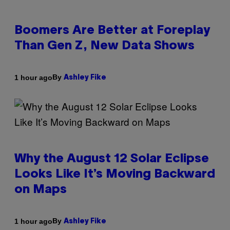
Boomers Are Better at Foreplay
Than Gen Z, New Data Shows
By
1 hour ago
Ashley Fike
Why the August 12 Solar Eclipse
Looks Like It’s Moving Backward
on Maps
By
1 hour ago
Ashley Fike