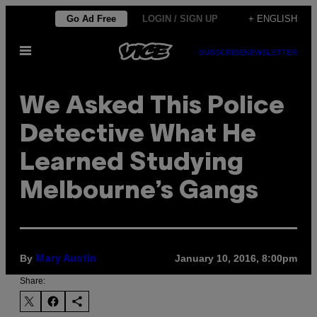
Skip
Go Ad Free
LOGIN / SIGN UP
+ ENGLISH
to
Open
content
SUBSCRIBE
NEWSLETTER
Menu
We Asked This Police
Detective What He
Learned Studying
Melbourne’s Gangs
By
January 10, 2016, 8:00pm
Mary Austin
Share: