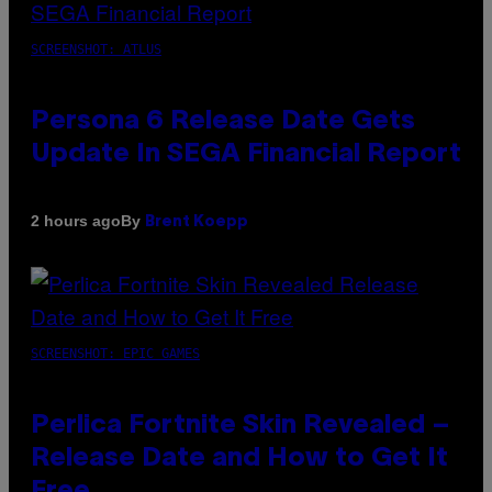
SCREENSHOT: ATLUS
Persona 6 Release Date Gets
Update In SEGA Financial Report
By
2 hours ago
Brent Koepp
SCREENSHOT: EPIC GAMES
Perlica Fortnite Skin Revealed –
Release Date and How to Get It
Free