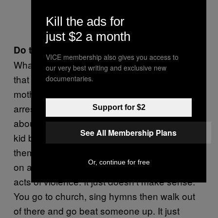
Kill the ads for
just $2 a month
Do they behave differently?
VICE membership also gives you access to
What I have noted about Pacific Island kids is
our very best writing and exclusive new
that they’re shit scared of their mums. The
documentaries.
mothers come along and see the police have
arrested their sons and they want to just
Support for $2
about rip the door of the van off to get to their
See All Membership Plans
kid because they’re so disappointed with
them. And the same kids are going to church
Or, continue for free
on a Sunday and then come out and commit
acts of violence. It just doesn’t make sense.
You go to church, sing hymns then walk out
of there and go beat someone up. It just