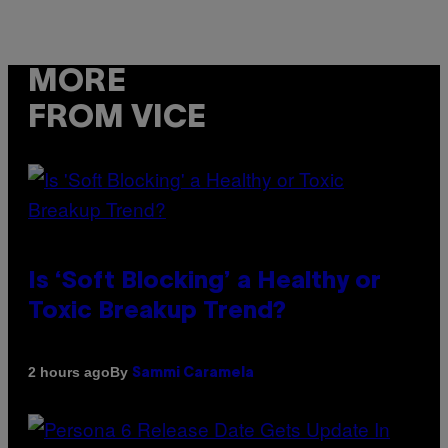
MORE
FROM VICE
Is ‘Soft Blocking’ a Healthy or
Toxic Breakup Trend?
By
2 hours ago
Sammi Caramela