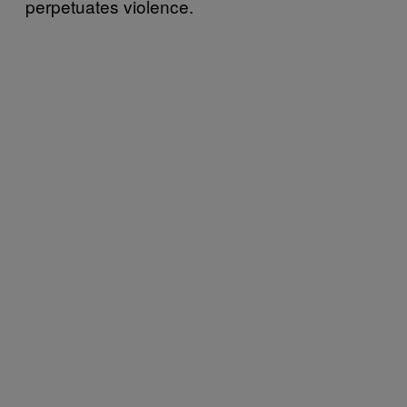
perpetuates violence.