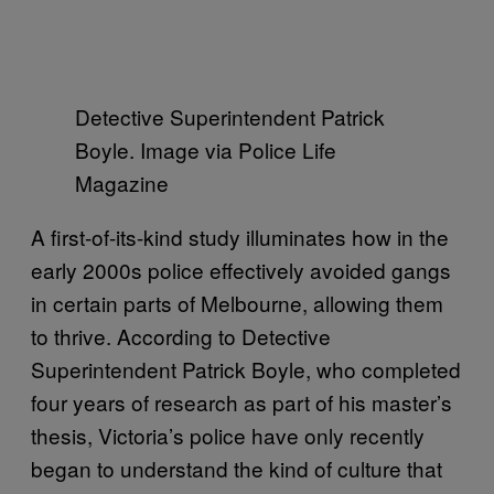
Detective Superintendent Patrick
Boyle. Image via Police Life
Magazine
A first-of-its-kind study illuminates how in the
early 2000s police effectively avoided gangs
in certain parts of Melbourne, allowing them
to thrive. According to Detective
Superintendent Patrick Boyle, who completed
four years of research as part of his master’s
thesis, Victoria’s police have only recently
began to understand the kind of culture that