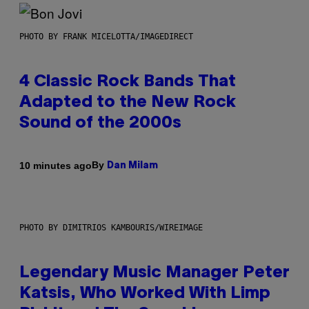
PHOTO BY FRANK MICELOTTA/IMAGEDIRECT
4 Classic Rock Bands That
Adapted to the New Rock
Sound of the 2000s
By
10 minutes ago
Dan Milam
PHOTO BY DIMITRIOS KAMBOURIS/WIREIMAGE
Legendary Music Manager Peter
Katsis, Who Worked With Limp