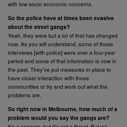
with low-socio economic concerns.
So the police have at times been evasive
about the street gangs?
Yeah, they were but a lot of that has changed
now. As you will understand, some of those
interviews [with police] were over a four-year
period and some of that information is now in
the past. They’ve put measures in place to
have closer interaction with those
communities or try and work out what the
problems are.
So right now in Melbourne, how much of a
problem would you say the gangs are?
It’s a concern, but it’s not a threat. But we