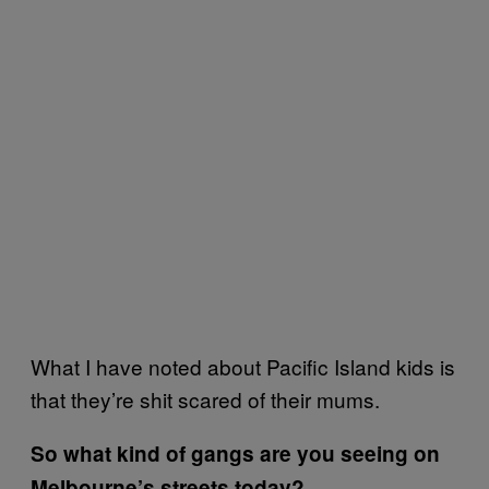
What I have noted about Pacific Island kids is
that they’re shit scared of their mums.
So what kind of gangs are you seeing on
Melbourne’s streets today?