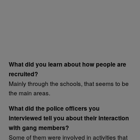
What did you learn about how people are
recruited?
Mainly through the schools, that seems to be
the main areas.
What did the police officers you
interviewed tell you about their interaction
with gang members?
Some of them were involved in activities that