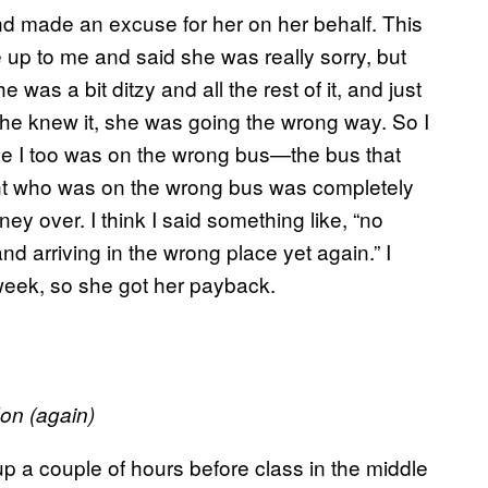
nd made an excuse for her on her behalf. This
e up to me and said she was really sorry, but
as a bit ditzy and all the rest of it, and just
he knew it, she was going the wrong way. So I
cause I too was on the wrong bus—the bus that
ent who was on the wrong bus was completely
ey over. I think I said something like, “no
and arriving in the wrong place yet again.” I
week, so she got her payback.
on (
again)
p a couple of hours before class in the middle