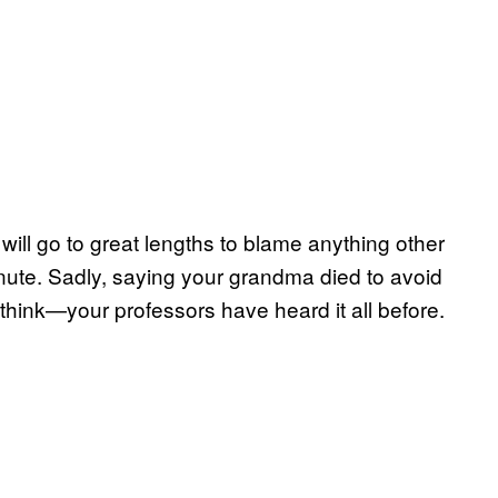
will go to great lengths to blame anything other
inute. Sadly, saying your grandma died to avoid
think—your professors have heard it all before.