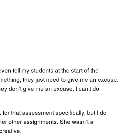
ven tell my students at the start of the
something, they just need to give me an excuse.
they don’t give me an excuse, I can’t do
 for that assessment specifically, but I do
her other assignments. She wasn’t a
creative.