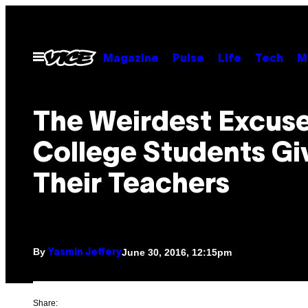
Skip
to
content
Open
Magazine
Pulse
Life
Tech
M
Menu
The Weirdest Excus
College Students Gi
Their Teachers
By
June 30, 2016, 12:15pm
Yasmin Jeffery
Share: