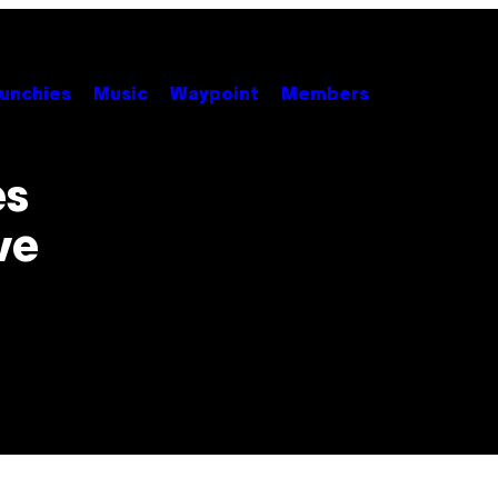
unchies
Music
Waypoint
Members
es
ve