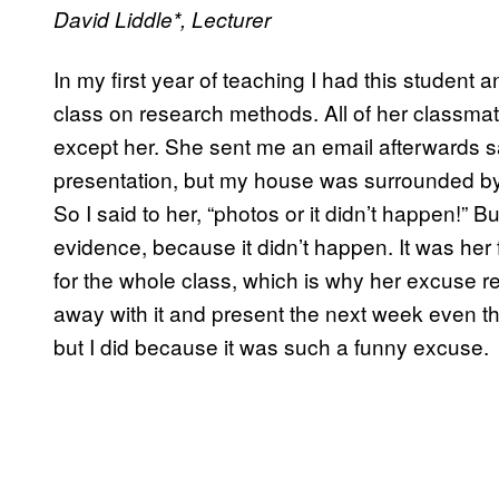
David Liddle*
, Lecturer
In my first year of teaching I had this student 
class on research methods. All of her classmat
except her. She sent me an email afterwards sayi
presentation, but my house was surrounded by 
So I said to her, “photos or it didn’t happen!” 
evidence, because it didn’t happen. It was her 
for the whole class, which is why her excuse re
away with it and present the next week even th
but I did because it was such a funny excuse.