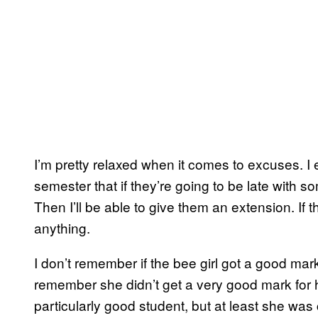
I’m pretty relaxed when it comes to excuses. I e
semester that if they’re going to be late with 
Then I’ll be able to give them an extension. If 
anything.
I don’t remember if the bee girl got a good mark
remember she didn’t get a very good mark for 
particularly good student, but at least she was 