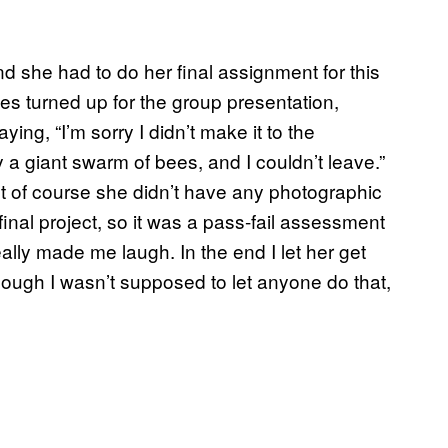
and she had to do her final assignment for this
es turned up for the group presentation,
ng, “I’m sorry I didn’t make it to the
a giant swarm of bees, and I couldn’t leave.”
But of course she didn’t have any photographic
final project, so it was a pass-fail assessment
ally made me laugh. In the end I let her get
ough I wasn’t supposed to let anyone do that,