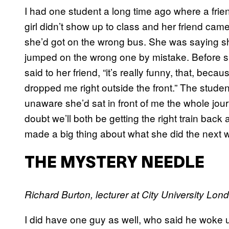
I had one student a long time ago where a frie
girl didn’t show up to class and her friend cam
she’d got on the wrong bus. She was saying she w
jumped on the wrong one by mistake. Before s
said to her friend, “it’s really funny, that, be
dropped me right outside the front.” The stud
unaware she’d sat in front of me the whole journ
doubt we’ll both be getting the right train back 
made a big thing about what she did the next 
THE MYSTERY NEEDLE
Richard Burton, lecturer at City University Lond
I did have one guy as well, who said he woke u