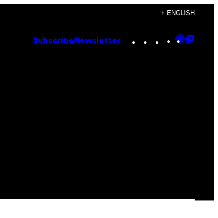
+ ENGLISH
Instagram
TikTok
YouTube
Google
Goog
Subscribe
Newsletter
Discove
Top
Posts