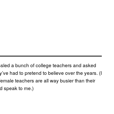
hassled a bunch of college teachers and asked
ve had to pretend to believe over the years. (I
female teachers are all way busier than their
d speak to me.)