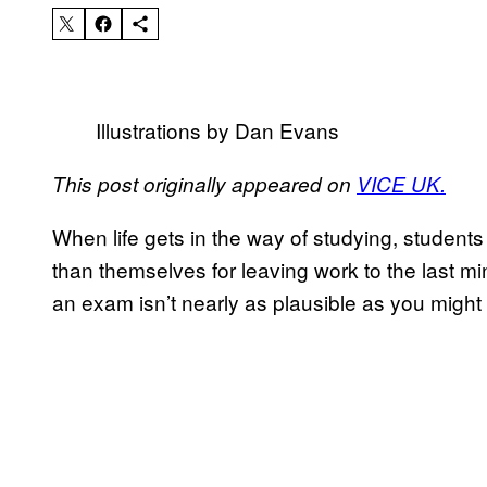
Illustrations by Dan Evans
This post originally appeared on
VICE UK.
When life gets in the way of studying, students 
than themselves for leaving work to the last m
an exam isn’t nearly as plausible as you might 