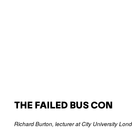
THE FAILED BUS CON
Richard Burton, lecturer at City University Lon