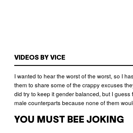
VIDEOS BY VICE
I wanted to hear the worst of the worst, so I 
them to share some of the crappy excuses they’
did try to keep it gender balanced, but I guess 
male counterparts because none of them woul
YOU MUST BEE JOKING