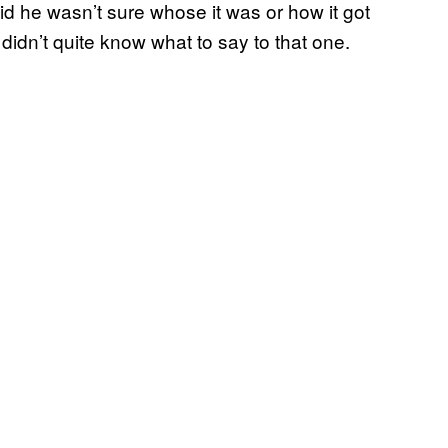
aid he wasn’t sure whose it was or how it got
didn’t quite know what to say to that one.