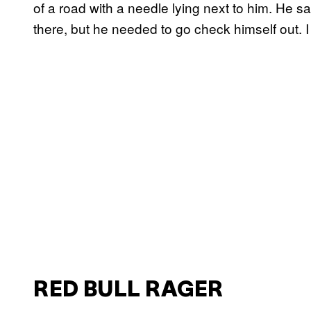
of a road with a needle lying next to him. He s
there, but he needed to go check himself out. I 
RED BULL RAGER