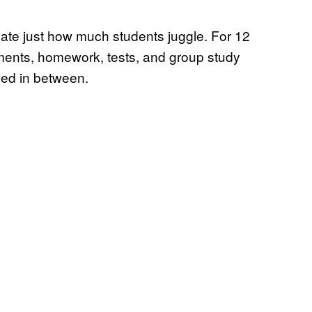
iate just how much students juggle. For 12
ments, homework, tests, and group study
ed in between.