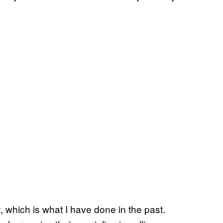
 which is what I have done in the past.