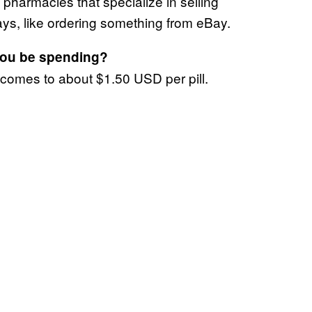
e pharmacies that specialize in selling
 days, like ordering something from eBay.
you be spending?
 comes to about $1.50 USD per pill.