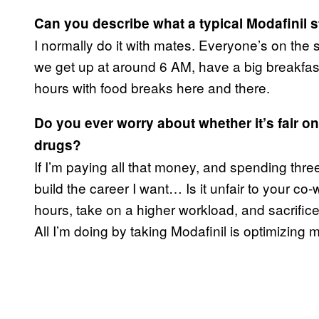
Can you describe what a typical
Modafinil
s
I normally do it with mates. Everyone’s on the s
we get up at around 6 AM, have a big breakfast
hours with food breaks here and there.
Do you ever worry about whether it’s fair on
drugs?
If I’m paying all that money, and spending three
build the career I want… Is it unfair to your co-w
hours, take on a higher workload, and sacrifice
All I’m doing by taking Modafinil is optimizing m