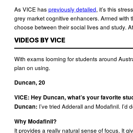
As VICE has
previously detailed
, it’s this str
grey market cognitive enhancers. Armed with t
choose between their social lives and study. At
VIDEOS BY VICE
With exams looming for students around Austr
plan on using.
Duncan, 20
VICE: Hey Duncan, what’s your favorite st
I’ve tried Adderall and Modafinil. I’d d
Duncan:
Why Modafinil?
It provides a really natural sense of focus. It gi