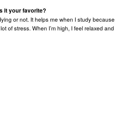
 it your favorite?
udying or not. It helps me when I study because
ot of stress. When I’m high, I feel relaxed and