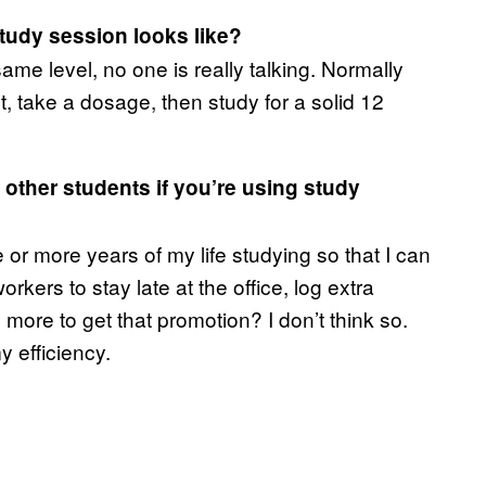
tudy session looks like?
ame level, no one is really talking. Normally
, take a dosage, then study for a solid 12
 other students if you’re using study
 or more years of my life studying so that I can
orkers to stay late at the office, log extra
 more to get that promotion? I don’t think so.
y efficiency.