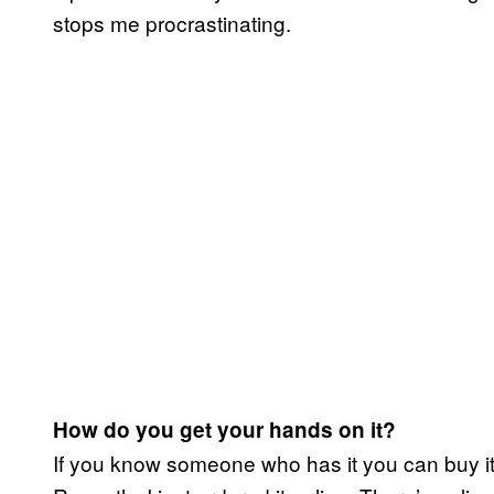
stops me procrastinating.
How do you get your hands on it?
If you know someone who has it you can buy it,