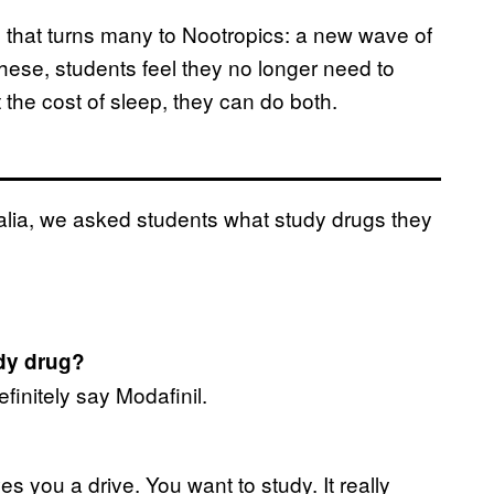
ess that turns many to Nootropics: a new wave of
hese, students feel they no longer need to
 the cost of sleep, they can do both.
alia, we asked students what study drugs they
udy drug?
efinitely say Modafinil.
ves you a drive. You want to study. It really