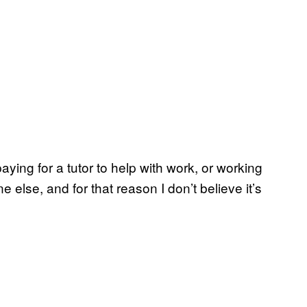
 paying for a tutor to help with work, or working
 else, and for that reason I don’t believe it’s