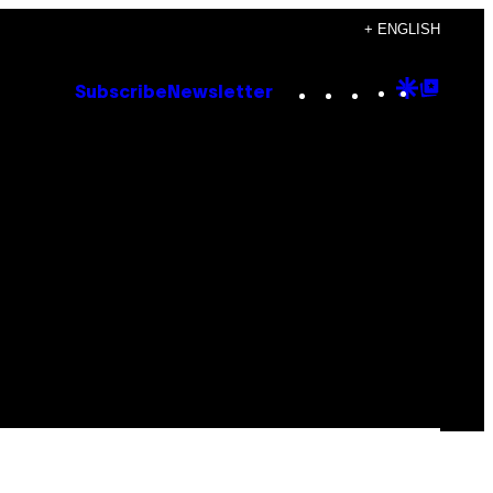
+ ENGLISH
Instagram
TikTok
YouTube
Google
Goog
Subscribe
Newsletter
Discove
Top
Posts