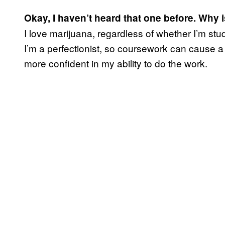
Okay, I haven’t heard that one before. Why is
I love marijuana, regardless of whether I’m st
I’m a perfectionist, so coursework can cause a l
more confident in my ability to do the work.