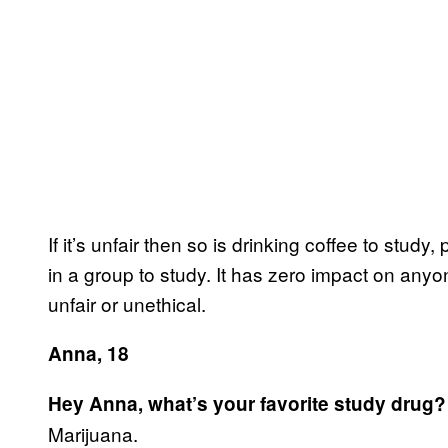
If it’s unfair then so is drinking coffee to study,
in a group to study. It has zero impact on anyone
unfair or unethical.
Anna, 18
Hey Anna, what’s your favorite study drug?
Marijuana.