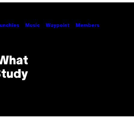
unchies
Music
Waypoint
Members
 What
Study