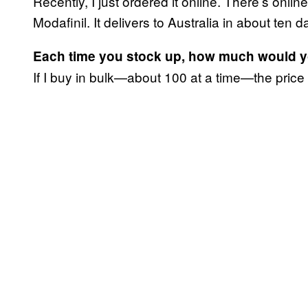
Recently, I just ordered it online. There’s onlin
Modafinil. It delivers to Australia in about ten
Each time you stock up, how much would 
If I buy in bulk—about 100 at a time—the price