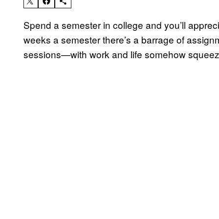
Spend a semester in college and you’ll apprec
weeks a semester there’s a barrage of assign
sessions—with work and life somehow squeez