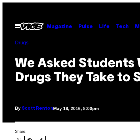
Skip
to
content
Open
Magazine
Pulse
Life
Tech
M
Menu
Drugs
We Asked Students
Drugs They Take to 
By
May 18, 2016, 8:00pm
Scott Renton
Share: