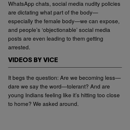
WhatsApp chats, social media nudity policies
are dictating what part of the body—
especially the female body—we can expose,
and people’s ‘objectionable’ social media
posts are even leading to them getting
arrested.
VIDEOS BY VICE
It begs the question: Are we becoming less—
dare we say the word—tolerant? And are
young Indians feeling like it’s hitting too close
to home? We asked around.