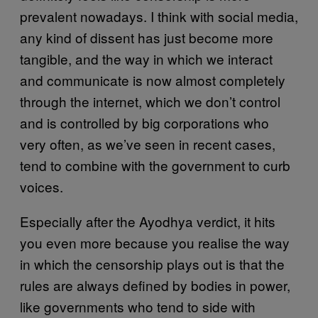
prevalent nowadays. I think with social media,
any kind of dissent has just become more
tangible, and the way in which we interact
and communicate is now almost completely
through the internet, which we don’t control
and is controlled by big corporations who
very often, as we’ve seen in recent cases,
tend to combine with the government to curb
voices.
Especially after the Ayodhya verdict, it hits
you even more because you realise the way
in which the censorship plays out is that the
rules are always defined by bodies in power,
like governments who tend to side with