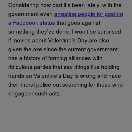
Considering how bad it’s been lately, with the
government even
arresting people for posting
a Facebook status
that goes against
something they’ve done, I won’t be surprised
if movies about Valentine’s Day are also
given the axe since the current government
has a history of forming alliances with
ridiculous parties that say things like holding
hands on Valentine’s Day is wrong and have
their moral police out searching for those who
engage in such acts.