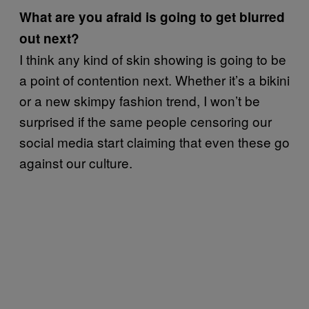
What are you afraid is going to get blurred
out next?
I think any kind of skin showing is going to be
a point of contention next. Whether it’s a bikini
or a new skimpy fashion trend, I won’t be
surprised if the same people censoring our
social media start claiming that even these go
against our culture.