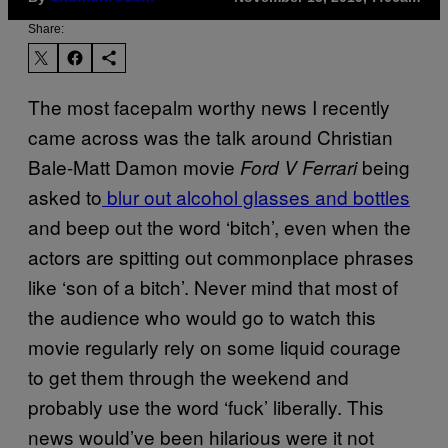
Share:
The most facepalm worthy news I recently
came across was the talk around Christian
Bale-Matt Damon movie
being
Ford V Ferrari
asked to
blur out alcohol glasses and bottles
and beep out the word ‘bitch’, even when the
actors are spitting out commonplace phrases
like ‘son of a bitch’. Never mind that most of
the audience who would go to watch this
movie regularly rely on some liquid courage
to get them through the weekend and
probably use the word ‘fuck’ liberally. This
news would’ve been hilarious were it not