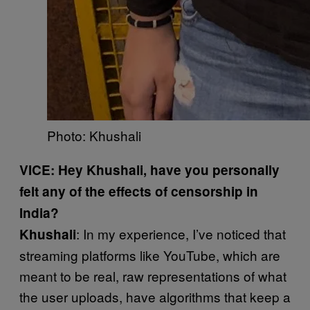
Photo: Khushali
VICE: Hey Khushali, have you personally
felt any of the effects of censorship in
India?
: In my experience, I’ve noticed that
Khushali
streaming platforms like YouTube, which are
meant to be real, raw representations of what
the user uploads, have algorithms that keep a