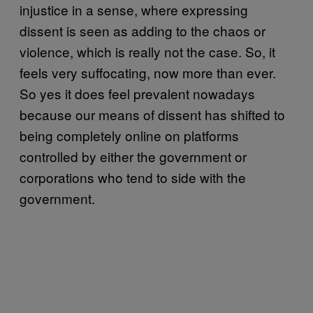
injustice in a sense, where expressing
dissent is seen as adding to the chaos or
violence, which is really not the case. So, it
feels very suffocating, now more than ever.
So yes it does feel prevalent nowadays
because our means of dissent has shifted to
being completely online on platforms
controlled by either the government or
corporations who tend to side with the
government.