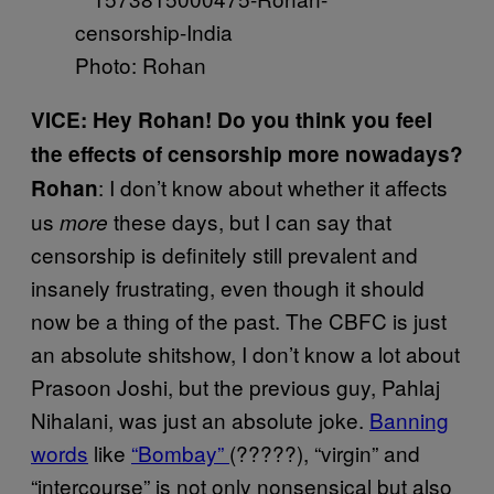
Photo: Rohan
VICE: Hey Rohan! Do you think you feel
the effects of censorship more nowadays?
: I don’t know about whether it affects
Rohan
us
these days, but I can say that
more
censorship is definitely still prevalent and
insanely frustrating, even though it should
now be a thing of the past. The CBFC is just
an absolute shitshow, I don’t know a lot about
Prasoon Joshi, but the previous guy, Pahlaj
Nihalani, was just an absolute joke.
Banning
words
like
“Bombay”
(?????), “virgin” and
“intercourse” is not only nonsensical but also