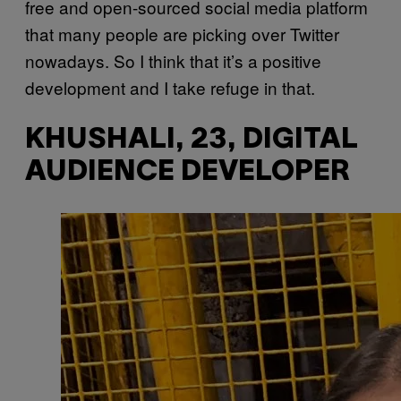
free and open-sourced social media platform
that many people are picking over Twitter
nowadays. So I think that it’s a positive
development and I take refuge in that.
KHUSHALI, 23, DIGITAL
AUDIENCE DEVELOPER