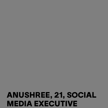
ANUSHREE, 21, SOCIAL
MEDIA EXECUTIVE