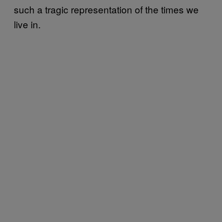
such a tragic representation of the times we
live in.