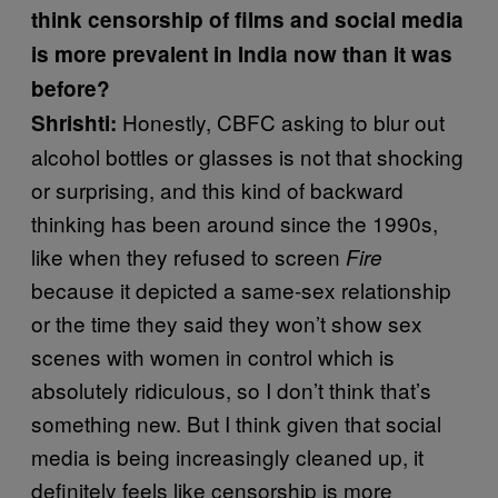
think censorship of films and social media
is more prevalent in India now than it was
before?
Honestly, CBFC asking to blur out
Shrishti:
alcohol bottles or glasses is not that shocking
or surprising, and this kind of backward
thinking has been around since the 1990s,
like when they refused to screen
Fire
because it depicted a same-sex relationship
or the time they said they won’t show sex
scenes with women in control which is
absolutely ridiculous, so I don’t think that’s
something new. But I think given that social
media is being increasingly cleaned up, it
definitely feels like censorship is more