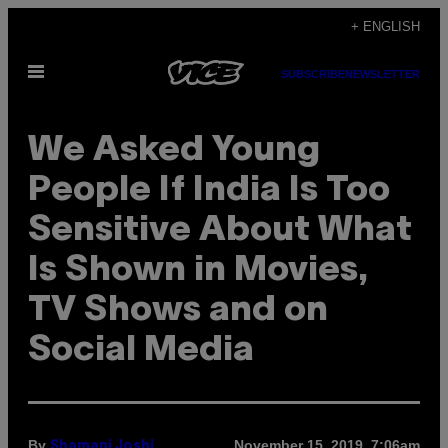
Skip
+ ENGLISH
to
Open
content
SUBSCRIBE
NEWSLETTER
Menu
We Asked Young
People If India Is Too
Sensitive About What
Is Shown in Movies,
TV Shows and on
Social Media
By
November 15, 2019, 7:06am
Shamani Joshi