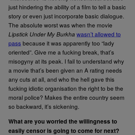
just hindering the ability of a film to tell a basic
story or even just incorporate basic dialogue.
The absolute worst was when the movie
wasn’t allowed to
Lipstick Under My Burkha
pass
because it was apparently too “lady
oriented”. Give me a fucking break, that’s
misogyny at its peak. I fail to understand why
a movie that’s been given an A rating needs
any cuts at all, and who the hell gave this
fucking idiotic organisation the right to be the
moral police? Makes the entire country seem
so backward, it’s sickening.
What are you worried the willingness to
easily censor is going to come for next?