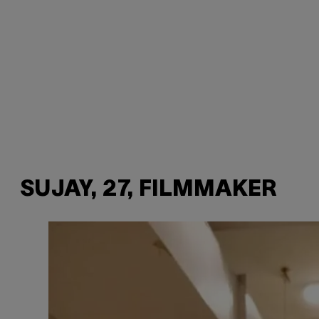
SUJAY, 27, FILMMAKER