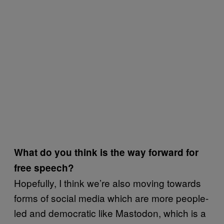
What do you think is the way forward for
free speech?
Hopefully, I think we’re also moving towards
forms of social media which are more people-
led and democratic like Mastodon, which is a