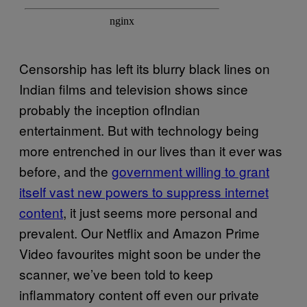
Censorship has left its blurry black lines on
Indian films and television shows since
probably the inception ofIndian
entertainment. But with technology being
more entrenched in our lives than it ever was
before, and the
government willing to grant
itself vast new powers to suppress internet
content
, it just seems more personal and
prevalent. Our Netflix and Amazon Prime
Video favourites might soon be under the
scanner, we’ve been told to keep
inflammatory content off even our private