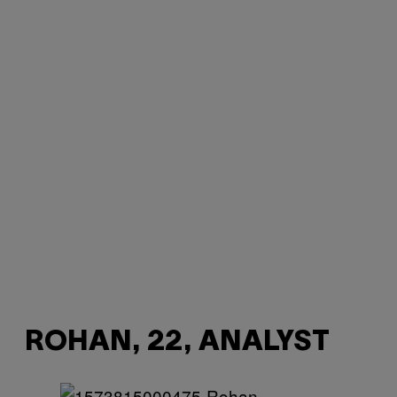
ROHAN, 22, ANALYST