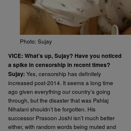
Photo: Sujay
VICE: What’s up, Sujay? Have you noticed
a spike in censorship in recent times?
Yes, censorship has definitely
Sujay:
increased post-2014. It seems a long time
ago given everything our country’s going
through, but the disaster that was Pahlaj
Nihalani shouldn’t be forgotten. His
successor Prasoon Joshi isn’t much better
either, with random words being muted and