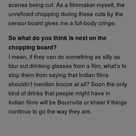
scenes being cut. As a filmmaker myself, the
unrefined chopping during these cuts by the
censor board gives me a full-body cringe.
So what do you think is next on the
chopping board?
I mean, if they can do something as silly as
blur out drinking glasses from a film, what’s to
stop them from saying that Indian films
shouldn’t mention booze at all? Soon the only
kind of drinks that people might have in
Indian films will be Bournvita or kheer if things
continue to go the way they are.