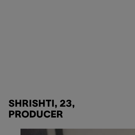
SHRISHTI, 23,
PRODUCER