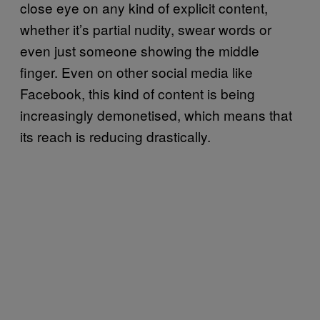
close eye on any kind of explicit content,
whether it’s partial nudity, swear words or
even just someone showing the middle
finger. Even on other social media like
Facebook, this kind of content is being
increasingly demonetised, which means that
its reach is reducing drastically.