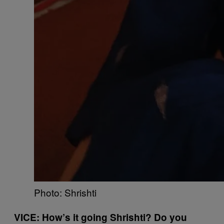
Photo: Shrishti
VICE: How’s it going Shrishti? Do you