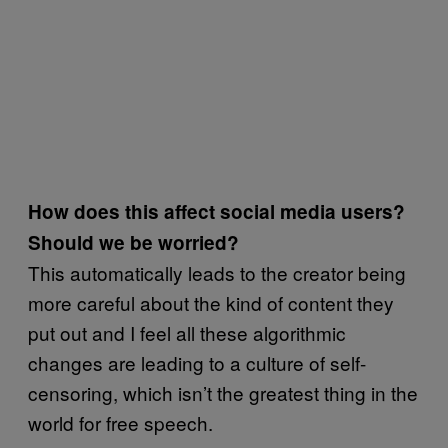
How does this affect social media users?
Should we be worried?
This automatically leads to the creator being
more careful about the kind of content they
put out and I feel all these algorithmic
changes are leading to a culture of self-
censoring, which isn’t the greatest thing in the
world for free speech.