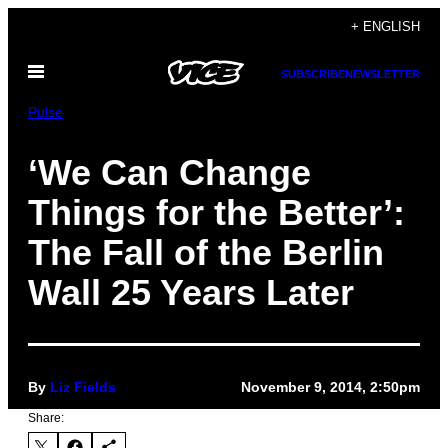
Skip
+ ENGLISH
to
Open
content
SUBSCRIBE
NEWSLETTER
Menu
Pulse
‘We Can Change
Things for the Better’:
The Fall of the Berlin
Wall 25 Years Later
By
Liz Fields
November 9, 2014, 2:50pm
Share: