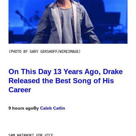
(PHOTO BY GARY GERSHOFF/WIREIMAGE)
On This Day 13 Years Ago, Drake
Released the Best Song of His
Career
9 hours ago
By
Caleb Catlin
SAM WATANUKI FOR VICE