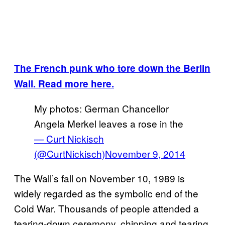
The French punk who tore down the Berlin
Wall. Read more here.
My photos: German Chancellor
Angela Merkel leaves a rose in the
— Curt Nickisch
(@CurtNickisch)
November 9, 2014
The Wall’s fall on November 10, 1989 is
widely regarded as the symbolic end of the
Cold War. Thousands of people attended a
tearing-down ceremony, chipping and tearing