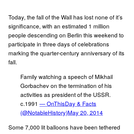
Today, the fall of the Wall has lost none of it’s
significance, with an estimated 1 million
people descending on Berlin this weekend to
participate in three days of celebrations
marking the quarter-century anniversary of its
fall.
Family watching a speech of Mikhail
Gorbachev on the termination of his
activities as president of the USSR.
c.1991
— OnThisDay & Facts
(@NotableHistory)
May 20, 2014
Some 7,000 lit balloons have been tethered