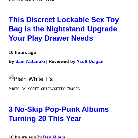
This Discreet Lockable Sex Toy
Bag Is the Nightstand Upgrade
Your Play Drawer Needs
10 hours ago
By
Sam Watanuki
| Reviewed by
Ysolt Usigan
PHOTO BY SCOTT GRIES/GETTY IMAGES
3 No-Skip Pop-Punk Albums
Turning 20 This Year
10 hours ago
By
Dan Milam