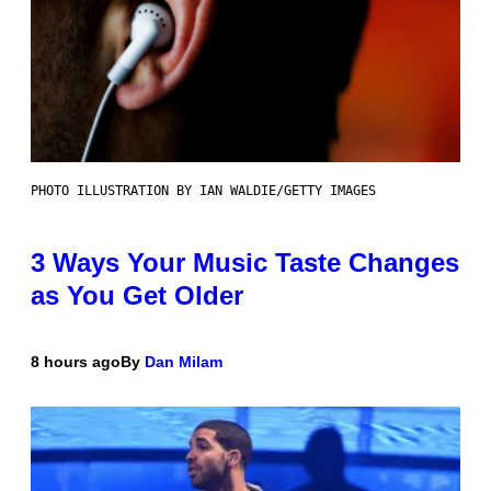
PHOTO ILLUSTRATION BY IAN WALDIE/GETTY IMAGES
3 Ways Your Music Taste Changes
as You Get Older
8 hours ago
By
Dan Milam