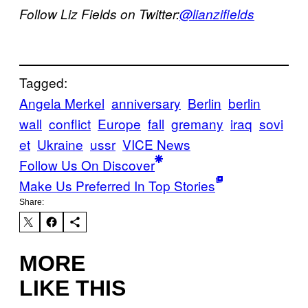
Follow Liz Fields on Twitter:
@lianzifields
Tagged:
Angela Merkel
anniversary
Berlin
berlin
wall
conflict
Europe
fall
gremany
iraq
sovi
et
Ukraine
ussr
VICE News
Follow Us On Discover
Make Us Preferred In Top Stories
Share:
MORE
LIKE THIS