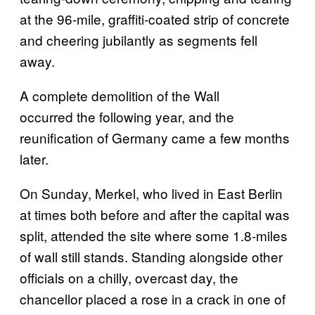
at the 96-mile, graffiti-coated strip of concrete
and cheering jubilantly as segments fell
away.
A complete demolition of the Wall
occurred the following year, and the
reunification of Germany came a few months
later.
On Sunday, Merkel, who lived in East Berlin
at times both before and after the capital was
split, attended the site where some 1.8-miles
of wall still stands. Standing alongside other
officials on a chilly, overcast day, the
chancellor placed a rose in a crack in one of