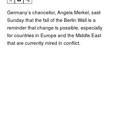
Germany’s chancellor, Angela Merkel, said
Sunday that the fall of the Berlin Wall is a
reminder that change is possible, especially
for countries in Europe and the Middle East
that are currently mired in conflict.