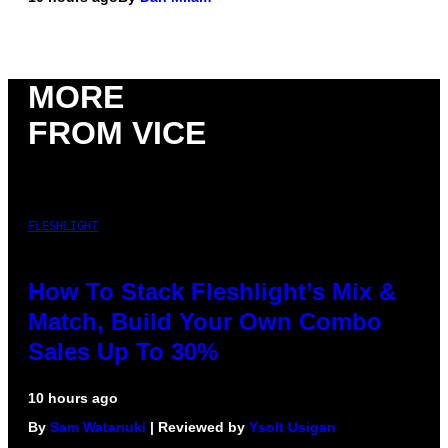
MORE
FROM VICE
FLESHLIGHT
How To Stack Fleshlight’s Mix &
Match, Build Your Own Combo
Sales Up To 30%
10 hours ago
By
Sam Watanuki
| Reviewed by
Ysolt Usigan