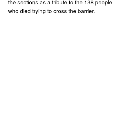
the sections as a tribute to the 138 people
who died trying to cross the barrier.