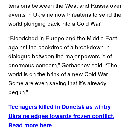
tensions between the West and Russia over
events in Ukraine now threatens to send the
world plunging back into a Cold War.
“Bloodshed in Europe and the Middle East
against the backdrop of a breakdown in
dialogue between the major powers is of
enormous concern,” Gorbachev said. “The
world is on the brink of a new Cold War.
Some are even saying that it’s already
begun.”
Teenagers killed in Donetsk as wintry
Ukraine edges towards frozen conflict.
Read more here.