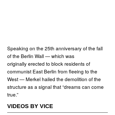
Speaking on the 25th anniversary of the fall
of the Berlin Wall — which was
originally erected to block residents of
communist East Berlin from fleeing to the
West — Merkel hailed the demolition of the
structure as a signal that “dreams can come
true.”
VIDEOS BY VICE