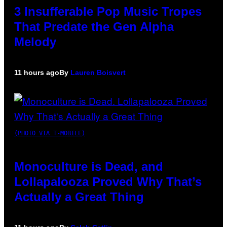
3 Insufferable Pop Music Tropes
That Predate the Gen Alpha
Melody
11 hours ago
By
Lauren Boisvert
(PHOTO VIA T-MOBILE)
Monoculture is Dead, and
Lollapalooza Proved Why That’s
Actually a Great Thing