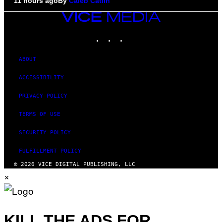
11 hours ago
By
Caleb Catlin
VICE
MEDIA
INSTAGRAM
TIKTOK
YOUTUBE
ABOUT
ACCESSIBILITY
PRIVACY POLICY
TERMS OF USE
SECURITY POLICY
FULFILLMENT POLICY
© 2026 VICE DIGITAL PUBLISHING, LLC
×
KILL THE ADS FOR