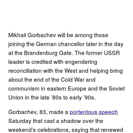
Mikhail Gorbachev will be among those
joining the German chancellor later in the day
at the Brandenburg Gate. The former USSR
leader is credited with engendering
reconciliation with the West and helping bring
about the end of the Cold War and
communism in eastern Europe and the Soviet
Union in the late ’80s to early ’90s.
Gorbachev, 83, made a
portentous speech
Saturday that cast a shadow over the
weekend’s celebrations, saying that renewed