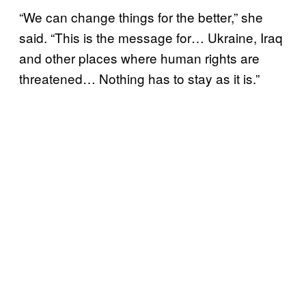
“We can change things for the better,” she
said. “This is the message for… Ukraine, Iraq
and other places where human rights are
threatened… Nothing has to stay as it is.”