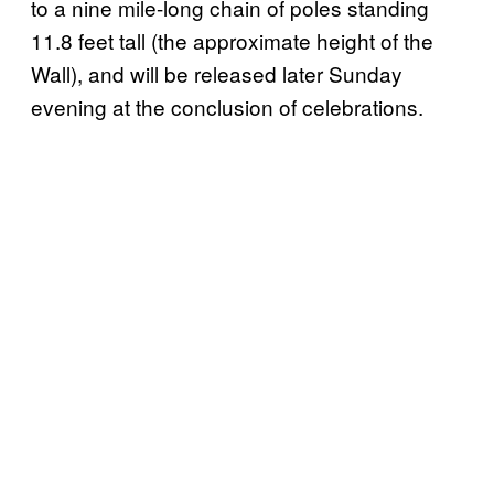
to a nine mile-long chain of poles standing
11.8 feet tall (the approximate height of the
Wall), and will be released later Sunday
evening at the conclusion of celebrations.