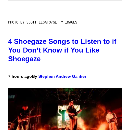
PHOTO BY SCOTT LEGATO/GETTY IMAGES
4 Shoegaze Songs to Listen to if
You Don’t Know if You Like
Shoegaze
7 hours ago
By
Stephen Andrew Galiher