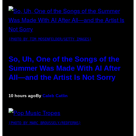
(PHOTO BY TIM MOSENFELDER/GETTY IMAGES)
So, Uh, One of the Songs of the
Summer Was Made With AI After
All—and the Artist Is Not Sorry
10 hours ago
By
Caleb Catlin
(PHOTO BY MARC BROUSSELY/REDFERNS)