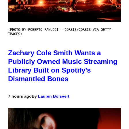
(PHOTO BY ROBERTO PANUCCI – CORBIS/CORBIS VIA GETTY
IMAGES)
Zachary Cole Smith Wants a
Publicly Owned Music Streaming
Library Built on Spotify’s
Dismantled Bones
7 hours ago
By
Lauren Boisvert