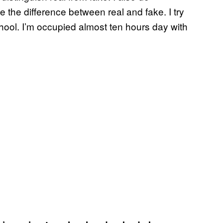
the difference between real and fake. I try
hool. I’m occupied almost ten hours day with