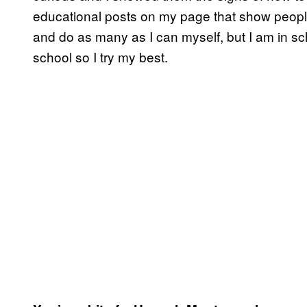
educational posts on my page that show people 
and do as many as I can myself, but I am in sc
school so I try my best.