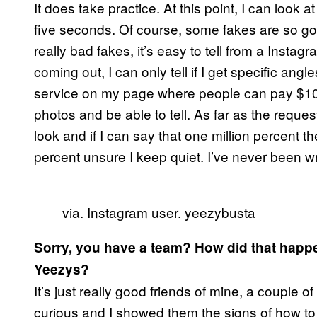
It does take practice. At this point, I can look at
five seconds. Of course, some fakes are so good 
really bad fakes, it’s easy to tell from a Instag
coming out, I can only tell if I get specific angl
service on my page where people can pay $10
photos and be able to tell. As far as the request
look and if I can say that one million percent the
percent unsure I keep quiet. I’ve never been wr
via. Instagram user. yeezybusta
Sorry, you have a team? How did that happe
Yeezys?
It’s just really good friends of mine, a coupl
curious and I showed them the signs of how to d