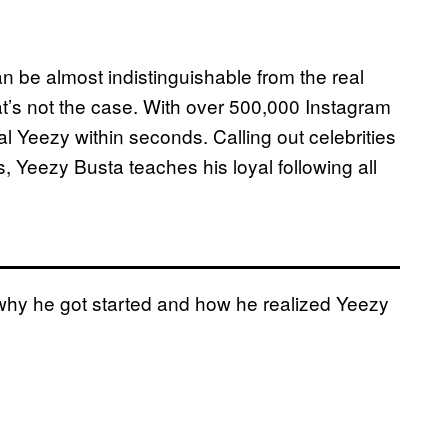
 be almost indistinguishable from the real
t’s not the case. With over 500,000 Instagram
l Yeezy within seconds. Calling out celebrities
, Yeezy Busta teaches his loyal following all
why he got started and how he realized Yeezy