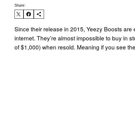
Share:
Since their release in 2015, Yeezy Boosts are
internet. They’re almost impossible to buy in s
of $1,000) when resold. Meaning if you see the