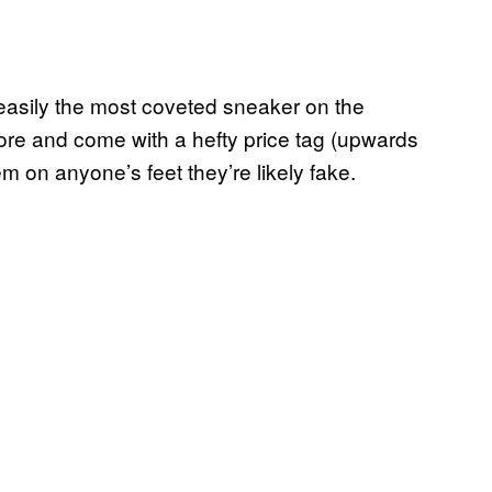
 easily the most coveted sneaker on the
tore and come with a hefty price tag (upwards
m on anyone’s feet they’re likely fake.