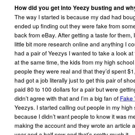
How did you get into Yeezy busting and wh
The way I started is because my dad had bough
ended up finding out they were fake from so
back from eBay. After getting a taste for them, 
little bit more research online and anything I
had a pair of Yeezys I wanted to take a look at 
at the same time, the kids from my high school
people they were real and that they’d spent $1,
had got a job literally just to get this pair of 
paid 80 to 100 dollars for a pair but were gettin
didn’t agree with that and I’m a big fan of
Fake 
Yeezys. I started calling out people in my hig
because I didn’t want people to know it was m
making the account and they wrote an article abo
year and a half now and that’s pretty much it.