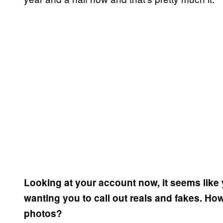
Looking at your account now, it seems like y
wanting you to call out reals and fakes. Ho
photos?