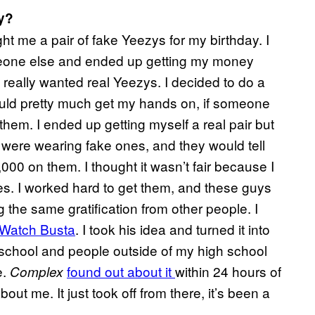
y?
t me a pair of fake Yeezys for my birthday. I
meone else and ended up getting my money
I really wanted real Yeezys. I decided to do a
 could pretty much get my hands on, if someone
them. I ended up getting myself a real pair but
 were wearing fake ones, and they would tell
000 on them. I thought it wasn’t fair because I
shoes. I worked hard to get them, and these guys
g the same gratification from other people. I
Watch Busta
. I took his idea and turned it into
h school and people outside of my high school
e.
found out about it
within 24 hours of
Complex
ut me. It just took off from there, it’s been a