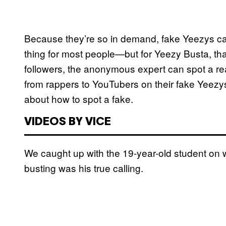
Because they’re so in demand, fake Yeezys can
thing for most people—but for Yeezy Busta, tha
followers, the anonymous expert can spot a rea
from rappers to YouTubers on their fake Yeezys
about how to spot a fake.
VIDEOS BY VICE
We caught up with the 19-year-old student on 
busting was his true calling.