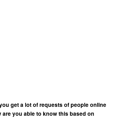
ou get a lot of requests of people online
w are you able to know this based on