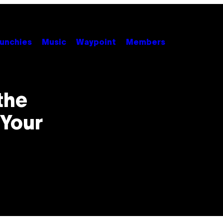
unchies
Music
Waypoint
Members
the
 Your