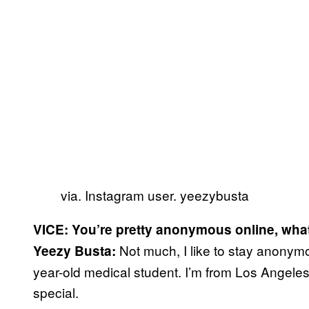
via. Instagram user. yeezybusta
VICE: You’re pretty anonymous online, what
Not much, I like to stay anonymou
Yeezy Busta:
year-old medical student. I’m from Los Angeles
special.