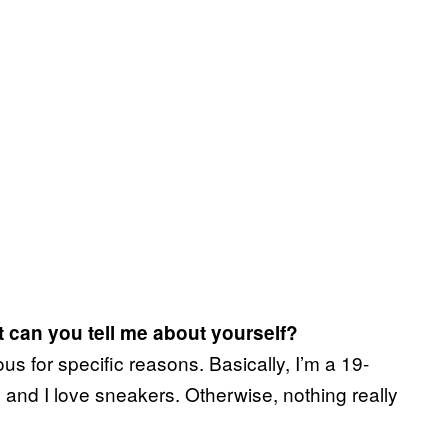
 can you tell me about yourself?
s for specific reasons. Basically, I’m a 19-
 and I love sneakers. Otherwise, nothing really