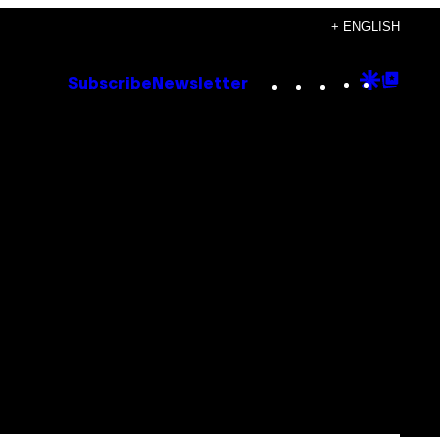
+ ENGLISH
Instagram
TikTok
YouTube
Google
Goog
Subscribe
Newsletter
Discove
Top
Posts