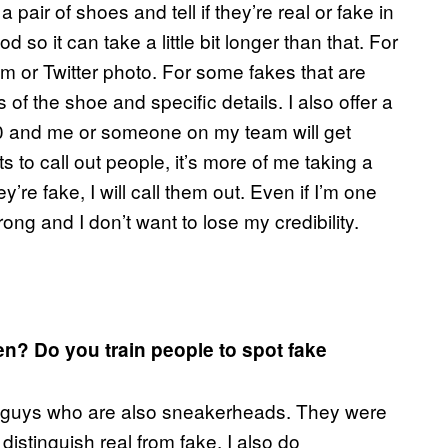
 a pair of shoes and tell if they’re real or fake in
so it can take a little bit longer than that. For
ram or Twitter photo. For some fakes that are
es of the shoe and specific details. I also offer a
 and me or someone on my team will get
s to call out people, it’s more of me taking a
y’re fake, I will call them out. Even if I’m one
ong and I don’t want to lose my credibility.
n? Do you train people to spot fake
e of guys who are also sneakerheads. They were
istinguish real from fake. I also do