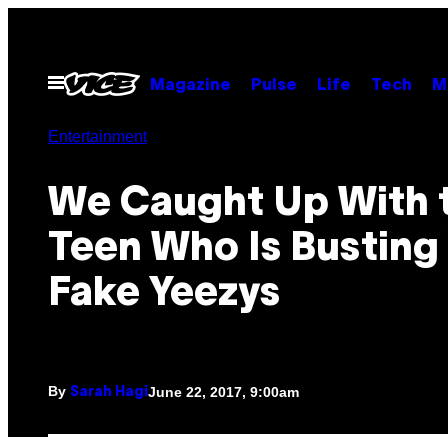
Skip
to
content
Open
Magazine
Pulse
Life
Tech
M
Menu
Entertainment
We Caught Up With 
Teen Who Is Busting
Fake Yeezys
By
June 22, 2017, 9:00am
Sarah Hagi