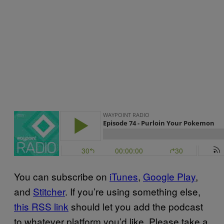
You can subscribe on
iTunes
,
Google Play
,
and
Stitcher
. If you’re using something else,
this RSS link
should let you add the podcast
to whatever platform you’d like. Please take a