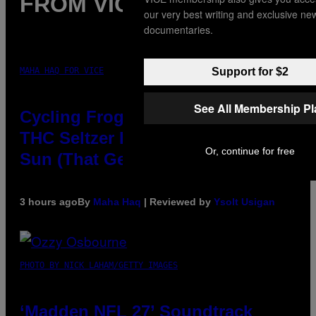
FROM VICE
our very best writing and exclusive ne
documentaries.
Support for $2
MAHA HAQ FOR VICE
See All Membership P
Cycling Frog’s Tropical Punch
THC Seltzer Is Like an Adult Capri
Or, continue for free
Sun (That Gets You High)
3 hours ago
By
Maha Haq
| Reviewed by
Ysolt Usigan
PHOTO BY NICK LAHAM/GETTY IMAGES
‘Madden NFL 27’ Soundtrack