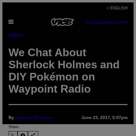
Skip
+ ENGLISH
to
Open
content
SUBSCRIBE
NEWSLETTER
Menu
Games
We Chat About
Sherlock Holmes and
DIY Pokémon on
Waypoint Radio
By
Danielle Riendeau
June 23, 2017, 5:07pm
Share: