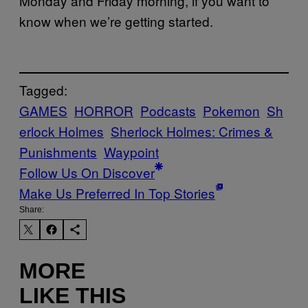
Monday and Friday morning, if you want to
know when we’re getting started.
Tagged:
GAMES
HORROR
Podcasts
Pokemon
Sh
erlock Holmes
Sherlock Holmes: Crimes &
Punishments
Waypoint
Follow Us On Discover
Make Us Preferred In Top Stories
Share:
MORE
LIKE THIS