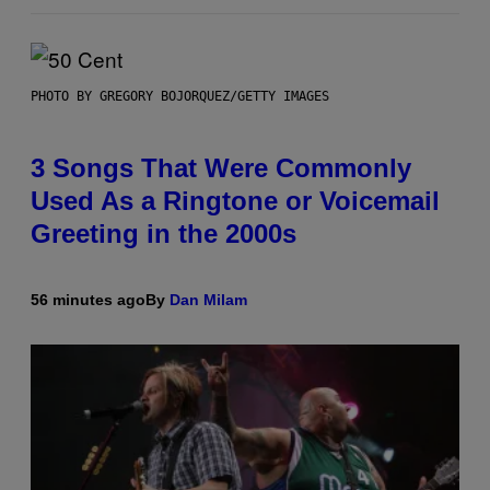
PHOTO BY GREGORY BOJORQUEZ/GETTY IMAGES
3 Songs That Were Commonly
Used As a Ringtone or Voicemail
Greeting in the 2000s
56 minutes ago
By
Dan Milam