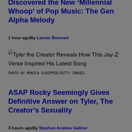
Discovered the New ‘Millennial
Whoop’ of Pop Music: The Gen
Alpha Melody
1 hour ago
By
Lauren Boisvert
PHOTO BY MONICA SCHIPPER/GETTY IMAGES
ASAP Rocky Seemingly Gives
Definitive Answer on Tyler, The
Creator’s Sexuality
3 hours ago
By
Stephen Andrew Galiher