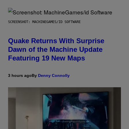
SCREENSHOT: MACHINEGAMES/ID SOFTWARE
Quake Returns With Surprise
Dawn of the Machine Update
Featuring 19 New Maps
3 hours ago
By
Denny Connolly