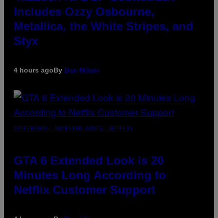
Includes Ozzy Osbourne,
Metallica, the White Stripes, and
Styx
4 hours ago
By
Dan Milam
SCREENSHOT: ROCKSTAR GAMES, NETFLIX
GTA 6 Extended Look is 20
Minutes Long According to
Netflix Customer Support