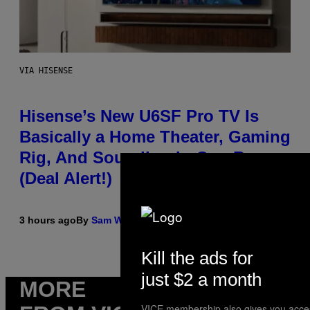
VIA HISENSE
Hisense’s New U6SF Pro TV Is
Basically a Home Theater, Gaming
Rig, And Soundbar In One Box
(Deal Alert!)
3 hours ago
By
Sam Watanuki
| Reviewed by
Ysolt Usigan
Kill the ads for
just $2 a month
MORE
VICE membership also gives you acce