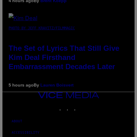
4 hours ago
By
Brent Koepp
PHOTO BY JEFF KRAVITZ/FILMMAGIC
The Set of Lyrics That Still Give
Kim Deal Firsthand
Embarrassment Decades Later
5 hours ago
By
Lauren Boisvert
VICE
MEDIA
INSTAGRAM
TIKTOK
YOUTUBE
ABOUT
ACCESSIBILITY