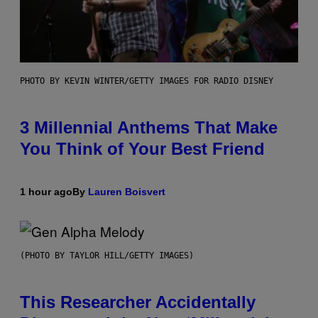
PHOTO BY KEVIN WINTER/GETTY IMAGES FOR RADIO DISNEY
3 Millennial Anthems That Make
You Think of Your Best Friend
1 hour ago
By
Lauren Boisvert
(PHOTO BY TAYLOR HILL/GETTY IMAGES)
This Researcher Accidentally