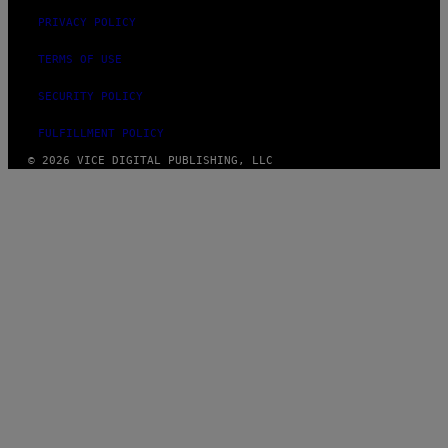
PRIVACY POLICY
TERMS OF USE
SECURITY POLICY
FULFILLMENT POLICY
© 2026 VICE DIGITAL PUBLISHING, LLC