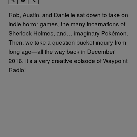
Rob, Austin, and Danielle sat down to take on
indie horror games, the many incarnations of
Sherlock Holmes, and… imaginary Pokémon.
Then, we take a question bucket inquiry from
long ago—all the way back in December
2016. It’s a very creative episode of Waypoint
Radio!