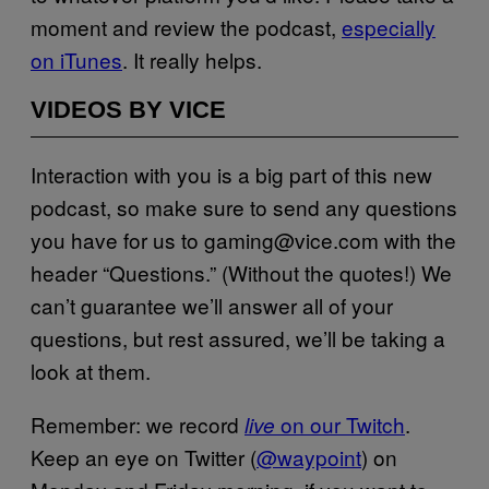
moment and review the podcast,
especially
on iTunes
. It really helps.
VIDEOS BY VICE
Interaction with you is a big part of this new
podcast, so make sure to send any questions
you have for us to gaming@vice.com with the
header “Questions.” (Without the quotes!) We
can’t guarantee we’ll answer all of your
questions, but rest assured, we’ll be taking a
look at them.
Remember: we record
on our Twitch
.
live
Keep an eye on Twitter (
@waypoint
) on