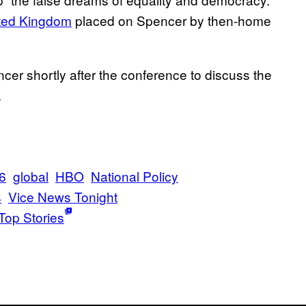
nited Kingdom
placed on Spencer by then-home
er shortly after the conference to discuss the
.
16
global
HBO
National Policy
s
Vice News Tonight
Top Stories