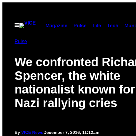
Skip
to
content
Open
Magazine
Pulse
Life
Tech
Munc
Menu
Pulse
We confronted Richa
Spencer, the white
nationalist known for
Nazi rallying cries
By
VICE News
December 7, 2016, 11:12am