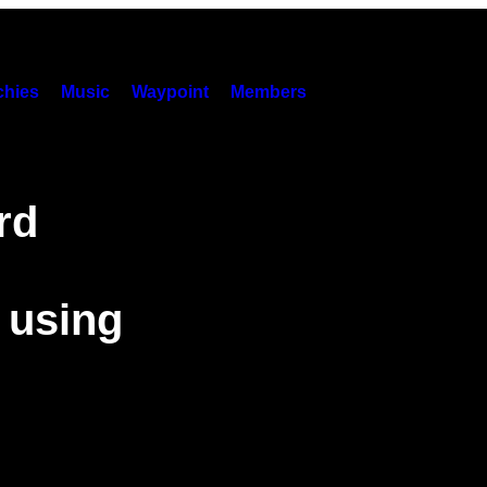
hies
Music
Waypoint
Members
rd
 using