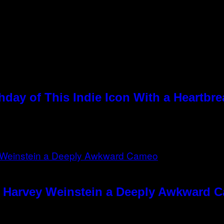
hday of This Indie Icon With a Heartbr
e Harvey Weinstein a Deeply Awkward 