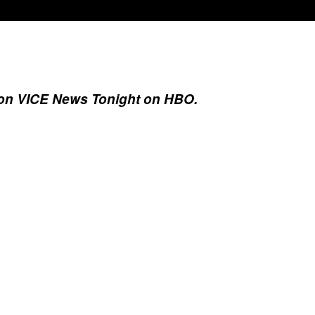
6, on VICE News Tonight on HBO.