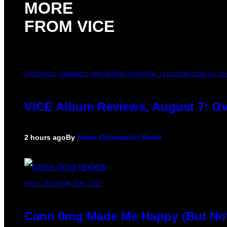
MORE
FROM VICE
PICTURED: LONDON'S MAN/WOMAN/CHAINSAW (ILLUSTRATION BY JO
VICE Album Reviews, August 7: Ov
2 hours ago
By
Adam Christopher Smith
NICK STOCKTON FOR VICE
Cann 0mg Made Me Happy (But Not 