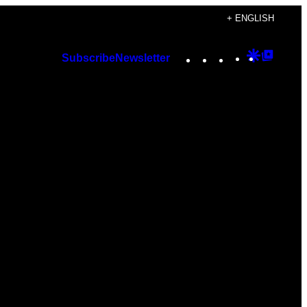
+ ENGLISH
Instagram
TikTok
YouTube
Google
Googl
Subscribe
Newsletter
Discover
Top
Posts