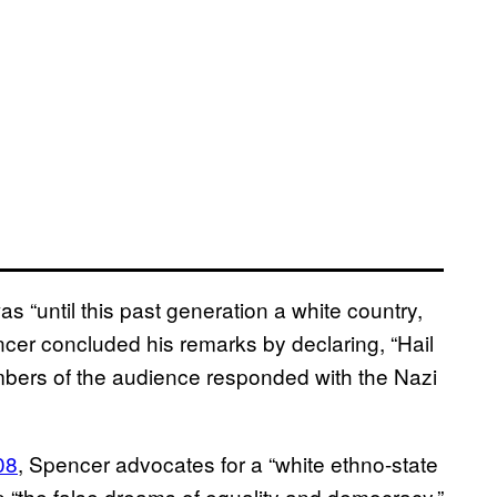
s “until this past generation a white country,
ncer concluded his remarks by declaring, “Hail
embers of the audience responded with the Nazi
08
, Spencer advocates for a “white ethno-state
 “the false dreams of equality and democracy.”