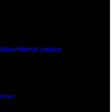
eaking Musical Legacy
Cameo