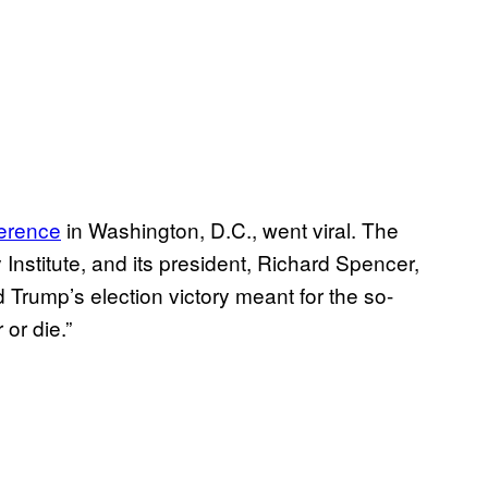
ference
in Washington, D.C., went viral. The
Institute, and its president, Richard Spencer,
 Trump’s election victory meant for the so-
 or die.”