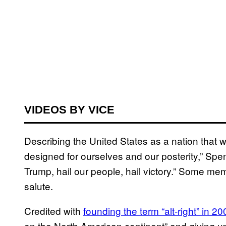
VIDEOS BY VICE
Describing the United States as a nation that wa
designed for ourselves and our posterity,” Spe
Trump, hail our people, hail victory.” Some m
salute.
Credited with
founding the term “alt-right” in 20
on the North American continent” and giving up