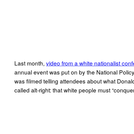
Last month,
video from a white nationalist con
annual event was put on by the National Policy 
was filmed telling attendees about what Donald
called alt-right: that white people must “conquer