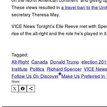
These views resulted in
a travel ban to the U
secretary Theresa May.
VICE News Tonight’s Elle Reeve met with Spenc
rise of the alt-right and the role he’s played in it
Tagged:
Alt-Right
Canada
Donald Trump
election 20
Institute
Politics
Richard Spencer
VICE New
Follow Us On Discover
Make Us Preferred In 
Share: