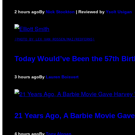
2 hours ago
By
Nick Stockton
| Reviewed by
Ysolt Usigan
(PHOTO BY LEX VAN ROSSEN/MAI/REDFERNS)
Today Would’ve Been the 57th Birt
3 hours ago
By
Lauren Boisvert
21 Years Ago, A Barbie Movie Gav
4 hours ago
By
Tony Alpsen