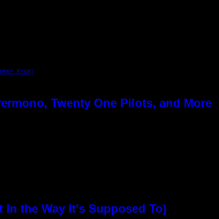
HNNY RYAN)
ermono, Twenty One Pilots, and More
In the Way It’s Supposed To)