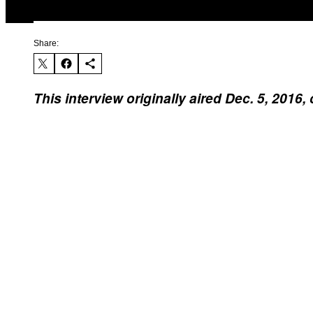
Share:
This interview originally aired Dec. 5, 201