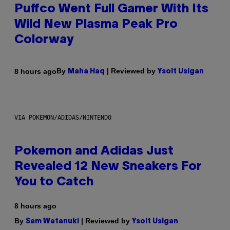
Puffco Went Full Gamer With Its
Wild New Plasma Peak Pro
Colorway
By
| Reviewed by
8 hours ago
Maha Haq
Ysolt Usigan
VIA POKEMON/ADIDAS/NINTENDO
Pokemon and Adidas Just
Revealed 12 New Sneakers For
You to Catch
8 hours ago
By
| Reviewed by
Sam Watanuki
Ysolt Usigan