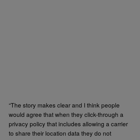
“The story makes clear and I think people
would agree that when they click-through a
privacy policy that includes allowing a carrier
to share their location data they do not