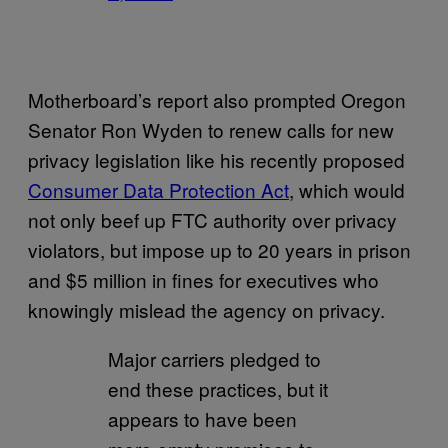
Motherboard’s report also prompted Oregon
Senator Ron Wyden to renew calls for new
privacy legislation like his recently proposed
Consumer Data Protection Act
, which would
not only beef up FTC authority over privacy
violators, but impose up to 20 years in prison
and $5 million in fines for executives who
knowingly mislead the agency on privacy.
Major carriers pledged to
end these practices, but it
appears to have been