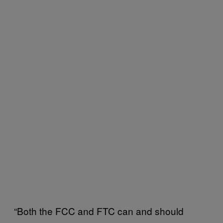
“Both the FCC and FTC can and should