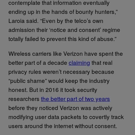
contemplate that information eventually
ending up in the hands of bounty hunters,”
Laroia said. “Even by the telco’s own
admission their ‘notice and consent’ regime
totally failed to prevent this kind of abuse.”
Wireless carriers like Verizon have spent the
better part of a decade
claiming
that real
privacy rules weren’t necessary because
“public shame” would keep the industry
honest. But in 2016 it took security
researchers
the better part of two years
before they noticed Verizon was actively
modifying user data packets to covertly track
users around the internet without consent.