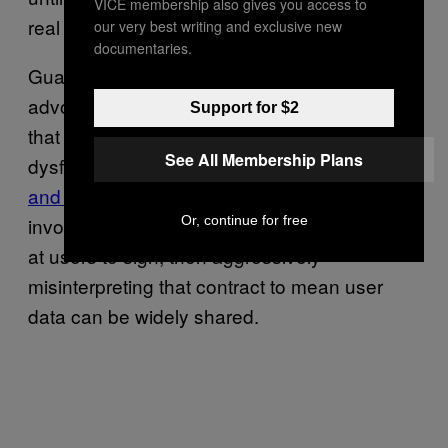
VICE membership also gives you access to
real action.
our very best writing and exclusive new
documentaries.
Guarav Laroia, Policy Counsel at consumer
advocacy firm Free Press, told Motherboard
Support for $2
that a major point of failure in this chain of
See All Membership Plans
dysfunction is the wireless industry’s “
notice
and consent
” approach to privacy, which
Or, continue for free
involves throwing a page of complex legalese
at users to sign, then aggressively
misinterpreting that contract to mean user
data can be widely shared.