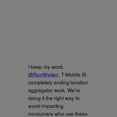
I keep my word,
@RonWyden
. T-Mobile IS
completely ending location
aggregator work. We’re
doing it the right way to
avoid impacting
consumers who use these