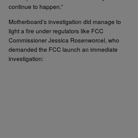
continue to happen.”
Motherboard’s investigation did manage to
light a fire under regulators like FCC
Commissioner Jessica Rosenworcel, who
demanded the FCC launch an immediate
investigation: