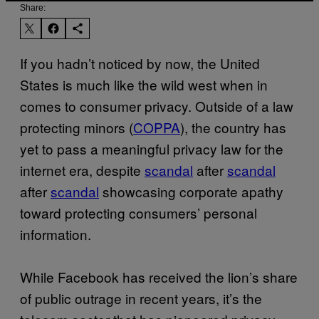
Share:
If you hadn’t noticed by now, the United
States is much like the wild west when in
comes to consumer privacy. Outside of a law
protecting minors (
COPPA
), the country has
yet to pass a meaningful privacy law for the
internet era, despite
scandal
after
scandal
after
scandal
showcasing corporate apathy
toward protecting consumers’ personal
information.
While Facebook has received the lion’s share
of public outrage in recent years, it’s the