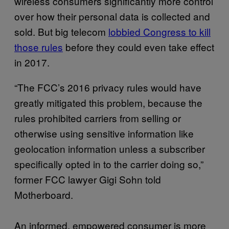
wireless consumers significantly more control
over how their personal data is collected and
sold. But big telecom
lobbied Congress to kill
those rules
before they could even take effect
in 2017.
“The FCC’s 2016 privacy rules would have
greatly mitigated this problem, because the
rules prohibited carriers from selling or
otherwise using sensitive information like
geolocation information unless a subscriber
specifically opted in to the carrier doing so,”
former FCC lawyer Gigi Sohn told
Motherboard.
An informed, empowered consumer is more