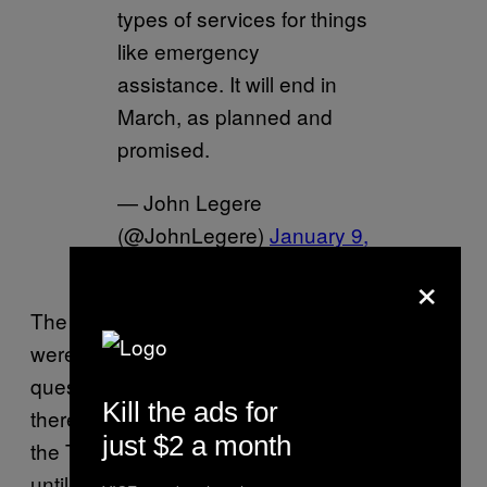
types of services for things
like emergency
assistance. It will end in
March, as planned and
promised.
— John Legere
(@JohnLegere)
January 9,
2019
×
The problem is that even if the FTC and FCC
weren’t
currently shut down
due to Trump’s
quest for some unnecessary metal slats,
Kill the ads for
there’s little interest in consumer protection in
just $2 a month
the Trump era, leaving consumers powerless
until the level of public outrage finally drives