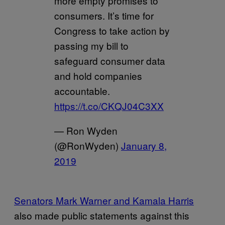
more empty promises to
consumers. It’s time for
Congress to take action by
passing my bill to
safeguard consumer data
and hold companies
accountable.
https://t.co/CKQJ04C3XX
— Ron Wyden
(@RonWyden)
January 8,
2019
Senators Mark Warner and Kamala Harris
also made public statements against this