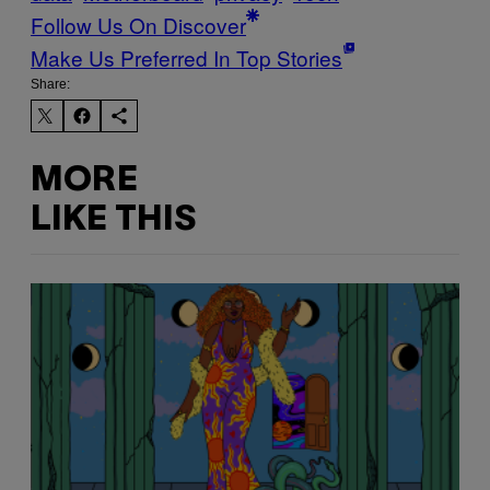
Follow Us On Discover
Make Us Preferred In Top Stories
Share:
MORE
LIKE THIS