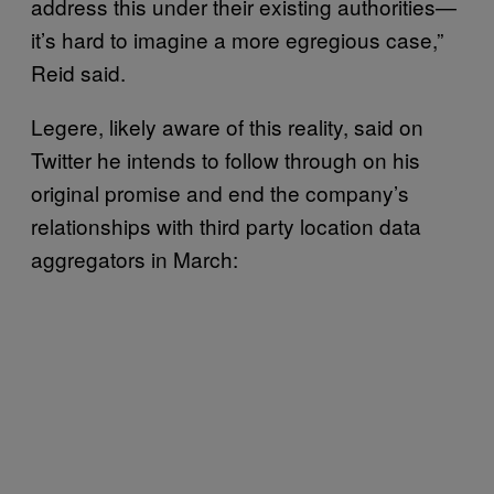
address this under their existing authorities—
it’s hard to imagine a more egregious case,”
Reid said.
Legere, likely aware of this reality, said on
Twitter he intends to follow through on his
original promise and end the company’s
relationships with third party location data
aggregators in March: