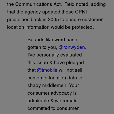
the Communications Act,” Reid noted, adding
that the agency updated these CPNI
guidelines back in 2005 to ensure customer
location information would be protected.
Sounds like word hasn’t
gotten to you,
@ronwyden
.
I’ve personally evaluated
this issue & have pledged
that
@tmobile
will not sell
customer location data to
shady middlemen. Your
consumer advocacy is
admirable & we remain
committed to consumer