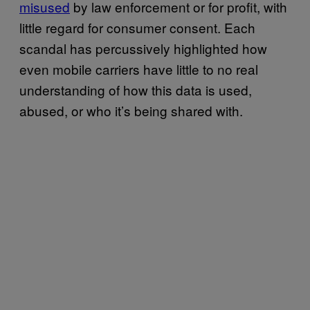
misused
by law enforcement or for profit, with
little regard for consumer consent. Each
scandal has percussively highlighted how
even mobile carriers have little to no real
understanding of how this data is used,
abused, or who it’s being shared with.