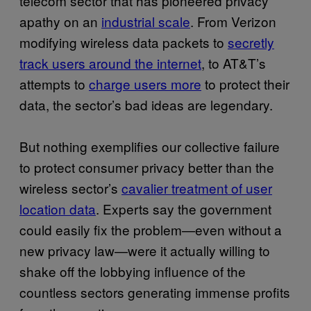
telecom sector that has pioneered privacy
apathy on an
industrial scale
. From Verizon
modifying wireless data packets to
secretly
track users around the internet
, to AT&T’s
attempts to
charge users more
to protect their
data, the sector’s bad ideas are legendary.
But nothing exemplifies our collective failure
to protect consumer privacy better than the
wireless sector’s
cavalier treatment of user
location data
. Experts say the government
could easily fix the problem—even without a
new privacy law—were it actually willing to
shake off the lobbying influence of the
countless sectors generating immense profits