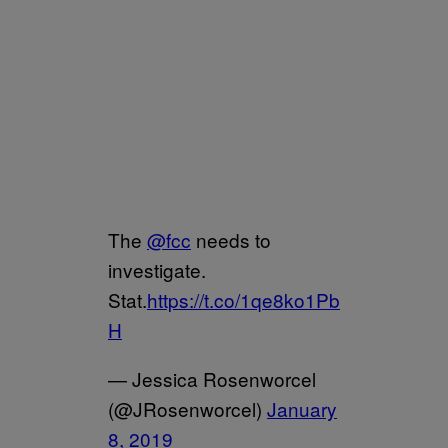
The
@fcc
needs to
investigate.
Stat.
https://t.co/1qe8ko1Pb
H
— Jessica Rosenworcel
(@JRosenworcel)
January
8, 2019