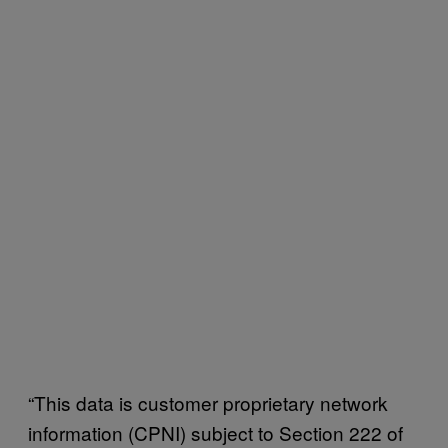
“This data is customer proprietary network
information (CPNI) subject to Section 222 of