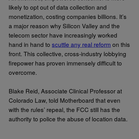
likely to opt out of data collection and
monetization, costing companies billions. It’s
a major reason why Silicon Valley and the
telecom sector have increasingly worked
hand in hand to
scuttle any real reform
on this
front. This collective, cross-industry lobbying
firepower has proven immensely difficult to
overcome.
Blake Reid, Associate Clinical Professor at
Colorado Law, told Motherboard that even
with the rules’ repeal, the FCC still has the
authority to police the abuse of location data.