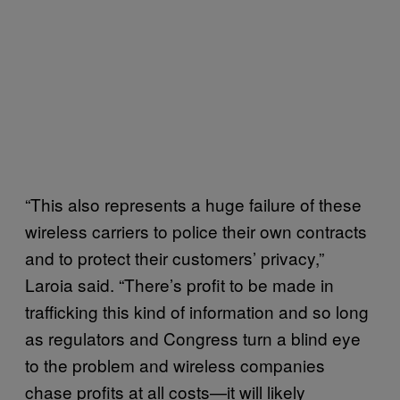
“This also represents a huge failure of these
wireless carriers to police their own contracts
and to protect their customers’ privacy,”
Laroia said. “There’s profit to be made in
trafficking this kind of information and so long
as regulators and Congress turn a blind eye
to the problem and wireless companies
chase profits at all costs—it will likely