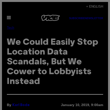
Skip
+ ENGLISH
to
Open
content
SUBSCRIBE
NEWSLETTER
Menu
Tech
We Could Easily Stop
Location Data
Scandals, But We
Cower to Lobbyists
Instead
By
January 10, 2019, 9:00am
Karl Bode