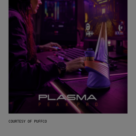
COURTESY OF PUFFCO