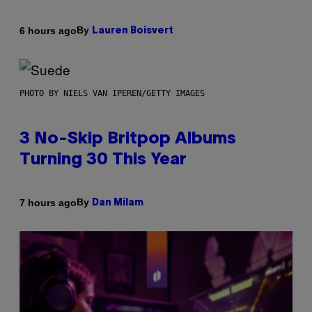
By
6 hours ago
Lauren Boisvert
PHOTO BY NIELS VAN IPEREN/GETTY IMAGES
3 No-Skip Britpop Albums
Turning 30 This Year
By
7 hours ago
Dan Milam