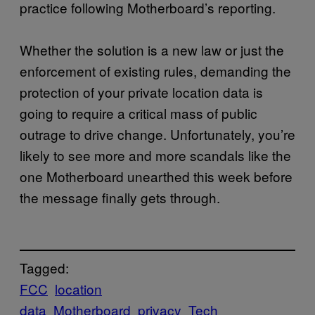
practice following Motherboard’s reporting.
Whether the solution is a new law or just the
enforcement of existing rules, demanding the
protection of your private location data is
going to require a critical mass of public
outrage to drive change. Unfortunately, you’re
likely to see more and more scandals like the
one Motherboard unearthed this week before
the message finally gets through.
Tagged:
FCC
location
data
Motherboard
privacy
Tech