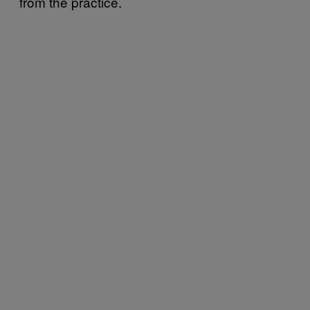
from the practice.