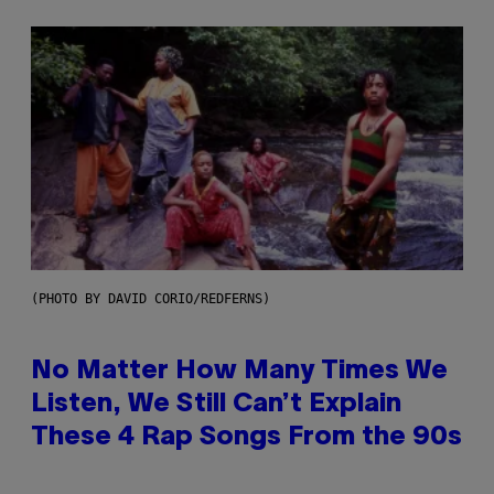
(PHOTO BY DAVID CORIO/REDFERNS)
No Matter How Many Times We
Listen, We Still Can’t Explain
These 4 Rap Songs From the 90s