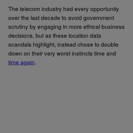
The telecom industry had every opportunity
over the last decade to avoid government
scrutiny by engaging in more ethical business
decisions, but as these location data
scandals highlight, instead chose to double
down on their very worst instincts time and
time again
.