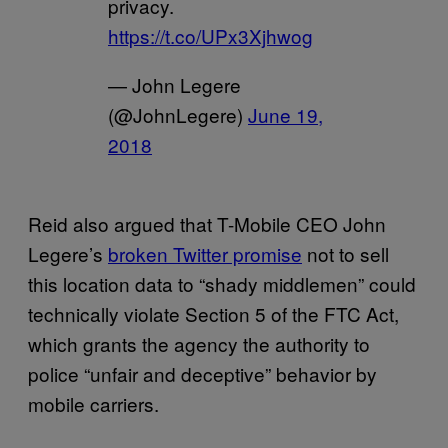
privacy.
https://t.co/UPx3Xjhwog
— John Legere
(@JohnLegere)
June 19,
2018
Reid also argued that T-Mobile CEO John
Legere’s
broken Twitter promise
not to sell
this location data to “shady middlemen” could
technically violate Section 5 of the FTC Act,
which grants the agency the authority to
police “unfair and deceptive” behavior by
mobile carriers.