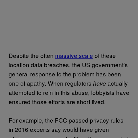
Despite the often
massive scale
of these
location data breaches, the US government’s
general response to the problem has been
one of apathy. When regulators
actually
have
attempted to rein in this abuse, lobbyists have
ensured those efforts are short lived.
For example, the FCC passed privacy rules
in 2016 experts say would have given