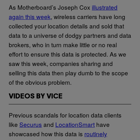
As Motherboard’s Joseph Cox
illustrated
again this week
, wireless carriers have long
collected your location details and sold that
data to a universe of dodgy partners and data
brokers, who in turn make little or no real
effort to ensure this data is protected. As we
saw this week, companies sharing and
selling this data then play dumb to the scope
of the obvious problem.
VIDEOS BY VICE
Previous scandals for location data clients
like
Securus
and
LocationSmart
have
showcased how this data is
routinely