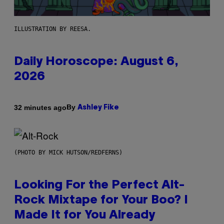
ILLUSTRATION BY REESA.
Daily Horoscope: August 6,
2026
By
32 minutes ago
Ashley Fike
(PHOTO BY MICK HUTSON/REDFERNS)
Looking For the Perfect Alt-
Rock Mixtape for Your Boo? I
Made It for You Already