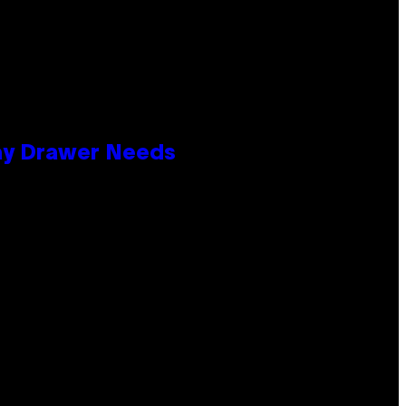
lay Drawer Needs