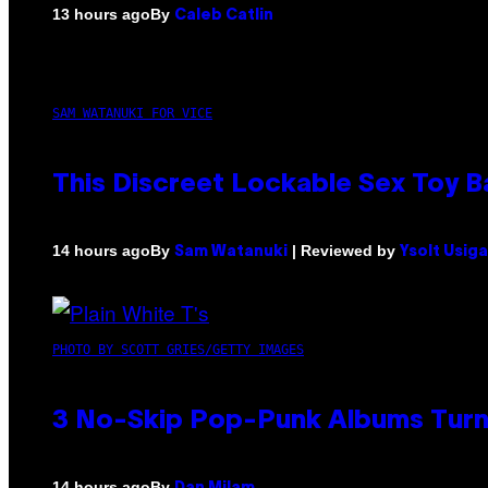
By
13 hours ago
Caleb Catlin
SAM WATANUKI FOR VICE
This Discreet Lockable Sex Toy 
By
| Reviewed by
14 hours ago
Sam Watanuki
Ysolt Usig
PHOTO BY SCOTT GRIES/GETTY IMAGES
3 No-Skip Pop-Punk Albums Turni
By
14 hours ago