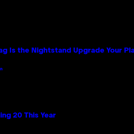
Bag Is the Nightstand Upgrade Your P
an
ng 20 This Year