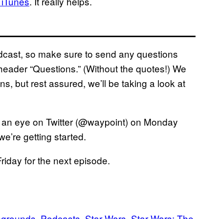
 iTunes
. It really helps.
podcast, so make sure to send any questions
eader “Questions.” (Without the quotes!) We
ns, but rest assured, we’ll be taking a look at
 an eye on Twitter (@waypoint) on Monday
e’re getting started.
iday for the next episode.
egrounds
Podcasts
Star Wars
Star Wars: The