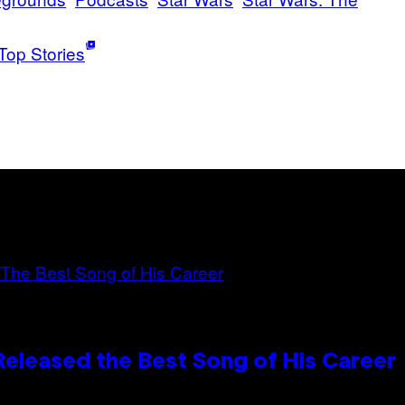
Top Stories
Released the Best Song of His Career