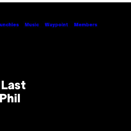
unchies
Music
Waypoint
Members
 Last
Phil