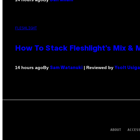
Dan Milam
FLESHLIGHT
How To Stack Fleshlight’s Mix &
By
| Reviewed by
14 hours ago
Sam Watanuki
Ysolt Usig
ABOUT
ACCES