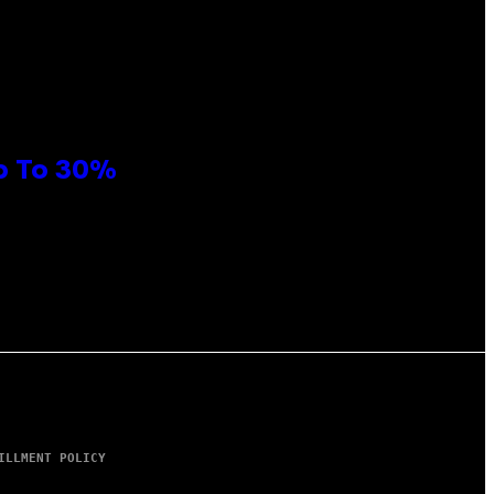
Up To 30%
ILLMENT POLICY