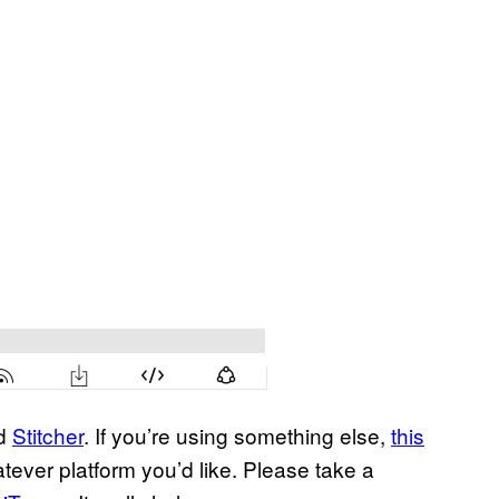
nd
Stitcher
. If you’re using something else,
this
tever platform you’d like. Please take a