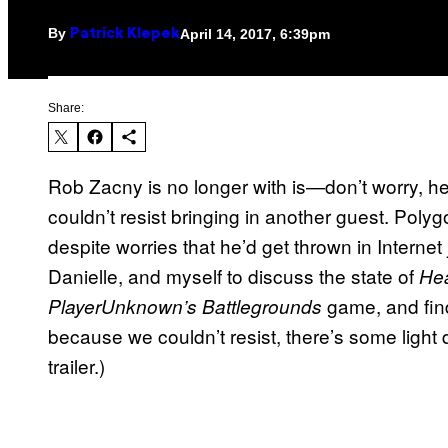
By
April 14, 2017, 6:39pm
Patrick Klepek
Share:
Rob Zacny is no longer with is—don’t worry, h
couldn’t resist bringing in another guest. Polygo
despite worries that he’d get thrown in Internet j
Danielle, and myself to discuss the state of
Hea
game, and find
PlayerUnknown’s Battlegrounds
because we couldn’t resist, there’s some light 
trailer.)