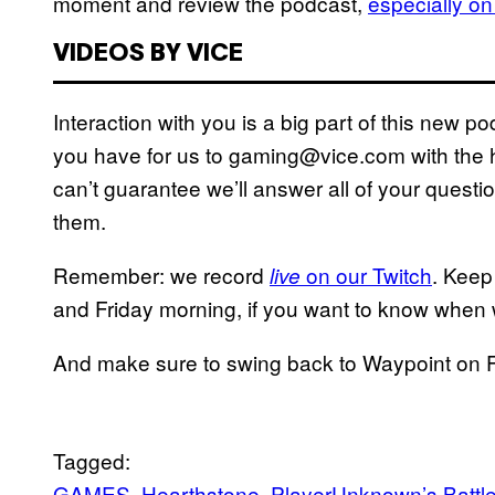
moment and review the podcast,
especially on
VIDEOS BY VICE
Interaction with you is a big part of this new 
you have for us to gaming@vice.com with the h
can’t guarantee we’ll answer all of your questio
them.
Remember: we record
on our Twitch
. Keep
live
and Friday morning, if you want to know when w
And make sure to swing back to Waypoint on Fr
Tagged:
GAMES
Hearthstone
PlayerUnknown’s Battl