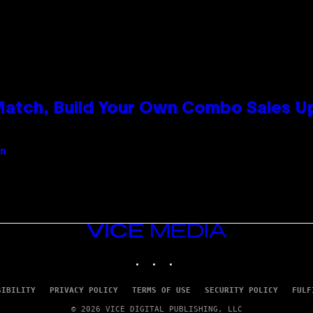
 Match, Build Your Own Combo Sales 
an
VICE
MEDIA
INSTAGRAM
TIKTOK
YOUTUBE
SIBILITY
PRIVACY POLICY
TERMS OF USE
SECURITY POLICY
FULF
© 2026 VICE DIGITAL PUBLISHING, LLC