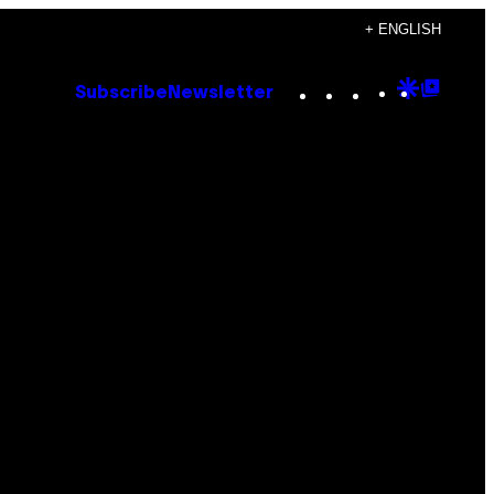
+ ENGLISH
Instagram
TikTok
YouTube
Google
Goog
Subscribe
Newsletter
Discove
Top
Posts