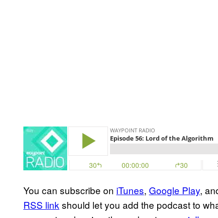
You can subscribe on
iTunes
,
Google Play
, a
RSS link
should let you add the podcast to wha