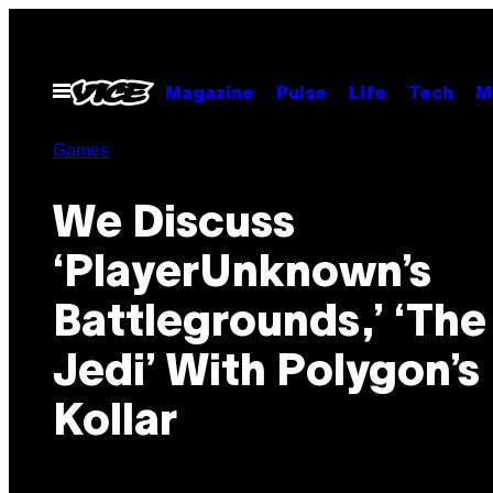
Skip
to
content
Open
Magazine
Pulse
Life
Tech
M
Menu
Games
We Discuss
‘PlayerUnknown’s
Battlegrounds,’ ‘The
Jedi’ With Polygon’s 
Kollar