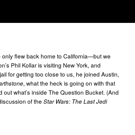
e only flew back home to California—but we
n’s Phil Kollar is visiting New York, and
ail for getting too close to us, he joined Austin,
, what the heck is going on with that
rthstone
 out what’s inside The Question Bucket. (And
discussion of the
Star Wars: The Last Jedi