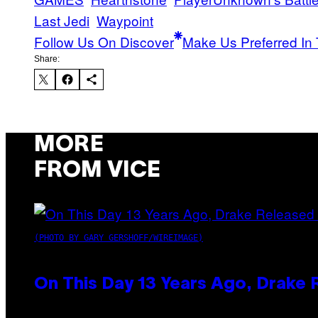
Last Jedi
Waypoint
Follow Us On Discover
Make Us Preferred In 
Share:
MORE
FROM VICE
(PHOTO BY GARY GERSHOFF/WIREIMAGE)
On This Day 13 Years Ago, Drake 