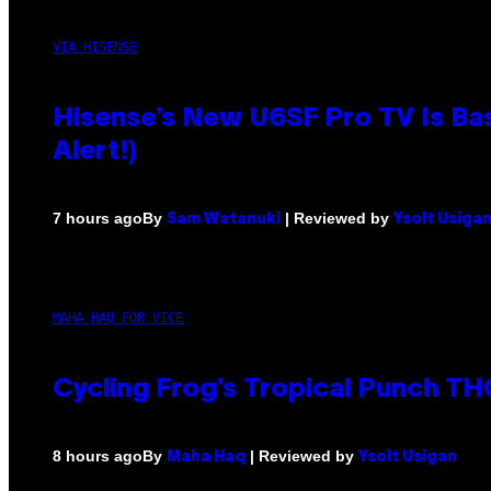
VIA HISENSE
Hisense’s New U6SF Pro TV Is Bas
Alert!)
By
| Reviewed by
7 hours ago
Sam Watanuki
Ysolt Usiga
MAHA HAQ FOR VICE
Cycling Frog’s Tropical Punch THC
By
| Reviewed by
8 hours ago
Maha Haq
Ysolt Usigan