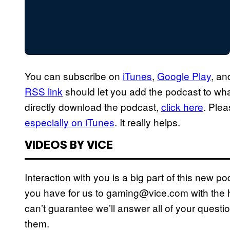
You can subscribe on
iTunes
,
Google Play
, a
RSS link
should let you add the podcast to whate
directly download the podcast,
click here
. Ple
especially on iTunes
. It really helps.
VIDEOS BY VICE
Interaction with you is a big part of this new 
you have for us to gaming@vice.com with the h
can’t guarantee we’ll answer all of your questio
them.