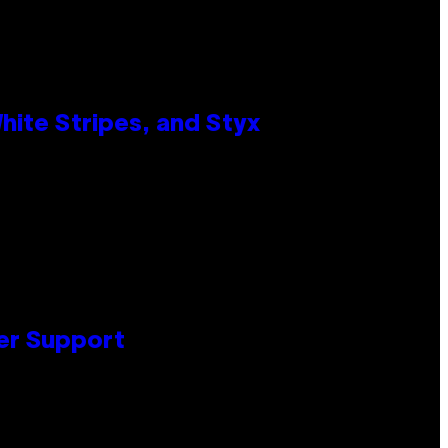
ite Stripes, and Styx
er Support