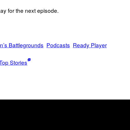
y for the next episode.
’s Battlegrounds
Podcasts
Ready Player
Top Stories