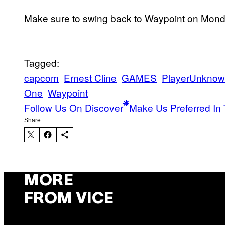
Make sure to swing back to Waypoint on Monda
Tagged:
capcom
Ernest Cline
GAMES
PlayerUnknown
One
Waypoint
Follow Us On Discover
Make Us Preferred In 
Share:
MORE
FROM VICE