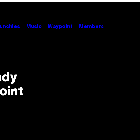
unchies
Music
Waypoint
Members
ady
oint