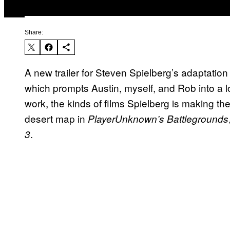
Share:
A new trailer for Steven Spielberg’s adaptation
which prompts Austin, myself, and Rob into a 
work, the kinds of films Spielberg is making t
desert map in
PlayerUnknown’s Battlegrounds
.
3