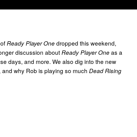
 of
dropped this weekend,
Ready Player One
longer discussion about
as a
Ready Player One
hese days, and more. We also dig into the new
, and why Rob is playing so much
Dead Rising