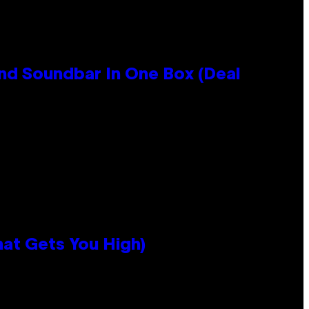
nd Soundbar In One Box (Deal
hat Gets You High)