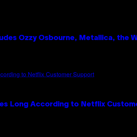
des Ozzy Osbourne, Metallica, the Wh
es Long According to Netflix Custom