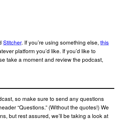
nd
Stitcher
. If you’re using something else,
this
ver platform you’d like. If you’d like to
ase take a moment and review the podcast,
podcast, so make sure to send any questions
eader “Questions.” (Without the quotes!) We
ns, but rest assured, we’ll be taking a look at