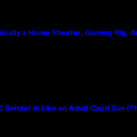
ically a Home Theater, Gaming Rig, A
n
 Seltzer Is Like an Adult Capri Sun (T