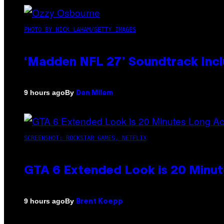
PHOTO BY NICK LAHAM/GETTY IMAGES
‘Madden NFL 27’ Soundtrack Inclu
By
9 hours ago
Dan Milam
SCREENSHOT: ROCKSTAR GAMES, NETFLIX
GTA 6 Extended Look is 20 Minut
By
9 hours ago
Brent Koepp