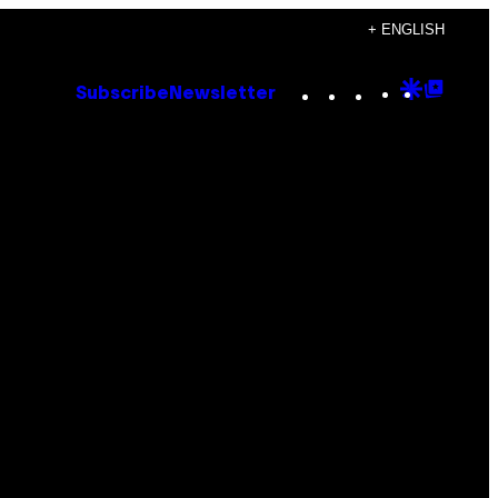
+ ENGLISH
Instagram
TikTok
YouTube
Google
Goog
Subscribe
Newsletter
Discove
Top
Posts