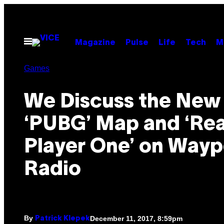
Skip
to
content
Open
Magazine
Pulse
Life
Tech
M
Menu
Games
We Discuss the New
‘PUBG’ Map and ‘Re
Player One’ on Wayp
Radio
By
December 11, 2017, 8:59pm
Patrick Klepek