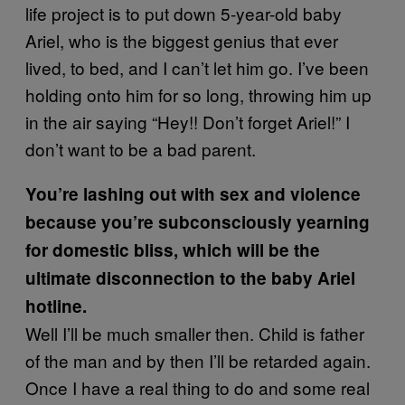
life project is to put down 5-year-old baby
Ariel, who is the biggest genius that ever
lived, to bed, and I can’t let him go. I’ve been
holding onto him for so long, throwing him up
in the air saying “Hey!! Don’t forget Ariel!” I
don’t want to be a bad parent.
You’re lashing out with sex and violence
because you’re subconsciously yearning
for domestic bliss, which will be the
ultimate disconnection to the baby Ariel
hotline.
Well I’ll be much smaller then. Child is father
of the man and by then I’ll be retarded again.
Once I have a real thing to do and some real