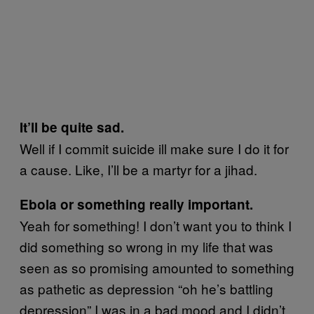
It’ll be quite sad.
Well if I commit suicide ill make sure I do it for
a cause. Like, I’ll be a martyr for a jihad.
Ebola or something really important.
Yeah for something! I don’t want you to think I
did something so wrong in my life that was
seen as so promising amounted to something
as pathetic as depression “oh he’s battling
depression” I was in a bad mood and I didn’t