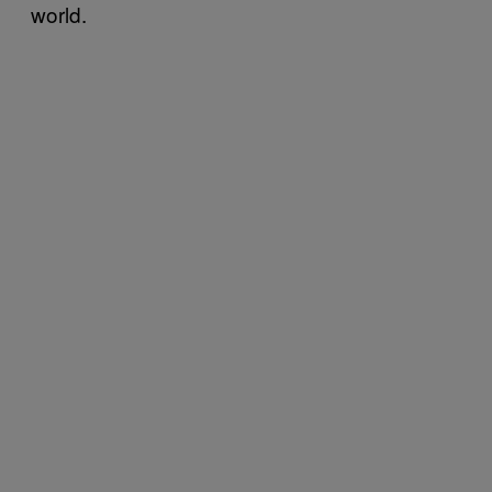
world.