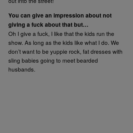
out into the street!
You can give an impression about not
giving a fuck about that but…
Oh I give a fuck, I like that the kids run the
show. As long as the kids like what I do. We
don’t want to be yuppie rock, fat dresses with
sling babies going to meet bearded
husbands.