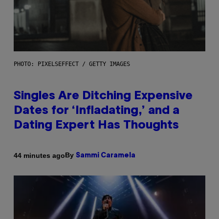
PHOTO: PIXELSEFFECT / GETTY IMAGES
Singles Are Ditching Expensive
Dates for ‘Infladating,’ and a
Dating Expert Has Thoughts
By
44 minutes ago
Sammi Caramela