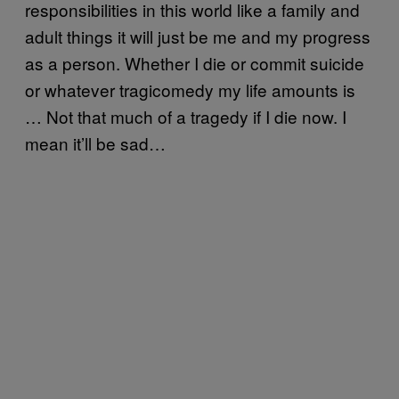
responsibilities in this world like a family and
adult things it will just be me and my progress
as a person. Whether I die or commit suicide
or whatever tragicomedy my life amounts is
… Not that much of a tragedy if I die now. I
mean it’ll be sad…