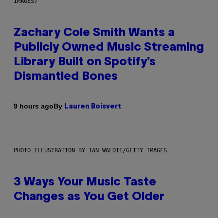
IMAGES)
Zachary Cole Smith Wants a
Publicly Owned Music Streaming
Library Built on Spotify’s
Dismantled Bones
By
9 hours ago
Lauren Boisvert
PHOTO ILLUSTRATION BY IAN WALDIE/GETTY IMAGES
3 Ways Your Music Taste
Changes as You Get Older