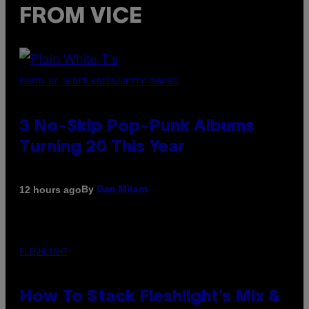
FROM VICE
PHOTO BY SCOTT GRIES/GETTY IMAGES
3 No-Skip Pop-Punk Albums
Turning 20 This Year
By
12 hours ago
Dan Milam
FLESHLIGHT
How To Stack Fleshlight’s Mix &