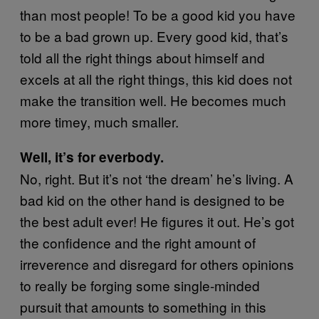
than most people! To be a good kid you have
to be a bad grown up. Every good kid, that’s
told all the right things about himself and
excels at all the right things, this kid does not
make the transition well. He becomes much
more timey, much smaller.
Well, it’s for everbody.
No, right. But it’s not ‘the dream’ he’s living. A
bad kid on the other hand is designed to be
the best adult ever! He figures it out. He’s got
the confidence and the right amount of
irreverence and disregard for others opinions
to really be forging some single-minded
pursuit that amounts to something in this