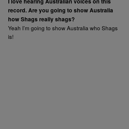
I love hearing Australian voices on this
record. Are you going to show Australia
how Shags really shags?
Yeah I’m going to show Australia who Shags
is!