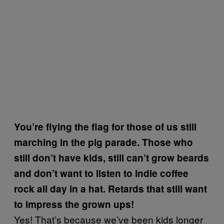
You’re flying the flag for those of us still
marching in the pig parade. Those who
still don’t have kids, still can’t grow beards
and don’t want to listen to indie coffee
rock all day in a hat. Retards that still want
to impress the grown ups!
Yes! That’s because we’ve been kids longer