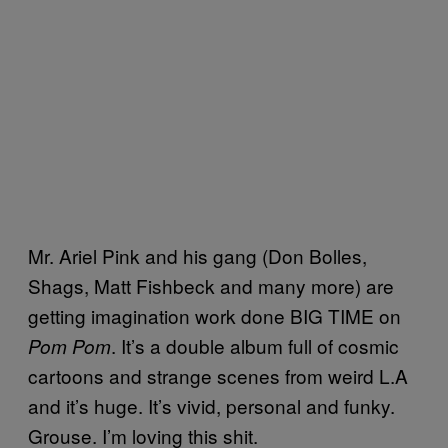
Mr. Ariel Pink and his gang (Don Bolles,
Shags, Matt Fishbeck and many more) are
getting imagination work done BIG TIME on
. It’s a double album full of cosmic
Pom Pom
cartoons and strange scenes from weird L.A
and it’s huge. It’s vivid, personal and funky.
Grouse. I’m loving this shit.