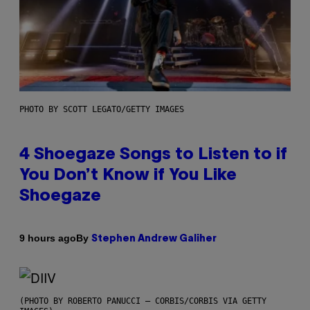
PHOTO BY SCOTT LEGATO/GETTY IMAGES
4 Shoegaze Songs to Listen to if
You Don’t Know if You Like
Shoegaze
By
9 hours ago
Stephen Andrew Galiher
(PHOTO BY ROBERTO PANUCCI – CORBIS/CORBIS VIA GETTY