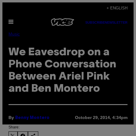
Skip
+ ENGLISH
to
Open
content
SUBSCRIBE
NEWSLETTER
Menu
Music
We Eavesdrop on a
Phone Conversation
Between Ariel Pink
and Ben Montero
By
October 29, 2014, 4:34pm
Benny Montero
Share: