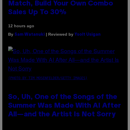
Match, Build Your Own Combo
Sales Up To 30%
12 hours ago
By
| Reviewed by
Sam Watanuki
Ysolt Usigan
(PHOTO BY TIM MOSENFELDER/GETTY IMAGES)
So, Uh, One of the Songs of the
Summer Was Made With AI After
All—and the Artist Is Not Sorry