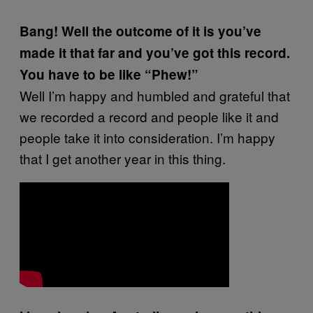
Bang! Well the outcome of it is you’ve
made it that far and you’ve got this record.
You have to be like “Phew!”
Well I’m happy and humbled and grateful that
we recorded a record and people like it and
people take it into consideration. I’m happy
that I get another year in this thing.