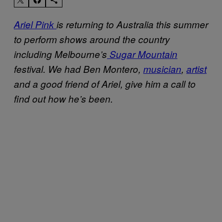
Ariel Pink
is returning to Australia this summer
to perform shows around the country
including Melbourne’s
Sugar Mountain
festival. We had Ben Montero,
musician
,
artist
and a good friend of Ariel, give him a call to
find out how he’s been.