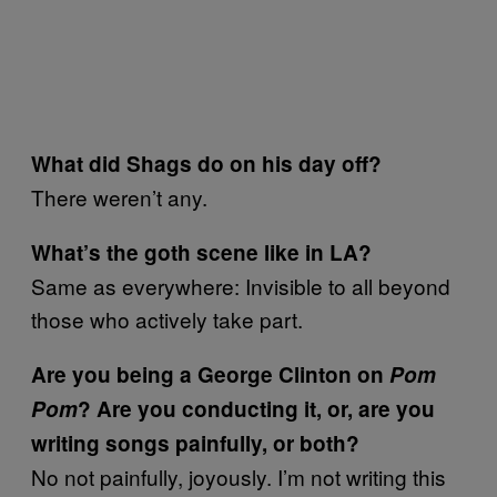
What did Shags do on his day off?
There weren’t any.
What’s the goth scene like in LA?
Same as everywhere: Invisible to all beyond
those who actively take part.
Are you being a George Clinton on
Pom
Pom
? Are you conducting it, or, are you
writing songs painfully, or both?
No not painfully, joyously. I’m not writing this