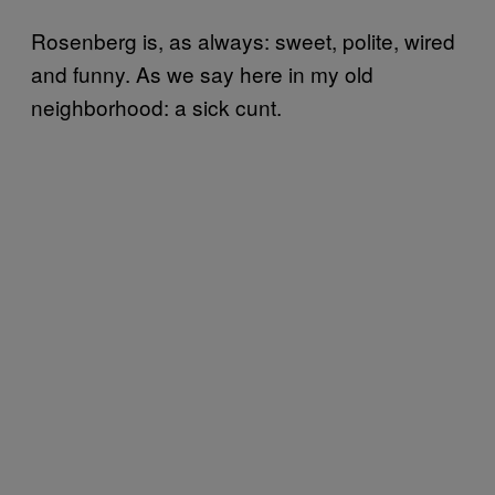
Rosenberg is, as always: sweet, polite, wired
and funny. As we say here in my old
neighborhood: a sick cunt.