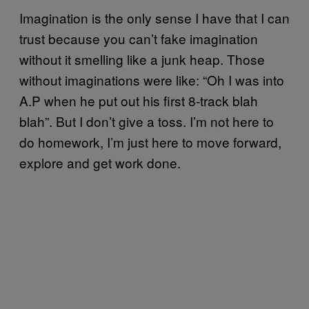
Imagination is the only sense I have that I can
trust because you can’t fake imagination
without it smelling like a junk heap. Those
without imaginations were like: “Oh I was into
A.P when he put out his first 8-track blah
blah”. But I don’t give a toss. I’m not here to
do homework, I’m just here to move forward,
explore and get work done.