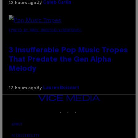
By
12 hours ago
Caleb Catlin
(PHOTO BY MARC BROUSSELY/REDFERNS)
3 Insufferable Pop Music Tropes
That Predate the Gen Alpha
Melody
By
13 hours ago
Lauren Boisvert
VICE
MEDIA
INSTAGRAM
TIKTOK
YOUTUBE
ABOUT
ACCESSIBILITY