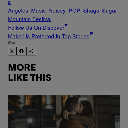
s
Angeles
Music
Noisey
POP
Shags
Sugar
Mountain Festival
Follow Us On Discover
Make Us Preferred In Top Stories
Share:
MORE
LIKE THIS