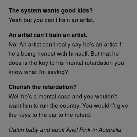
The system wants good kids?
Yeah but you can’t train an artist.
An artist can’t train an artist.
No! An artist can’t really say he’s an artist if
he’s being honest with himself. But that he
does is the key to his mental retardation you
know what I’m saying?
Cherish the retardation?
Well he’s a mental case and you wouldn’t
want him to run the country. You wouldn’t give
the keys to the car to the retard.
Catch baby and adult Ariel Pink in Australia