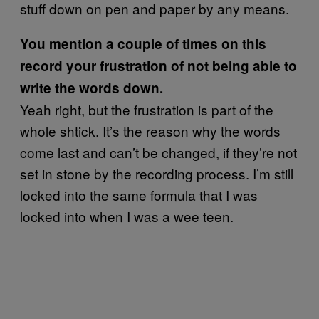
stuff down on pen and paper by any means.
You mention a couple of times on this
record your frustration of not being able to
write the words down.
Yeah right, but the frustration is part of the
whole shtick. It’s the reason why the words
come last and can’t be changed, if they’re not
set in stone by the recording process. I’m still
locked into the same formula that I was
locked into when I was a wee teen.