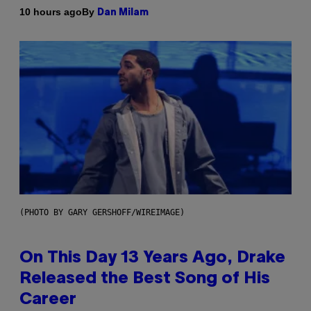
By
10 hours ago
Dan Milam
(PHOTO BY GARY GERSHOFF/WIREIMAGE)
On This Day 13 Years Ago, Drake
Released the Best Song of His
Career