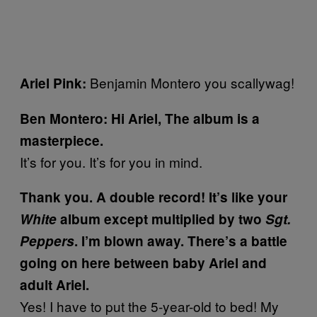
Benjamin Montero you scallywag!
Ariel Pink:
Ben Montero: Hi Ariel, The album is a
masterpiece.
It’s for you. It’s for you in mind.
Thank you. A double record! It’s like your
White
album except multiplied by two
Sgt.
Peppers
. I’m blown away. There’s a battle
going on here between baby Ariel and
adult Ariel.
Yes! I have to put the 5-year-old to bed! My