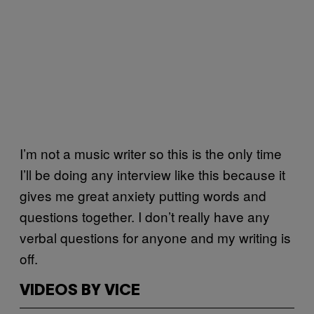
I’m not a music writer so this is the only time
I’ll be doing any interview like this because it
gives me great anxiety putting words and
questions together. I don’t really have any
verbal questions for anyone and my writing is
off.
VIDEOS BY VICE