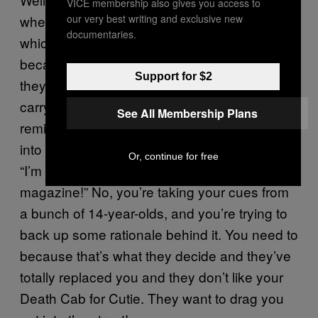
VICE membership also gives you access to
our very best writing and exclusive new
whether I should be doing what I’m doing,
documentaries.
which I never did before when I was younger
because I was still receiving. Everyone thinks
Support for $2
they’re young for way too long and so they
carry these impressions of their youth and
See All Membership Plans
remind them of why they’re alive. And you get
into a fistfight with someone, who at 35 is like
Or, continue for free
“I’m not an old man! I write for VICE
magazine!” No, you’re taking your cues from
a bunch of 14-year-olds, and you’re trying to
back up some rationale behind it. You need to
because that’s what they decide and they’ve
totally replaced you and they don’t like your
Death Cab for Cutie. They want to drag you