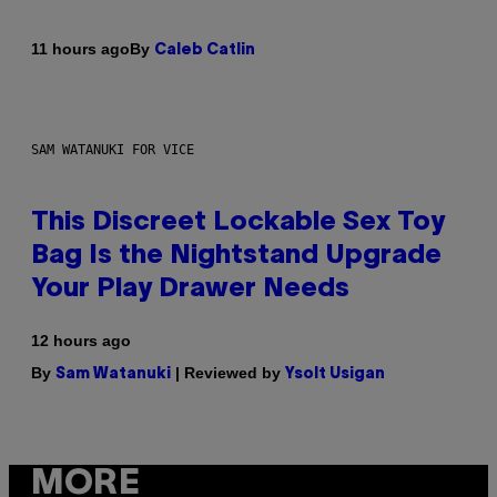
By
11 hours ago
Caleb Catlin
SAM WATANUKI FOR VICE
This Discreet Lockable Sex Toy
Bag Is the Nightstand Upgrade
Your Play Drawer Needs
12 hours ago
By
| Reviewed by
Sam Watanuki
Ysolt Usigan
MORE