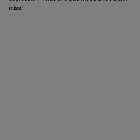
miss!