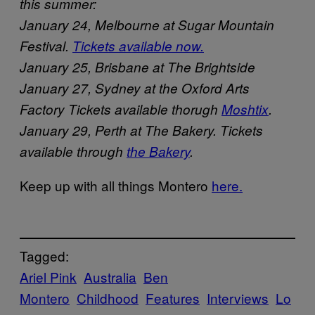
this summer:
January 24, Melbourne at Sugar Mountain
Festival.
Tickets available now.
January 25, Brisbane at The Brightside
January 27, Sydney at the Oxford Arts
Factory Tickets available thorugh
Moshtix
.
January 29, Perth at The Bakery. Tickets
available through
the Bakery
.
Keep up with all things Montero
here.
Tagged:
Ariel Pink
Australia
Ben
Montero
Childhood
Features
Interviews
Lo