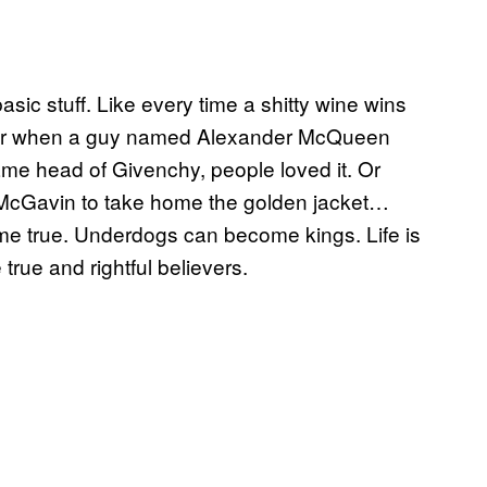
c stuff. Like every time a shitty wine wins
t. Or when a guy named Alexander McQueen
me head of Givenchy, people loved it. Or
McGavin to take home the golden jacket…
e true. Underdogs can become kings. Life is
true and rightful believers.