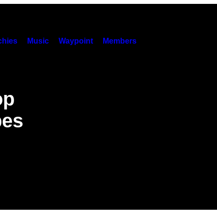
hies
Music
Waypoint
Members
op
pes