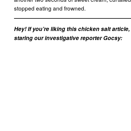
stopped eating and frowned.
Hey! If you’re liking this chicken salt articl
staring our investigative reporter Gocsy: