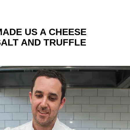
MADE US A CHEESE
SALT AND TRUFFLE