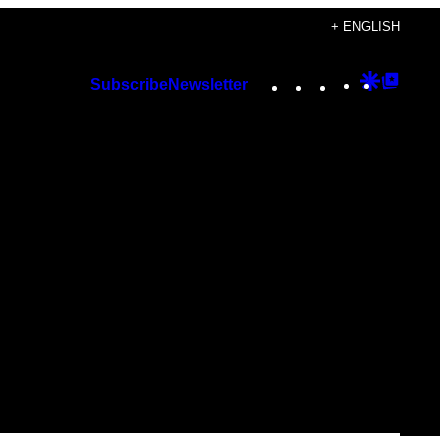
+ ENGLISH
Instagram
TikTok
YouTube
Google
Googl
Subscribe
Newsletter
Discover
Top
Posts