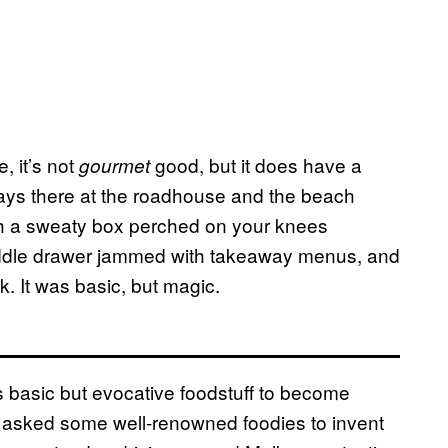
, it’s not
good, but it does have a
gourmet
ways there at the roadhouse and the beach
th a sweaty box perched on your knees
iddle drawer jammed with takeaway menus, and
k. It was basic, but magic.
s basic but evocative foodstuff to become
asked some well-renowned foodies to invent