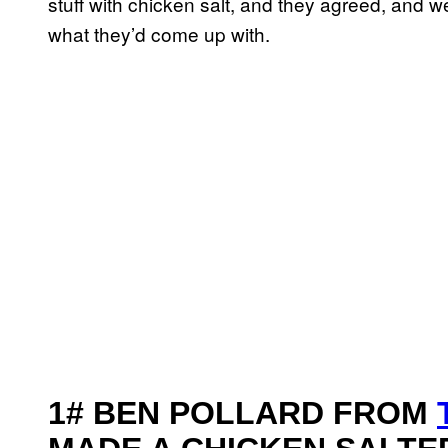
stuff with chicken salt, and they agreed, and 
what they’d come up with.
1# BEN POLLARD FROM