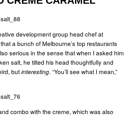
ED CREME CARAMEL
creative development group head chef at
hat a bunch of Melbourne’s top restaurants
 also serious in the sense that when I asked him
en salt, he tilted his head thoughtfully and
eird, but
. “You’ll see what I mean,”
interesting
, and combo with the creme, which was also