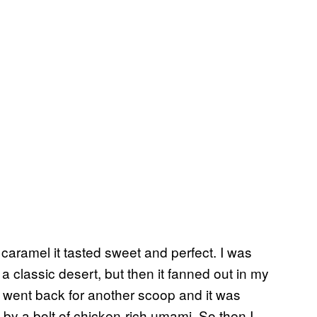
 caramel it tasted sweet and perfect. I was
 a classic desert, but then it fanned out in my
I went back for another scoop and it was
by a bolt of chicken-rich umami. So then I