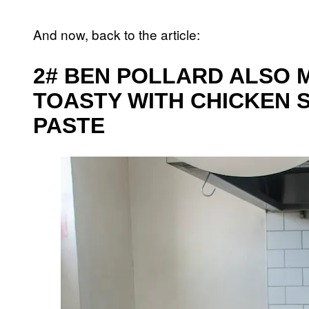
And now, back to the article:
2# BEN POLLARD ALSO 
TOASTY WITH CHICKEN 
PASTE