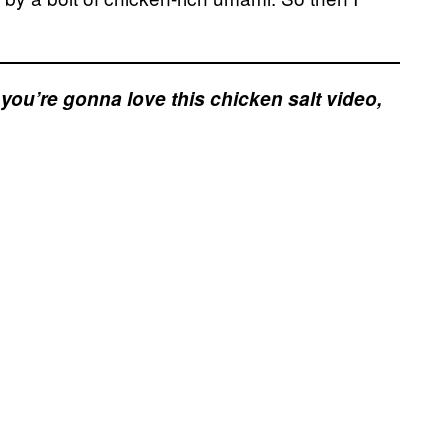
e, you’re gonna love this chicken salt video,