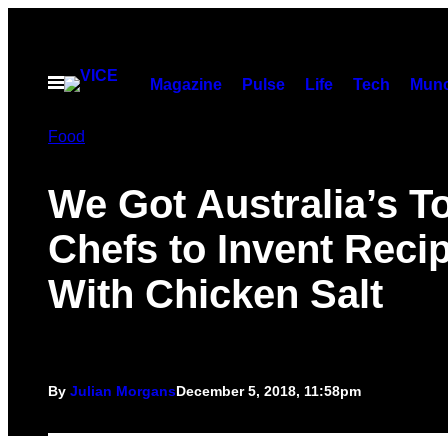
Skip
to
content
Open
Magazine
Pulse
Life
Tech
Munc
Menu
Food
We Got Australia’s T
Chefs to Invent Reci
With Chicken Salt
By
Julian Morgans
December 5, 2018, 11:58pm