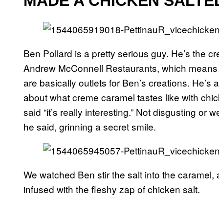
MADE A CHICKEN SALT
Ben Pollard is a pretty serious guy. He’s the 
Andrew McConnell Restaurants, which means t
are basically outlets for Ben’s creations. He’s
about what creme caramel tastes like with chick
said “it’s really interesting.” Not disgusting or w
he said, grinning a secret smile.
We watched Ben stir the salt into the caramel
infused with the fleshy zap of chicken salt.