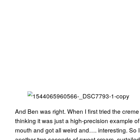
And Ben was right. When I first tried the creme
thinking it was just a high-precision example of
mouth and got all weird and…. interesting. So 
another two seconds of sweet cream, curtailed 