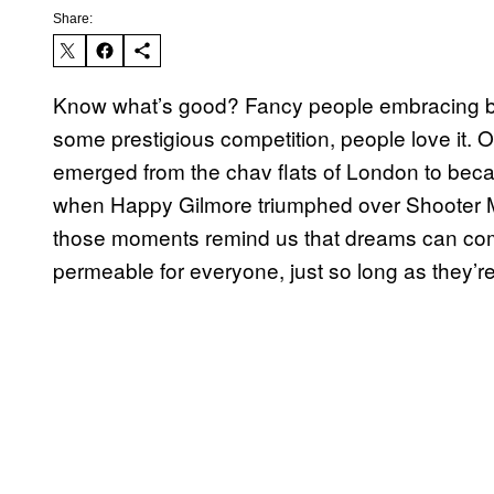
Share:
Know what’s good? Fancy people embracing basi
some prestigious competition, people love i
emerged from the chav flats of London to beca
when Happy Gilmore triumphed over Shooter 
those moments remind us that dreams can com
permeable for everyone, just so long as they’re 