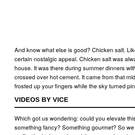
And know what else is good? Chicken salt. Like
certain nostalgic appeal. Chicken salt was al
house. It was there during summer dinners wi
crossed over hot cement. It came from that m
frosted up your fingers while the sky turned pin
VIDEOS BY VICE
Which got us wondering: could you elevate thi
something fancy? Something gourmet? So we 