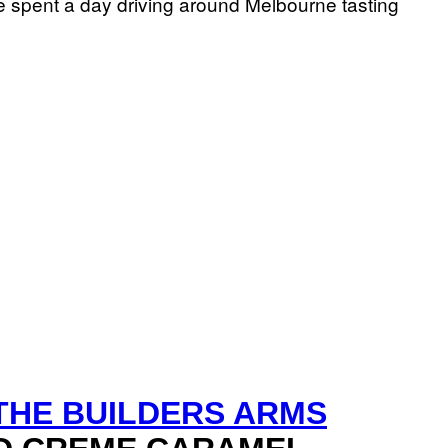
we spent a day driving around Melbourne tasting
THE BUILDERS ARMS