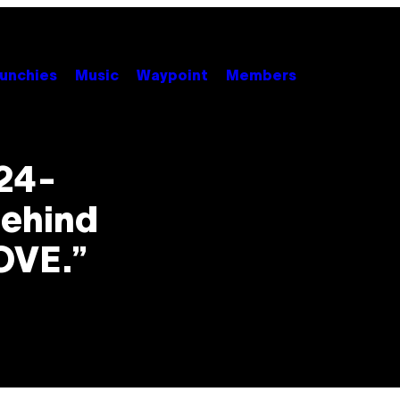
unchies
Music
Waypoint
Members
24-
Behind
OVE.”