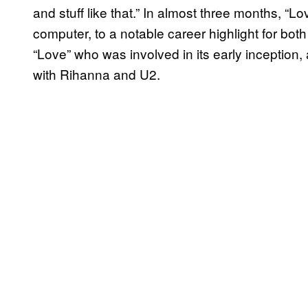
and stuff like that.” In almost three months, “
computer, to a notable career highlight for b
“Love” who was involved in its early inception,
with Rihanna and U2.