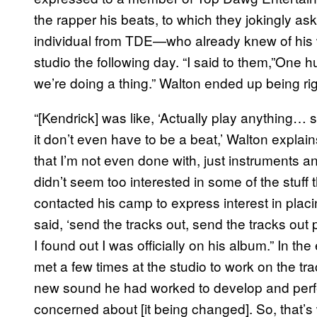
the rapper his beats, to which they jokingly ask
individual from TDE—who already knew of his
studio the following day. “I said to them,”One h
we’re doing a thing.” Walton ended up being rig
“[Kendrick] was like, ‘Actually play anything
it don’t even have to be a beat,’ Walton explain
that I’m not even done with, just instruments an
didn’t seem too interested in some of the stuff
contacted his camp to express interest in pla
said, ‘send the tracks out, send the tracks ou
I found out I was officially on his album.” In 
met a few times at the studio to work on the trac
new sound he had worked to develop and perfec
concerned about [it being changed]. So, that’s