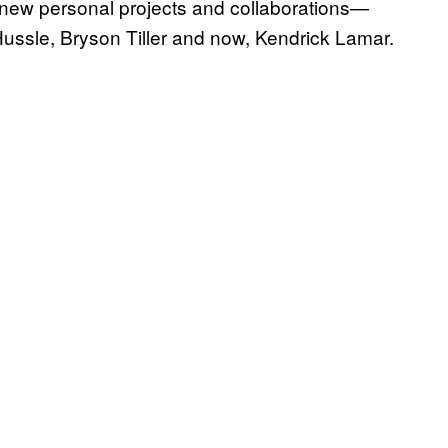
 new personal projects and collaborations—
ussle, Bryson Tiller and now, Kendrick Lamar.