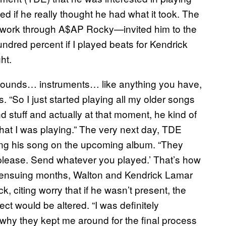
ed if he really thought he had what it took. The
 work through A$AP Rocky—invited him to the
undred percent if I played beats for Kendrick
ht.
… sounds… instruments… like anything you have,
s. “So I just started playing all my older songs
d stuff and actually at that moment, he kind of
 that I was playing.” The very next day, TDE
cing his song on the upcoming album. “They
t please. Send whatever you played.’ That’s how
the ensuing months, Walton and Kendrick Lamar
k, citing worry that if he wasn’t present, the
t would be altered. “I was definitely
 why they kept me around for the final process