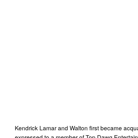
Kendrick Lamar and Walton first became acquai
expressed to a member of Top Dawg Entertainm