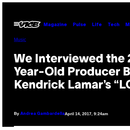
Skip
to
content
Open
Magazine
Pulse
Life
Tech
M
Menu
Music
We Interviewed the 
Year-Old Producer 
Kendrick Lamar’s “L
By
April 14, 2017, 9:24am
Andrea Gambardella