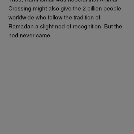
Crossing might also give the 2 billion people
worldwide who follow the tradition of
Ramadan a slight nod of recognition. But the
nod never came.