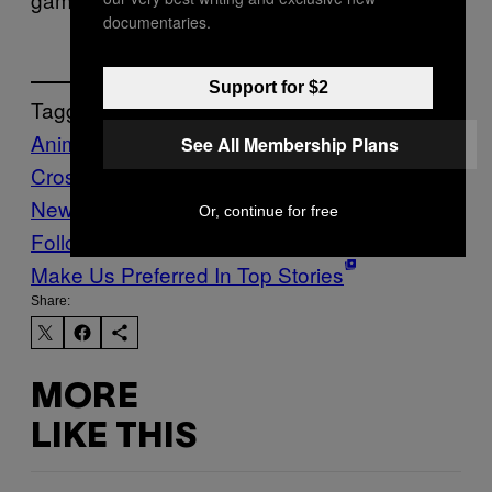
documentaries.
Support for $2
Tagged:
Animal
See All Membership Plans
Crossing
Culture
Eid
ramadan
Tech
Vice
News Tonight
Video Games
Or, continue for free
Follow Us On Discover
Make Us Preferred In Top Stories
Share:
MORE
LIKE THIS