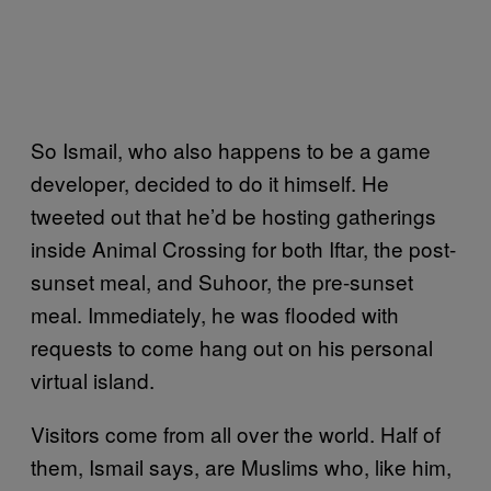
So Ismail, who also happens to be a game
developer, decided to do it himself. He
tweeted out that he’d be hosting gatherings
inside Animal Crossing for both Iftar, the post-
sunset meal, and Suhoor, the pre-sunset
meal. Immediately, he was flooded with
requests to come hang out on his personal
virtual island.
Visitors come from all over the world. Half of
them, Ismail says, are Muslims who, like him,