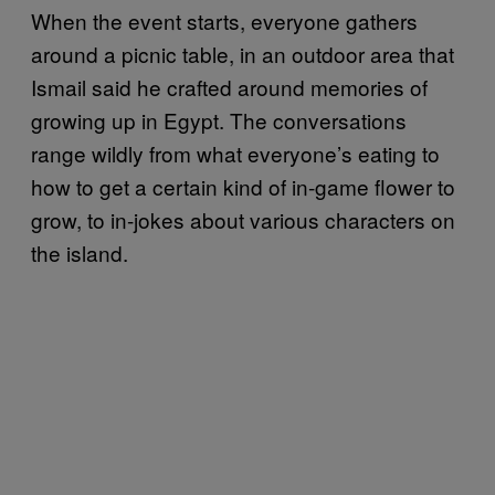
When the event starts, everyone gathers
around a picnic table, in an outdoor area that
Ismail said he crafted around memories of
growing up in Egypt. The conversations
range wildly from what everyone’s eating to
how to get a certain kind of in-game flower to
grow, to in-jokes about various characters on
the island.