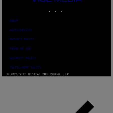
MEDIA
INSTAGRAM
TIKTOK
YOUTUBE
ABOUT
ACCESSIBILITY
PRIVACY POLICY
TERMS OF USE
SECURITY POLICY
FULFILLMENT POLICY
© 2026 VICE DIGITAL PUBLISHING, LLC