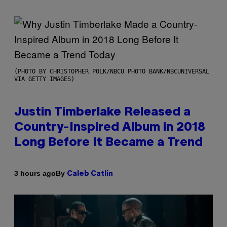
(PHOTO BY CHRISTOPHER POLK/NBCU PHOTO BANK/NBCUNIVERSAL
VIA GETTY IMAGES)
Justin Timberlake Released a
Country-Inspired Album in 2018
Long Before It Became a Trend
By
3 hours ago
Caleb Catlin