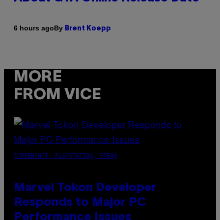
By
6 hours ago
Brent Koepp
MORE
FROM VICE
SCREENSHOT: PLAYSTATION, STEAM
Marvel Tokon Developer
Responds to Major PC
Performance Issues