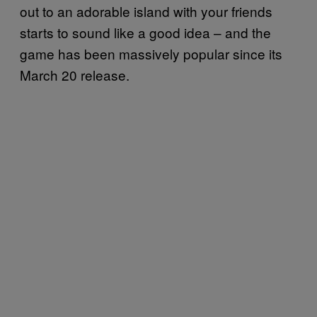
out to an adorable island with your friends
starts to sound like a good idea – and the
game has been massively popular since its
March 20 release.