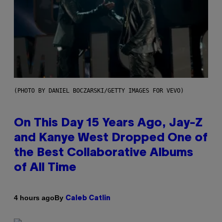
(PHOTO BY DANIEL BOCZARSKI/GETTY IMAGES FOR VEVO)
On This Day 15 Years Ago, Jay-Z
and Kanye West Dropped One of
the Best Collaborative Albums
of All Time
By
4 hours ago
Caleb Catlin