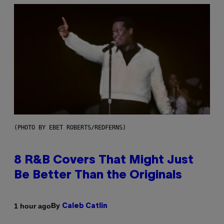
(PHOTO BY EBET ROBERTS/REDFERNS)
8 R&B Covers That Might Just
Be Better Than the Originals
By
1 hour ago
Caleb Catlin