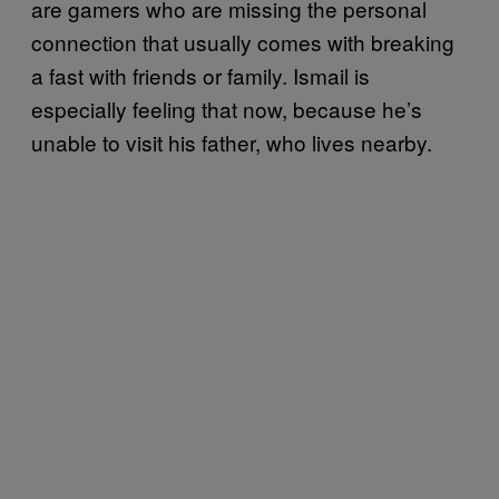
are gamers who are missing the personal
connection that usually comes with breaking
a fast with friends or family. Ismail is
especially feeling that now, because he’s
unable to visit his father, who lives nearby.