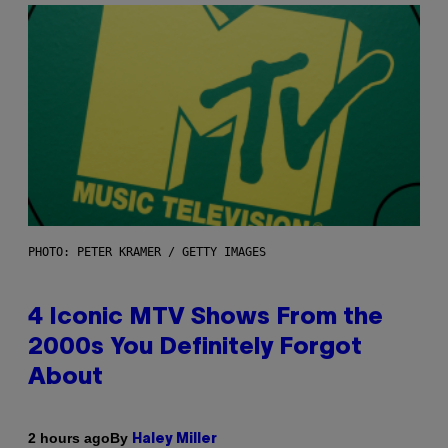
PHOTO: PETER KRAMER / GETTY IMAGES
4 Iconic MTV Shows From the
2000s You Definitely Forgot
About
By
2 hours ago
Haley Miller