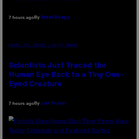
By
7 hours ago
Brent Koepp
PHOTO: CSA IMAGES / GETTY IMAGES
Scientists Just Traced the
Human Eye Back to a Tiny One-
Eyed Creature
By
7 hours ago
Luis Prada