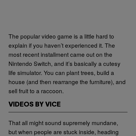
The popular video game is a little hard to
explain if you haven’t experienced it. The
most recent installment came out on the
Nintendo Switch, and it’s basically a cutesy
life simulator. You can plant trees, build a
house (and then rearrange the furniture), and
sell fruit to a raccoon.
VIDEOS BY VICE
That all might sound supremely mundane,
but when people are stuck inside, heading