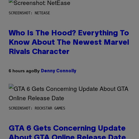
SCREENSHOT: NETEASE
Who Is The Hood? Everything To
Know About The Newest Marvel
Rivals Character
By
6 hours ago
Denny Connolly
SCREENSHOT: ROCKSTAR GAMES
GTA 6 Gets Concerning Update
About GTA Online Release Date