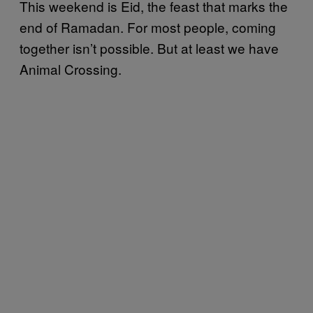
This weekend is Eid, the feast that marks the
end of Ramadan. For most people, coming
together isn’t possible. But at least we have
Animal Crossing.