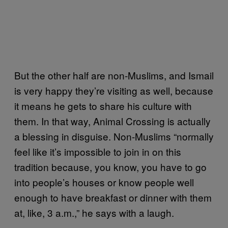
But the other half are non-Muslims, and Ismail
is very happy they’re visiting as well, because
it means he gets to share his culture with
them. In that way, Animal Crossing is actually
a blessing in disguise. Non-Muslims “normally
feel like it’s impossible to join in on this
tradition because, you know, you have to go
into people’s houses or know people well
enough to have breakfast or dinner with them
at, like, 3 a.m.,” he says with a laugh.