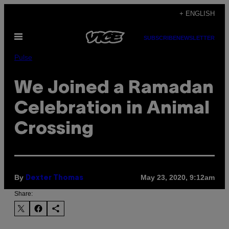
Skip
+ ENGLISH
to
Open
content
SUBSCRIBE
NEWSLETTER
Menu
Pulse
We Joined a Ramadan
Celebration in Animal
Crossing
By
May 23, 2020, 9:12am
Dexter Thomas
Share: