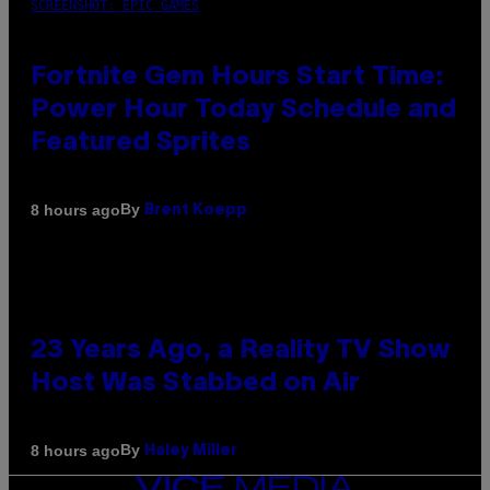
SCREENSHOT: EPIC GAMES
Fortnite Gem Hours Start Time:
Power Hour Today Schedule and
Featured Sprites
By
8 hours ago
Brent Koepp
23 Years Ago, a Reality TV Show
Host Was Stabbed on Air
By
8 hours ago
Haley Miller
VICE