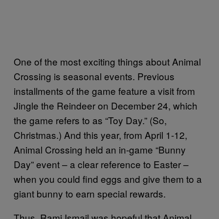
One of the most exciting things about Animal
Crossing is seasonal events. Previous
installments of the game feature a visit from
Jingle the Reindeer on December 24, which
the game refers to as “Toy Day.” (So,
Christmas.) And this year, from April 1-12,
Animal Crossing held an in-game “Bunny
Day” event – a clear reference to Easter –
when you could find eggs and give them to a
giant bunny to earn special rewards.
Thus, Rami Ismail was hopeful that Animal