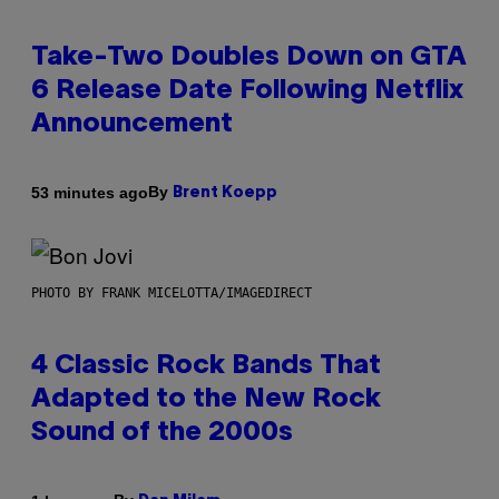
Take-Two Doubles Down on GTA
6 Release Date Following Netflix
Announcement
By
53 minutes ago
Brent Koepp
PHOTO BY FRANK MICELOTTA/IMAGEDIRECT
4 Classic Rock Bands That
Adapted to the New Rock
Sound of the 2000s