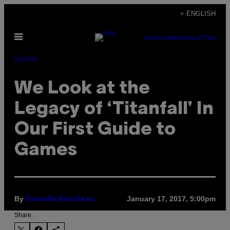
Skip
+ ENGLISH
to
Open
content
SUBSCRIBE
NEWSLETTER
Menu
Games
We Look at the
Legacy of ‘Titanfall’ In
Our First Guide to
Games
By
January 17, 2017, 5:00pm
Danielle Riendeau
Share: