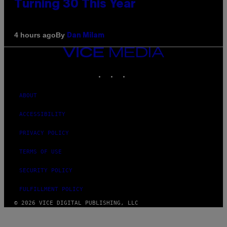
Turning 30 This Year
By
4 hours ago
Dan Milam
VICE
MEDIA
INSTAGRAM
TIKTOK
YOUTUBE
ABOUT
ACCESSIBILITY
PRIVACY POLICY
TERMS OF USE
SECURITY POLICY
FULFILLMENT POLICY
© 2026 VICE DIGITAL PUBLISHING, LLC