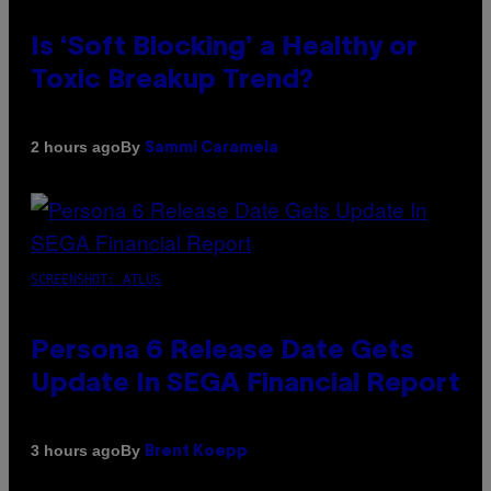
Is ‘Soft Blocking’ a Healthy or
Toxic Breakup Trend?
By
2 hours ago
Sammi Caramela
SCREENSHOT: ATLUS
Persona 6 Release Date Gets
Update In SEGA Financial Report
By
3 hours ago
Brent Koepp