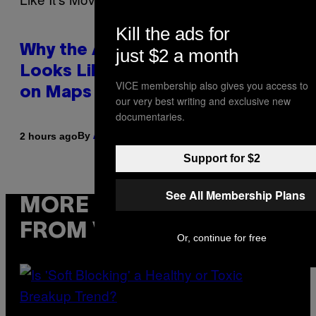
Kill the ads for
Why the August 12 Solar Eclipse
just $2 a month
Looks Like It’s Moving Backward
VICE membership also gives you access to
on Maps
our very best writing and exclusive new
documentaries.
By
2 hours ago
Ashley Fike
Support for $2
See All Membership Plans
MORE
FROM VICE
Or, continue for free