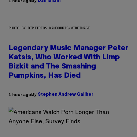
By
1 hour ago
Dan Milam
PHOTO BY DIMITRIOS KAMBOURIS/WIREIMAGE
Legendary Music Manager Peter
Katsis, Who Worked With Limp
Bizkit and The Smashing
Pumpkins, Has Died
By
1 hour ago
Stephen Andrew Galiher