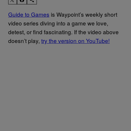
Guide to Games
is Waypoint’s weekly short
video series diving into a game we love,
detest, or find fascinating. If the video above
doesn’t play,
try the version on YouTube!