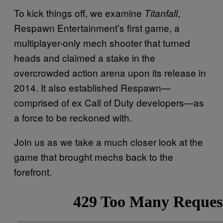
To kick things off, we examine
,
Titanfall
Respawn Entertainment’s first game, a
multiplayer-only mech shooter that turned
heads and claimed a stake in the
overcrowded action arena upon its release in
2014. It also established Respawn—
comprised of ex Call of Duty developers—as
a force to be reckoned with.
Join us as we take a much closer look at the
game that brought mechs back to the
forefront.