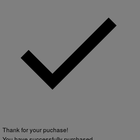
Thank for your puchase!
You have successfully purchased.