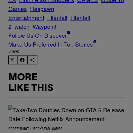
Games
Respawn
Entertainment
Titanfall
Titanfall
2
watch
Waypoint
Follow Us On Discover
Make Us Preferred In Top Stories
Share:
MORE
LIKE THIS
SCREENSHOT: ROCKSTAR GAMES