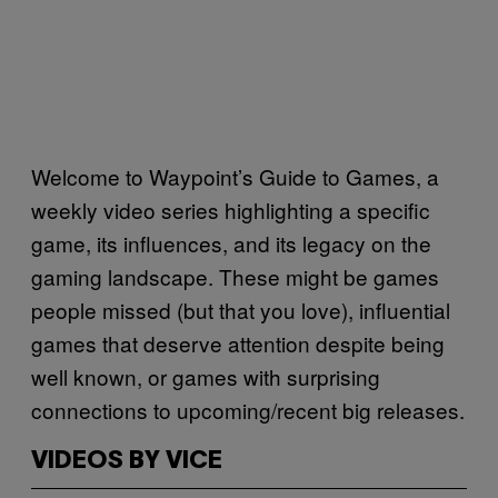
Welcome to Waypoint’s Guide to Games, a
weekly video series highlighting a specific
game, its influences, and its legacy on the
gaming landscape. These might be games
people missed (but that you love), influential
games that deserve attention despite being
well known, or games with surprising
connections to upcoming/recent big releases.
VIDEOS BY VICE