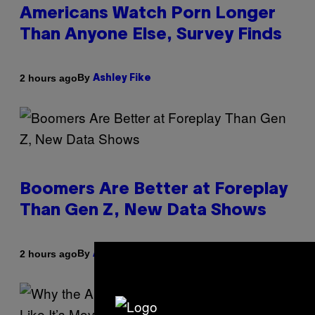
Americans Watch Porn Longer
Than Anyone Else, Survey Finds
By
2 hours ago
Ashley Fike
Boomers Are Better at Foreplay
Than Gen Z, New Data Shows
By
2 hours ago
Ashley Fike