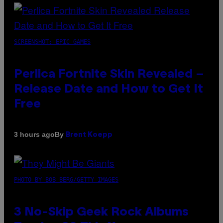
SCREENSHOT: EPIC GAMES
Perlica Fortnite Skin Revealed –
Release Date and How to Get It
Free
By
3 hours ago
Brent Koepp
PHOTO BY BOB BERG/GETTY IMAGES
3 No-Skip Geek Rock Albums