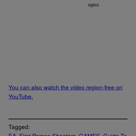
You can also watch the video region-free on
YouTube.
Tagged:
EA
First Person Shooters
GAMES
Guide To