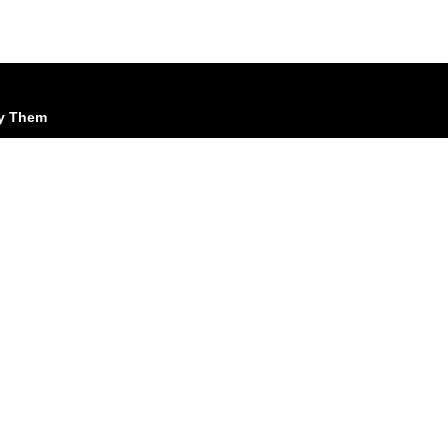
cy Them