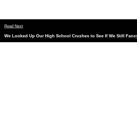
Read Next
We Looked Up Our High School Crushes to See If We Still Fan